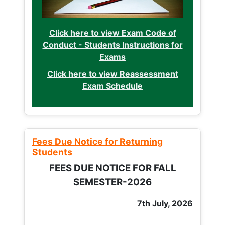
Click here to view Exam Code of
Conduct - Students Instructions for
Exams
Click here to view Reassessment
Exam Schedule
Fees Due Notice for Returning
Students
FEES DUE NOTICE FOR FALL
SEMESTER-2026
7th July, 2026