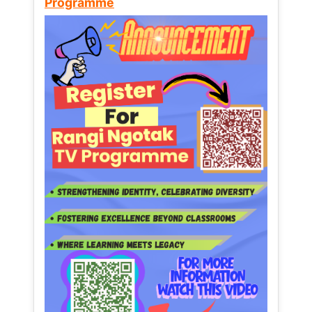
Programme