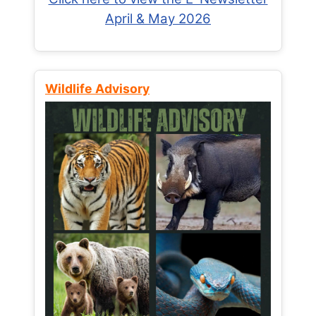
April & May 2026
Wildlife Advisory