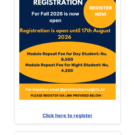
Click here to register