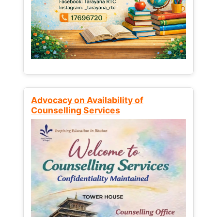
Advocacy on Availability of
Counselling Services