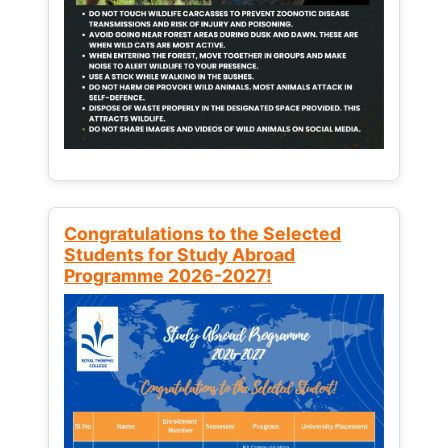
Congratulations to the Selected
Students for Study Abroad
Programme 2026-2027!