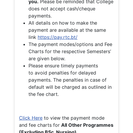
you.
Please be reminded that College
does not accept cash/cheque
payments.
All details on how to make the
payment are available at the same
link
https://pay.rtc.bt/
The payment modes/options and Fee
Charts for the respective Semesters’
are given below.
Please ensure timely payments
to avoid penalties for delayed
payments. The penalties in case of
default will be charged as outlined in
the fee chart.
Click Here
to view the payment mode
and fee charts for
All Other Programmes
(Excluding BSc. Nursing)