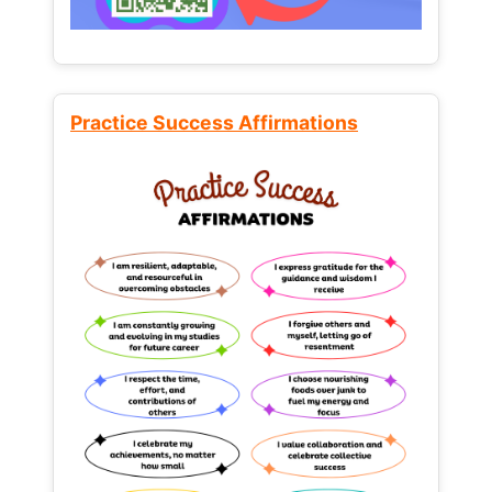
Practice Success Affirmations