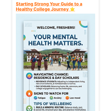
Starting Strong Your Guide to a
Healthy College Journey ⭐