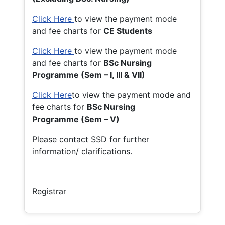
Click Here
to view the payment mode
and fee charts for
CE Students
Click Here
to view the payment mode
and fee charts for
BSc Nursing
Programme (Sem – I, III & VII)
Click Here
to view the payment mode and
fee charts for
BSc Nursing
Programme (Sem – V)
Please contact SSD for further
information/ clarifications.
Registrar