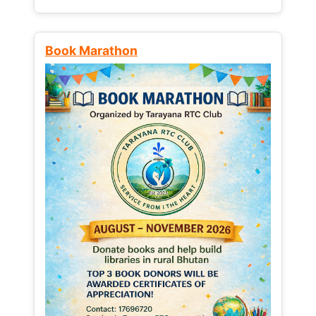
Book Marathon