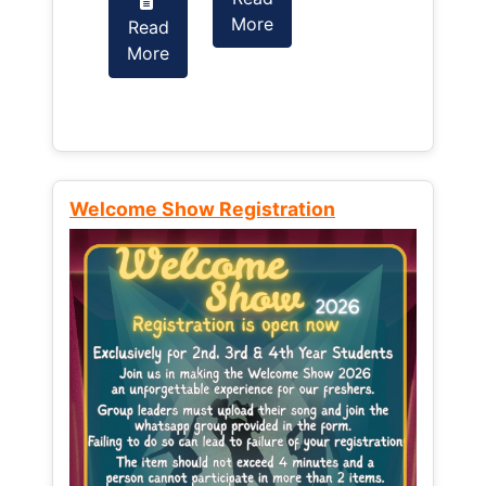
More
Read
Read
More
More
Welcome Show Registration