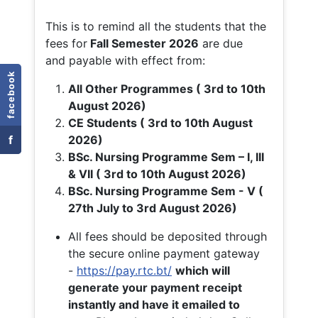
This is to remind all the students that the
fees for
Fall
Semester 2026
are due
and payable with effect from:
facebook
All Other Programmes ( 3rd to 10th
August 2026)
CE Students ( 3rd to 10th August
f
2026)
BSc. Nursing Programme Sem – I, III
& VII ( 3rd to 10th August 2026)
BSc. Nursing Programme Sem - V (
27th July to 3rd August 2026)
All fees should be deposited through
the secure online payment gateway
-
https://pay.rtc.bt/
which will
generate your payment receipt
instantly and have it emailed to