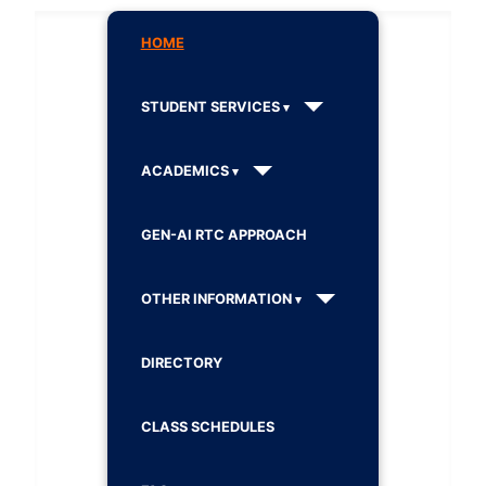
HOME
STUDENT SERVICES
ACADEMICS
GEN-AI RTC APPROACH
OTHER INFORMATION
DIRECTORY
CLASS SCHEDULES