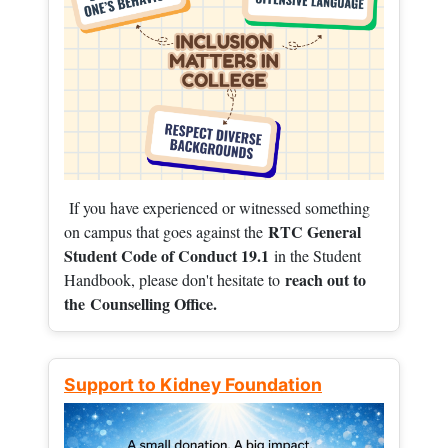
If you have experienced or witnessed something
RTC General
on campus that goes against the
Student Code of Conduct 19.1
in the Student
reach out to
Handbook, please don't hesitate to
the
Counselling Office.
Support to Kidney Foundation