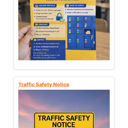
Traffic Safety Notice