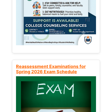
Reassessment Examinations for
Spring 2026 Exam Schedule