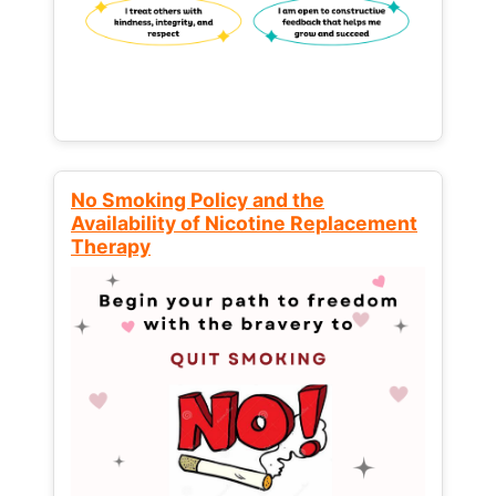
No Smoking Policy and the
Availability of Nicotine Replacement
Therapy