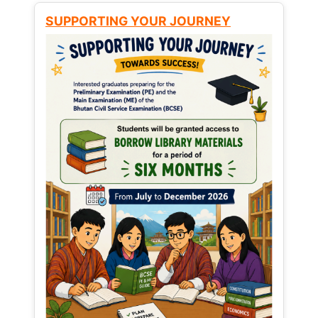
SUPPORTING YOUR JOURNEY