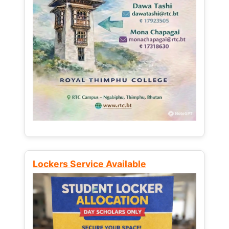
Lockers Service Available