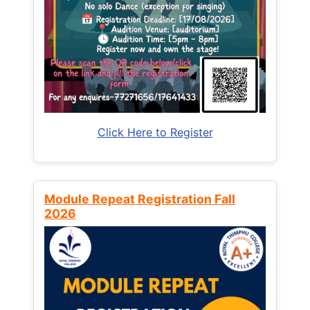
Click Here to Register
Module Repeat Registration Fall
2026