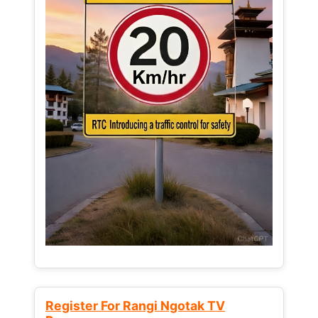
Register For Rangi Ngotak TV