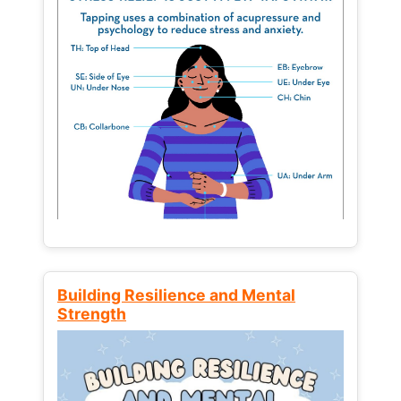
Building Resilience and Mental
Strength