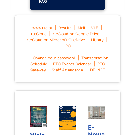
FAQ
|
|
|
|
www.rtc.bt
Results
Mail
VLE
|
|
rtcCloud
rtcCloud on Google Drive
|
|
rtcCloud on Microsoft OneDrive
Library
LRC
|
Change your password
Transportation
|
|
Schedule
RTC Events Calendar
RTC
|
|
Gateway
Staff Attendance
DELNET
E-
E-
News
News