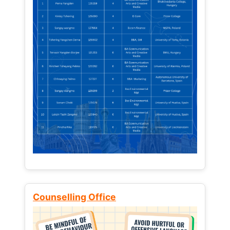
Counselling Office