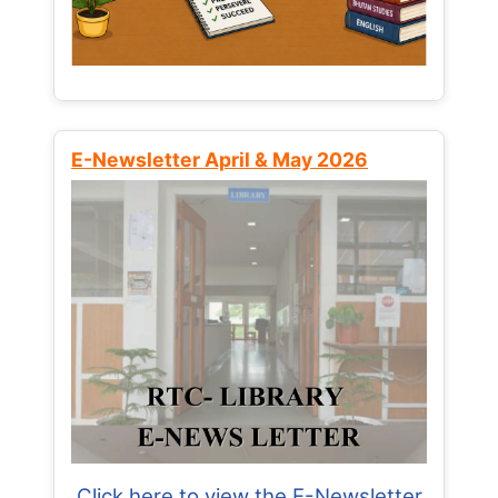
E-Newsletter April & May 2026
Click here to view the E-Newsletter