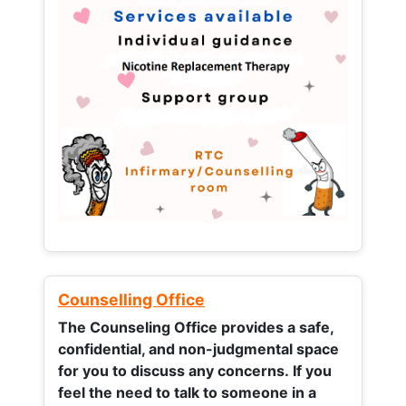
Counselling Office
The Counseling Office provides a safe,
confidential, and non-judgmental space
for you to discuss any concerns.
If you
feel the need to talk to someone in a