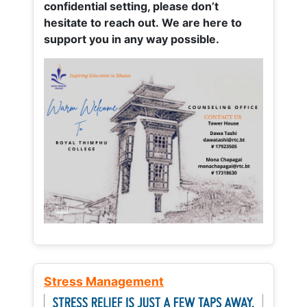
confidential setting, please don’t
hesitate to reach out. We are here to
support you in any way possible.
Stress Management