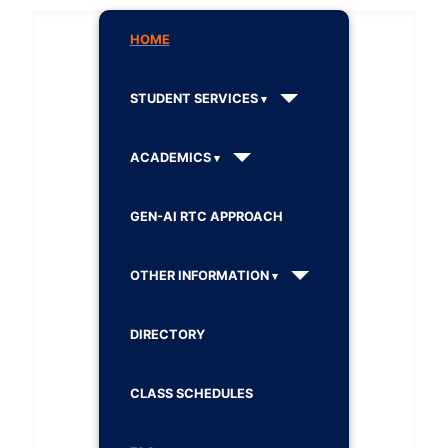
HOME
STUDENT SERVICES
ACADEMICS
GEN-AI RTC APPROACH
OTHER INFORMATION
DIRECTORY
CLASS SCHEDULES