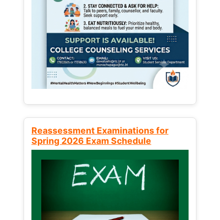
Reassessment Examinations for
Spring 2026 Exam Schedule