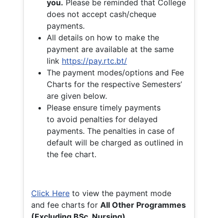
you.
Please be reminded that College
does not accept cash/cheque
payments.
All details on how to make the
payment are available at the same
link
https://pay.rtc.bt/
The payment modes/options and Fee
Charts for the respective Semesters’
are given below.
Please ensure timely payments
to avoid penalties for delayed
payments. The penalties in case of
default will be charged as outlined in
the fee chart.
Click Here
to view the payment mode
and fee charts for
All Other Programmes
(Excluding BSc. Nursing)