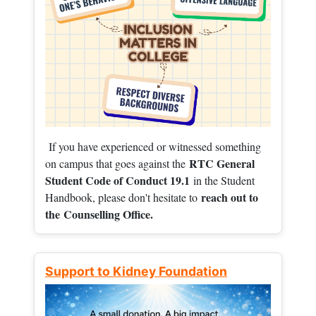
If you have experienced or witnessed something
RTC General
on campus that goes against the
Student Code of Conduct 19.1
in the Student
reach out to
Handbook, please don't hesitate to
the
Counselling Office.
Support to Kidney Foundation