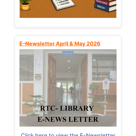
E-Newsletter April & May 2026
Click here to view the E-Newsletter