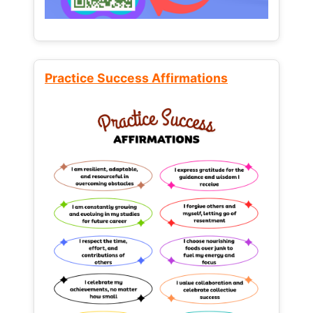
Practice Success Affirmations