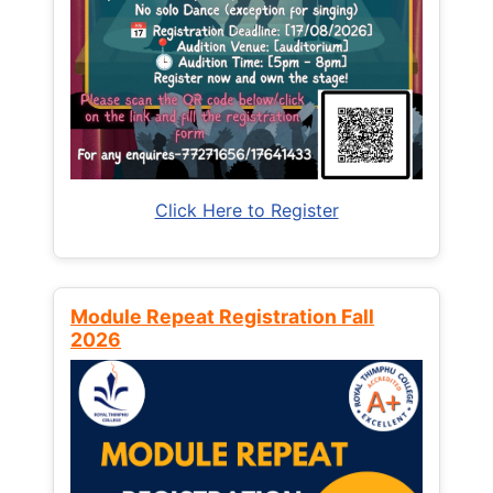
Click Here to Register
Module Repeat Registration Fall
2026