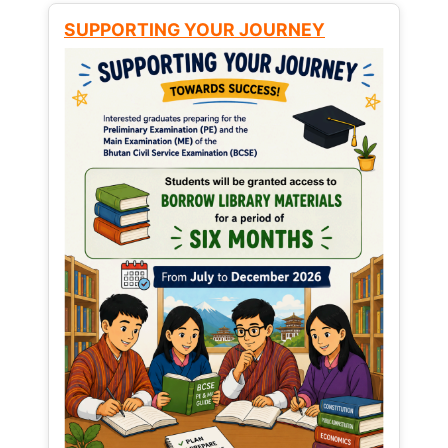
SUPPORTING YOUR JOURNEY