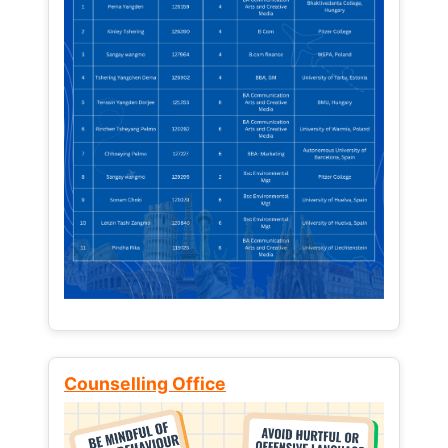
Counselling Office