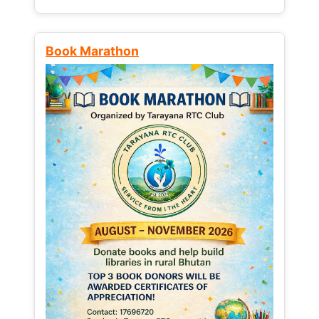
Book Marathon