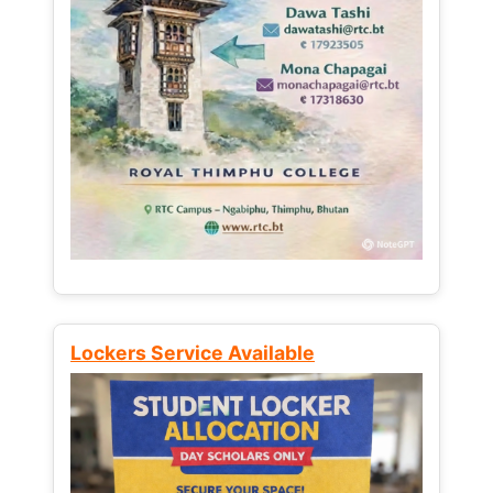
Lockers Service Available