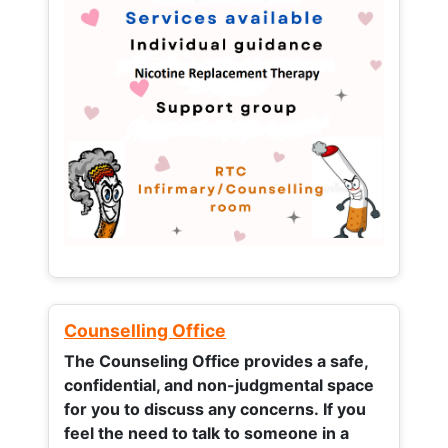
Counselling Office
The Counseling Office provides a safe,
confidential, and non-judgmental space
for you to discuss any concerns.
If you
feel the need to talk to someone in a