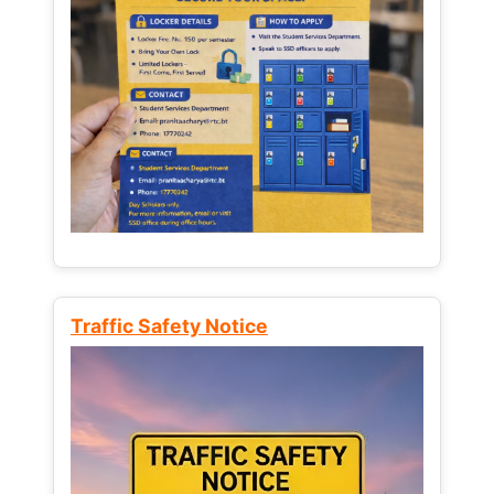
Traffic Safety Notice