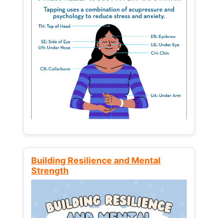
Building Resilience and Mental
Strength