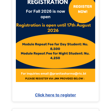
Click here to register