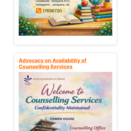
Advocacy on Availability of
Counselling Services