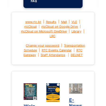
FAQ
|
|
|
|
www.rtc.bt
Results
Mail
VLE
|
|
rtcCloud
rtcCloud on Google Drive
|
|
rtcCloud on Microsoft OneDrive
Library
LRC
|
Change your password
Transportation
|
|
Schedule
RTC Events Calendar
RTC
|
|
Gateway
Staff Attendance
DELNET
E-
E-
News
News