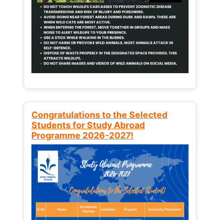
Congratulations to the Selected
Students for Study Abroad
Programme 2026-2027!