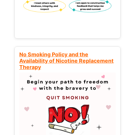
No Smoking Policy and the
Availability of Nicotine Replacement
Therapy