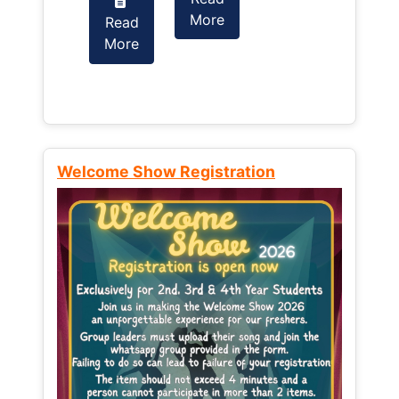
More
Read
Read
More
More
Welcome Show Registration