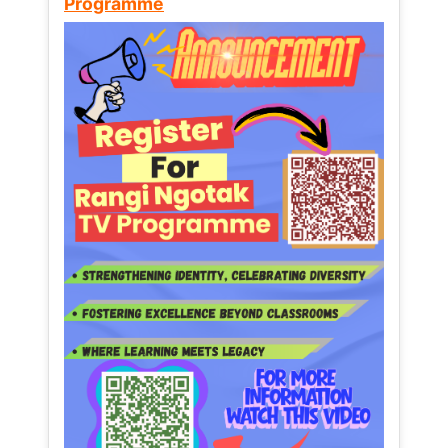
Programme