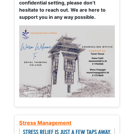
confidential setting, please don’t
hesitate to reach out. We are here to
support you in any way possible.
Stress Management