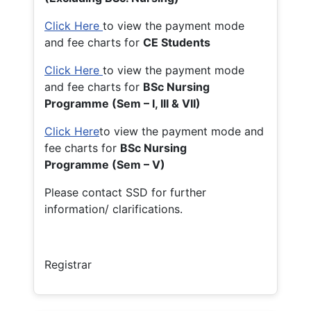
Click Here
to view the payment mode
and fee charts for
CE Students
Click Here
to view the payment mode
and fee charts for
BSc Nursing
Programme (Sem – I, III & VII)
Click Here
to view the payment mode and
fee charts for
BSc Nursing
Programme (Sem – V)
Please contact SSD for further
information/ clarifications.
Registrar