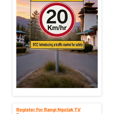
Register For Rangi Ngotak TV