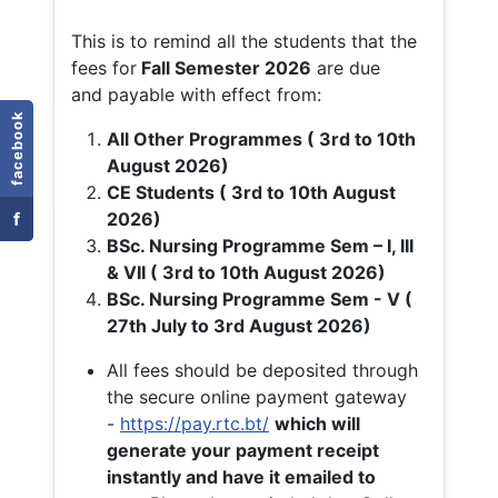
This is to remind all the students that the
fees for
Fall
Semester 2026
are due
and payable with effect from:
facebook
All Other Programmes ( 3rd to 10th
August 2026)
CE Students ( 3rd to 10th August
f
2026)
BSc. Nursing Programme Sem – I, III
& VII ( 3rd to 10th August 2026)
BSc. Nursing Programme Sem - V (
27th July to 3rd August 2026)
All fees should be deposited through
the secure online payment gateway
-
https://pay.rtc.bt/
which will
generate your payment receipt
instantly and have it emailed to