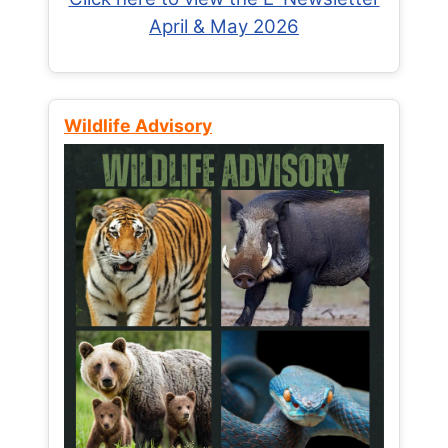
April & May 2026
Wildlife Advisory