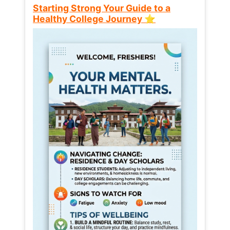
Starting Strong Your Guide to a
Healthy College Journey ⭐