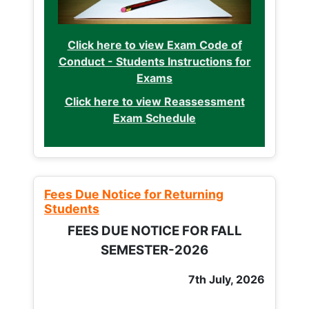
Click here to view Exam Code of
Conduct - Students Instructions for
Exams
Click here to view Reassessment
Exam Schedule
Fees Due Notice for Returning
Students
FEES DUE NOTICE FOR FALL
SEMESTER-2026
7th July, 2026