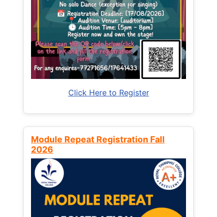
Click Here to Register
Module Repeat Registration Fall
2026