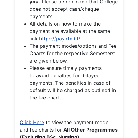
you.
Please be reminded that College
does not accept cash/cheque
payments.
All details on how to make the
payment are available at the same
link
https://pay.rtc.bt/
The payment modes/options and Fee
Charts for the respective Semesters’
are given below.
Please ensure timely payments
to avoid penalties for delayed
payments. The penalties in case of
default will be charged as outlined in
the fee chart.
Click Here
to view the payment mode
and fee charts for
All Other Programmes
(Excluding BSc. Nursing)