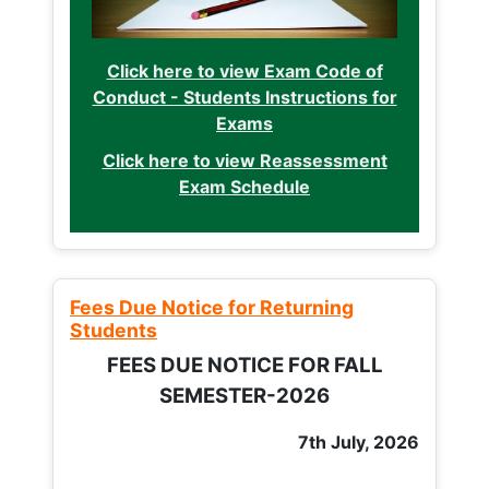
Click here to view Exam Code of
Conduct - Students Instructions for
Exams
Click here to view Reassessment
Exam Schedule
Fees Due Notice for Returning
Students
FEES DUE NOTICE FOR FALL
SEMESTER-2026
7th July, 2026