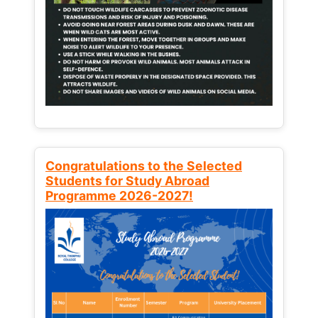
Congratulations to the Selected
Students for Study Abroad
Programme 2026-2027!