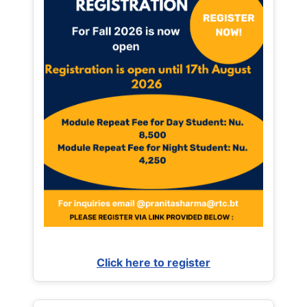
Click here to register