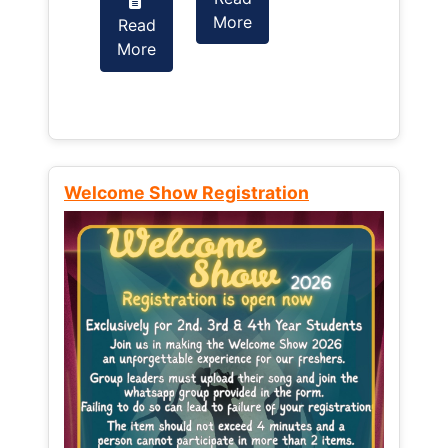
More
Read
Read
More
More
Welcome Show Registration