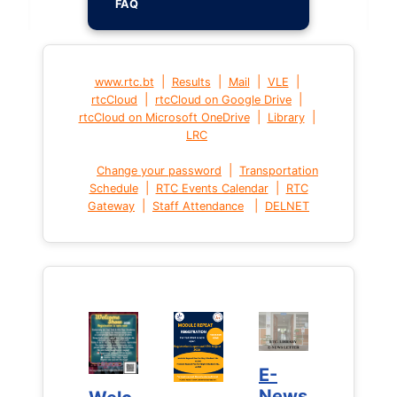
FAQ
|
|
|
|
www.rtc.bt
Results
Mail
VLE
|
|
rtcCloud
rtcCloud on Google Drive
|
|
rtcCloud on Microsoft OneDrive
Library
LRC
|
Change your password
Transportation
|
|
Schedule
RTC Events Calendar
RTC
|
|
Gateway
Staff Attendance
DELNET
E-
E-
News
News