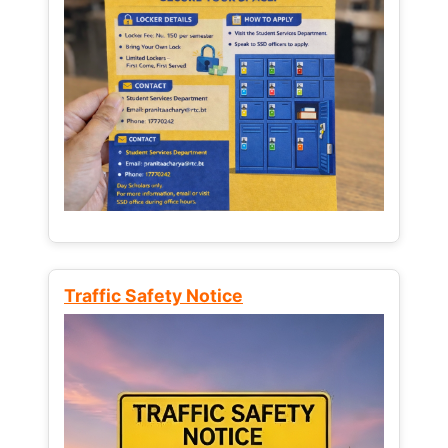
Traffic Safety Notice