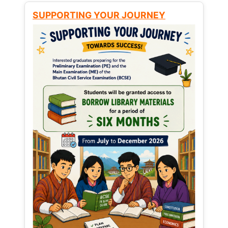
SUPPORTING YOUR JOURNEY