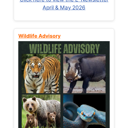
April & May 2026
Wildlife Advisory