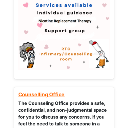
Counselling Office
The Counseling Office provides a safe,
confidential, and non-judgmental space
for you to discuss any concerns.
If you
feel the need to talk to someone in a