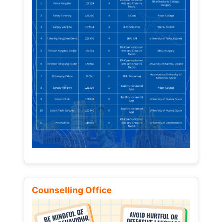
Counselling Office