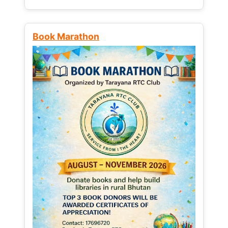
Book Marathon