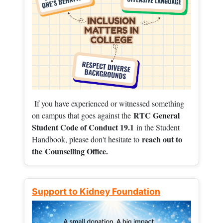
If you have experienced or witnessed something
RTC General
on campus that goes against the
Student Code of Conduct 19.1
in the Student
reach out to
Handbook, please don't hesitate to
the
Counselling Office.
Support to Kidney Foundation