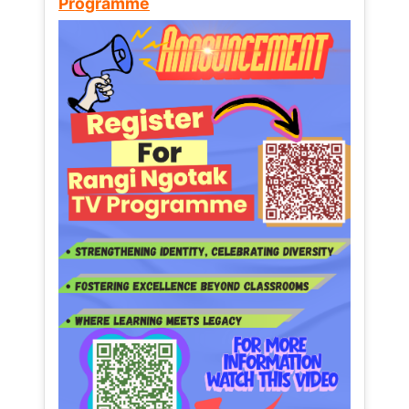
Programme