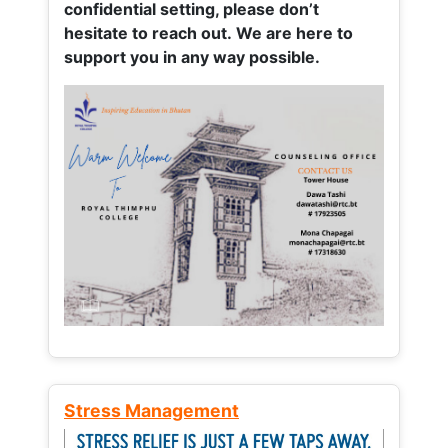
confidential setting, please don’t
hesitate to reach out. We are here to
support you in any way possible.
Stress Management