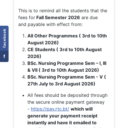
This is to remind all the students that the
fees for
Fall
Semester 2026
are due
and payable with effect from:
facebook
All Other Programmes ( 3rd to 10th
August 2026)
CE Students ( 3rd to 10th August
f
2026)
BSc. Nursing Programme Sem – I, III
& VII ( 3rd to 10th August 2026)
BSc. Nursing Programme Sem - V (
27th July to 3rd August 2026)
All fees should be deposited through
the secure online payment gateway
-
https://pay.rtc.bt/
which will
generate your payment receipt
instantly and have it emailed to