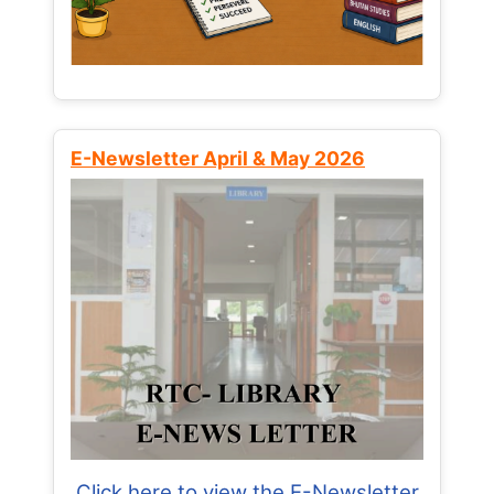
E-Newsletter April & May 2026
Click here to view the E-Newsletter