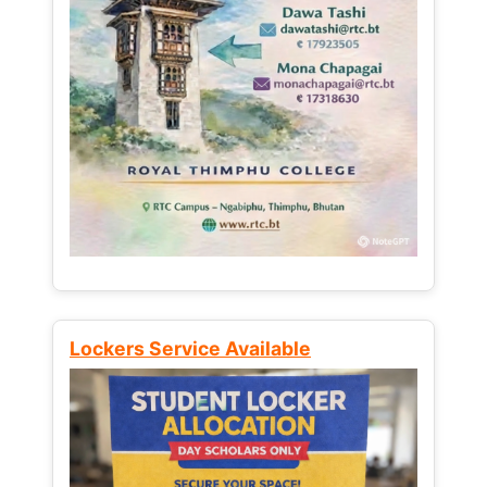
Lockers Service Available