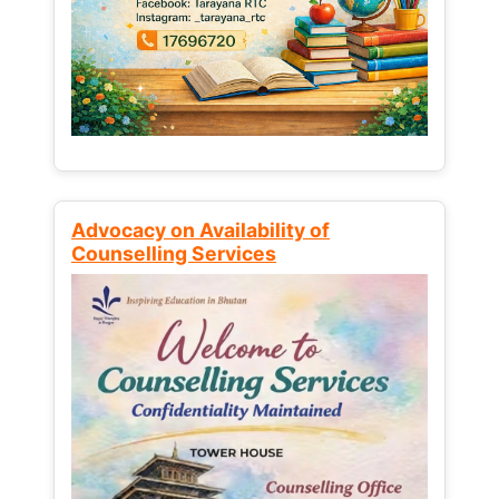
Advocacy on Availability of
Counselling Services