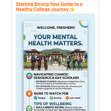
Starting Strong Your Guide to a
Healthy College Journey ⭐