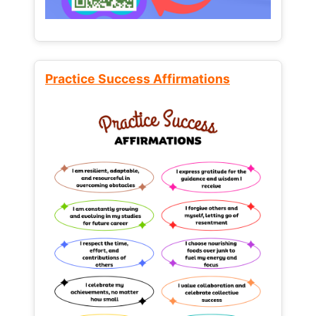
Practice Success Affirmations