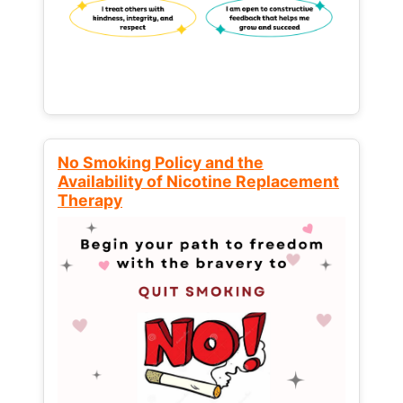
No Smoking Policy and the
Availability of Nicotine Replacement
Therapy