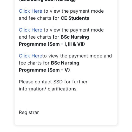
Click Here
to view the payment mode
and fee charts for
CE Students
Click Here
to view the payment mode
and fee charts for
BSc Nursing
Programme (Sem – I, III & VII)
Click Here
to view the payment mode and
fee charts for
BSc Nursing
Programme (Sem – V)
Please contact SSD for further
information/ clarifications.
Registrar