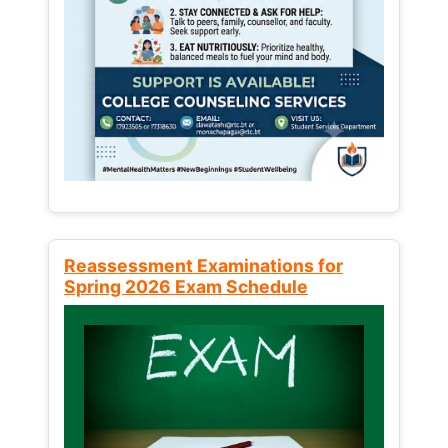
Reassessment Examinations for
Spring 2026 Exam Schedule