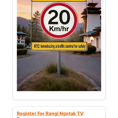
Register For Rangi Ngotak TV