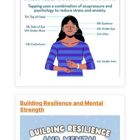
Building Resilience and Mental
Strength