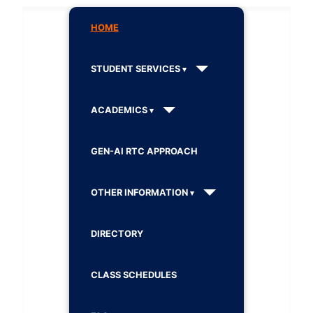
HOME
STUDENT SERVICES
ACADEMICS
GEN-AI RTC APPROACH
OTHER INFORMATION
DIRECTORY
CLASS SCHEDULES