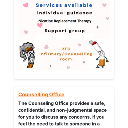
Counselling Office
The Counseling Office provides a safe,
confidential, and non-judgmental space
for you to discuss any concerns.
If you
feel the need to talk to someone in a