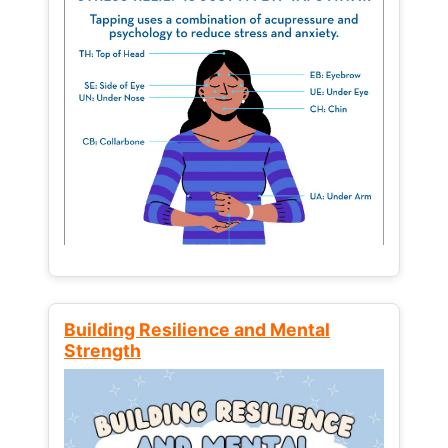
Building Resilience and Mental
Strength