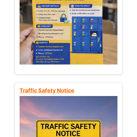
Traffic Safety Notice