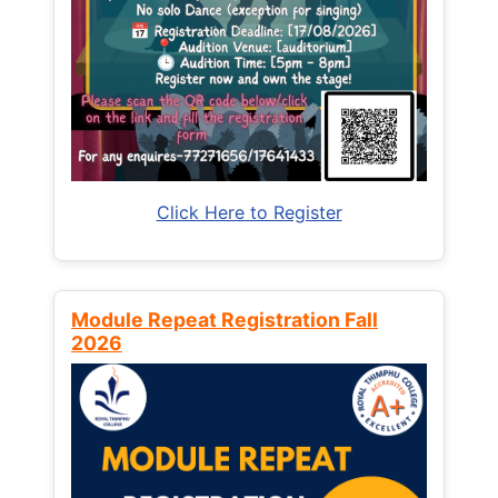
Click Here to Register
Module Repeat Registration Fall
2026