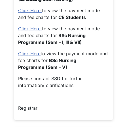
Click Here
to view the payment mode
and fee charts for
CE Students
Click Here
to view the payment mode
and fee charts for
BSc Nursing
Programme (Sem – I, III & VII)
Click Here
to view the payment mode and
fee charts for
BSc Nursing
Programme (Sem – V)
Please contact SSD for further
information/ clarifications.
Registrar