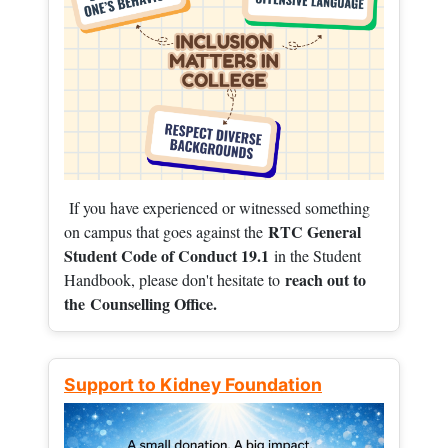
If you have experienced or witnessed something
RTC General
on campus that goes against the
Student Code of Conduct 19.1
in the Student
reach out to
Handbook, please don't hesitate to
the
Counselling Office.
Support to Kidney Foundation