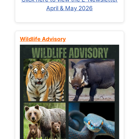
April & May 2026
Wildlife Advisory