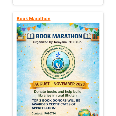
Book Marathon