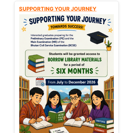
SUPPORTING YOUR JOURNEY