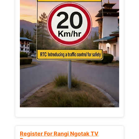
Register For Rangi Ngotak TV