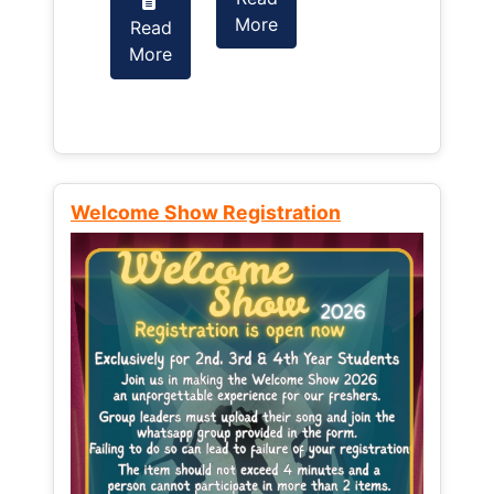
More
Read
Read
More
More
Welcome Show Registration