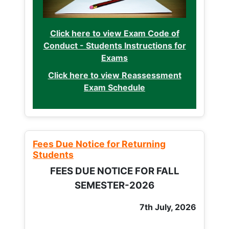
Click here to view Exam Code of
Conduct - Students Instructions for
Exams
Click here to view Reassessment
Exam Schedule
Fees Due Notice for Returning
Students
FEES DUE NOTICE FOR FALL
SEMESTER-2026
7th July, 2026