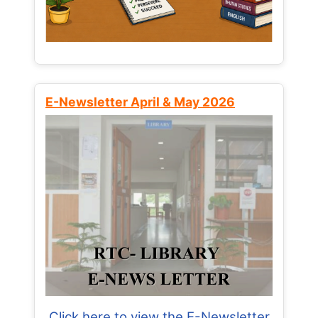
E-Newsletter April & May 2026
Click here to view the E-Newsletter