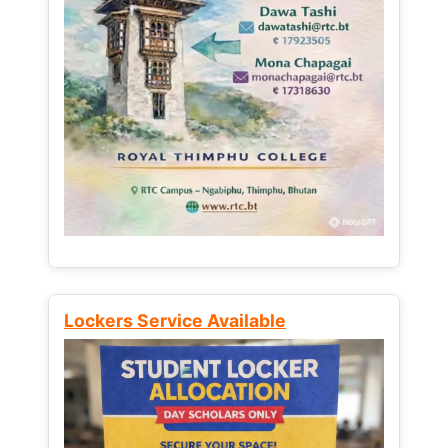
Lockers Service Available