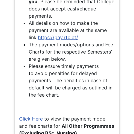
you.
Please be reminded that College
does not accept cash/cheque
payments.
All details on how to make the
payment are available at the same
link
https://pay.rtc.bt/
The payment modes/options and Fee
Charts for the respective Semesters’
are given below.
Please ensure timely payments
to avoid penalties for delayed
payments. The penalties in case of
default will be charged as outlined in
the fee chart.
Click Here
to view the payment mode
and fee charts for
All Other Programmes
(Excluding BSc. Nursing)