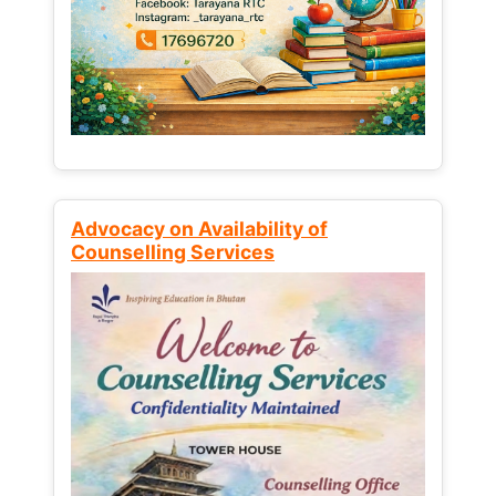
Advocacy on Availability of
Counselling Services