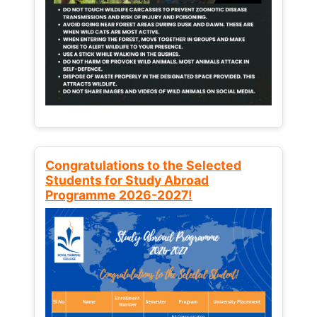
Congratulations to the Selected
Students for Study Abroad
Programme 2026-2027!