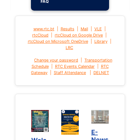
FAQ
|
|
|
|
www.rtc.bt
Results
Mail
VLE
|
|
rtcCloud
rtcCloud on Google Drive
|
|
rtcCloud on Microsoft OneDrive
Library
LRC
|
Change your password
Transportation
|
|
Schedule
RTC Events Calendar
RTC
|
|
Gateway
Staff Attendance
DELNET
E-
E-
News
News