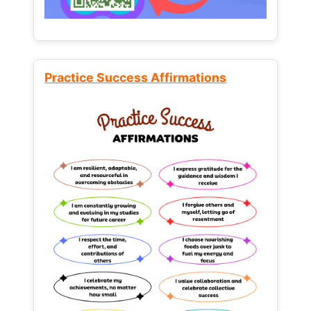
Practice Success Affirmations