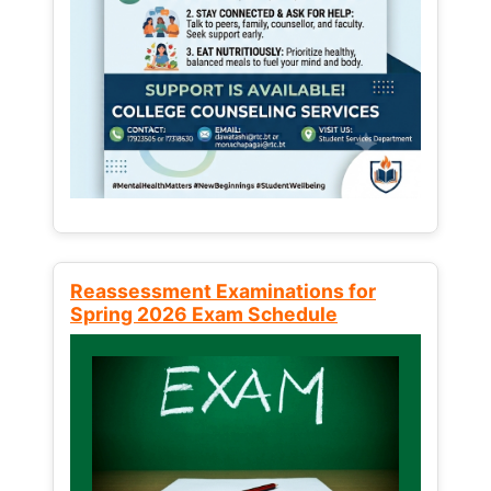
Reassessment Examinations for
Spring 2026 Exam Schedule