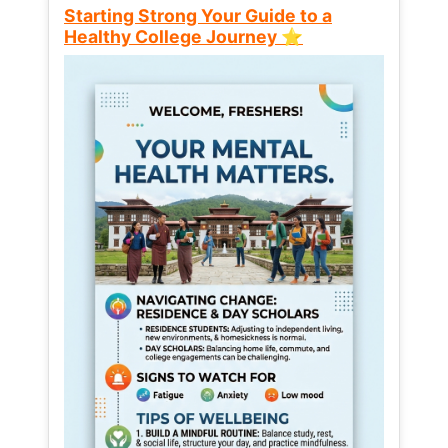
Starting Strong Your Guide to a
Healthy College Journey ⭐