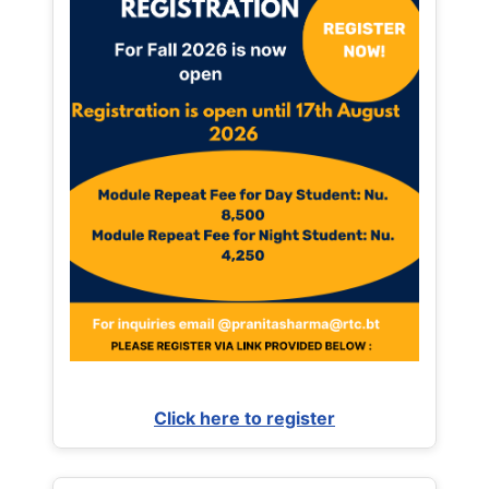
Click here to register