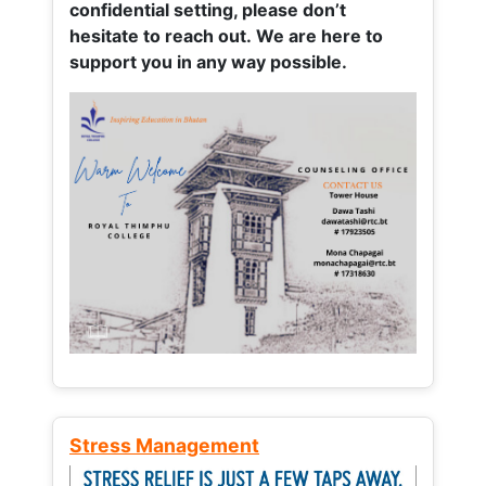
confidential setting, please don’t
hesitate to reach out. We are here to
support you in any way possible.
Stress Management