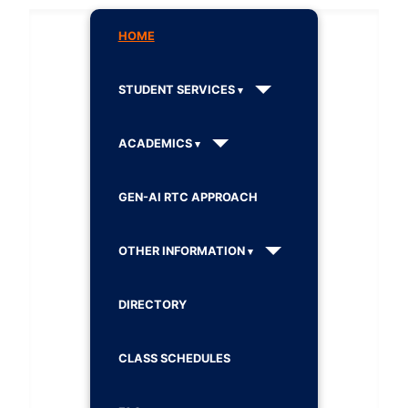
HOME
STUDENT SERVICES
ACADEMICS
GEN-AI RTC APPROACH
OTHER INFORMATION
DIRECTORY
CLASS SCHEDULES