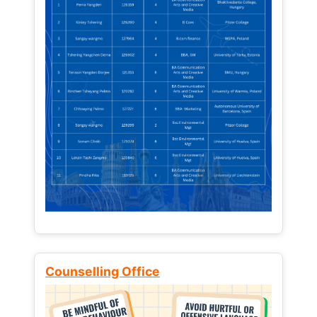
Counselling Office