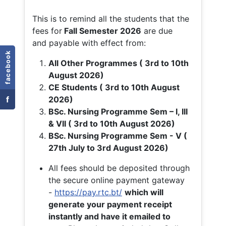
This is to remind all the students that the
fees for
Fall
Semester 2026
are due
and payable with effect from:
facebook
All Other Programmes ( 3rd to 10th
August 2026)
CE Students ( 3rd to 10th August
f
2026)
BSc. Nursing Programme Sem – I, III
& VII ( 3rd to 10th August 2026)
BSc. Nursing Programme Sem - V (
27th July to 3rd August 2026)
All fees should be deposited through
the secure online payment gateway
-
https://pay.rtc.bt/
which will
generate your payment receipt
instantly and have it emailed to