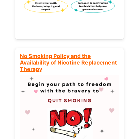
No Smoking Policy and the
Availability of Nicotine Replacement
Therapy