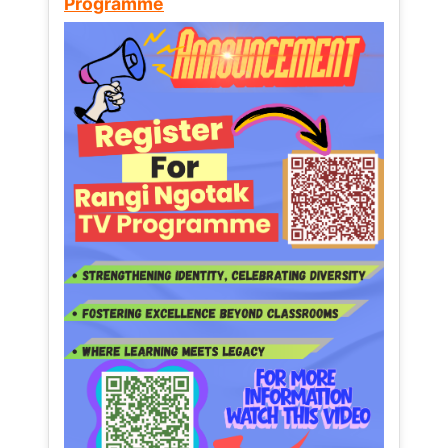
Programme