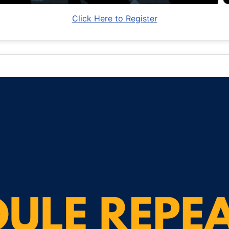
Click Here to Register