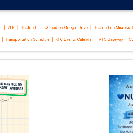
|
|
|
|
l
VLE
rtcCloud
rtcCloud on Google Drive
rtcCloud on Microsof
|
|
|
|
Transportation Schedule
RTC Events Calendar
RTC Gateway
St