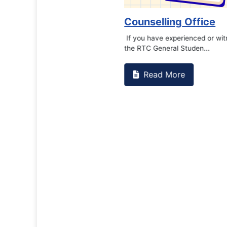
Counselling Office
If you have experienced or witnessed something 
the RTC General Studen...
Read More