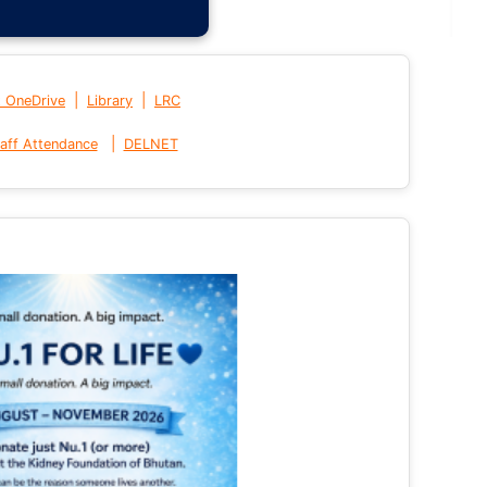
|
|
t OneDrive
Library
LRC
|
aff Attendance
DELNET