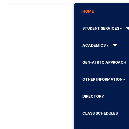
HOME
STUDENT SERVICES
ACADEMICS
GEN-AI RTC APPROACH
OTHER INFORMATION
DIRECTORY
CLASS SCHEDULES