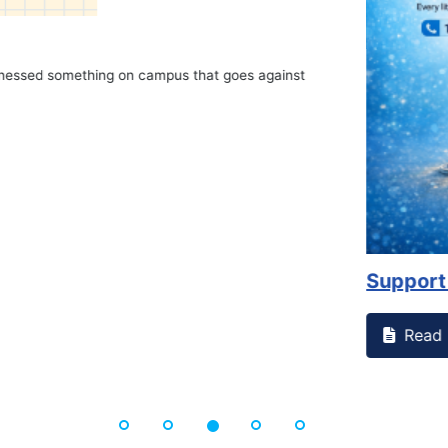
on campus that goes against
Support to Kidney Fo
Read More