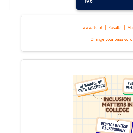
FAQ
|
|
www.rtc.bt
Results
Mai
Change your password