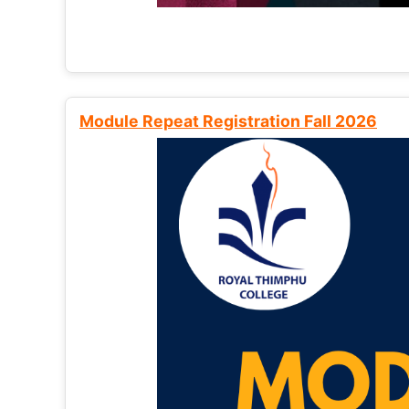
Module Repeat Registration Fall 2026