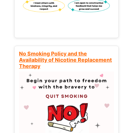
No Smoking Policy and the
Availability of Nicotine Replacement
Therapy