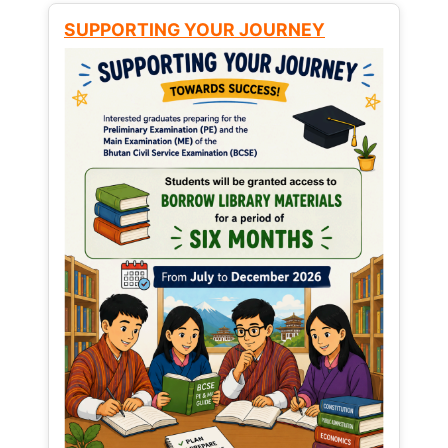
SUPPORTING YOUR JOURNEY