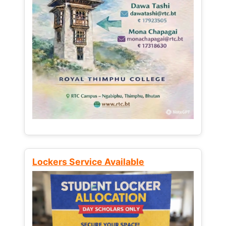
Lockers Service Available