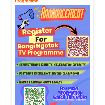
Programme