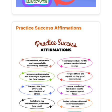
Practice Success Affirmations