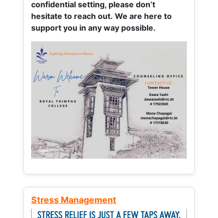
confidential setting, please don’t
hesitate to reach out. We are here to
support you in any way possible.
Stress Management