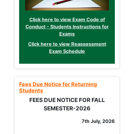
Click here to view Exam Code of
Conduct - Students Instructions for
Exams
Click here to view Reassessment
Exam Schedule
Fees Due Notice for Returning
Students
FEES DUE NOTICE FOR FALL
SEMESTER-2026
7th July, 2026