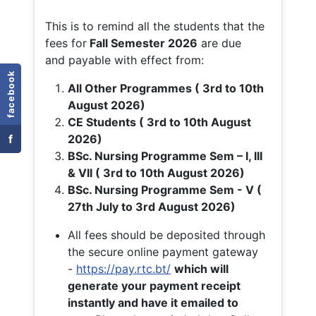
This is to remind all the students that the
fees for
Fall
Semester 2026
are due
and payable with effect from:
facebook
All Other Programmes ( 3rd to 10th
August 2026)
CE Students ( 3rd to 10th August
f
2026)
BSc. Nursing Programme Sem – I, III
& VII ( 3rd to 10th August 2026)
BSc. Nursing Programme Sem - V (
27th July to 3rd August 2026)
All fees should be deposited through
the secure online payment gateway
-
https://pay.rtc.bt/
which will
generate your payment receipt
instantly and have it emailed to