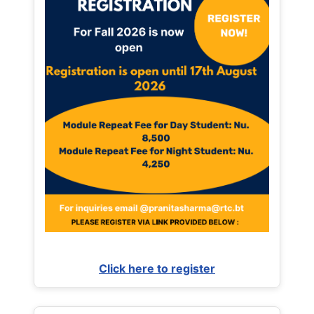
Click here to register