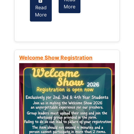
More
Read
Read
More
More
Welcome Show Registration