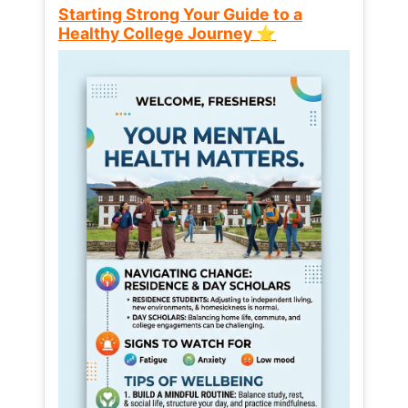
Starting Strong Your Guide to a
Healthy College Journey ⭐