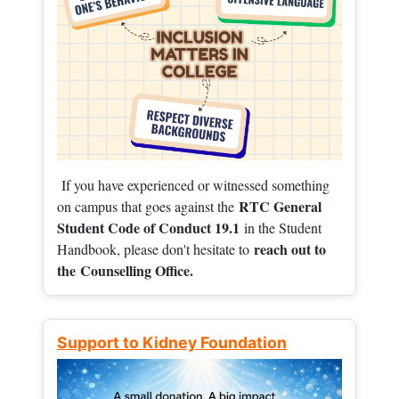
If you have experienced or witnessed something
RTC General
on campus that goes against the
Student Code of Conduct 19.1
in the Student
reach out to
Handbook, please don't hesitate to
the
Counselling Office.
Support to Kidney Foundation