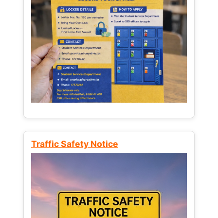
Traffic Safety Notice