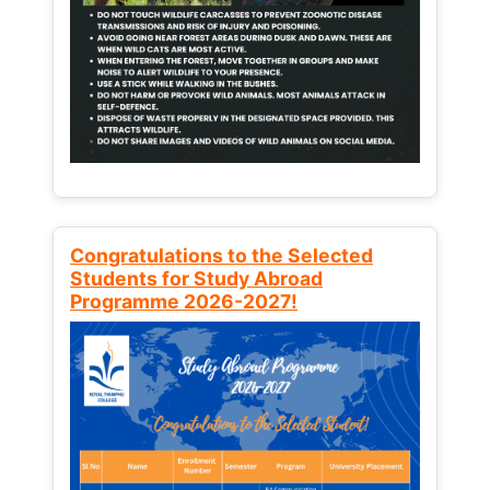
Congratulations to the Selected
Students for Study Abroad
Programme 2026-2027!