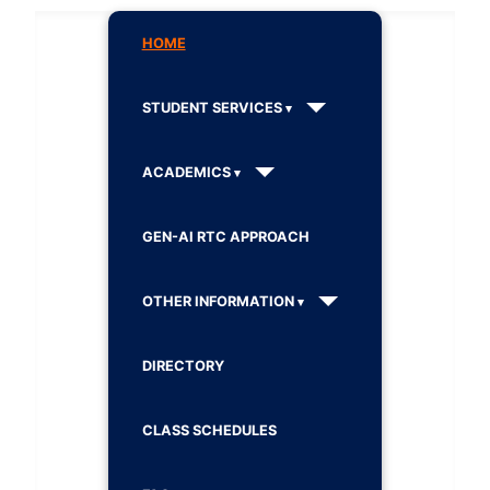
HOME
STUDENT SERVICES
ACADEMICS
GEN-AI RTC APPROACH
OTHER INFORMATION
DIRECTORY
CLASS SCHEDULES