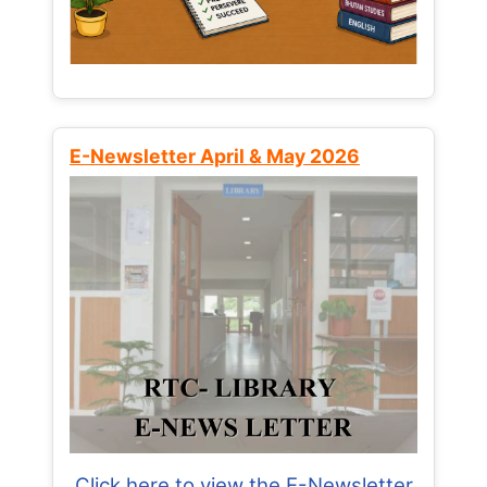
E-Newsletter April & May 2026
Click here to view the E-Newsletter