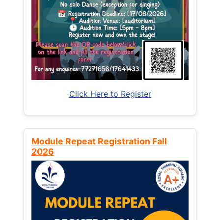
Click Here to Register
Module Repeat Registration Fall
2026