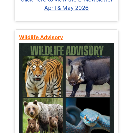
April & May 2026
Wildlife Advisory