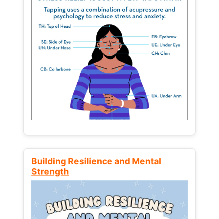
Building Resilience and Mental
Strength