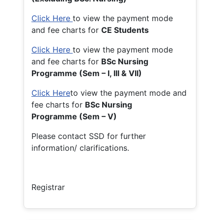
Click Here
to view the payment mode
and fee charts for
CE Students
Click Here
to view the payment mode
and fee charts for
BSc Nursing
Programme (Sem – I, III & VII)
Click Here
to view the payment mode and
fee charts for
BSc Nursing
Programme (Sem – V)
Please contact SSD for further
information/ clarifications.
Registrar