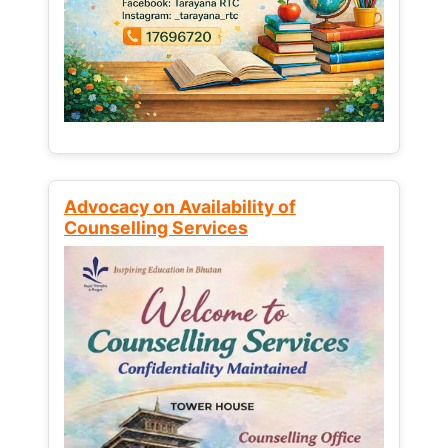
Advocacy on Availability of
Counselling Services