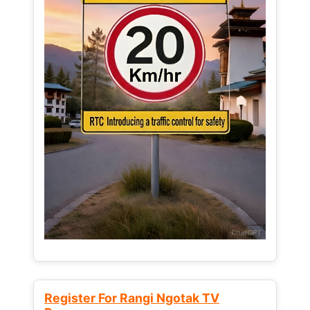
Register For Rangi Ngotak TV