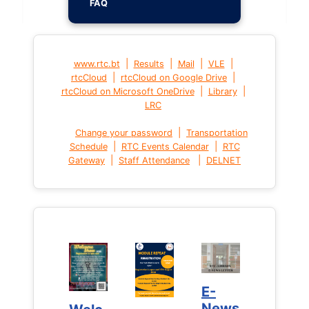
FAQ
|
|
|
|
www.rtc.bt
Results
Mail
VLE
|
|
rtcCloud
rtcCloud on Google Drive
|
|
rtcCloud on Microsoft OneDrive
Library
LRC
|
Change your password
Transportation
|
|
Schedule
RTC Events Calendar
RTC
|
|
Gateway
Staff Attendance
DELNET
E-
E-
News
News