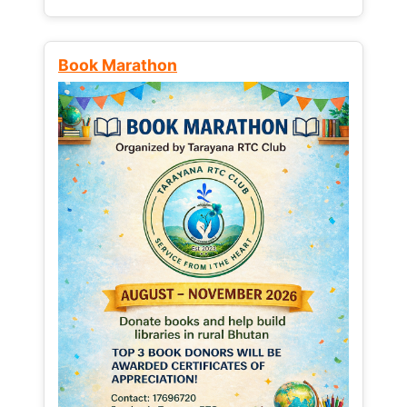
Book Marathon