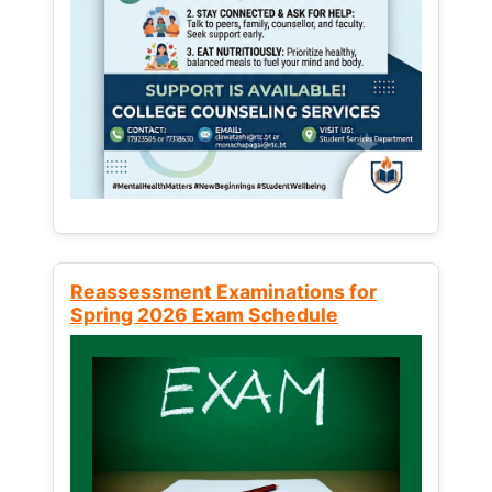
Reassessment Examinations for
Spring 2026 Exam Schedule