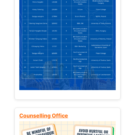
Counselling Office