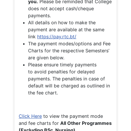
you.
Please be reminded that College
does not accept cash/cheque
payments.
All details on how to make the
payment are available at the same
link
https://pay.rtc.bt/
The payment modes/options and Fee
Charts for the respective Semesters’
are given below.
Please ensure timely payments
to avoid penalties for delayed
payments. The penalties in case of
default will be charged as outlined in
the fee chart.
Click Here
to view the payment mode
and fee charts for
All Other Programmes
(Excluding BSc. Nursing)