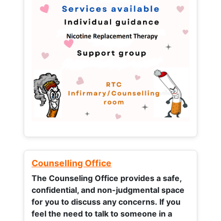
Counselling Office
The Counseling Office provides a safe,
confidential, and non-judgmental space
for you to discuss any concerns.
If you
feel the need to talk to someone in a