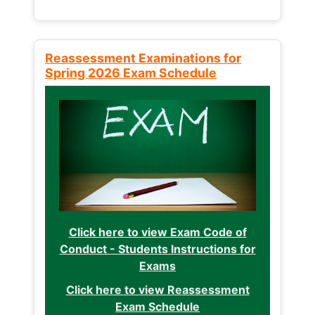
Reassessment Examinations for
Spring 2026 Exam Schedule
Click here to view Exam Code of
Conduct - Students Instructions for
Exams
Click here to view Reassessment
Exam Schedule