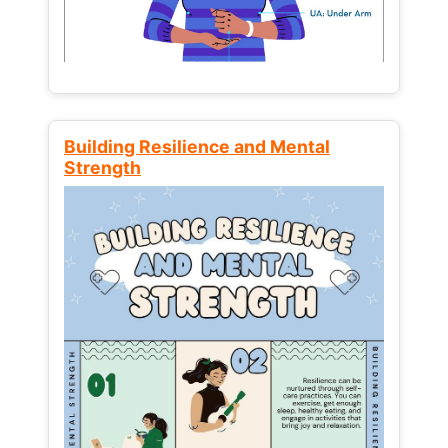
Building Resilience and Mental
Strength