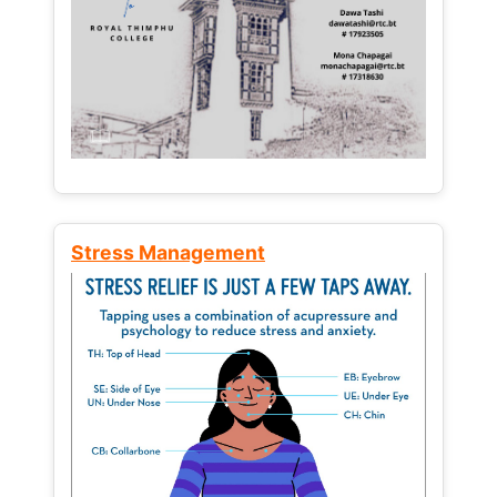
Stress Management