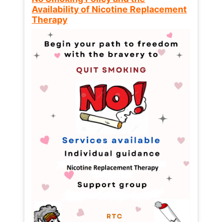
Availability of Nicotine Replacement
Therapy