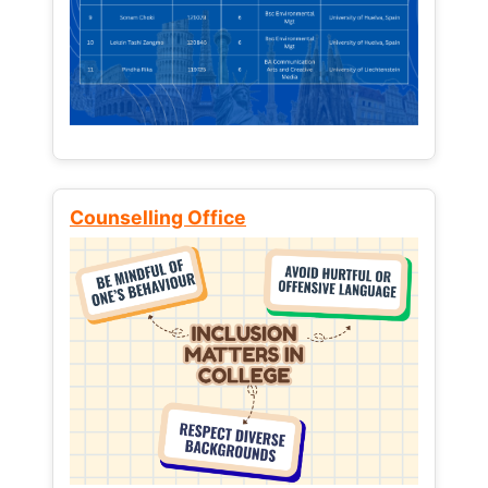
Counselling Office