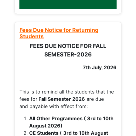
Fees Due Notice for Returning
Students
FEES DUE NOTICE FOR FALL
SEMESTER-2026
7th July, 2026
This is to remind all the students that the
fees for
Fall
Semester 2026
are due
and payable with effect from:
All Other Programmes ( 3rd to 10th
August 2026)
CE Students ( 3rd to 10th August