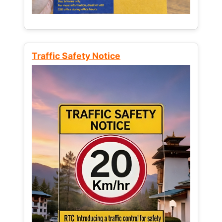
Traffic Safety Notice