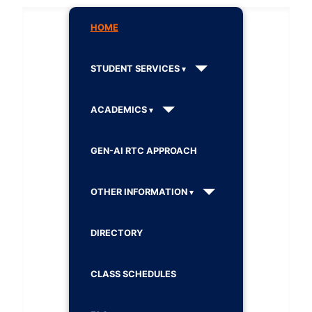
HOME
STUDENT SERVICES
ACADEMICS
GEN-AI RTC APPROACH
OTHER INFORMATION
DIRECTORY
CLASS SCHEDULES