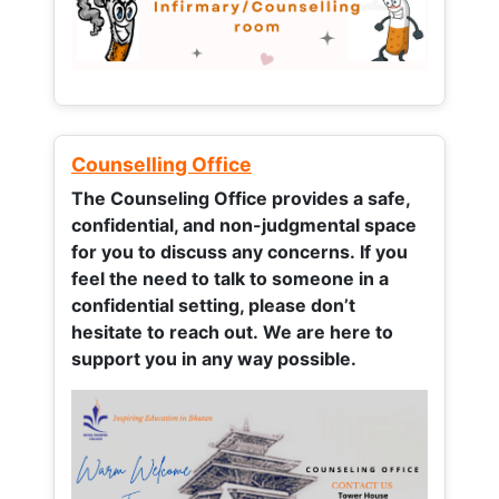
Counselling Office
The Counseling Office provides a safe,
confidential, and non-judgmental space
for you to discuss any concerns.
If you
feel the need to talk to someone in a
confidential setting, please don’t
hesitate to reach out. We are here to
support you in any way possible.