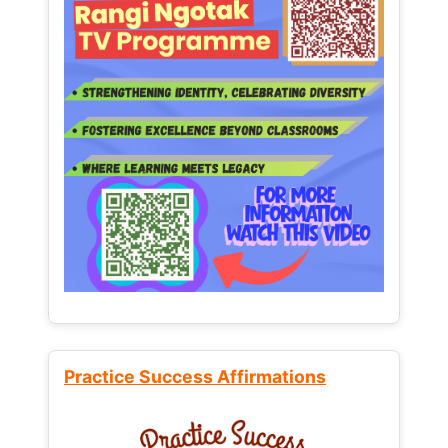
Practice Success Affirmations