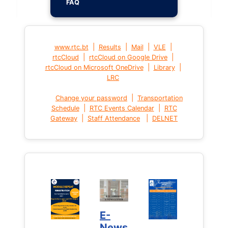
FAQ
|
|
|
|
www.rtc.bt
Results
Mail
VLE
|
|
rtcCloud
rtcCloud on Google Drive
|
|
rtcCloud on Microsoft OneDrive
Library
LRC
|
Change your password
Transportation
|
|
Schedule
RTC Events Calendar
RTC
|
|
Gateway
Staff Attendance
DELNET
E-
News