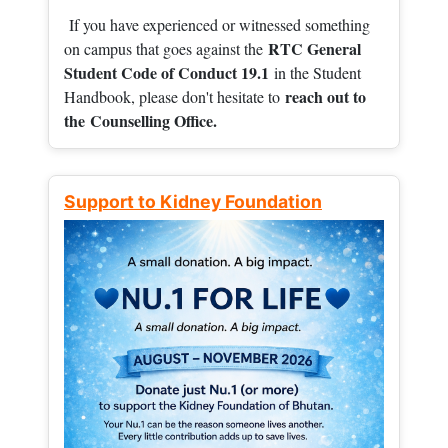
If you have experienced or witnessed something
RTC General
on campus that goes against the
Student Code of Conduct 19.1
in the Student
reach out to
Handbook, please don't hesitate to
the
Counselling Office.
Support to Kidney Foundation