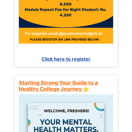
Click here to register
Starting Strong Your Guide to a
Healthy College Journey ⭐