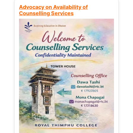
Advocacy on Availability of
Counselling Services