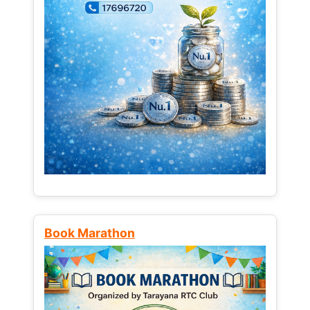
Book Marathon