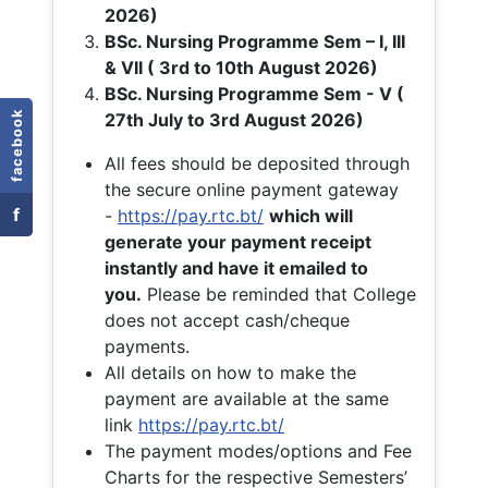
2026)
BSc. Nursing Programme Sem – I, III
& VII ( 3rd to 10th August 2026)
BSc. Nursing Programme Sem - V (
facebook
27th July to 3rd August 2026)
All fees should be deposited through
the secure online payment gateway
f
-
https://pay.rtc.bt/
which will
generate your payment receipt
instantly and have it emailed to
you.
Please be reminded that College
does not accept cash/cheque
payments.
All details on how to make the
payment are available at the same
link
https://pay.rtc.bt/
The payment modes/options and Fee
Charts for the respective Semesters’