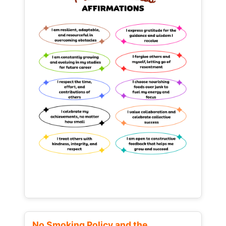
No Smoking Policy and the