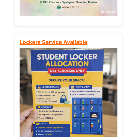
Lockers Service Available