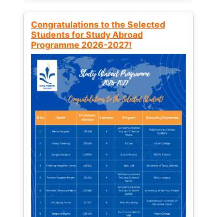
Congratulations to the Selected
Students for Study Abroad
Programme 2026-2027!