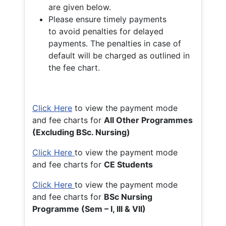
are given below.
Please ensure timely payments
to avoid penalties for delayed
payments. The penalties in case of
default will be charged as outlined in
the fee chart.
Click Here
to view the payment mode
and fee charts for
All Other Programmes
(Excluding BSc. Nursing)
Click Here
to view the payment mode
and fee charts for
CE Students
Click Here
to view the payment mode
and fee charts for
BSc Nursing
Programme (Sem – I, III & VII)