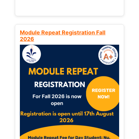
Module Repeat Registration Fall
2026