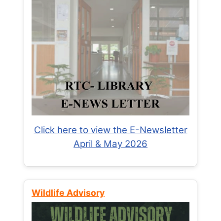
Click here to view the E-Newsletter
April & May 2026
Wildlife Advisory