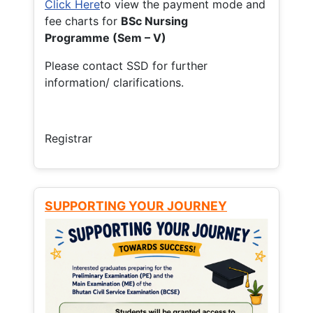
Click Here
to view the payment mode and
fee charts for
BSc Nursing
Programme (Sem – V)
Please contact SSD for further
information/ clarifications.
Registrar
SUPPORTING YOUR JOURNEY