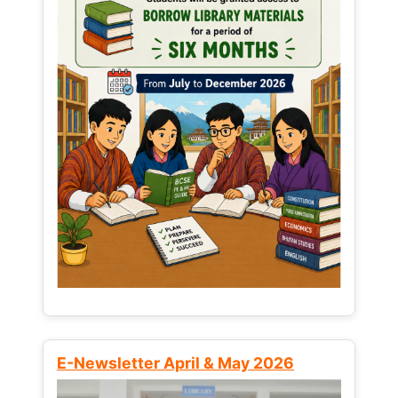
E-Newsletter April & May 2026