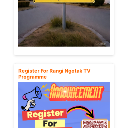
Register For Rangi Ngotak TV
Programme