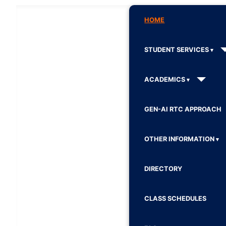
HOME
STUDENT SERVICES
ACADEMICS
GEN-AI RTC APPROACH
OTHER INFORMATION
DIRECTORY
CLASS SCHEDULES