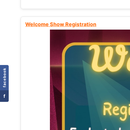
Welcome Show Registration
facebook
f