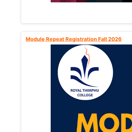
Module Repeat Registration Fall 2026