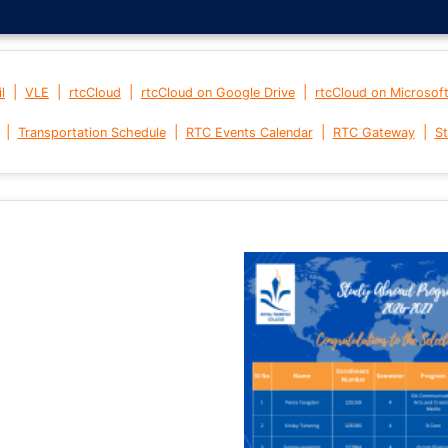
|
|
|
|
l
VLE
rtcCloud
rtcCloud on Google Drive
rtcCloud on Microsof
|
|
|
|
Transportation Schedule
RTC Events Calendar
RTC Gateway
St