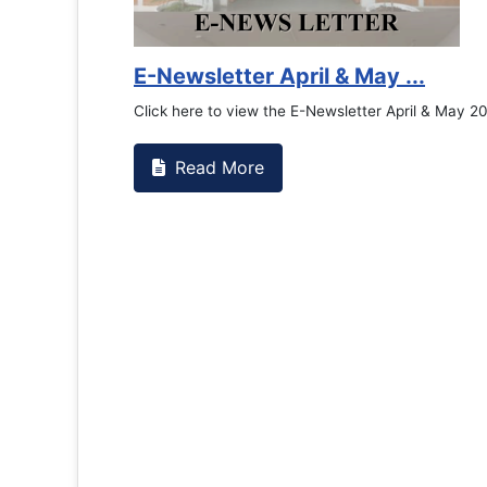
Counselling Office
If you have experienced or witnessed something
the RTC General Studen...
Read More