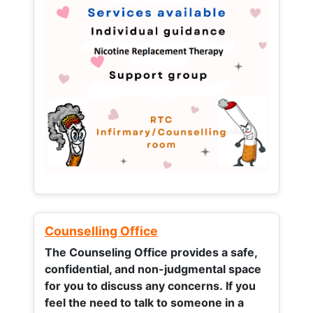
Counselling Office
The Counseling Office provides a safe,
confidential, and non-judgmental space
for you to discuss any concerns.
If you
feel the need to talk to someone in a