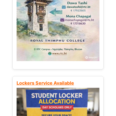
Lockers Service Available