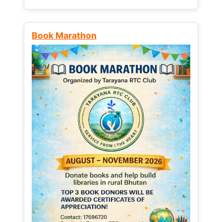
Book Marathon