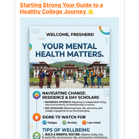
Starting Strong Your Guide to a
Healthy College Journey ⭐