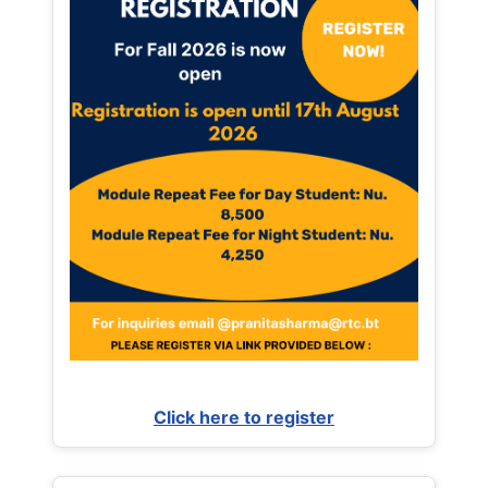
Click here to register