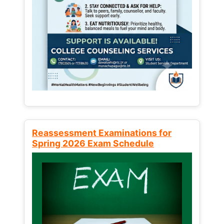
Reassessment Examinations for
Spring 2026 Exam Schedule