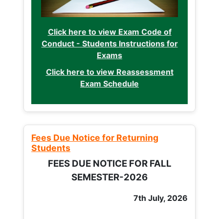
Click here to view Exam Code of
Conduct - Students Instructions for
Exams
Click here to view Reassessment
Exam Schedule
Fees Due Notice for Returning
Students
FEES DUE NOTICE FOR FALL
SEMESTER-2026
7th July, 2026