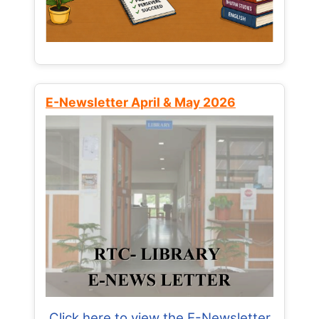
E-Newsletter April & May 2026
Click here to view the E-Newsletter