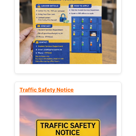
Traffic Safety Notice