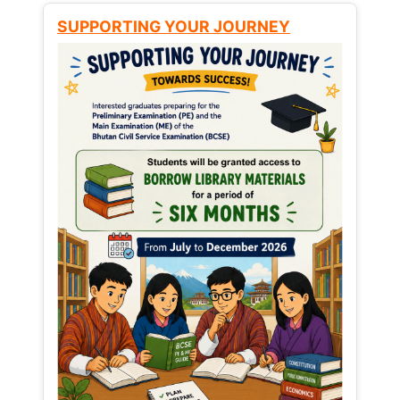
SUPPORTING YOUR JOURNEY