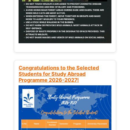
Congratulations to the Selected
Students for Study Abroad
Programme 2026-2027!