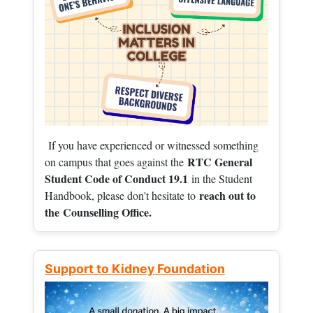
If you have experienced or witnessed something
RTC General
on campus that goes against the
Student Code of Conduct 19.1
in the Student
reach out to
Handbook, please don't hesitate to
the
Counselling Office.
Support to Kidney Foundation