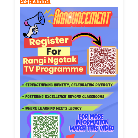
Programme