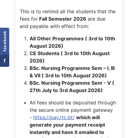
This is to remind all the students that the
fees for
Fall
Semester 2026
are due
and payable with effect from:
facebook
All Other Programmes ( 3rd to 10th
August 2026)
CE Students ( 3rd to 10th August
f
2026)
BSc. Nursing Programme Sem – I, III
& VII ( 3rd to 10th August 2026)
BSc. Nursing Programme Sem - V (
27th July to 3rd August 2026)
All fees should be deposited through
the secure online payment gateway
-
https://pay.rtc.bt/
which will
generate your payment receipt
instantly and have it emailed to