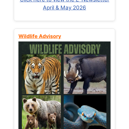
April & May 2026
Wildlife Advisory