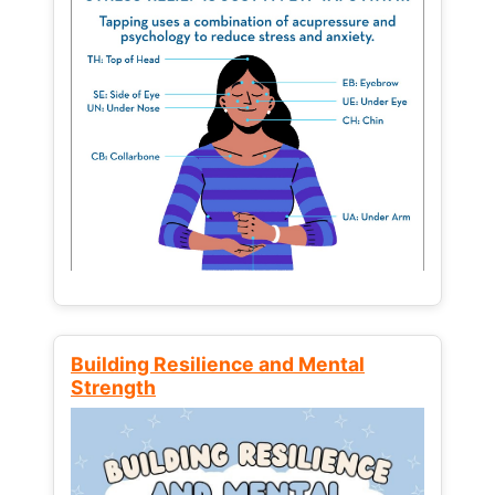
Building Resilience and Mental
Strength