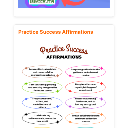
Practice Success Affirmations