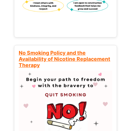
No Smoking Policy and the
Availability of Nicotine Replacement
Therapy