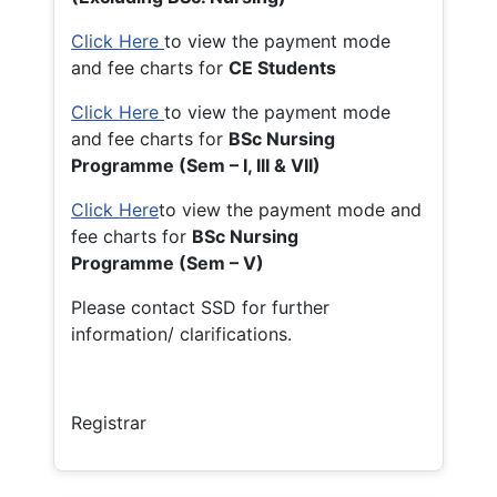
Click Here
to view the payment mode
and fee charts for
CE Students
Click Here
to view the payment mode
and fee charts for
BSc Nursing
Programme (Sem – I, III & VII)
Click Here
to view the payment mode and
fee charts for
BSc Nursing
Programme (Sem – V)
Please contact SSD for further
information/ clarifications.
Registrar