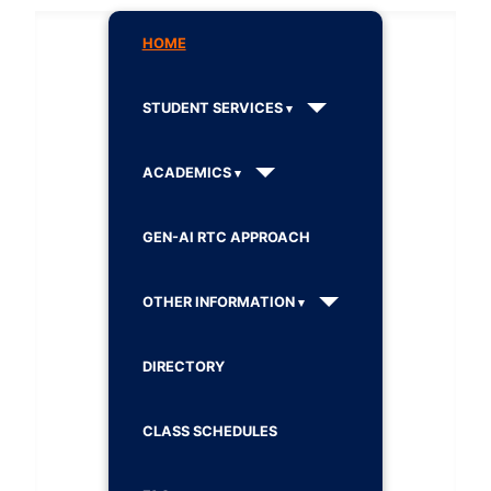
HOME
STUDENT SERVICES
ACADEMICS
GEN-AI RTC APPROACH
OTHER INFORMATION
DIRECTORY
CLASS SCHEDULES