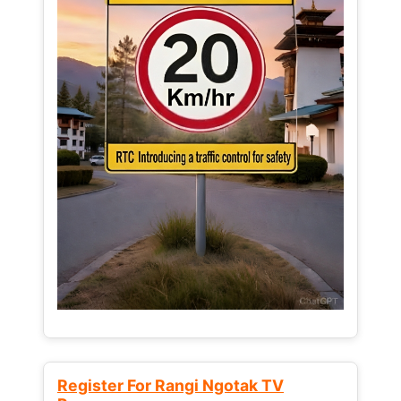
Register For Rangi Ngotak TV