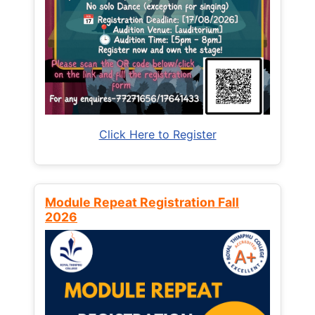
Click Here to Register
Module Repeat Registration Fall
2026