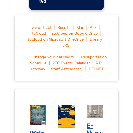
FAQ
|
|
|
|
www.rtc.bt
Results
Mail
VLE
|
|
rtcCloud
rtcCloud on Google Drive
|
|
rtcCloud on Microsoft OneDrive
Library
LRC
|
Change your password
Transportation
|
|
Schedule
RTC Events Calendar
RTC
|
|
Gateway
Staff Attendance
DELNET
E-
E-
News
News