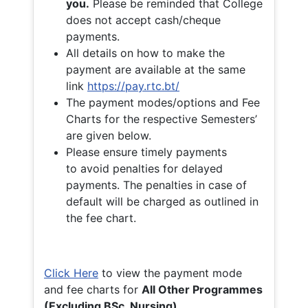
you.
Please be reminded that College
does not accept cash/cheque
payments.
All details on how to make the
payment are available at the same
link
https://pay.rtc.bt/
The payment modes/options and Fee
Charts for the respective Semesters’
are given below.
Please ensure timely payments
to avoid penalties for delayed
payments. The penalties in case of
default will be charged as outlined in
the fee chart.
Click Here
to view the payment mode
and fee charts for
All Other Programmes
(Excluding BSc. Nursing)