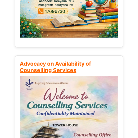
Advocacy on Availability of
Counselling Services