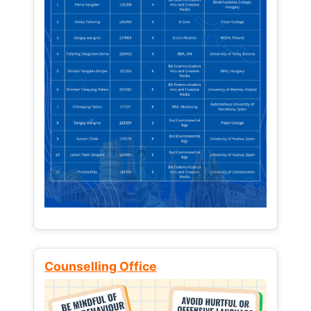
Counselling Office