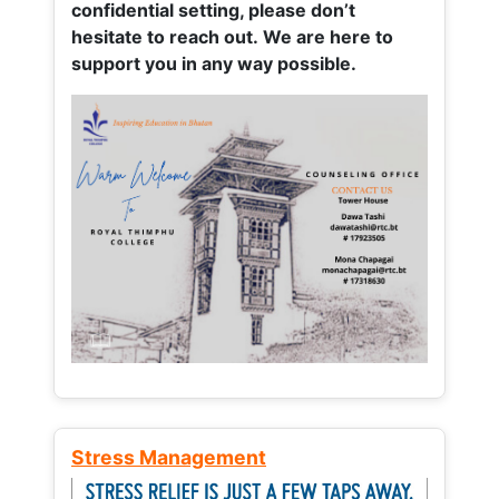
confidential setting, please don’t
hesitate to reach out. We are here to
support you in any way possible.
Stress Management