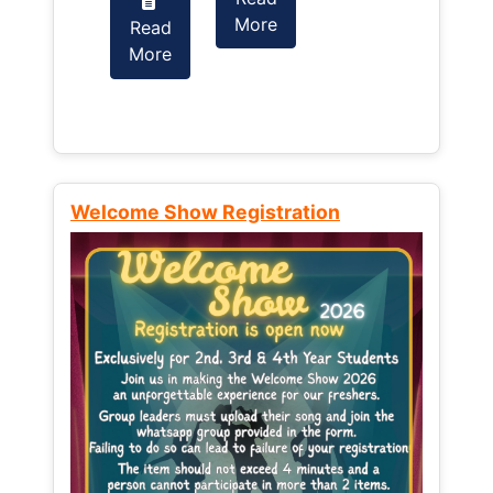
More
Read
Read
More
More
Welcome Show Registration