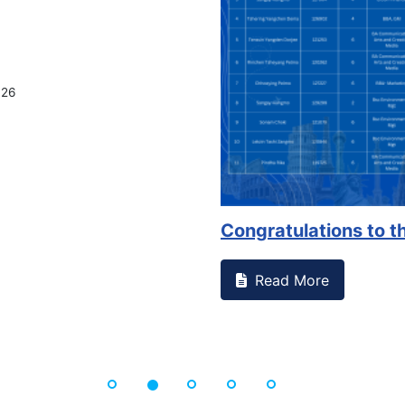
ice
d or witnessed something on campus that goes against
..
Sup