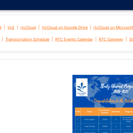
|
|
|
|
l
VLE
rtcCloud
rtcCloud on Google Drive
rtcCloud on Microsof
|
|
|
|
Transportation Schedule
RTC Events Calendar
RTC Gateway
St