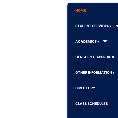
HOME
STUDENT SERVICES
ACADEMICS
GEN-AI RTC APPROACH
OTHER INFORMATION
DIRECTORY
CLASS SCHEDULES