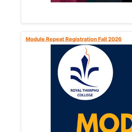
Module Repeat Registration Fall 2026