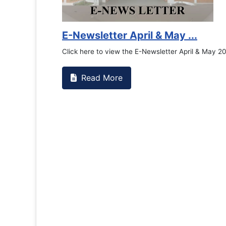
Counselling Off
If you have experience
the RTC General Studen.
Read More