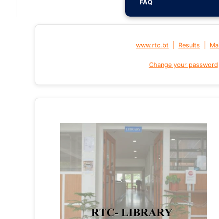
FAQ
|
|
www.rtc.bt
Results
Mai
Change your password