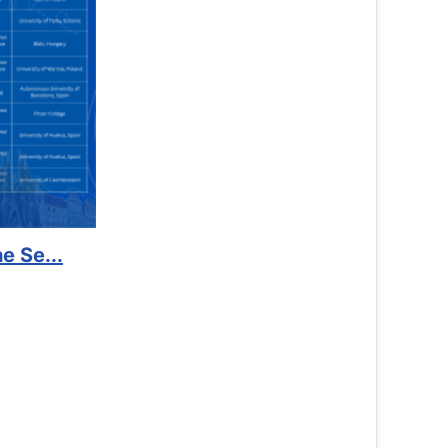
port to Kidney Foundat...
Read More