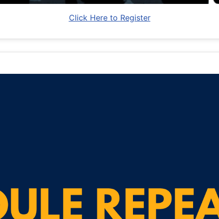
Click Here to Register