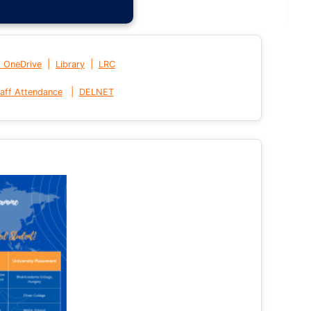
|
|
t OneDrive
Library
LRC
|
aff Attendance
DELNET