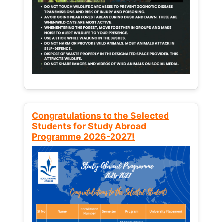
Congratulations to the Selected
Students for Study Abroad
Programme 2026-2027!