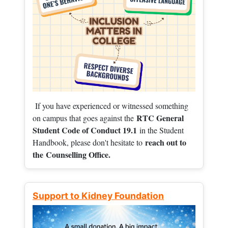
If you have experienced or witnessed something
RTC General
on campus that goes against the
Student Code of Conduct 19.1
in the Student
reach out to
Handbook, please don't hesitate to
the
Counselling Office.
Support to Kidney Foundation