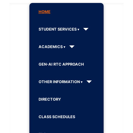
HOME
STUDENT SERVICES
ACADEMICS
GEN-AI RTC APPROACH
OTHER INFORMATION
DIRECTORY
CLASS SCHEDULES