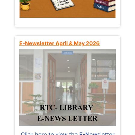
E-Newsletter April & May 2026
Click here to view the E-Newsletter