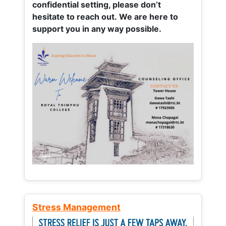
confidential setting, please don’t
hesitate to reach out. We are here to
support you in any way possible.
Stress Management