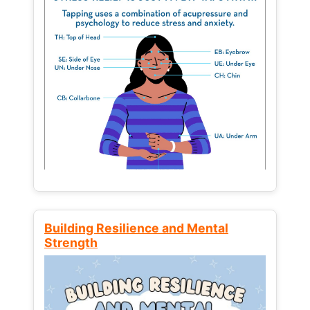
Building Resilience and Mental
Strength