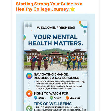
Starting Strong Your Guide to a
Healthy College Journey ⭐