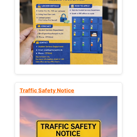
Traffic Safety Notice