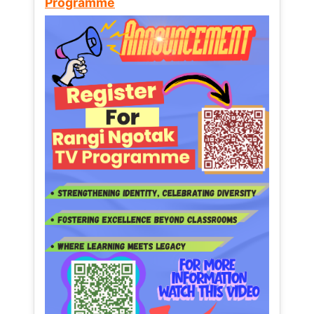
Programme