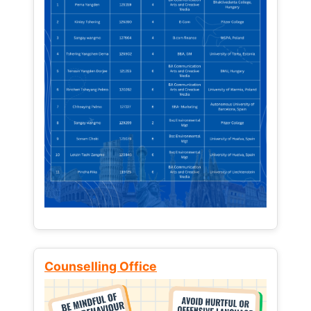
Counselling Office