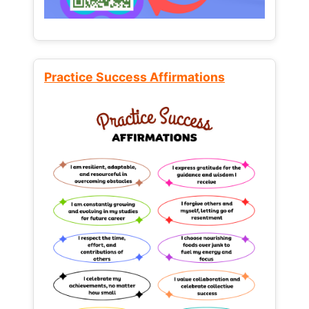
Practice Success Affirmations