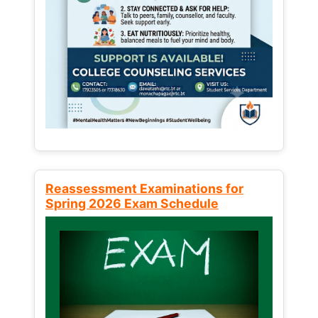
Reassessment Examinations for
Spring 2026 Exam Schedule