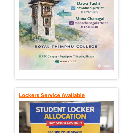
Lockers Service Available