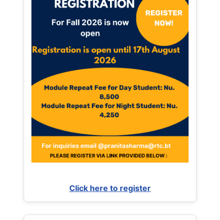
Click here to register