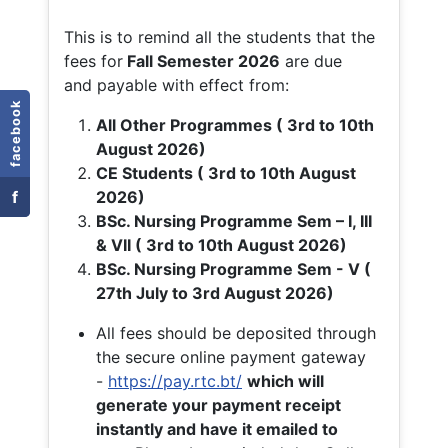
This is to remind all the students that the
fees for
Fall
Semester 2026
are due
and payable with effect from:
facebook
All Other Programmes ( 3rd to 10th
August 2026)
CE Students ( 3rd to 10th August
f
2026)
BSc. Nursing Programme Sem – I, III
& VII ( 3rd to 10th August 2026)
BSc. Nursing Programme Sem - V (
27th July to 3rd August 2026)
All fees should be deposited through
the secure online payment gateway
-
https://pay.rtc.bt/
which will
generate your payment receipt
instantly and have it emailed to