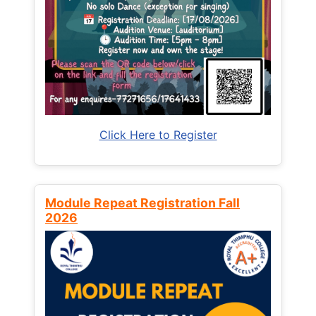
Click Here to Register
Module Repeat Registration Fall
2026