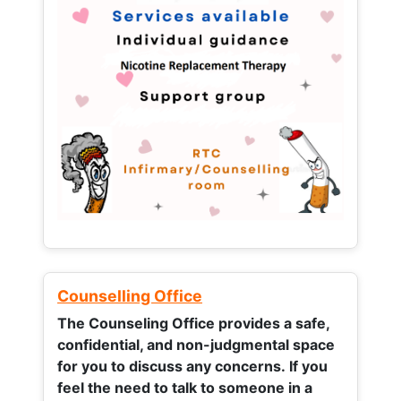
Counselling Office
The Counseling Office provides a safe,
confidential, and non-judgmental space
for you to discuss any concerns.
If you
feel the need to talk to someone in a