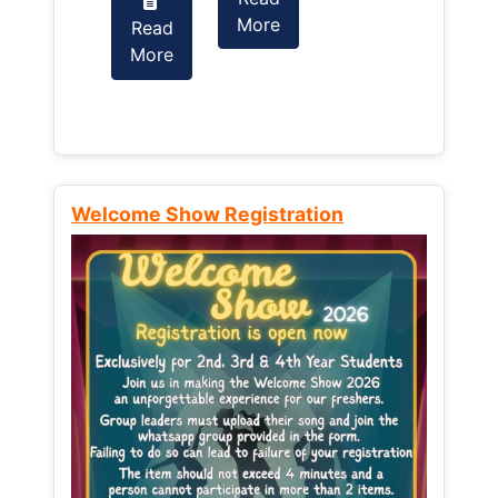
More
Read
Read
More
More
Welcome Show Registration