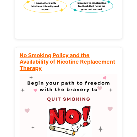
No Smoking Policy and the
Availability of Nicotine Replacement
Therapy