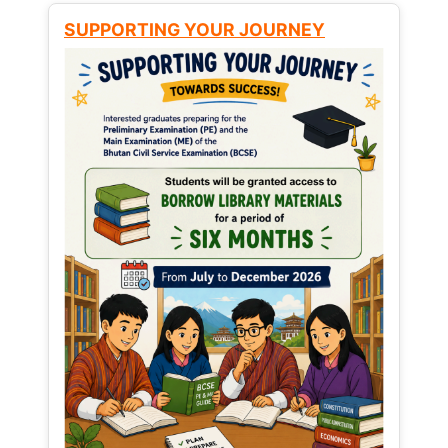
SUPPORTING YOUR JOURNEY