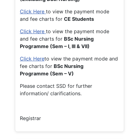
Click Here
to view the payment mode
and fee charts for
CE Students
Click Here
to view the payment mode
and fee charts for
BSc Nursing
Programme (Sem – I, III & VII)
Click Here
to view the payment mode and
fee charts for
BSc Nursing
Programme (Sem – V)
Please contact SSD for further
information/ clarifications.
Registrar