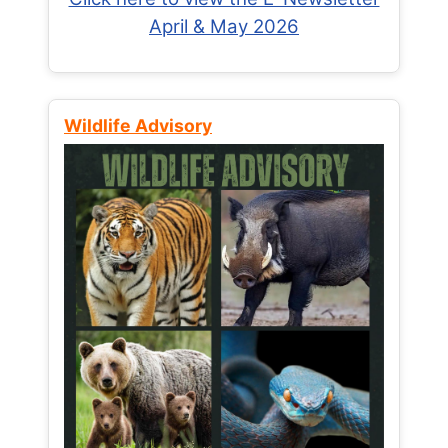
April & May 2026
Wildlife Advisory