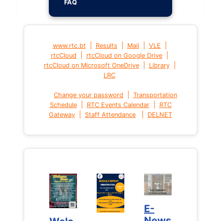
FAQ
|
|
|
|
www.rtc.bt
Results
Mail
VLE
|
|
rtcCloud
rtcCloud on Google Drive
|
|
rtcCloud on Microsoft OneDrive
Library
LRC
|
Change your password
Transportation
|
|
Schedule
RTC Events Calendar
RTC
|
|
Gateway
Staff Attendance
DELNET
E-
E-
News
News