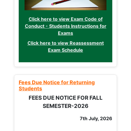
Click here to view Exam Code of
Conduct - Students Instructions for
Exams
Click here to view Reassessment
Exam Schedule
Fees Due Notice for Returning
Students
FEES DUE NOTICE FOR FALL
SEMESTER-2026
7th July, 2026