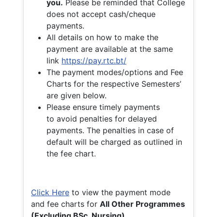
you.
Please be reminded that College
does not accept cash/cheque
payments.
All details on how to make the
payment are available at the same
link
https://pay.rtc.bt/
The payment modes/options and Fee
Charts for the respective Semesters’
are given below.
Please ensure timely payments
to avoid penalties for delayed
payments. The penalties in case of
default will be charged as outlined in
the fee chart.
Click Here
to view the payment mode
and fee charts for
All Other Programmes
(Excluding BSc. Nursing)