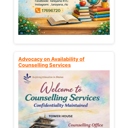
Advocacy on Availability of
Counselling Services