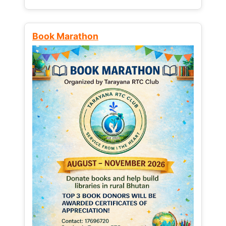
Book Marathon