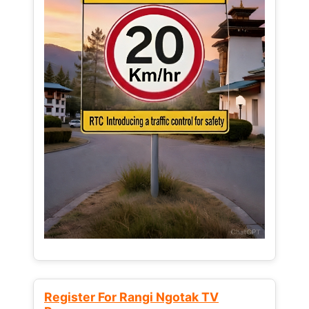
Register For Rangi Ngotak TV