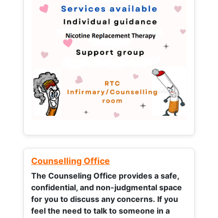
Counselling Office
The Counseling Office provides a safe,
confidential, and non-judgmental space
for you to discuss any concerns.
If you
feel the need to talk to someone in a