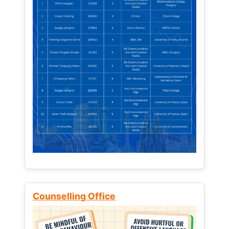
Counselling Office