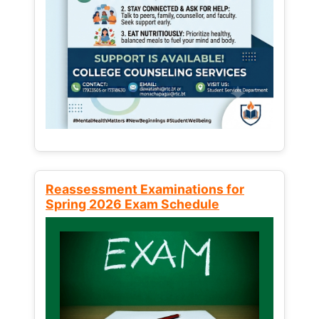
Reassessment Examinations for
Spring 2026 Exam Schedule