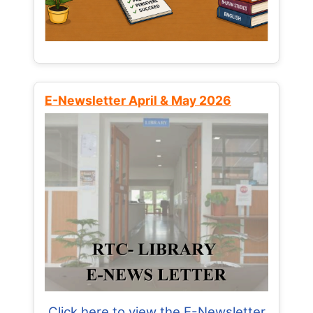
E-Newsletter April & May 2026
Click here to view the E-Newsletter