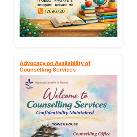
Advocacy on Availability of
Counselling Services