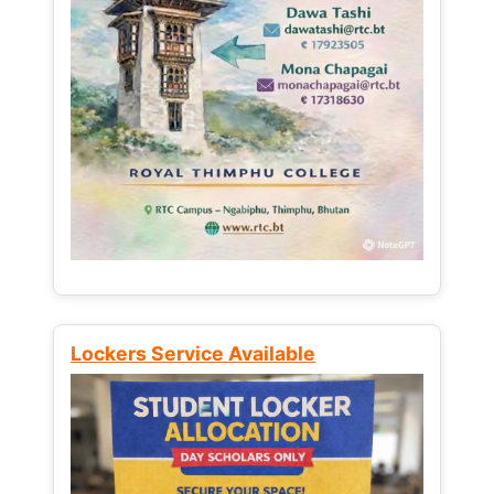
Lockers Service Available