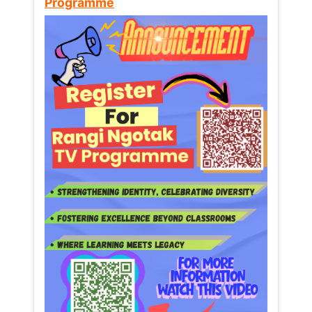
Programme