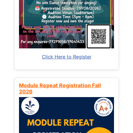
Click Here to Register
Module Repeat Registration Fall
2026