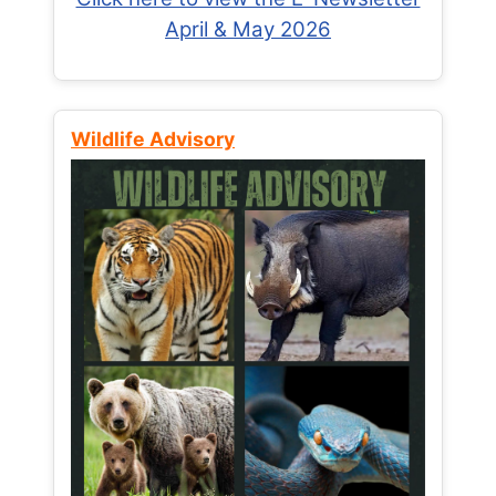
April & May 2026
Wildlife Advisory