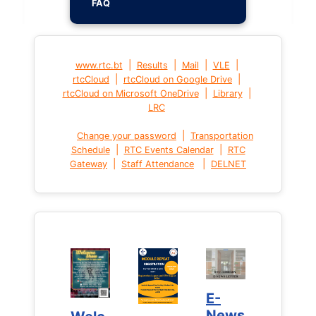
FAQ
|
|
|
|
www.rtc.bt
Results
Mail
VLE
|
|
rtcCloud
rtcCloud on Google Drive
|
|
rtcCloud on Microsoft OneDrive
Library
LRC
|
Change your password
Transportation
|
|
Schedule
RTC Events Calendar
RTC
|
|
Gateway
Staff Attendance
DELNET
E-
E-
News
News