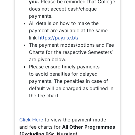
you.
Please be reminded that College
does not accept cash/cheque
payments.
All details on how to make the
payment are available at the same
link
https://pay.rtc.bt/
The payment modes/options and Fee
Charts for the respective Semesters’
are given below.
Please ensure timely payments
to avoid penalties for delayed
payments. The penalties in case of
default will be charged as outlined in
the fee chart.
Click Here
to view the payment mode
and fee charts for
All Other Programmes
(Excluding BSc. Nursing)