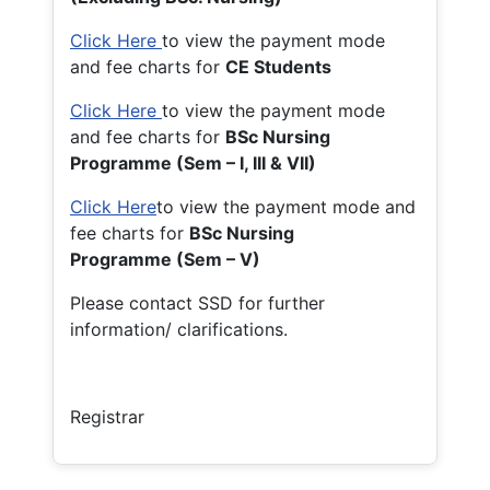
Click Here
to view the payment mode
and fee charts for
CE Students
Click Here
to view the payment mode
and fee charts for
BSc Nursing
Programme (Sem – I, III & VII)
Click Here
to view the payment mode and
fee charts for
BSc Nursing
Programme (Sem – V)
Please contact SSD for further
information/ clarifications.
Registrar