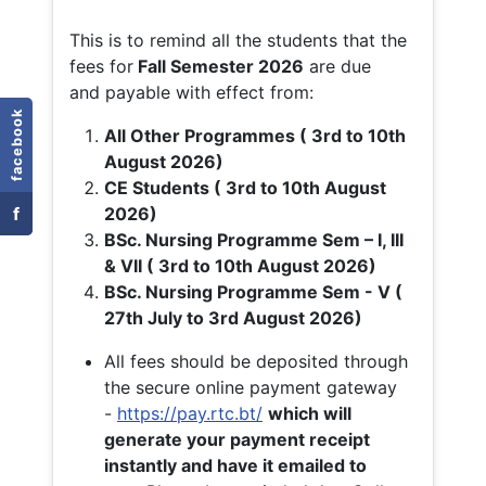
This is to remind all the students that the
fees for
Fall
Semester 2026
are due
and payable with effect from:
facebook
All Other Programmes ( 3rd to 10th
August 2026)
CE Students ( 3rd to 10th August
f
2026)
BSc. Nursing Programme Sem – I, III
& VII ( 3rd to 10th August 2026)
BSc. Nursing Programme Sem - V (
27th July to 3rd August 2026)
All fees should be deposited through
the secure online payment gateway
-
https://pay.rtc.bt/
which will
generate your payment receipt
instantly and have it emailed to