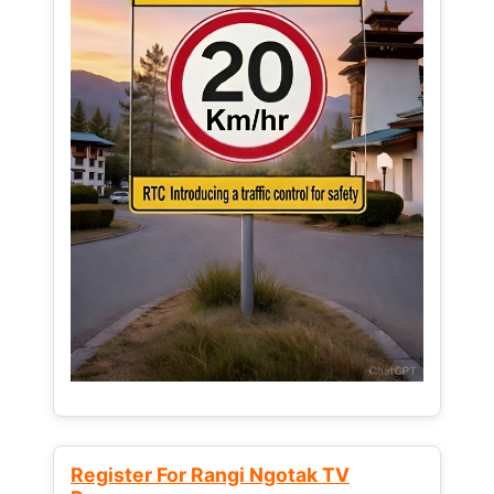
Register For Rangi Ngotak TV