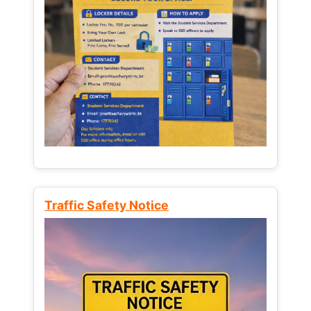
Traffic Safety Notice