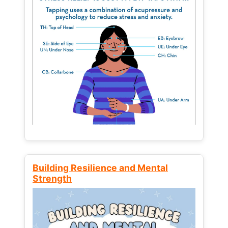
Building Resilience and Mental
Strength