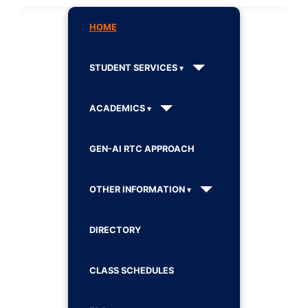
HOME
STUDENT SERVICES
ACADEMICS
GEN-AI RTC APPROACH
OTHER INFORMATION
DIRECTORY
CLASS SCHEDULES