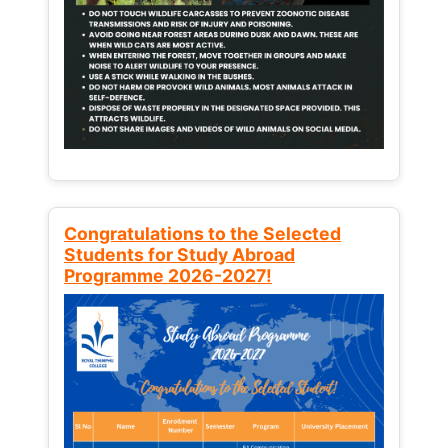
Congratulations to the Selected
Students for Study Abroad
Programme 2026-2027!