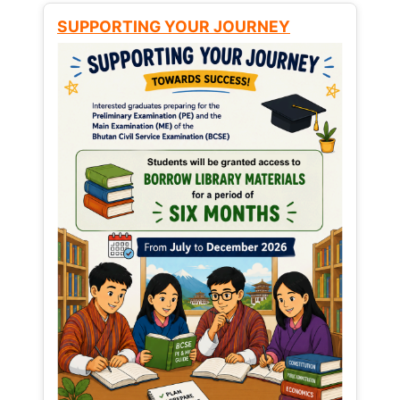
SUPPORTING YOUR JOURNEY