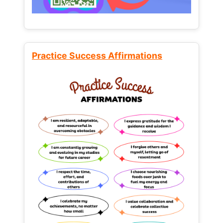
Practice Success Affirmations