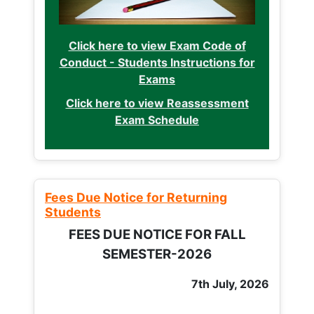
Click here to view Exam Code of
Conduct - Students Instructions for
Exams
Click here to view Reassessment
Exam Schedule
Fees Due Notice for Returning
Students
FEES DUE NOTICE FOR FALL
SEMESTER-2026
7th July, 2026