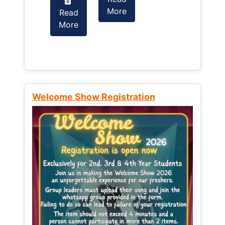
More
Read
Read
More
More
Welcome Show Registration