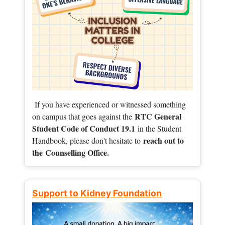
If you have experienced or witnessed something
RTC General
on campus that goes against the
Student Code of Conduct 19.1
in the Student
reach out to
Handbook, please don't hesitate to
the
Counselling Office.
Support to Kidney Foundation