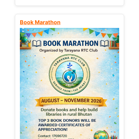
Book Marathon