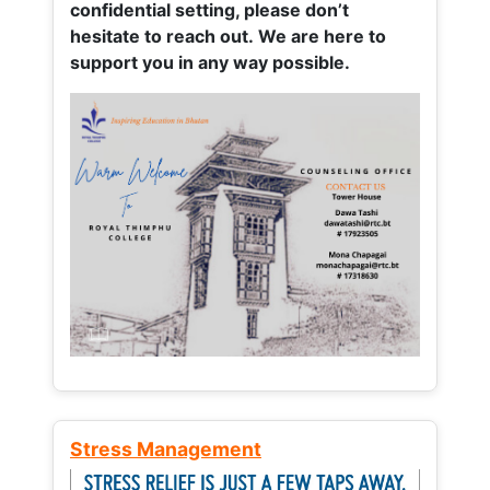
confidential setting, please don’t
hesitate to reach out. We are here to
support you in any way possible.
Stress Management