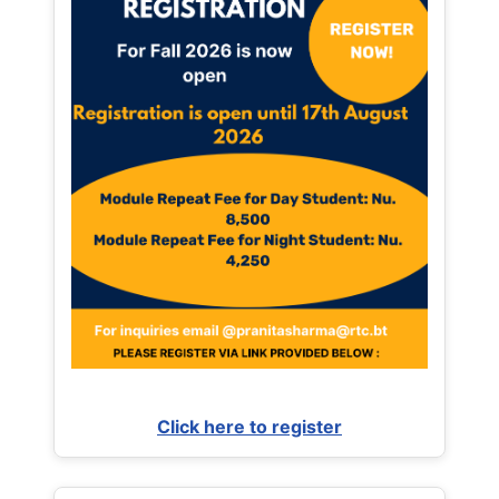
Click here to register