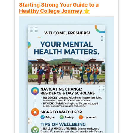
Starting Strong Your Guide to a
Healthy College Journey ⭐