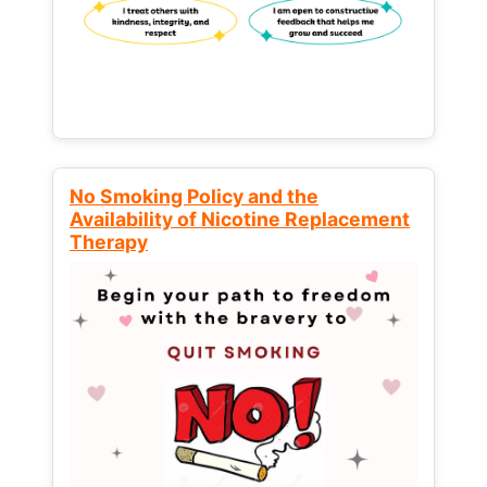
No Smoking Policy and the
Availability of Nicotine Replacement
Therapy