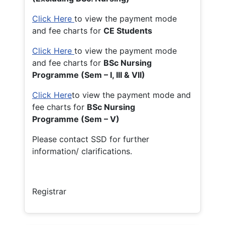
Click Here
to view the payment mode
and fee charts for
CE Students
Click Here
to view the payment mode
and fee charts for
BSc Nursing
Programme (Sem – I, III & VII)
Click Here
to view the payment mode and
fee charts for
BSc Nursing
Programme (Sem – V)
Please contact SSD for further
information/ clarifications.
Registrar