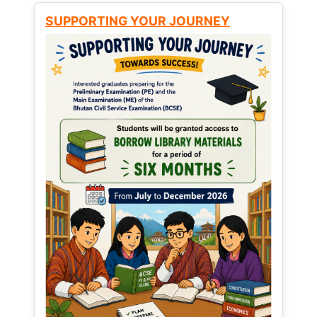
SUPPORTING YOUR JOURNEY