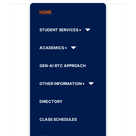
HOME
STUDENT SERVICES
ACADEMICS
GEN-AI RTC APPROACH
OTHER INFORMATION
DIRECTORY
CLASS SCHEDULES