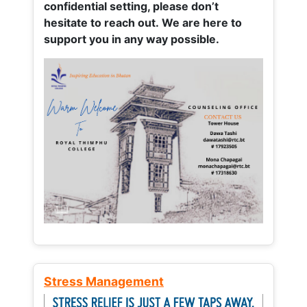
confidential setting, please don’t
hesitate to reach out. We are here to
support you in any way possible.
Stress Management