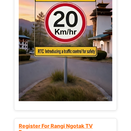
Register For Rangi Ngotak TV