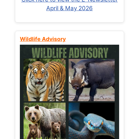
April & May 2026
Wildlife Advisory