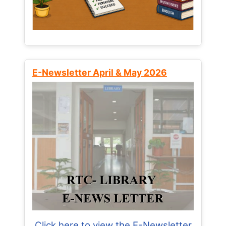
E-Newsletter April & May 2026
Click here to view the E-Newsletter