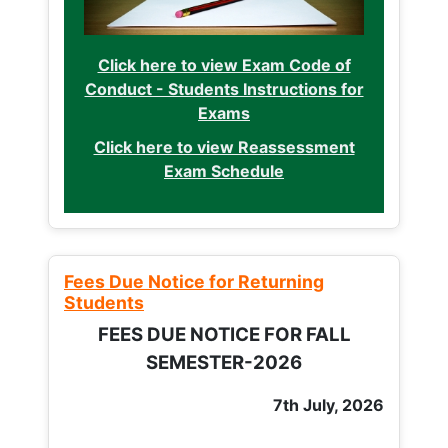
Click here to view Exam Code of
Conduct - Students Instructions for
Exams
Click here to view Reassessment
Exam Schedule
Fees Due Notice for Returning
Students
FEES DUE NOTICE FOR FALL
SEMESTER-2026
7th July, 2026