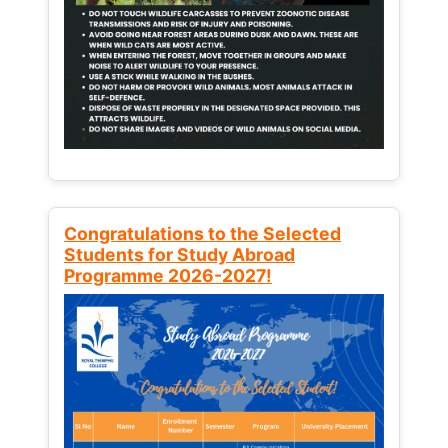
Congratulations to the Selected
Students for Study Abroad
Programme 2026-2027!