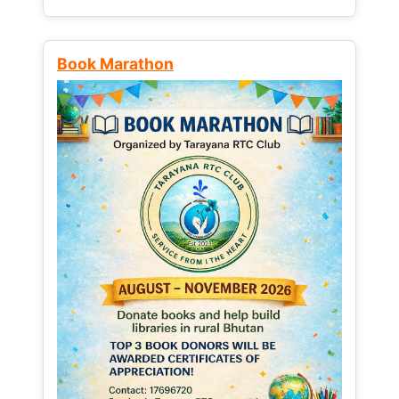
Book Marathon