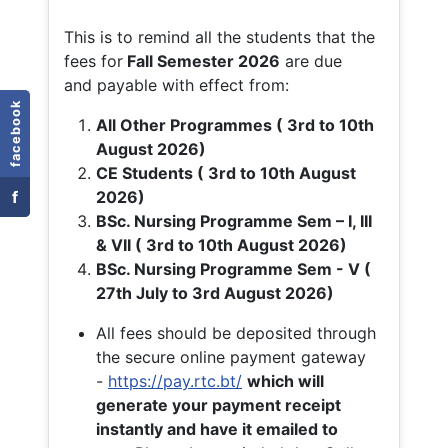
This is to remind all the students that the
fees for
Fall
Semester 2026
are due
and payable with effect from:
facebook
All Other Programmes ( 3rd to 10th
August 2026)
CE Students ( 3rd to 10th August
f
2026)
BSc. Nursing Programme Sem – I, III
& VII ( 3rd to 10th August 2026)
BSc. Nursing Programme Sem - V (
27th July to 3rd August 2026)
All fees should be deposited through
the secure online payment gateway
-
https://pay.rtc.bt/
which will
generate your payment receipt
instantly and have it emailed to