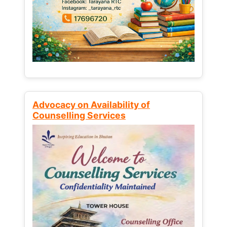
Advocacy on Availability of
Counselling Services