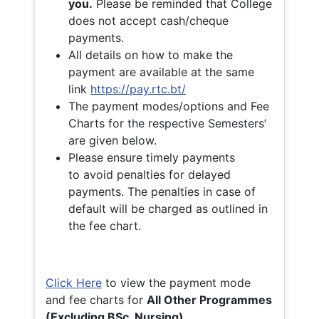
you.
Please be reminded that College
does not accept cash/cheque
payments.
All details on how to make the
payment are available at the same
link
https://pay.rtc.bt/
The payment modes/options and Fee
Charts for the respective Semesters’
are given below.
Please ensure timely payments
to avoid penalties for delayed
payments. The penalties in case of
default will be charged as outlined in
the fee chart.
Click Here
to view the payment mode
and fee charts for
All Other Programmes
(Excluding BSc. Nursing)