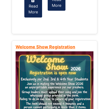
More
Read
Read
More
More
Welcome Show Registration