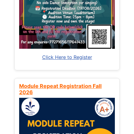
Click Here to Register
Module Repeat Registration Fall
2026