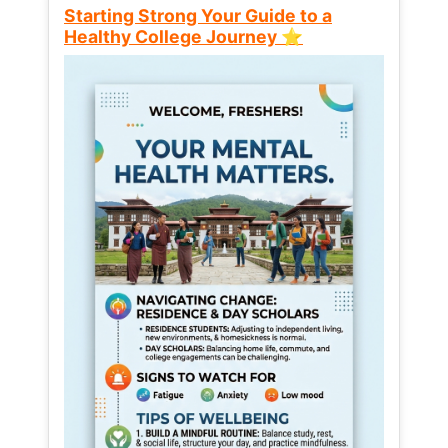
Starting Strong Your Guide to a
Healthy College Journey ⭐