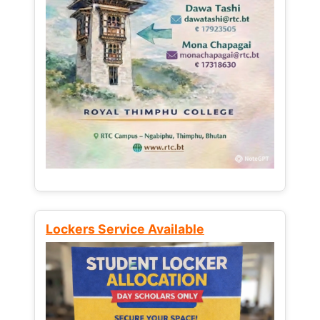
Lockers Service Available