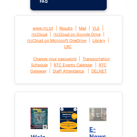
FAQ
|
|
|
|
www.rtc.bt
Results
Mail
VLE
|
|
rtcCloud
rtcCloud on Google Drive
|
|
rtcCloud on Microsoft OneDrive
Library
LRC
|
Change your password
Transportation
|
|
Schedule
RTC Events Calendar
RTC
|
|
Gateway
Staff Attendance
DELNET
E-
E-
News
News