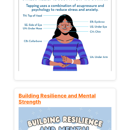
Building Resilience and Mental
Strength