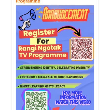
Programme