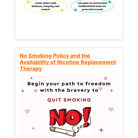
No Smoking Policy and the
Availability of Nicotine Replacement
Therapy