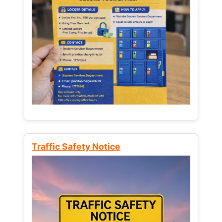
Traffic Safety Notice