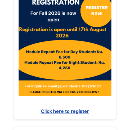
Click here to register