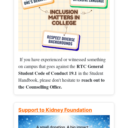
If you have experienced or witnessed something
RTC General
on campus that goes against the
Student Code of Conduct 19.1
in the Student
reach out to
Handbook, please don't hesitate to
the
Counselling Office.
Support to Kidney Foundation