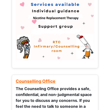
Counselling Office
The Counseling Office provides a safe,
confidential, and non-judgmental space
for you to discuss any concerns.
If you
feel the need to talk to someone in a