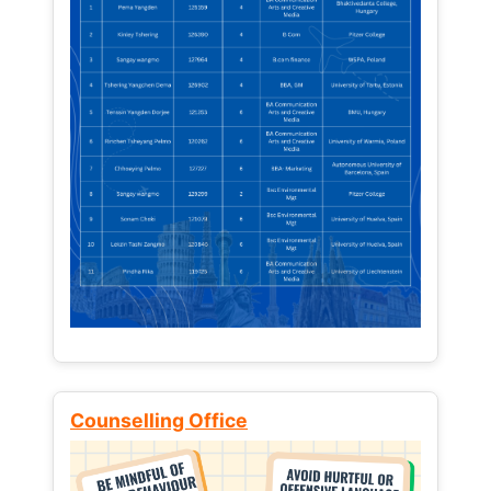
Counselling Office