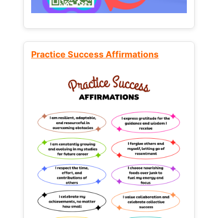
Practice Success Affirmations