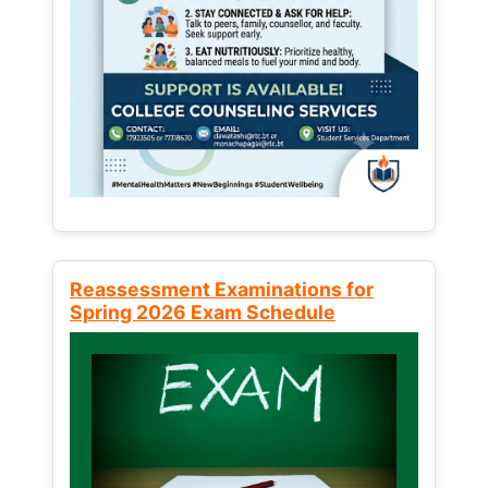
Reassessment Examinations for
Spring 2026 Exam Schedule