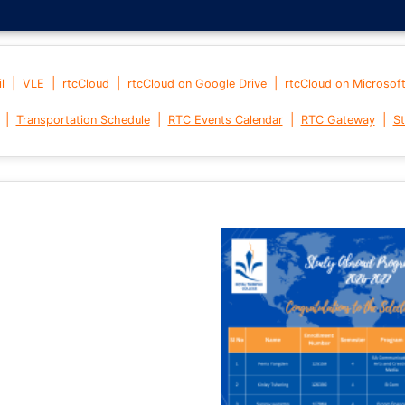
|
|
|
|
l
VLE
rtcCloud
rtcCloud on Google Drive
rtcCloud on Microsof
|
|
|
|
Transportation Schedule
RTC Events Calendar
RTC Gateway
St