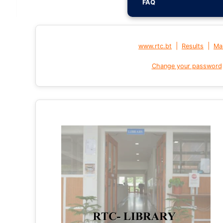
FAQ
|
|
www.rtc.bt
Results
Mai
Change your password