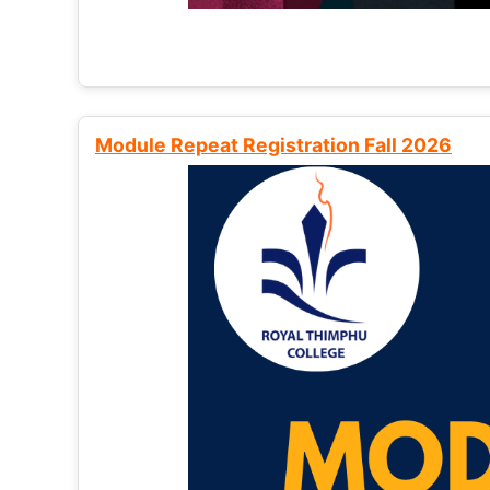
Module Repeat Registration Fall 2026