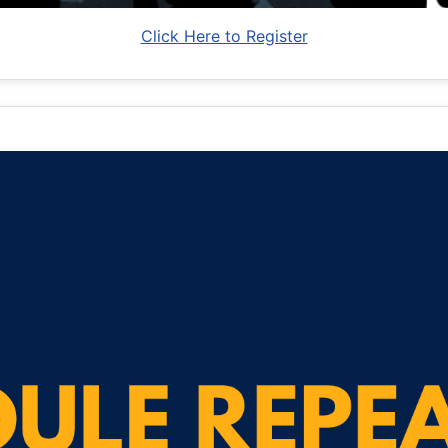
Click Here to Register