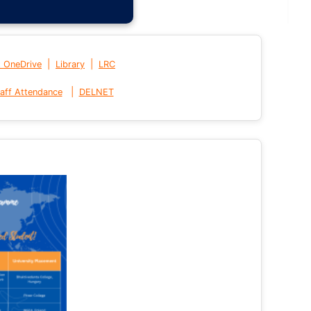
|
|
t OneDrive
Library
LRC
|
aff Attendance
DELNET