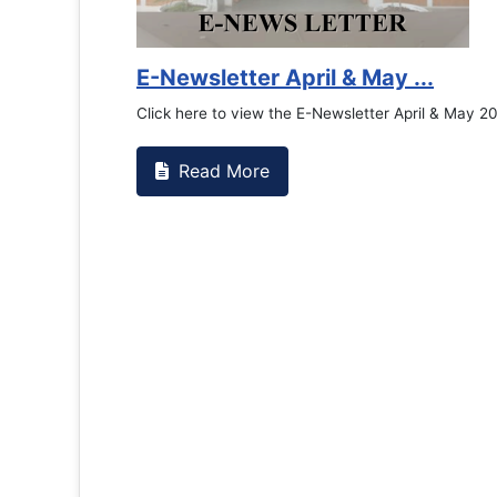
E-Newsletter April & May ...
Click here to view the E-Newsletter April & May 2
Read More