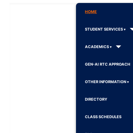
HOME
STUDENT SERVICES
ACADEMICS
GEN-AI RTC APPROACH
OTHER INFORMATION
DIRECTORY
CLASS SCHEDULES