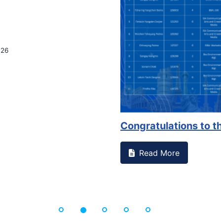
026
Congratulations to th
Read More