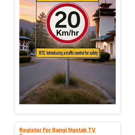
Register For Rangi Ngotak TV