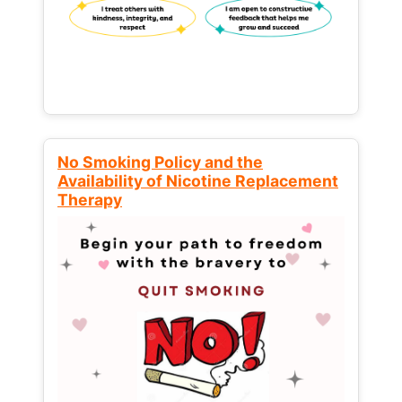
No Smoking Policy and the
Availability of Nicotine Replacement
Therapy