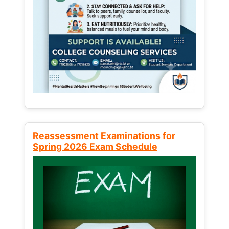
Reassessment Examinations for
Spring 2026 Exam Schedule