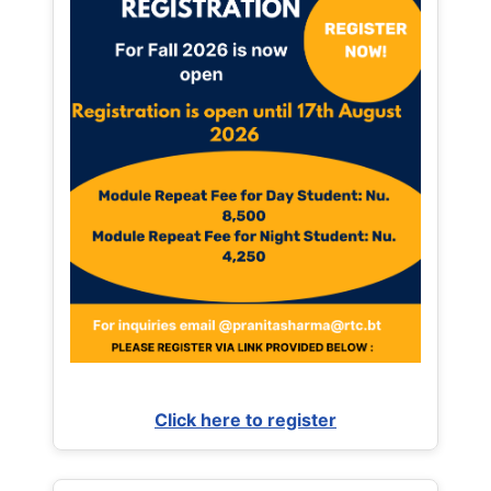
Click here to register