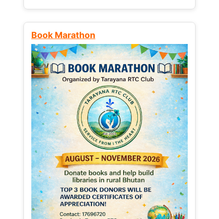
Book Marathon