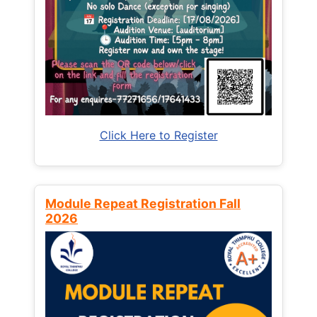
Click Here to Register
Module Repeat Registration Fall
2026