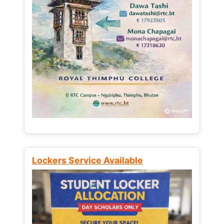
Lockers Service Available