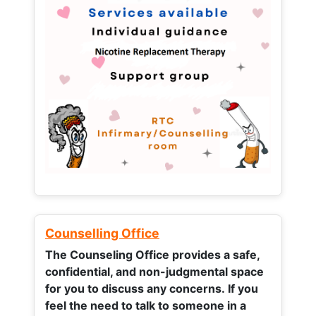
Counselling Office
The Counseling Office provides a safe,
confidential, and non-judgmental space
for you to discuss any concerns.
If you
feel the need to talk to someone in a