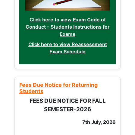
Click here to view Exam Code of
Conduct - Students Instructions for
Exams
Click here to view Reassessment
Exam Schedule
Fees Due Notice for Returning
Students
FEES DUE NOTICE FOR FALL
SEMESTER-2026
7th July, 2026