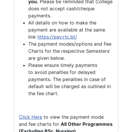
you.
Please be reminded that College
does not accept cash/cheque
payments.
All details on how to make the
payment are available at the same
link
https://pay.rtc.bt/
The payment modes/options and Fee
Charts for the respective Semesters’
are given below.
Please ensure timely payments
to avoid penalties for delayed
payments. The penalties in case of
default will be charged as outlined in
the fee chart.
Click Here
to view the payment mode
and fee charts for
All Other Programmes
(Excluding BSc. Nursing)