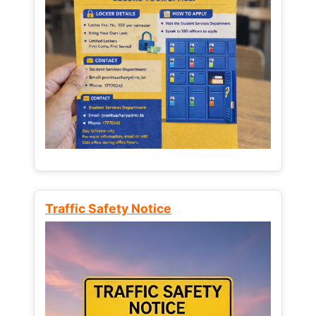
Traffic Safety Notice