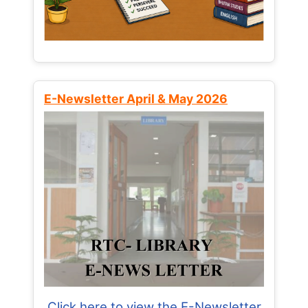
E-Newsletter April & May 2026
Click here to view the E-Newsletter