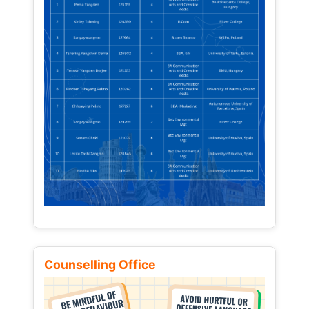
Counselling Office