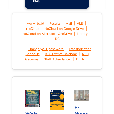
FAQ
|
|
|
|
www.rtc.bt
Results
Mail
VLE
|
|
rtcCloud
rtcCloud on Google Drive
|
|
rtcCloud on Microsoft OneDrive
Library
LRC
|
Change your password
Transportation
|
|
Schedule
RTC Events Calendar
RTC
|
|
Gateway
Staff Attendance
DELNET
E-
E-
News
News