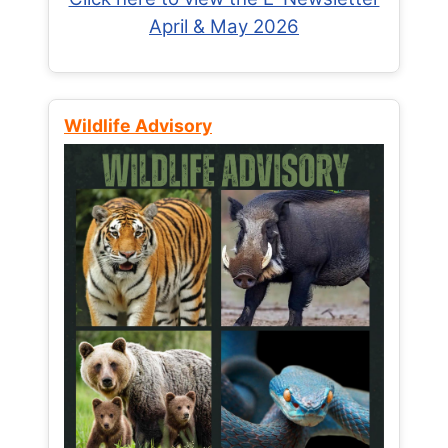
April & May 2026
Wildlife Advisory