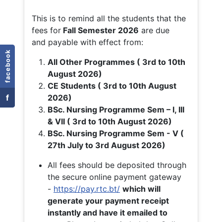
This is to remind all the students that the
fees for
Fall
Semester 2026
are due
and payable with effect from:
facebook
All Other Programmes ( 3rd to 10th
August 2026)
CE Students ( 3rd to 10th August
f
2026)
BSc. Nursing Programme Sem – I, III
& VII ( 3rd to 10th August 2026)
BSc. Nursing Programme Sem - V (
27th July to 3rd August 2026)
All fees should be deposited through
the secure online payment gateway
-
https://pay.rtc.bt/
which will
generate your payment receipt
instantly and have it emailed to