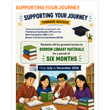
SUPPORTING YOUR JOURNEY