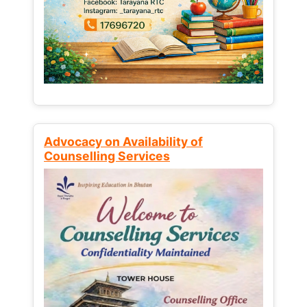
Advocacy on Availability of
Counselling Services