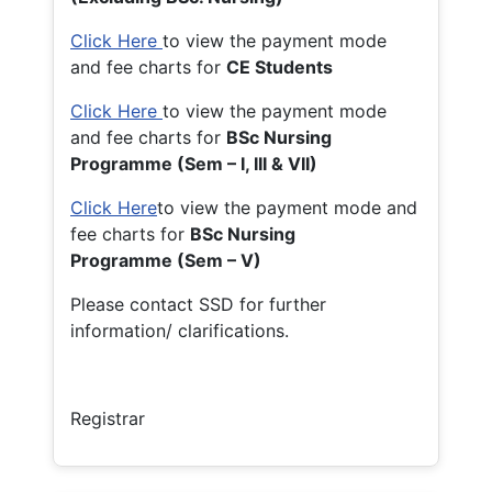
Click Here
to view the payment mode
and fee charts for
CE Students
Click Here
to view the payment mode
and fee charts for
BSc Nursing
Programme (Sem – I, III & VII)
Click Here
to view the payment mode and
fee charts for
BSc Nursing
Programme (Sem – V)
Please contact SSD for further
information/ clarifications.
Registrar