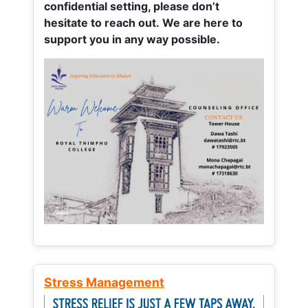
confidential setting, please don’t
hesitate to reach out. We are here to
support you in any way possible.
Stress Management