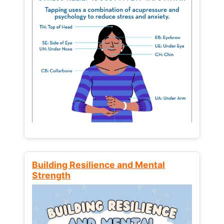
Building Resilience and Mental
Strength