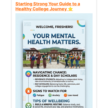
Starting Strong Your Guide to a
Healthy College Journey ⭐