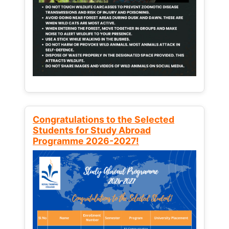
Congratulations to the Selected
Students for Study Abroad
Programme 2026-2027!