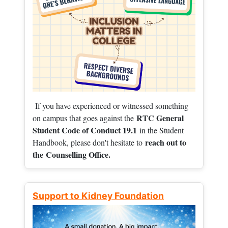
If you have experienced or witnessed something
RTC General
on campus that goes against the
Student Code of Conduct 19.1
in the Student
reach out to
Handbook, please don't hesitate to
the
Counselling Office.
Support to Kidney Foundation