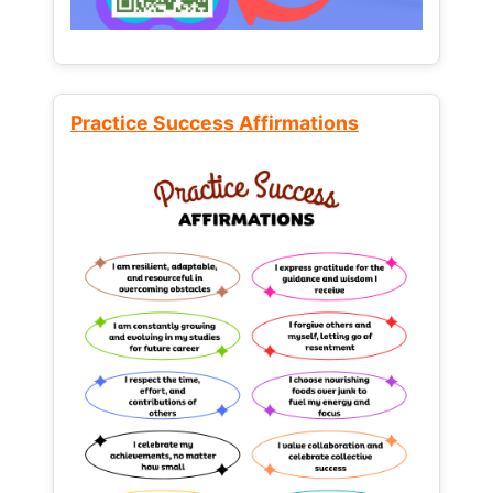
Practice Success Affirmations