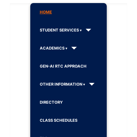
HOME
STUDENT SERVICES
ACADEMICS
GEN-AI RTC APPROACH
OTHER INFORMATION
DIRECTORY
CLASS SCHEDULES