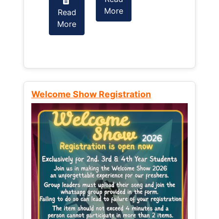
More
Read
Read
More
More
Welcome Show Registration