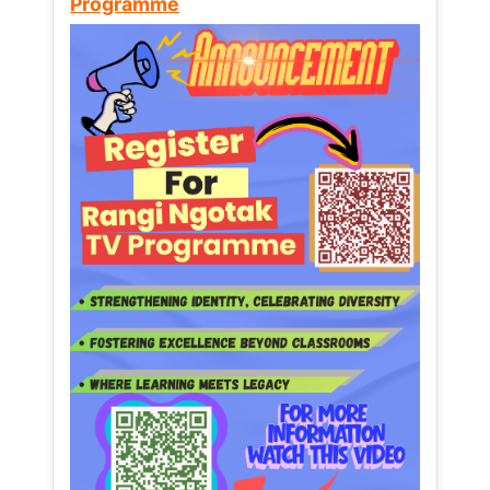
Programme