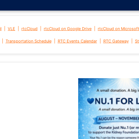
|
|
|
|
l
VLE
rtcCloud
rtcCloud on Google Drive
rtcCloud on Microsof
|
|
|
|
Transportation Schedule
RTC Events Calendar
RTC Gateway
St