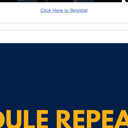
Click Here to Register