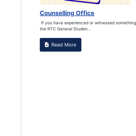
Counselling Office
If you have experienced or witnessed something 
the RTC General Studen...
Read More