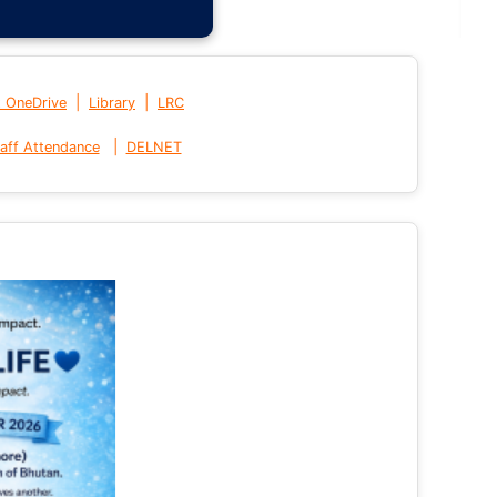
|
|
t OneDrive
Library
LRC
|
aff Attendance
DELNET