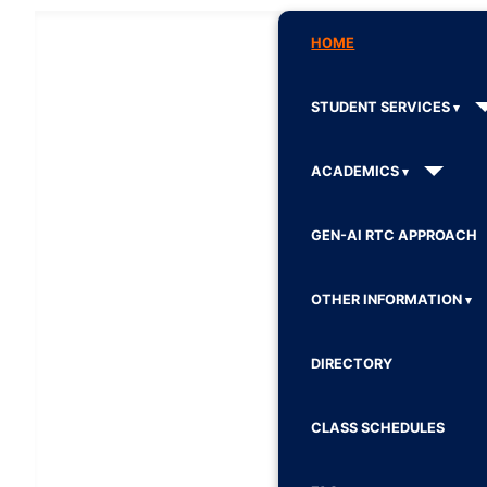
HOME
STUDENT SERVICES
ACADEMICS
GEN-AI RTC APPROACH
OTHER INFORMATION
DIRECTORY
CLASS SCHEDULES