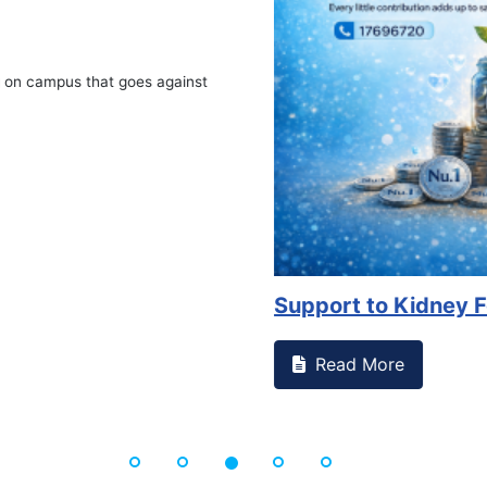
on campus that goes against
Support to Kidney Fo
Read More