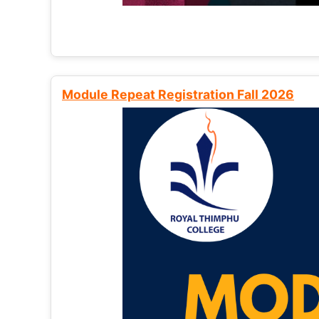
Module Repeat Registration Fall 2026