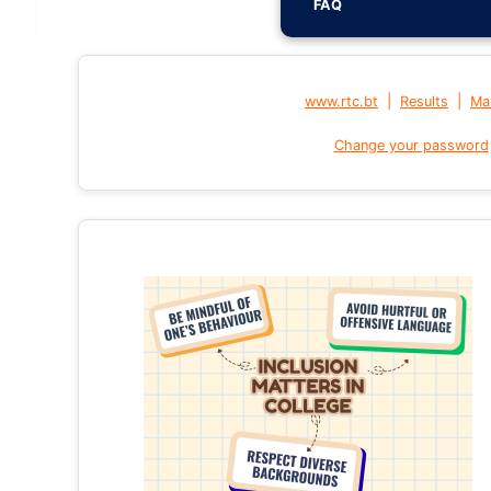
FAQ
|
|
www.rtc.bt
Results
Mai
Change your password