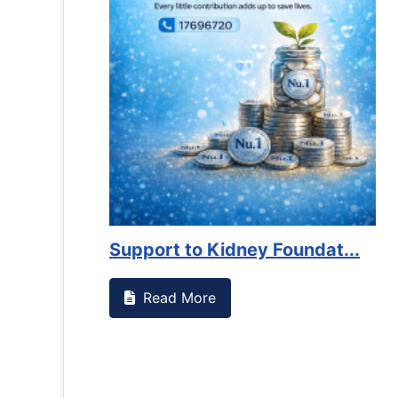
es against
Support to Kidney Foundat...
Read More