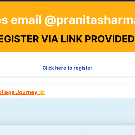
Click here to register
College Journey ⭐