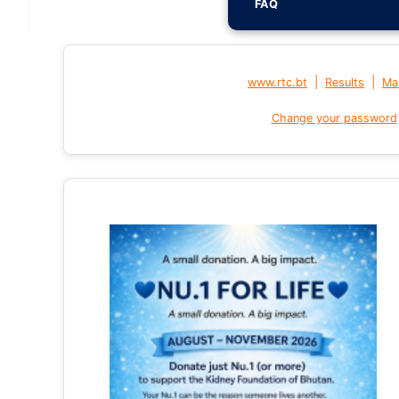
FAQ
|
|
www.rtc.bt
Results
Mai
Change your password