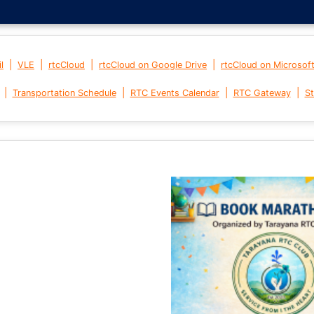
|
|
|
|
l
VLE
rtcCloud
rtcCloud on Google Drive
rtcCloud on Microsof
|
|
|
|
Transportation Schedule
RTC Events Calendar
RTC Gateway
St