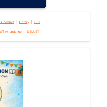
|
|
t OneDrive
Library
LRC
|
aff Attendance
DELNET