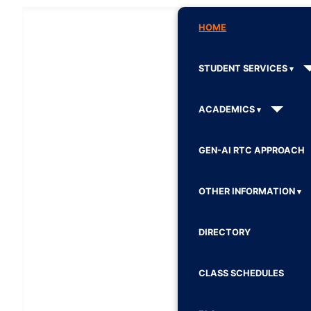
HOME
STUDENT SERVICES
ACADEMICS
GEN-AI RTC APPROACH
OTHER INFORMATION
DIRECTORY
CLASS SCHEDULES