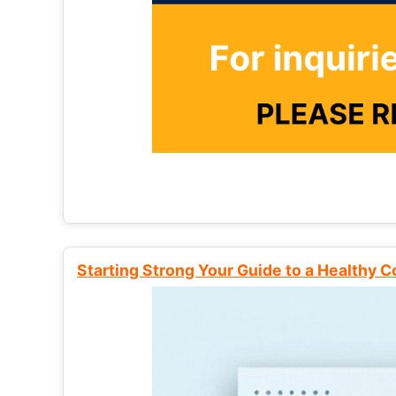
Starting Strong Your Guide to a Healthy 