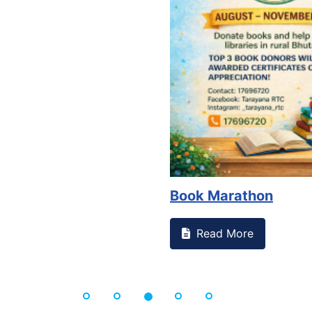
Book Marathon
Read More