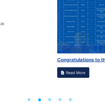
026
Congratulations to th
Read More