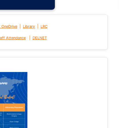
|
|
t OneDrive
Library
LRC
|
aff Attendance
DELNET