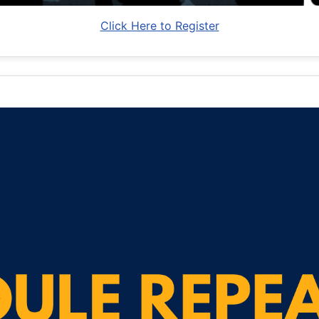
Click Here to Register