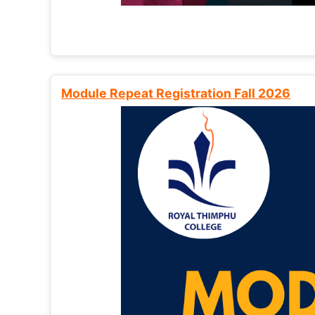
Module Repeat Registration Fall 2026