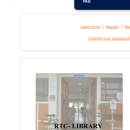
FAQ
|
|
www.rtc.bt
Results
Mai
Change your password