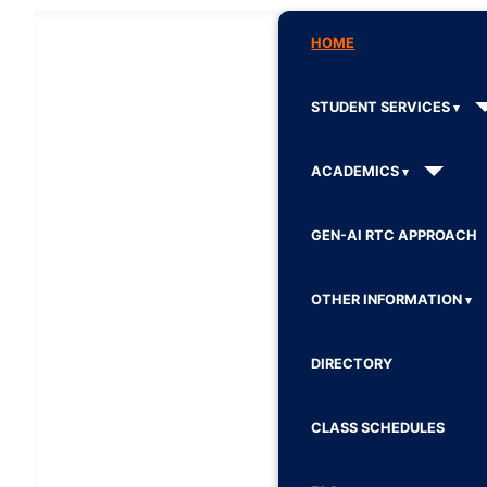
HOME
STUDENT SERVICES
ACADEMICS
GEN-AI RTC APPROACH
OTHER INFORMATION
DIRECTORY
CLASS SCHEDULES