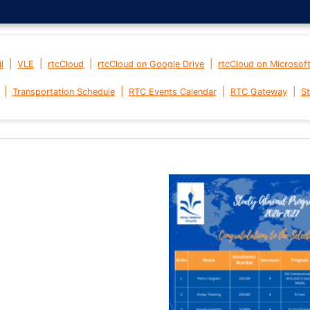
|
|
|
|
l
VLE
rtcCloud
rtcCloud on Google Drive
rtcCloud on Microsof
|
|
|
|
Transportation Schedule
RTC Events Calendar
RTC Gateway
St