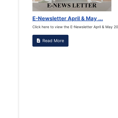
E-Newsletter April & May ...
Click here to view the E-Newsletter April & May 2
Read More