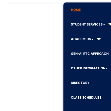
HOME
STUDENT SERVICES
ACADEMICS
GEN-AI RTC APPROACH
OTHER INFORMATION
DIRECTORY
CLASS SCHEDULES