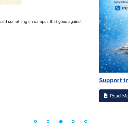
on campus that goes against
Support to Kidney Fo
Read More