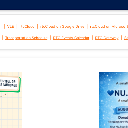
|
|
|
|
l
VLE
rtcCloud
rtcCloud on Google Drive
rtcCloud on Microsof
|
|
|
|
Transportation Schedule
RTC Events Calendar
RTC Gateway
St