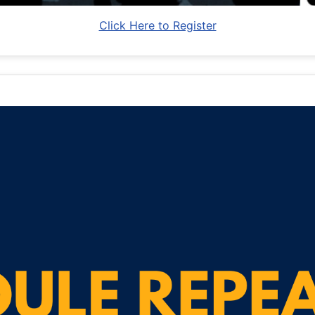
Click Here to Register