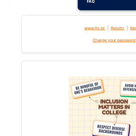
FAQ
|
|
www.rtc.bt
Results
Mai
Change your password