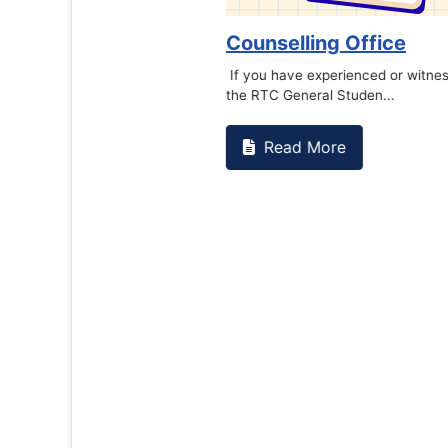
Counselling Office
If you have experienced or witnessed something 
the RTC General Studen...
Read More