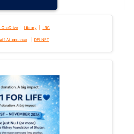
|
|
t OneDrive
Library
LRC
|
aff Attendance
DELNET