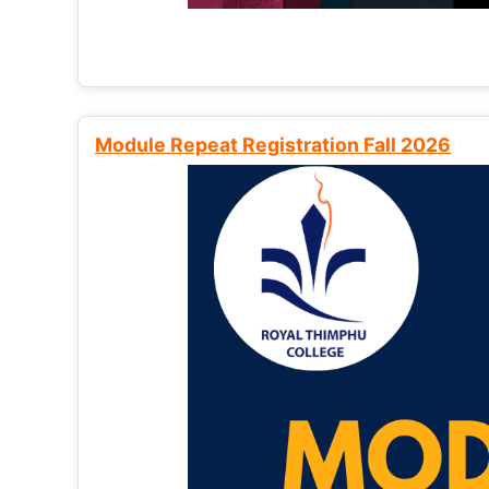
Module Repeat Registration Fall 2026