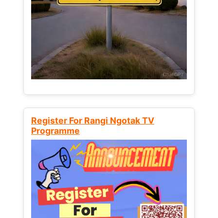
Register For Rangi Ngotak TV
Programme