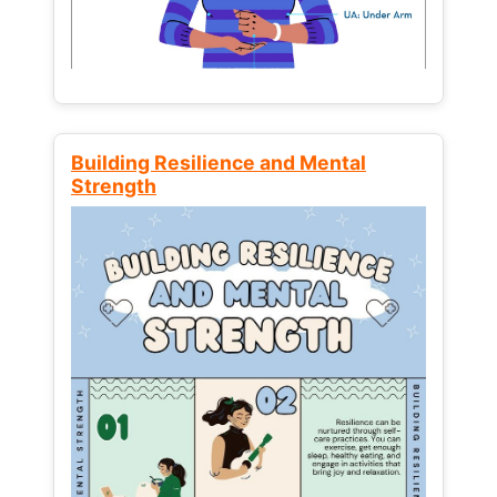
Building Resilience and Mental
Strength