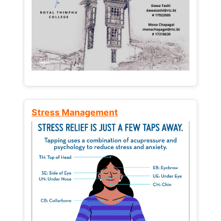
Stress Management