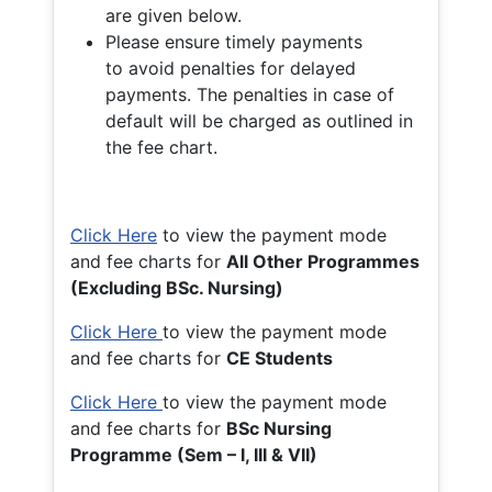
are given below.
Please ensure timely payments
to avoid penalties for delayed
payments. The penalties in case of
default will be charged as outlined in
the fee chart.
Click Here
to view the payment mode
and fee charts for
All Other Programmes
(Excluding BSc. Nursing)
Click Here
to view the payment mode
and fee charts for
CE Students
Click Here
to view the payment mode
and fee charts for
BSc Nursing
Programme (Sem – I, III & VII)