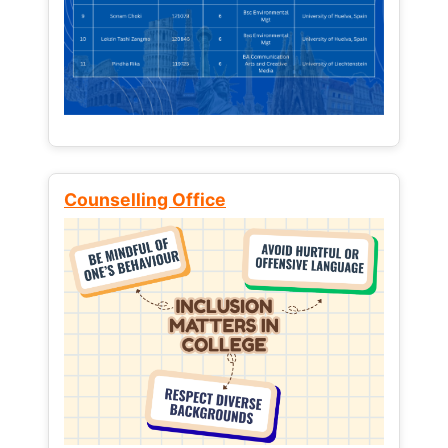
Counselling Office