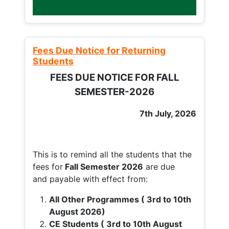
Fees Due Notice for Returning
Students
FEES DUE NOTICE FOR FALL
SEMESTER-2026
7th July, 2026
This is to remind all the students that the
fees for
Fall
Semester 2026
are due
and payable with effect from:
All Other Programmes ( 3rd to 10th
August 2026)
CE Students ( 3rd to 10th August