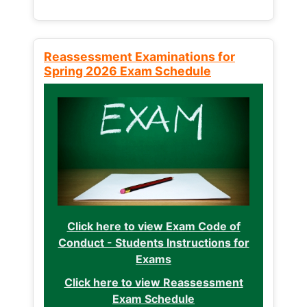
Reassessment Examinations for
Spring 2026 Exam Schedule
Click here to view Exam Code of
Conduct - Students Instructions for
Exams
Click here to view Reassessment
Exam Schedule