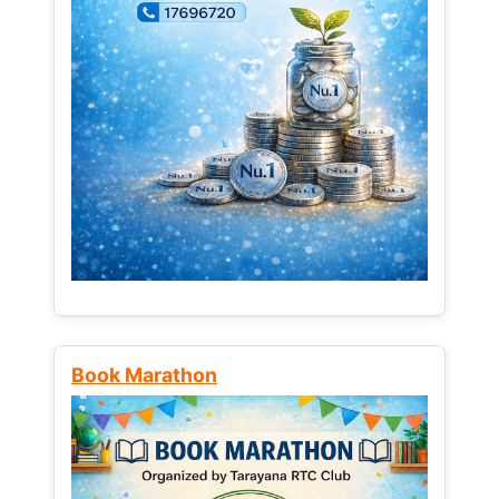
Book Marathon