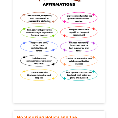
No Smoking Policy and the