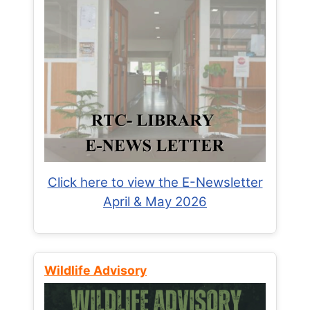
Click here to view the E-Newsletter
April & May 2026
Wildlife Advisory