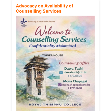
Advocacy on Availability of
Counselling Services