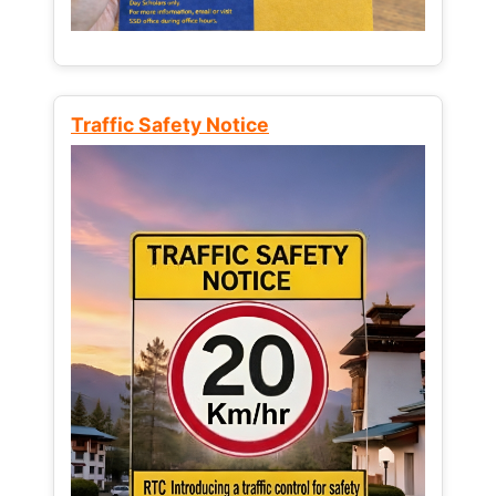
Traffic Safety Notice