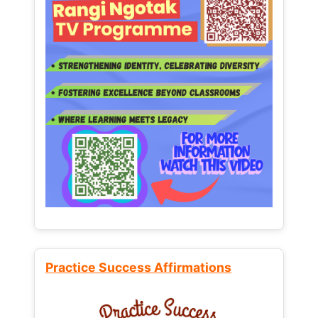
Practice Success Affirmations