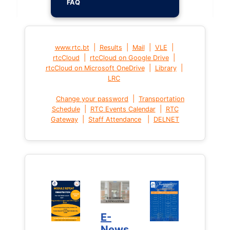
FAQ
|
|
|
|
www.rtc.bt
Results
Mail
VLE
|
|
rtcCloud
rtcCloud on Google Drive
|
|
rtcCloud on Microsoft OneDrive
Library
LRC
|
Change your password
Transportation
|
|
Schedule
RTC Events Calendar
RTC
|
|
Gateway
Staff Attendance
DELNET
E-
News