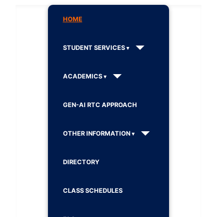
HOME
STUDENT SERVICES
ACADEMICS
GEN-AI RTC APPROACH
OTHER INFORMATION
DIRECTORY
CLASS SCHEDULES