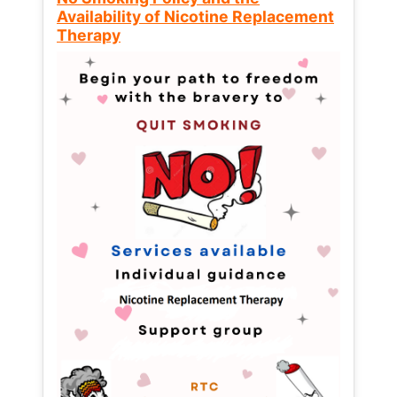
Availability of Nicotine Replacement
Therapy