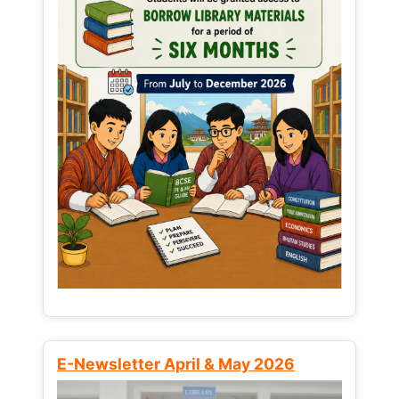
E-Newsletter April & May 2026