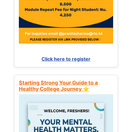
Click here to register
Starting Strong Your Guide to a
Healthy College Journey ⭐