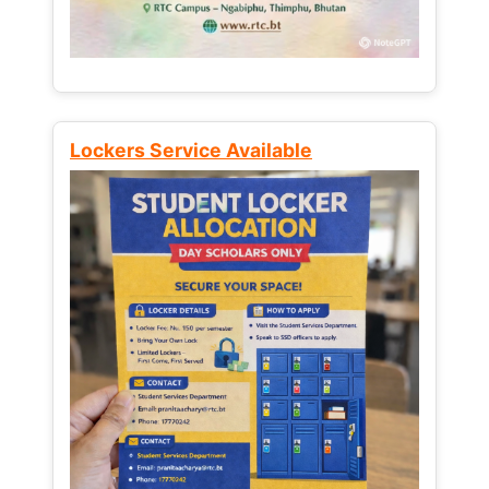
Lockers Service Available