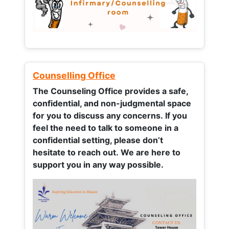
Counselling Office
The Counseling Office provides a safe,
confidential, and non-judgmental space
for you to discuss any concerns.
If you
feel the need to talk to someone in a
confidential setting, please don’t
hesitate to reach out. We are here to
support you in any way possible.