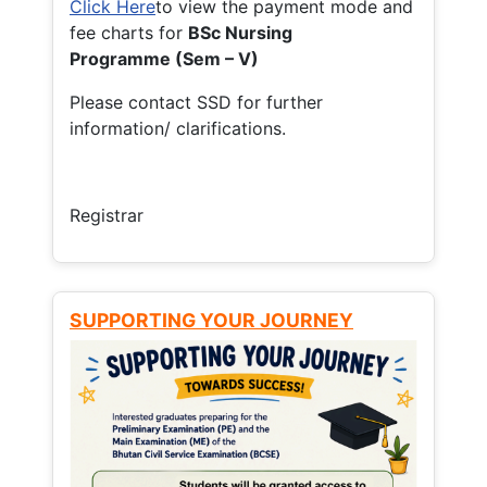
Click Here
to view the payment mode and
fee charts for
BSc Nursing
Programme (Sem – V)
Please contact SSD for further
information/ clarifications.
Registrar
SUPPORTING YOUR JOURNEY