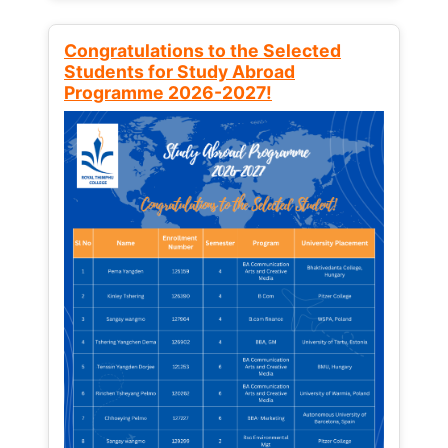
Congratulations to the Selected
Students for Study Abroad
Programme 2026-2027!