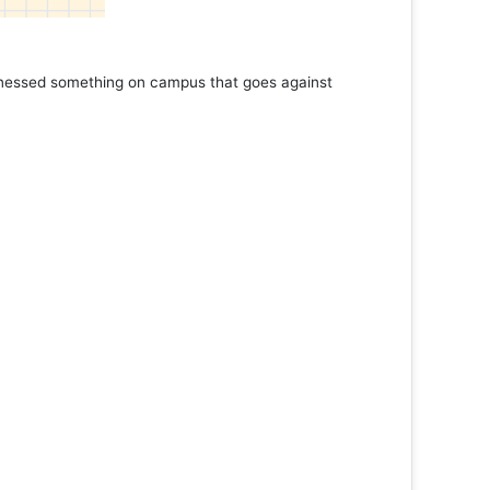
tnessed something on campus that goes against
Support 
Read 