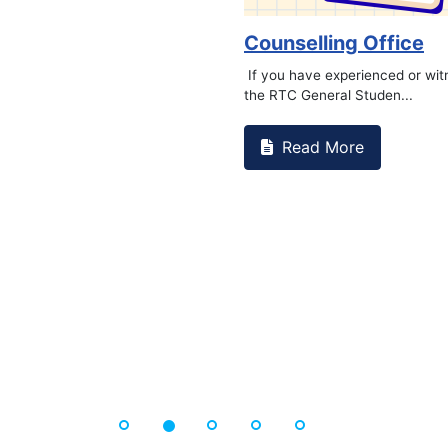
Counselling Office
If you have experienced or wi
the RTC General Studen...
Read More