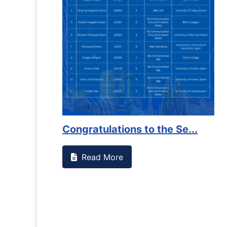
Congratulations to the Se...
Read More