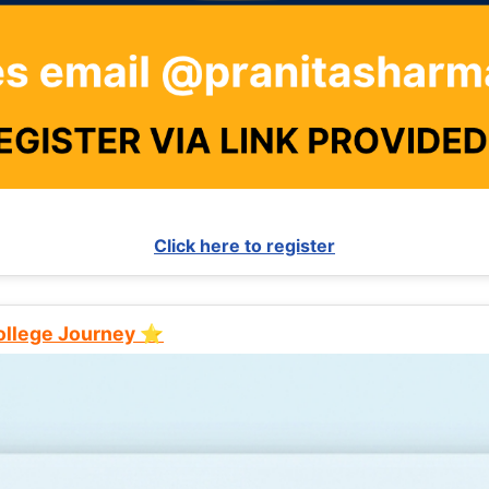
Click here to register
College Journey ⭐