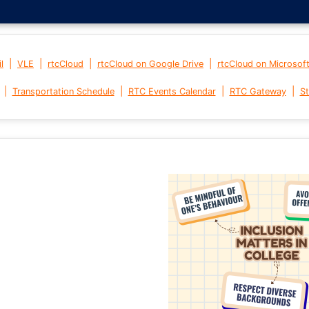
|
|
|
|
l
VLE
rtcCloud
rtcCloud on Google Drive
rtcCloud on Microsof
|
|
|
|
Transportation Schedule
RTC Events Calendar
RTC Gateway
St