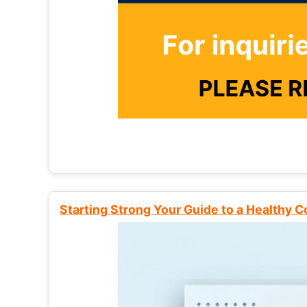
Starting Strong Your Guide to a Healthy 