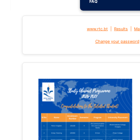
FAQ
|
|
www.rtc.bt
Results
Mai
Change your password