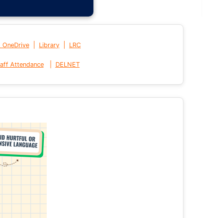
|
|
t OneDrive
Library
LRC
|
aff Attendance
DELNET