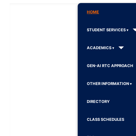
HOME
STUDENT SERVICES
ACADEMICS
GEN-AI RTC APPROACH
OTHER INFORMATION
DIRECTORY
CLASS SCHEDULES