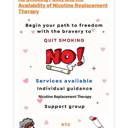
Availability of Nicotine Replacement
Therapy