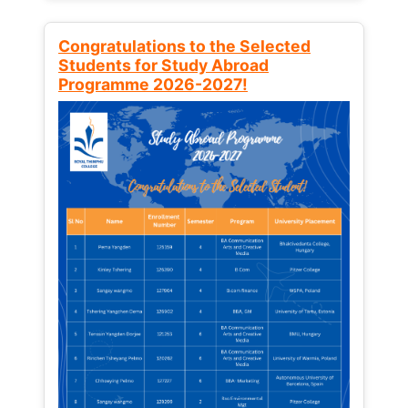
Congratulations to the Selected
Students for Study Abroad
Programme 2026-2027!