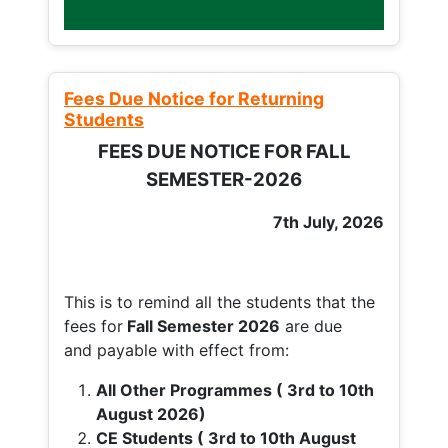
Fees Due Notice for Returning
Students
FEES DUE NOTICE FOR FALL
SEMESTER-2026
7th July, 2026
This is to remind all the students that the
fees for
Fall
Semester 2026
are due
and payable with effect from:
All Other Programmes ( 3rd to 10th
August 2026)
CE Students ( 3rd to 10th August