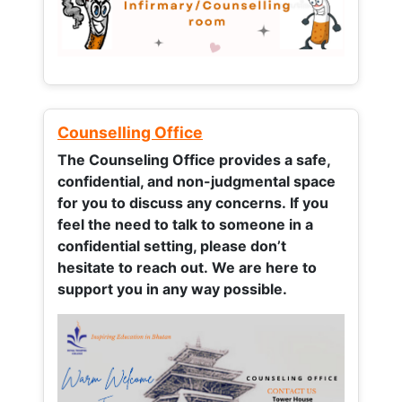
Counselling Office
The Counseling Office provides a safe,
confidential, and non-judgmental space
for you to discuss any concerns.
If you
feel the need to talk to someone in a
confidential setting, please don’t
hesitate to reach out. We are here to
support you in any way possible.