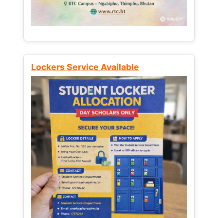
Lockers Service Available