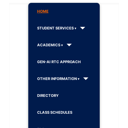
HOME
STUDENT SERVICES
ACADEMICS
GEN-AI RTC APPROACH
OTHER INFORMATION
DIRECTORY
CLASS SCHEDULES