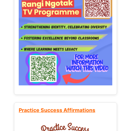
Practice Success Affirmations