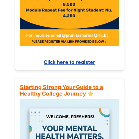
Click here to register
Starting Strong Your Guide to a
Healthy College Journey ⭐