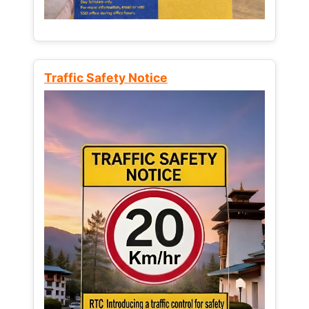
Traffic Safety Notice