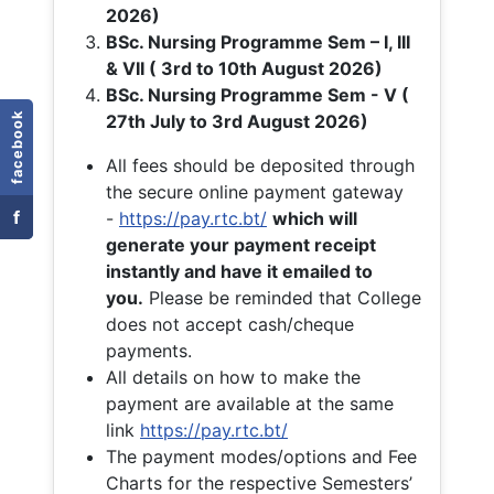
2026)
BSc. Nursing Programme Sem – I, III
& VII ( 3rd to 10th August 2026)
BSc. Nursing Programme Sem - V (
facebook
27th July to 3rd August 2026)
All fees should be deposited through
the secure online payment gateway
f
-
https://pay.rtc.bt/
which will
generate your payment receipt
instantly and have it emailed to
you.
Please be reminded that College
does not accept cash/cheque
payments.
All details on how to make the
payment are available at the same
link
https://pay.rtc.bt/
The payment modes/options and Fee
Charts for the respective Semesters’