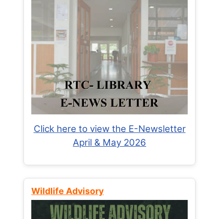
Click here to view the E-Newsletter
April & May 2026
Wildlife Advisory