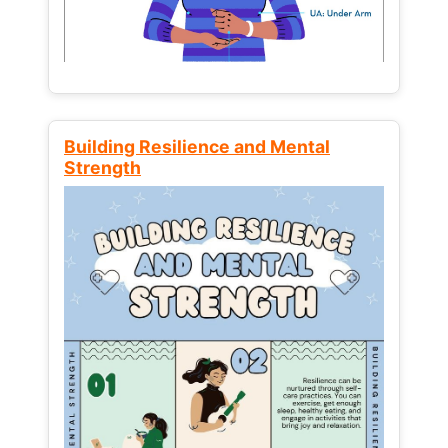
Building Resilience and Mental
Strength