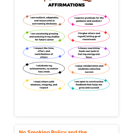
No Smoking Policy and the