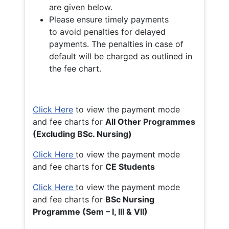
are given below.
Please ensure timely payments
to avoid penalties for delayed
payments. The penalties in case of
default will be charged as outlined in
the fee chart.
Click Here
to view the payment mode
and fee charts for
All Other Programmes
(Excluding BSc. Nursing)
Click Here
to view the payment mode
and fee charts for
CE Students
Click Here
to view the payment mode
and fee charts for
BSc Nursing
Programme (Sem – I, III & VII)