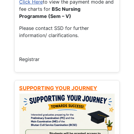
Click Here
to view the payment mode and
fee charts for
BSc Nursing
Programme (Sem – V)
Please contact SSD for further
information/ clarifications.
Registrar
SUPPORTING YOUR JOURNEY