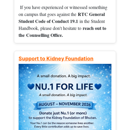
If you have experienced or witnessed something
RTC General
on campus that goes against the
Student Code of Conduct 19.1
in the Student
reach out to
Handbook, please don't hesitate to
the
Counselling Office.
Support to Kidney Foundation