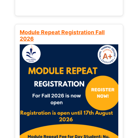
Module Repeat Registration Fall
2026