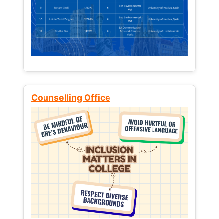
Counselling Office