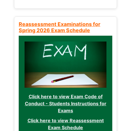
Reassessment Examinations for
Spring 2026 Exam Schedule
Click here to view Exam Code of
Conduct - Students Instructions for
Exams
Click here to view Reassessment
Exam Schedule