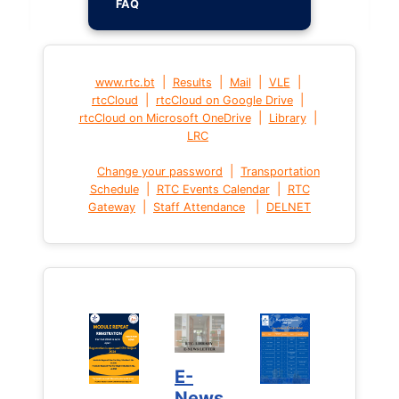
FAQ
|
|
|
|
www.rtc.bt
Results
Mail
VLE
|
|
rtcCloud
rtcCloud on Google Drive
|
|
rtcCloud on Microsoft OneDrive
Library
LRC
|
Change your password
Transportation
|
|
Schedule
RTC Events Calendar
RTC
|
|
Gateway
Staff Attendance
DELNET
E-
News