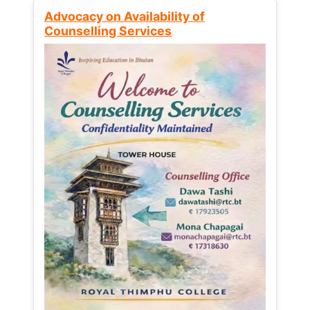
Advocacy on Availability of
Counselling Services