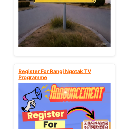
Register For Rangi Ngotak TV
Programme