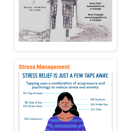
Stress Management