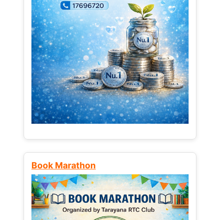
Book Marathon