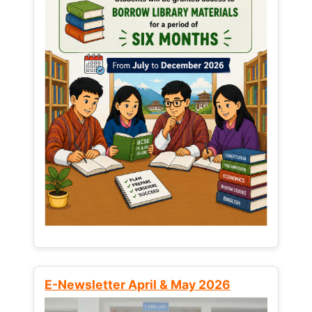
E-Newsletter April & May 2026