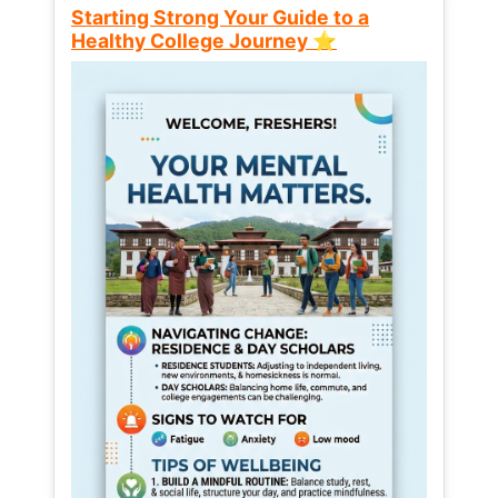
Starting Strong Your Guide to a
Healthy College Journey ⭐