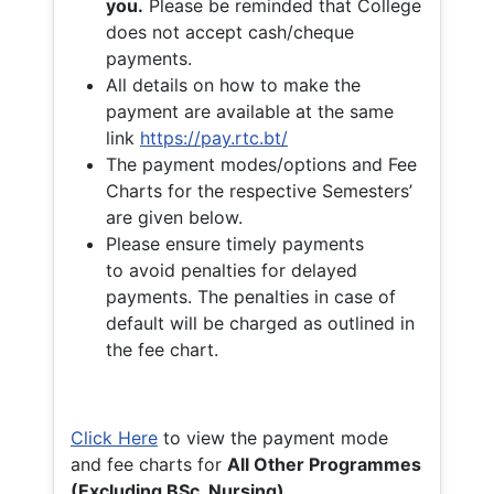
you.
Please be reminded that College
does not accept cash/cheque
payments.
All details on how to make the
payment are available at the same
link
https://pay.rtc.bt/
The payment modes/options and Fee
Charts for the respective Semesters’
are given below.
Please ensure timely payments
to avoid penalties for delayed
payments. The penalties in case of
default will be charged as outlined in
the fee chart.
Click Here
to view the payment mode
and fee charts for
All Other Programmes
(Excluding BSc. Nursing)