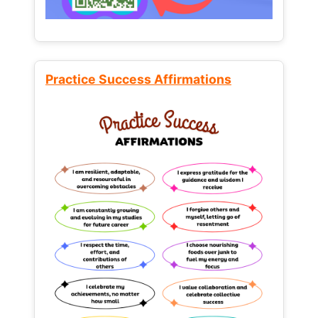
Practice Success Affirmations