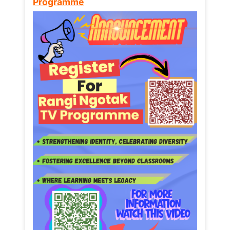
Programme