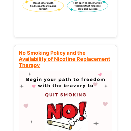
No Smoking Policy and the
Availability of Nicotine Replacement
Therapy