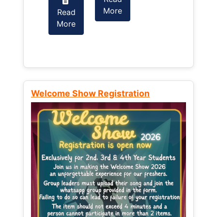
More
Read
Read
More
More
Welcome Show Registration