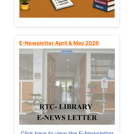
E-Newsletter April & May 2026
Click here to view the E-Newsletter