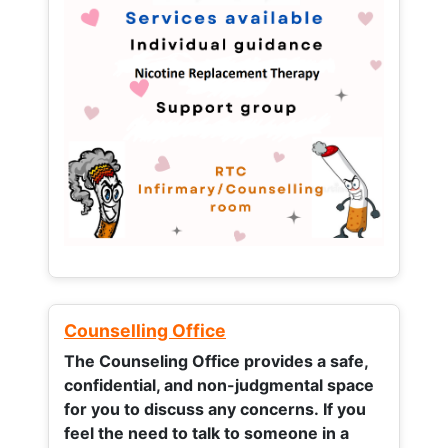
Counselling Office
The Counseling Office provides a safe,
confidential, and non-judgmental space
for you to discuss any concerns.
If you
feel the need to talk to someone in a