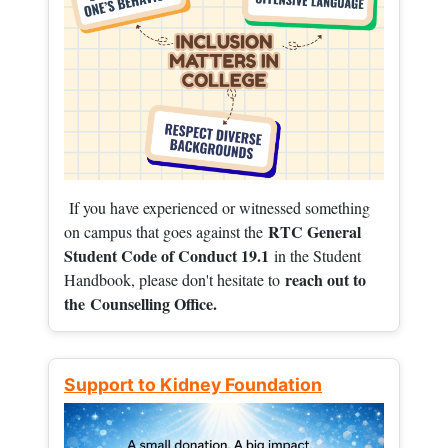
If you have experienced or witnessed something
RTC General
on campus that goes against the
Student Code of Conduct 19.1
in the Student
reach out to
Handbook, please don't hesitate to
the
Counselling Office.
Support to Kidney Foundation