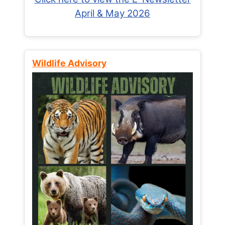
April & May 2026
Wildlife Advisory