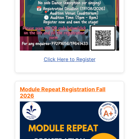
Click Here to Register
Module Repeat Registration Fall
2026