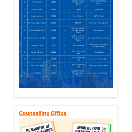
Counselling Office