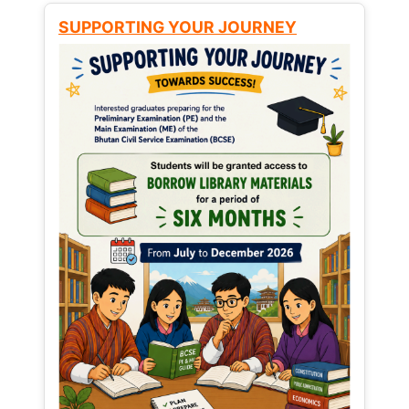
SUPPORTING YOUR JOURNEY