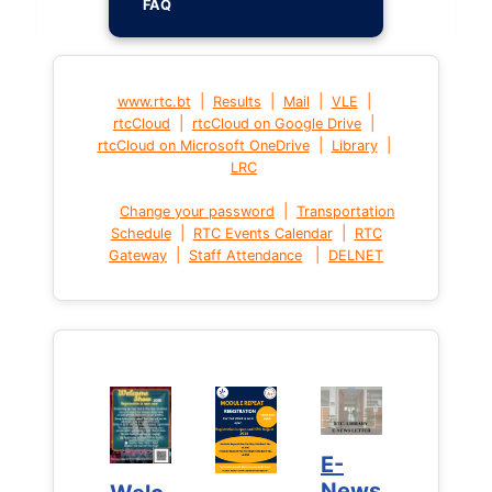
FAQ
|
|
|
|
www.rtc.bt
Results
Mail
VLE
|
|
rtcCloud
rtcCloud on Google Drive
|
|
rtcCloud on Microsoft OneDrive
Library
LRC
|
Change your password
Transportation
|
|
Schedule
RTC Events Calendar
RTC
|
|
Gateway
Staff Attendance
DELNET
E-
E-
News
News