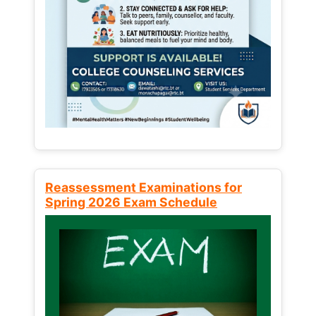
Reassessment Examinations for
Spring 2026 Exam Schedule