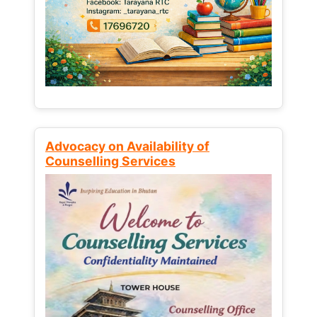
Advocacy on Availability of
Counselling Services