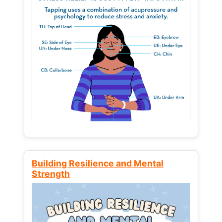
Building Resilience and Mental
Strength