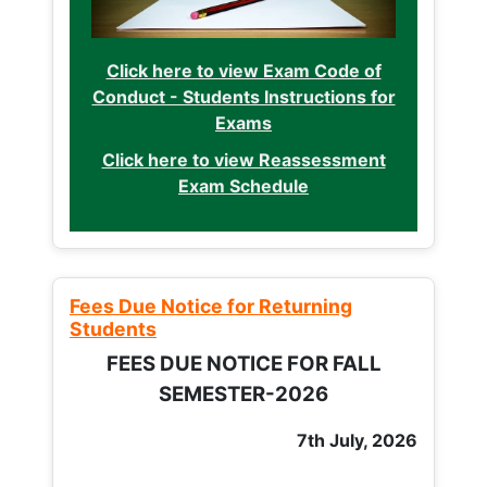
Click here to view Exam Code of
Conduct - Students Instructions for
Exams
Click here to view Reassessment
Exam Schedule
Fees Due Notice for Returning
Students
FEES DUE NOTICE FOR FALL
SEMESTER-2026
7th July, 2026