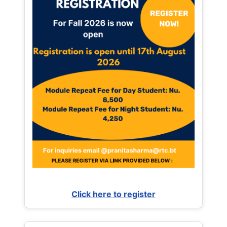
Click here to register