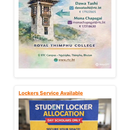
Lockers Service Available