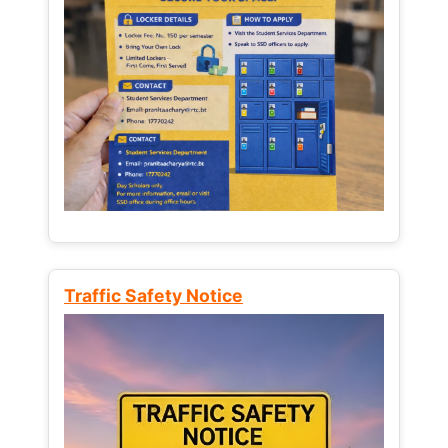
Traffic Safety Notice