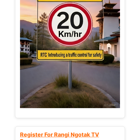
Register For Rangi Ngotak TV