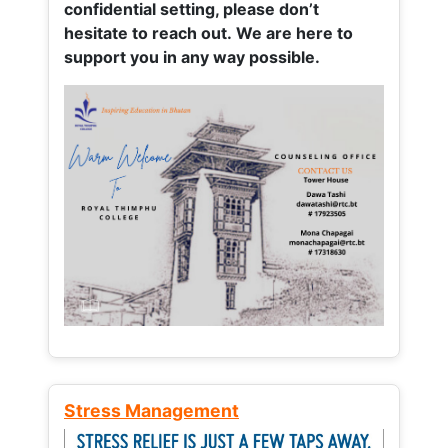
confidential setting, please don’t
hesitate to reach out. We are here to
support you in any way possible.
Stress Management