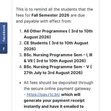
This is to remind all the students that the
fees for
Fall
Semester 2026
are due
and payable with effect from:
facebook
All Other Programmes ( 3rd to 10th
August 2026)
CE Students ( 3rd to 10th August
f
2026)
BSc. Nursing Programme Sem – I, III
& VII ( 3rd to 10th August 2026)
BSc. Nursing Programme Sem - V (
27th July to 3rd August 2026)
All fees should be deposited through
the secure online payment gateway
-
https://pay.rtc.bt/
which will
generate your payment receipt
instantly and have it emailed to