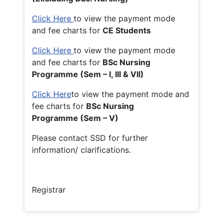
Click Here
to view the payment mode
and fee charts for
CE Students
Click Here
to view the payment mode
and fee charts for
BSc Nursing
Programme (Sem – I, III & VII)
Click Here
to view the payment mode and
fee charts for
BSc Nursing
Programme (Sem – V)
Please contact SSD for further
information/ clarifications.
Registrar