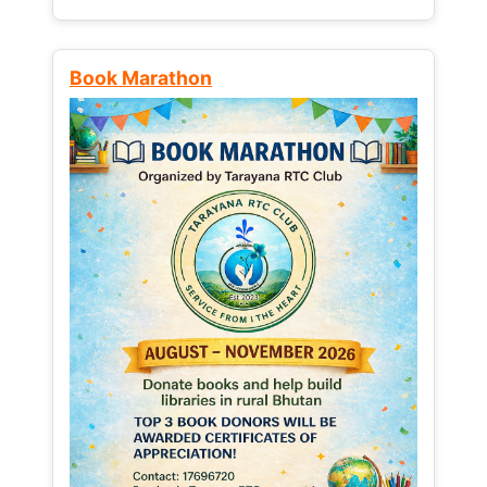
Book Marathon