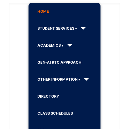
HOME
STUDENT SERVICES
ACADEMICS
GEN-AI RTC APPROACH
OTHER INFORMATION
DIRECTORY
CLASS SCHEDULES