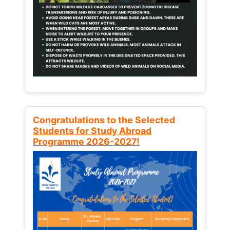
Congratulations to the Selected
Students for Study Abroad
Programme 2026-2027!