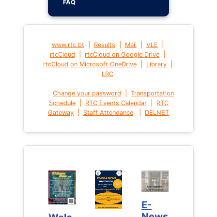
FAQ
|
|
|
|
www.rtc.bt
Results
Mail
VLE
|
|
rtcCloud
rtcCloud on Google Drive
|
|
rtcCloud on Microsoft OneDrive
Library
LRC
|
Change your password
Transportation
|
|
Schedule
RTC Events Calendar
RTC
|
|
Gateway
Staff Attendance
DELNET
E-
E-
News
News