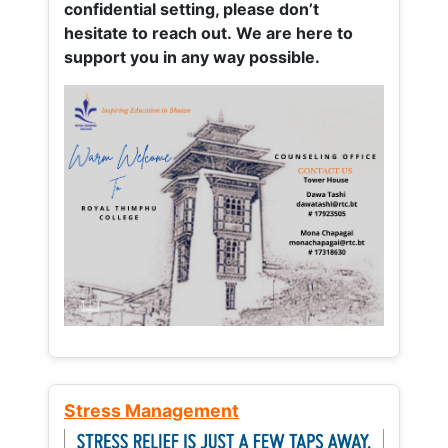
confidential setting, please don’t
hesitate to reach out. We are here to
support you in any way possible.
Stress Management