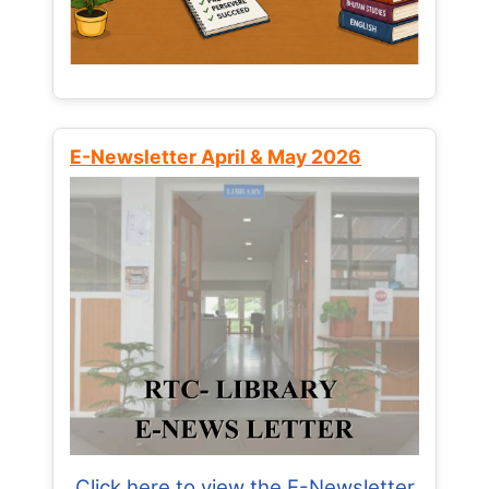
E-Newsletter April & May 2026
Click here to view the E-Newsletter