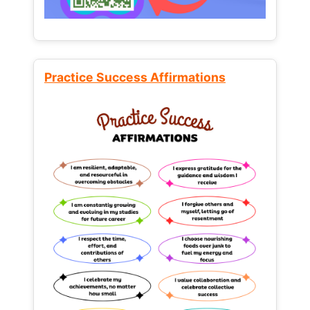
Practice Success Affirmations