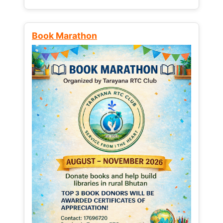
Book Marathon