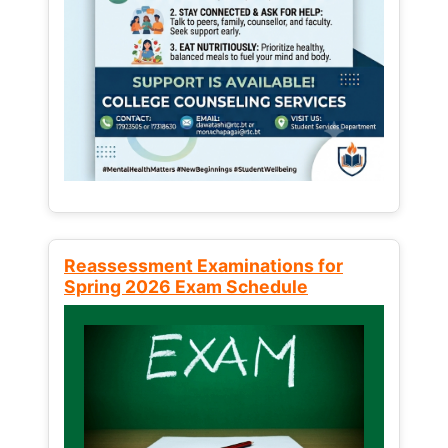
Reassessment Examinations for
Spring 2026 Exam Schedule