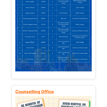
Counselling Office