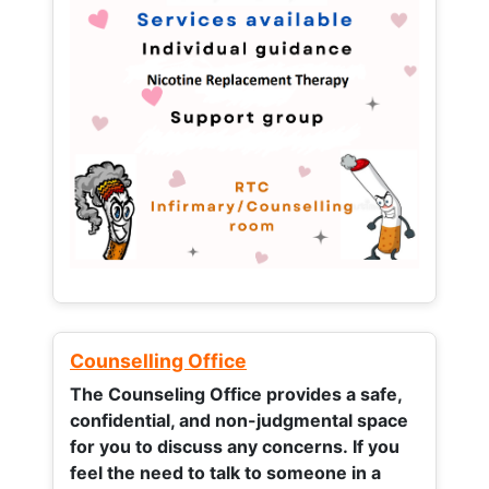
Counselling Office
The Counseling Office provides a safe,
confidential, and non-judgmental space
for you to discuss any concerns.
If you
feel the need to talk to someone in a