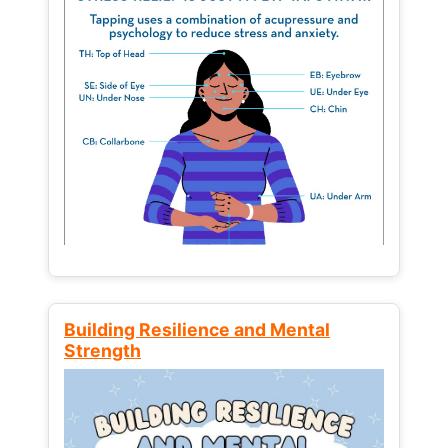
Building Resilience and Mental
Strength