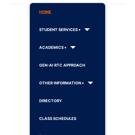
HOME
STUDENT SERVICES
ACADEMICS
GEN-AI RTC APPROACH
OTHER INFORMATION
DIRECTORY
CLASS SCHEDULES