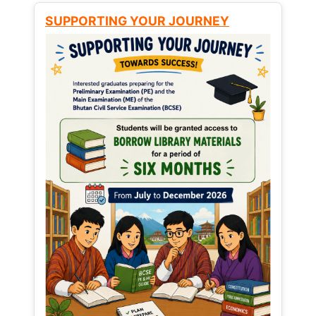
SUPPORTING YOUR JOURNEY