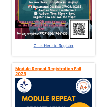
Click Here to Register
Module Repeat Registration Fall
2026