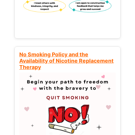
No Smoking Policy and the
Availability of Nicotine Replacement
Therapy