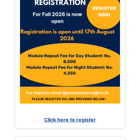
Click here to register