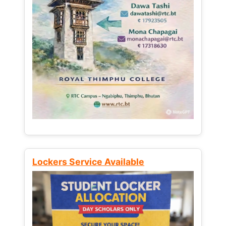
Lockers Service Available