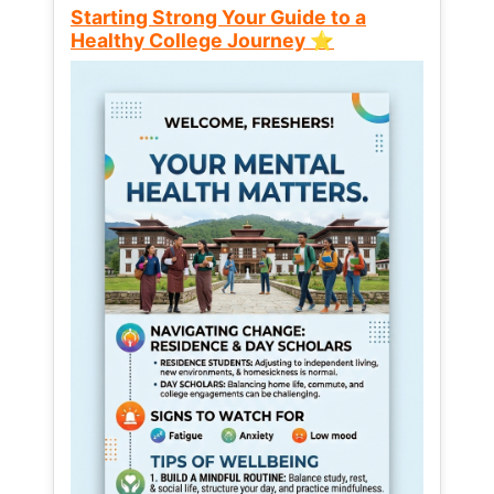
Starting Strong Your Guide to a
Healthy College Journey ⭐