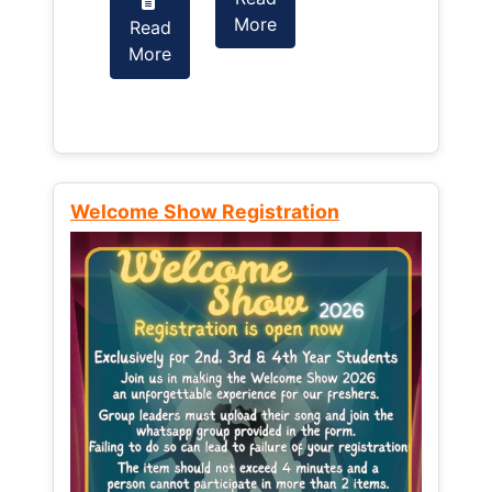
More
Read
Read
More
More
Welcome Show Registration