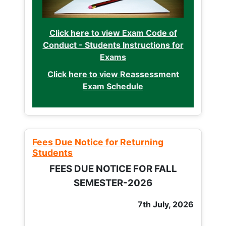
Click here to view Exam Code of
Conduct - Students Instructions for
Exams
Click here to view Reassessment
Exam Schedule
Fees Due Notice for Returning
Students
FEES DUE NOTICE FOR FALL
SEMESTER-2026
7th July, 2026