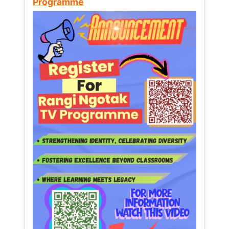
Programme