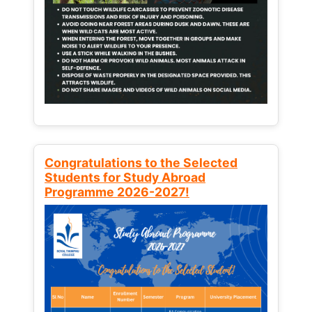
Congratulations to the Selected
Students for Study Abroad
Programme 2026-2027!