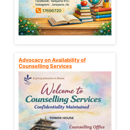
Advocacy on Availability of
Counselling Services