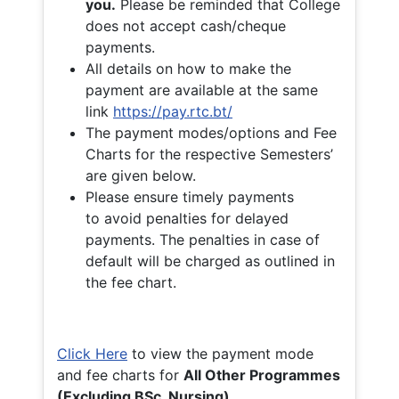
you.
Please be reminded that College
does not accept cash/cheque
payments.
All details on how to make the
payment are available at the same
link
https://pay.rtc.bt/
The payment modes/options and Fee
Charts for the respective Semesters’
are given below.
Please ensure timely payments
to avoid penalties for delayed
payments. The penalties in case of
default will be charged as outlined in
the fee chart.
Click Here
to view the payment mode
and fee charts for
All Other Programmes
(Excluding BSc. Nursing)