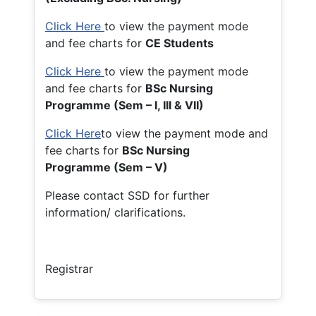
Click Here
to view the payment mode
and fee charts for
CE Students
Click Here
to view the payment mode
and fee charts for
BSc Nursing
Programme (Sem – I, III & VII)
Click Here
to view the payment mode and
fee charts for
BSc Nursing
Programme (Sem – V)
Please contact SSD for further
information/ clarifications.
Registrar