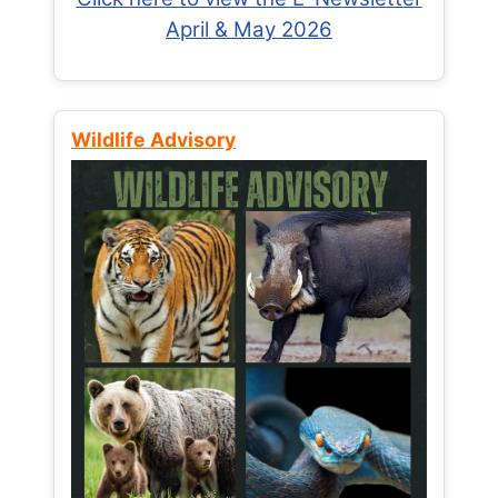
April & May 2026
Wildlife Advisory