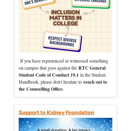
If you have experienced or witnessed something
RTC General
on campus that goes against the
Student Code of Conduct 19.1
in the Student
reach out to
Handbook, please don't hesitate to
the
Counselling Office.
Support to Kidney Foundation