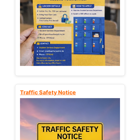
Traffic Safety Notice