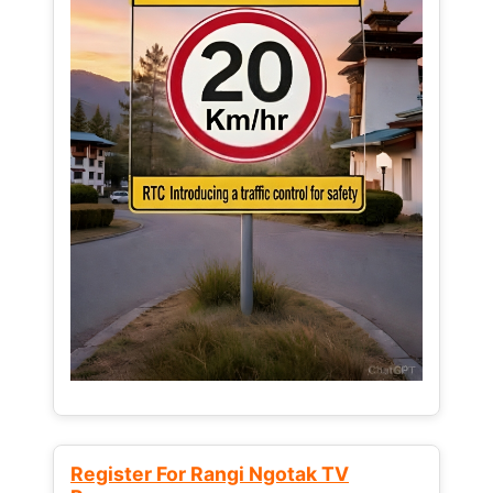
Register For Rangi Ngotak TV