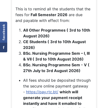
This is to remind all the students that the
fees for
Fall
Semester 2026
are due
and payable with effect from:
facebook
All Other Programmes ( 3rd to 10th
August 2026)
CE Students ( 3rd to 10th August
f
2026)
BSc. Nursing Programme Sem – I, III
& VII ( 3rd to 10th August 2026)
BSc. Nursing Programme Sem - V (
27th July to 3rd August 2026)
All fees should be deposited through
the secure online payment gateway
-
https://pay.rtc.bt/
which will
generate your payment receipt
instantly and have it emailed to