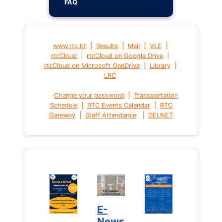
FAQ
|
|
|
|
www.rtc.bt
Results
Mail
VLE
|
|
rtcCloud
rtcCloud on Google Drive
|
|
rtcCloud on Microsoft OneDrive
Library
LRC
|
Change your password
Transportation
|
|
Schedule
RTC Events Calendar
RTC
|
|
Gateway
Staff Attendance
DELNET
E-
News