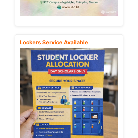
Lockers Service Available