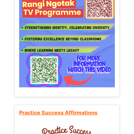
Practice Success Affirmations