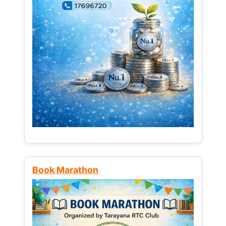
Book Marathon