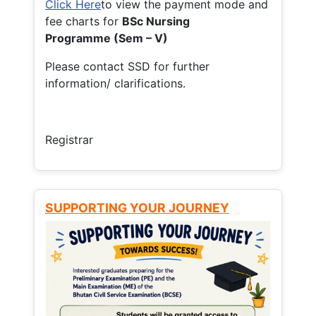
Click Here
to view the payment mode and
fee charts for
BSc Nursing
Programme (Sem – V)
Please contact SSD for further
information/ clarifications.
Registrar
SUPPORTING YOUR JOURNEY