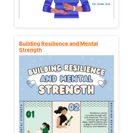
Building Resilience and Mental
Strength