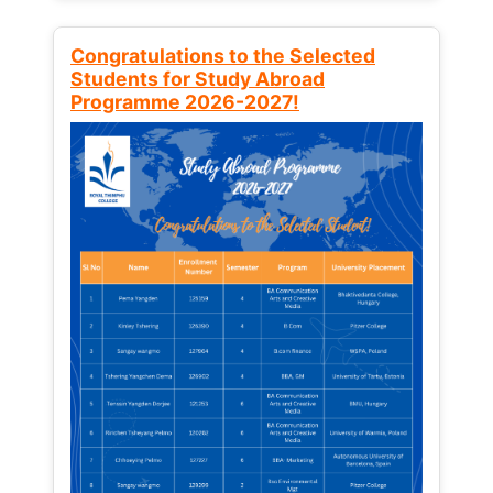
Congratulations to the Selected
Students for Study Abroad
Programme 2026-2027!