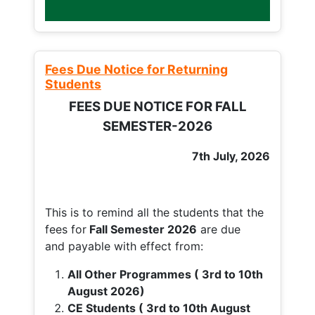
Fees Due Notice for Returning
Students
FEES DUE NOTICE FOR FALL
SEMESTER-2026
7th July, 2026
This is to remind all the students that the
fees for
Fall
Semester 2026
are due
and payable with effect from:
All Other Programmes ( 3rd to 10th
August 2026)
CE Students ( 3rd to 10th August