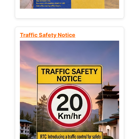
Traffic Safety Notice