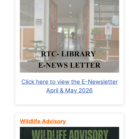
Click here to view the E-Newsletter
April & May 2026
Wildlife Advisory