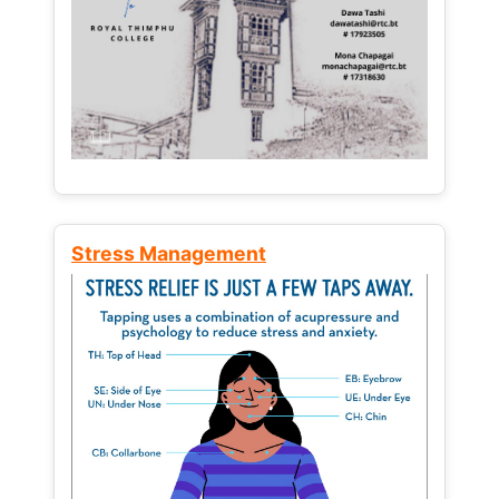
Stress Management