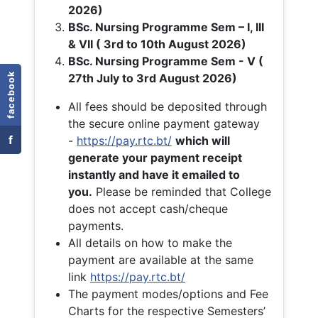
2026)
BSc. Nursing Programme Sem – I, III
& VII ( 3rd to 10th August 2026)
BSc. Nursing Programme Sem - V (
facebook
27th July to 3rd August 2026)
All fees should be deposited through
the secure online payment gateway
f
-
https://pay.rtc.bt/
which will
generate your payment receipt
instantly and have it emailed to
you.
Please be reminded that College
does not accept cash/cheque
payments.
All details on how to make the
payment are available at the same
link
https://pay.rtc.bt/
The payment modes/options and Fee
Charts for the respective Semesters’