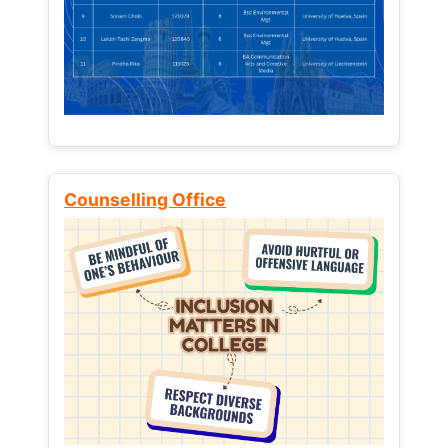
Counselling Office