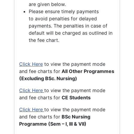
are given below.
Please ensure timely payments
to avoid penalties for delayed
payments. The penalties in case of
default will be charged as outlined in
the fee chart.
Click Here
to view the payment mode
and fee charts for
All Other Programmes
(Excluding BSc. Nursing)
Click Here
to view the payment mode
and fee charts for
CE Students
Click Here
to view the payment mode
and fee charts for
BSc Nursing
Programme (Sem – I, III & VII)