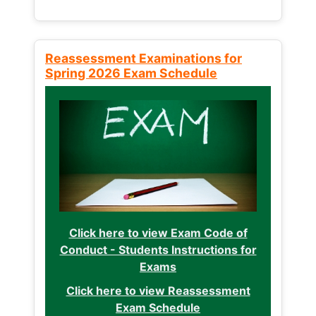
Reassessment Examinations for
Spring 2026 Exam Schedule
Click here to view Exam Code of
Conduct - Students Instructions for
Exams
Click here to view Reassessment
Exam Schedule