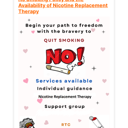
Availability of Nicotine Replacement
Therapy