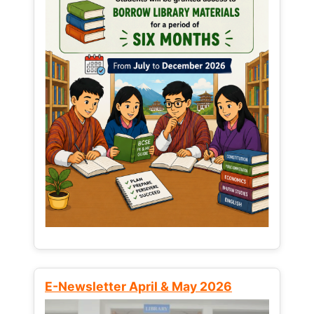
E-Newsletter April & May 2026