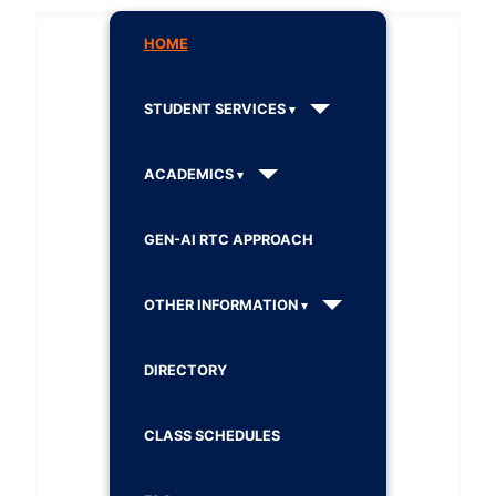
HOME
STUDENT SERVICES
ACADEMICS
GEN-AI RTC APPROACH
OTHER INFORMATION
DIRECTORY
CLASS SCHEDULES