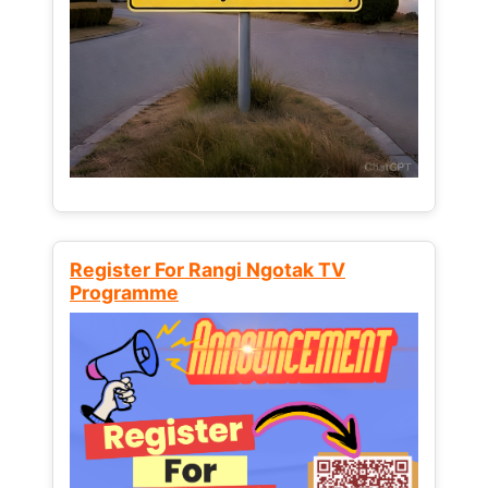
Register For Rangi Ngotak TV
Programme