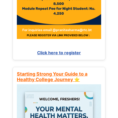
Click here to register
Starting Strong Your Guide to a
Healthy College Journey ⭐