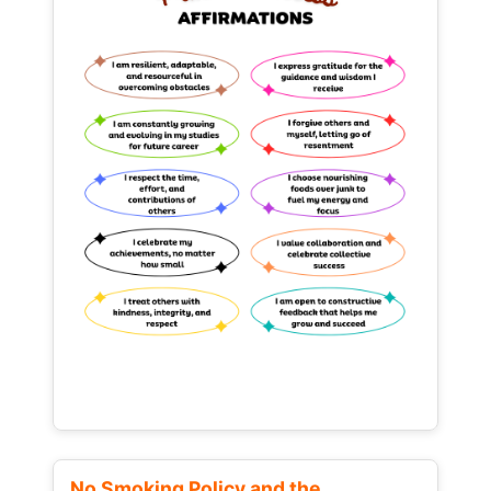
No Smoking Policy and the