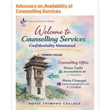
Advocacy on Availability of
Counselling Services