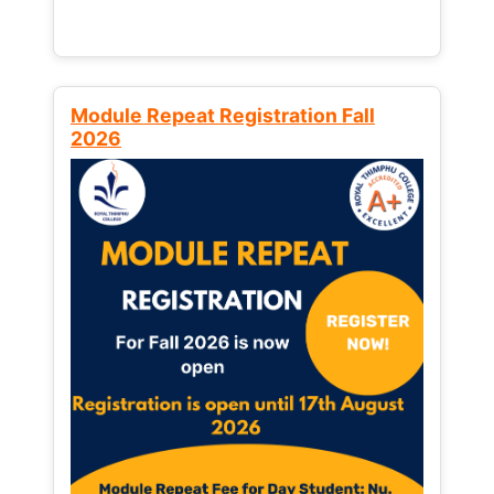
Module Repeat Registration Fall
2026