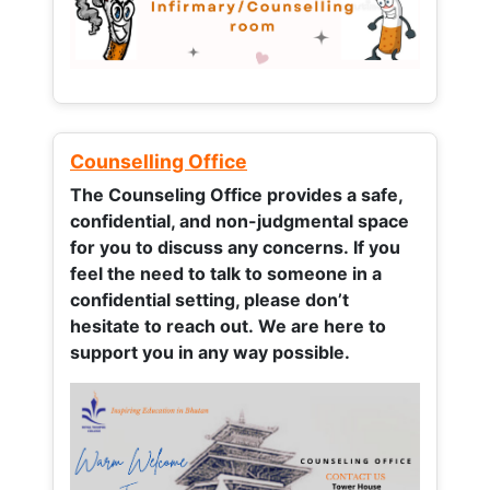
Counselling Office
The Counseling Office provides a safe,
confidential, and non-judgmental space
for you to discuss any concerns.
If you
feel the need to talk to someone in a
confidential setting, please don’t
hesitate to reach out. We are here to
support you in any way possible.