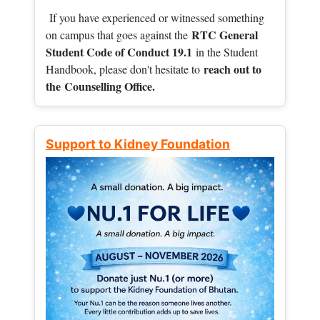
If you have experienced or witnessed something
RTC General
on campus that goes against the
Student Code of Conduct 19.1
in the Student
reach out to
Handbook, please don't hesitate to
the
Counselling Office.
Support to Kidney Foundation