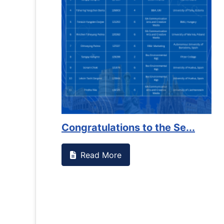
ssed something on campus that goes against
Support t
Read M