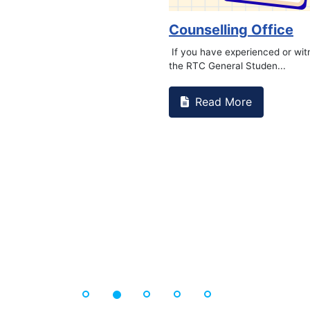
o Kidney Foundat...
ore