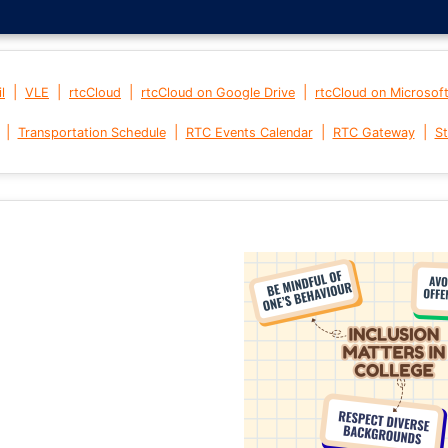
|
|
|
|
l
VLE
rtcCloud
rtcCloud on Google Drive
rtcCloud on Microsof
|
|
|
|
Transportation Schedule
RTC Events Calendar
RTC Gateway
St