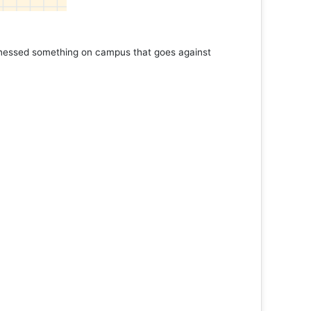
Book Marathon
Read More