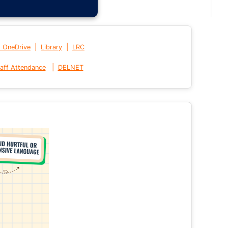
|
|
t OneDrive
Library
LRC
|
aff Attendance
DELNET