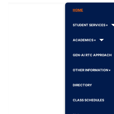
HOME
STUDENT SERVICES
ACADEMICS
GEN-AI RTC APPROACH
OTHER INFORMATION
DIRECTORY
CLASS SCHEDULES