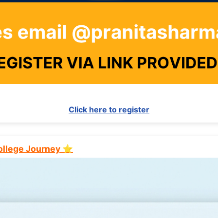
Click here to register
College Journey ⭐