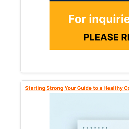
Starting Strong Your Guide to a Healthy 