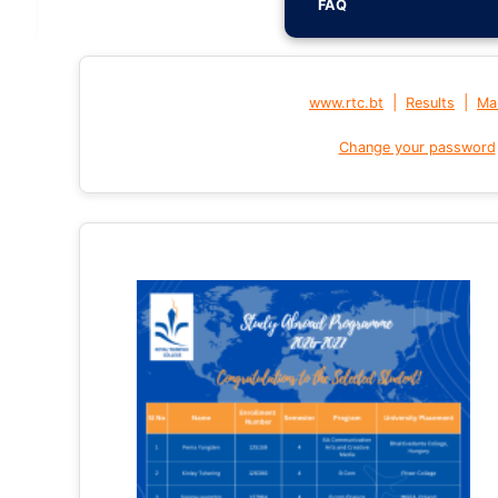
FAQ
|
|
www.rtc.bt
Results
Mai
Change your password