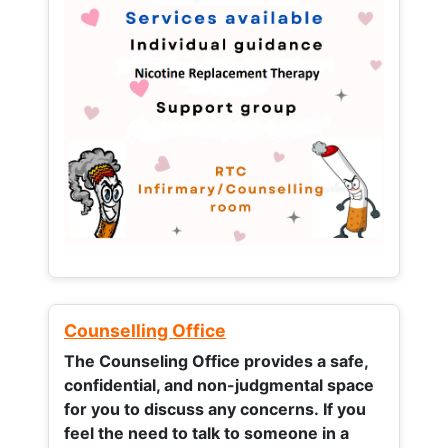
Counselling Office
The Counseling Office provides a safe,
confidential, and non-judgmental space
for you to discuss any concerns.
If you
feel the need to talk to someone in a