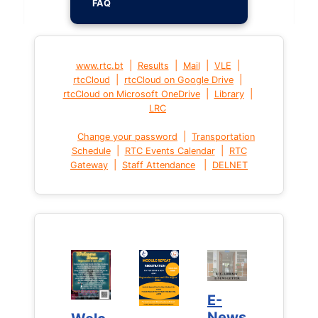
FAQ
|
|
|
|
www.rtc.bt
Results
Mail
VLE
|
|
rtcCloud
rtcCloud on Google Drive
|
|
rtcCloud on Microsoft OneDrive
Library
LRC
|
Change your password
Transportation
|
|
Schedule
RTC Events Calendar
RTC
|
|
Gateway
Staff Attendance
DELNET
E-
E-
News
News