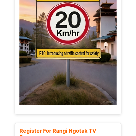
Register For Rangi Ngotak TV