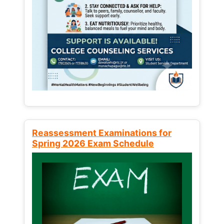
Reassessment Examinations for
Spring 2026 Exam Schedule