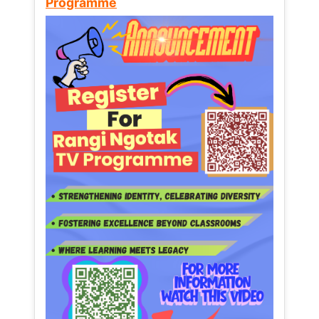
Programme