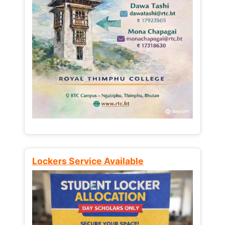
Lockers Service Available