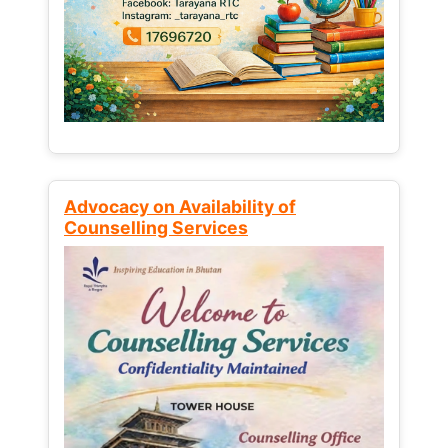
Advocacy on Availability of
Counselling Services