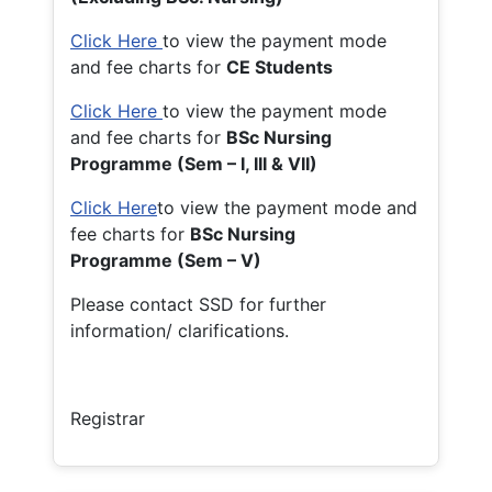
Click Here
to view the payment mode
and fee charts for
CE Students
Click Here
to view the payment mode
and fee charts for
BSc Nursing
Programme (Sem – I, III & VII)
Click Here
to view the payment mode and
fee charts for
BSc Nursing
Programme (Sem – V)
Please contact SSD for further
information/ clarifications.
Registrar