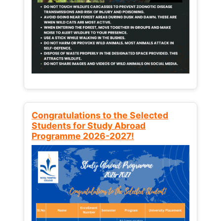
Congratulations to the Selected
Students for Study Abroad
Programme 2026-2027!