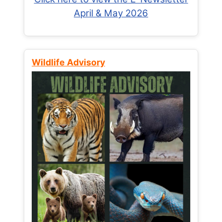
April & May 2026
Wildlife Advisory