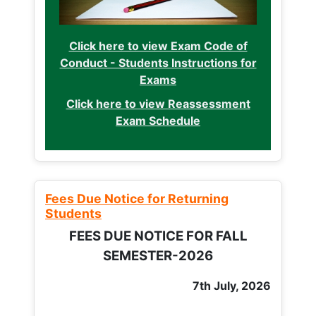
Click here to view Exam Code of
Conduct - Students Instructions for
Exams
Click here to view Reassessment
Exam Schedule
Fees Due Notice for Returning
Students
FEES DUE NOTICE FOR FALL
SEMESTER-2026
7th July, 2026