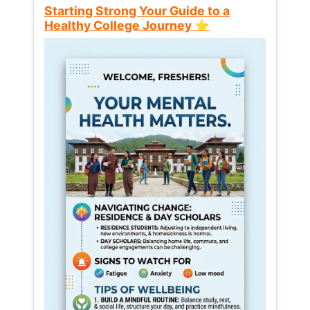
Starting Strong Your Guide to a
Healthy College Journey ⭐