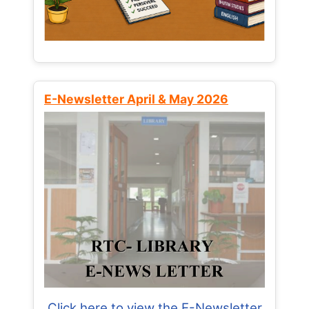
E-Newsletter April & May 2026
Click here to view the E-Newsletter