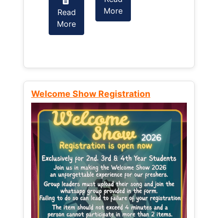
More
Read
Read
More
More
Welcome Show Registration