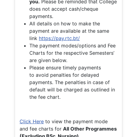
you.
Please be reminded that College
does not accept cash/cheque
payments.
All details on how to make the
payment are available at the same
link
https://pay.rtc.bt/
The payment modes/options and Fee
Charts for the respective Semesters’
are given below.
Please ensure timely payments
to avoid penalties for delayed
payments. The penalties in case of
default will be charged as outlined in
the fee chart.
Click Here
to view the payment mode
and fee charts for
All Other Programmes
(Excluding BSc. Nursing)