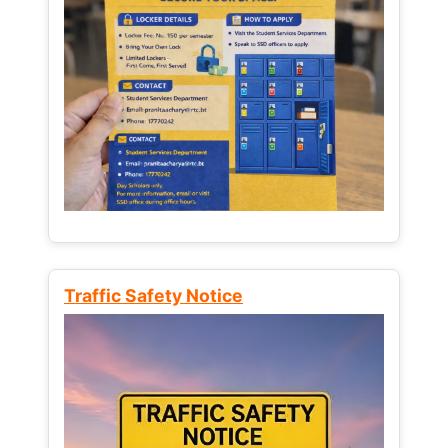
Traffic Safety Notice