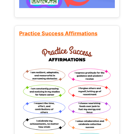
Practice Success Affirmations