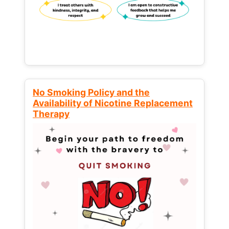
No Smoking Policy and the
Availability of Nicotine Replacement
Therapy