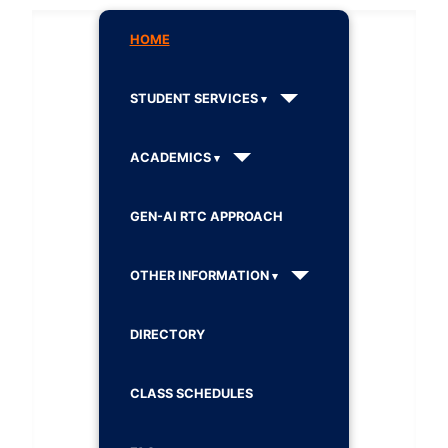
HOME
STUDENT SERVICES
ACADEMICS
GEN-AI RTC APPROACH
OTHER INFORMATION
DIRECTORY
CLASS SCHEDULES