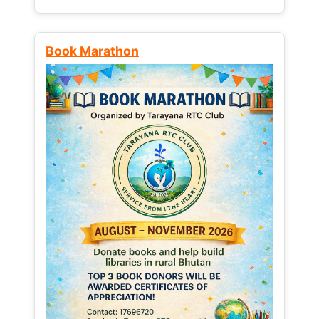
Book Marathon