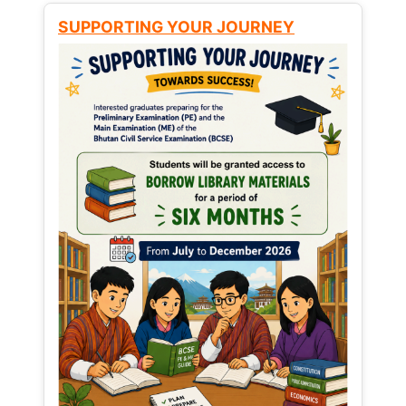
SUPPORTING YOUR JOURNEY