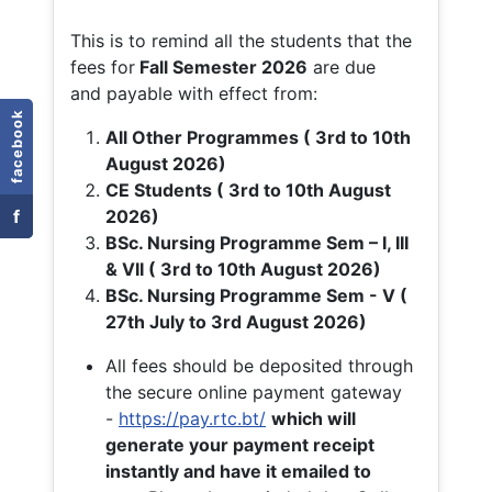
This is to remind all the students that the
fees for
Fall
Semester 2026
are due
and payable with effect from:
facebook
All Other Programmes ( 3rd to 10th
August 2026)
CE Students ( 3rd to 10th August
f
2026)
BSc. Nursing Programme Sem – I, III
& VII ( 3rd to 10th August 2026)
BSc. Nursing Programme Sem - V (
27th July to 3rd August 2026)
All fees should be deposited through
the secure online payment gateway
-
https://pay.rtc.bt/
which will
generate your payment receipt
instantly and have it emailed to