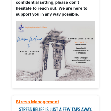
confidential setting, please don’t
hesitate to reach out. We are here to
support you in any way possible.
Stress Management