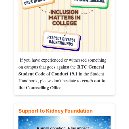
If you have experienced or witnessed something
RTC General
on campus that goes against the
Student Code of Conduct 19.1
in the Student
reach out to
Handbook, please don't hesitate to
the
Counselling Office.
Support to Kidney Foundation