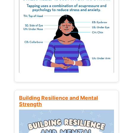
Building Resilience and Mental
Strength