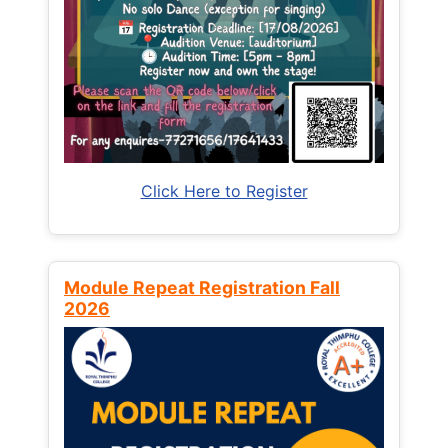
Click Here to Register
Module Repeat Registration Fall
2026