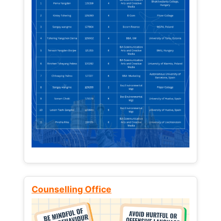
Counselling Office