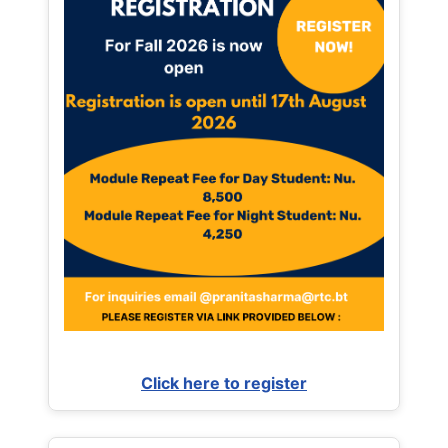
Click here to register