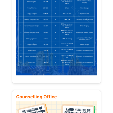
Counselling Office