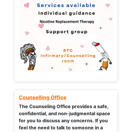
Counselling Office
The Counseling Office provides a safe,
confidential, and non-judgmental space
for you to discuss any concerns.
If you
feel the need to talk to someone in a