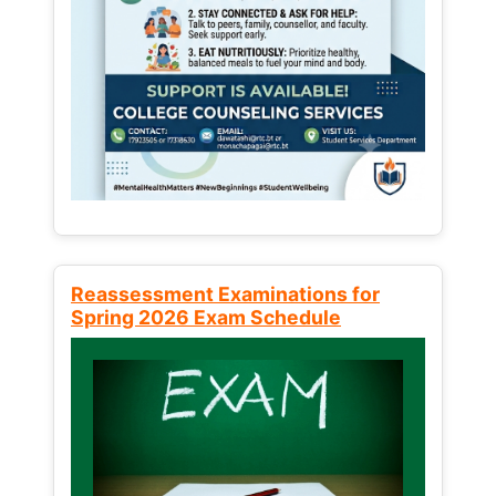
Reassessment Examinations for
Spring 2026 Exam Schedule