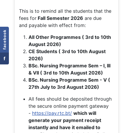
This is to remind all the students that the
fees for
Fall
Semester 2026
are due
and payable with effect from:
facebook
All Other Programmes ( 3rd to 10th
August 2026)
CE Students ( 3rd to 10th August
f
2026)
BSc. Nursing Programme Sem – I, III
& VII ( 3rd to 10th August 2026)
BSc. Nursing Programme Sem - V (
27th July to 3rd August 2026)
All fees should be deposited through
the secure online payment gateway
-
https://pay.rtc.bt/
which will
generate your payment receipt
instantly and have it emailed to