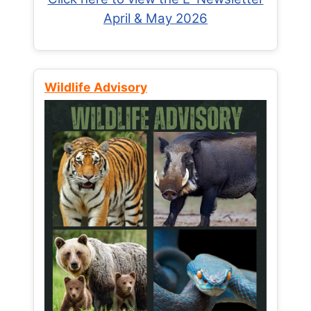
April & May 2026
Wildlife Advisory