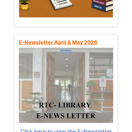
E-Newsletter April & May 2026
Click here to view the E-Newsletter