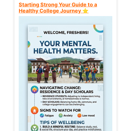
Starting Strong Your Guide to a
Healthy College Journey ⭐