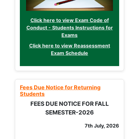
Click here to view Exam Code of
Conduct - Students Instructions for
Exams
Click here to view Reassessment
Exam Schedule
Fees Due Notice for Returning
Students
FEES DUE NOTICE FOR FALL
SEMESTER-2026
7th July, 2026