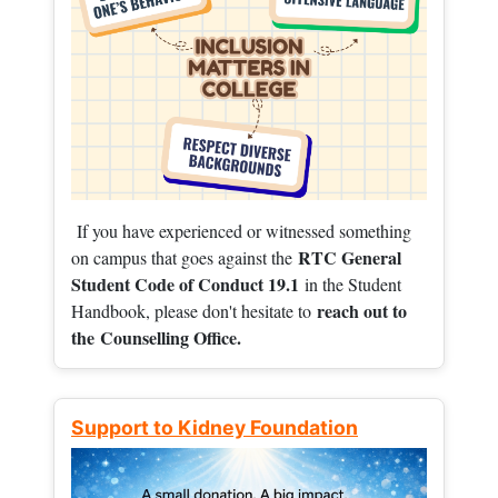
If you have experienced or witnessed something
RTC General
on campus that goes against the
Student Code of Conduct 19.1
in the Student
reach out to
Handbook, please don't hesitate to
the
Counselling Office.
Support to Kidney Foundation