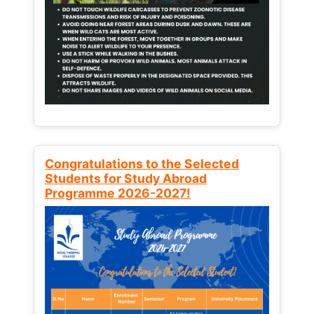
Congratulations to the Selected
Students for Study Abroad
Programme 2026-2027!