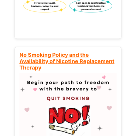
No Smoking Policy and the
Availability of Nicotine Replacement
Therapy