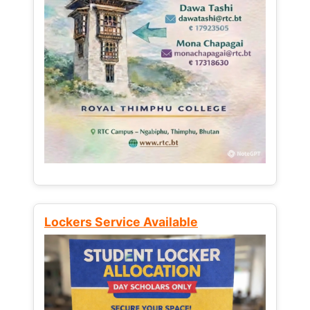
Lockers Service Available