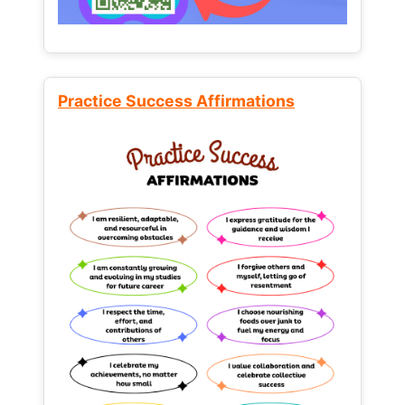
Practice Success Affirmations