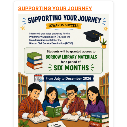
SUPPORTING YOUR JOURNEY