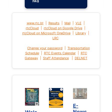
FAQ
|
|
|
|
www.rtc.bt
Results
Mail
VLE
|
|
rtcCloud
rtcCloud on Google Drive
|
|
rtcCloud on Microsoft OneDrive
Library
LRC
|
Change your password
Transportation
|
|
Schedule
RTC Events Calendar
RTC
|
|
Gateway
Staff Attendance
DELNET
E-
E-
News
News