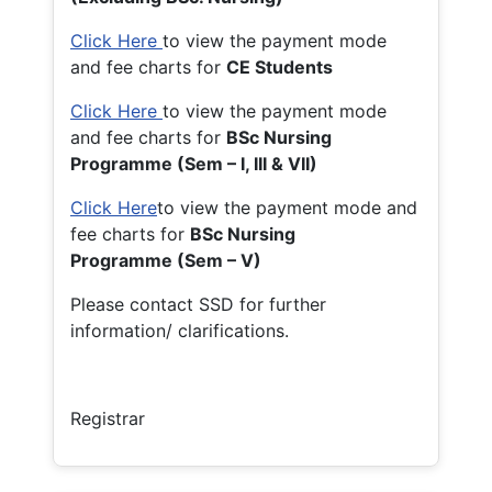
Click Here
to view the payment mode
and fee charts for
CE Students
Click Here
to view the payment mode
and fee charts for
BSc Nursing
Programme (Sem – I, III & VII)
Click Here
to view the payment mode and
fee charts for
BSc Nursing
Programme (Sem – V)
Please contact SSD for further
information/ clarifications.
Registrar