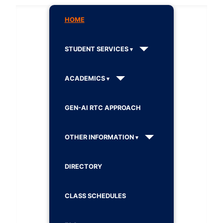
HOME
STUDENT SERVICES
ACADEMICS
GEN-AI RTC APPROACH
OTHER INFORMATION
DIRECTORY
CLASS SCHEDULES