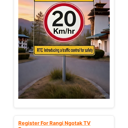
Register For Rangi Ngotak TV