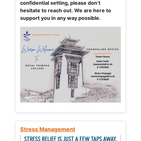
confidential setting, please don’t
hesitate to reach out. We are here to
support you in any way possible.
Stress Management