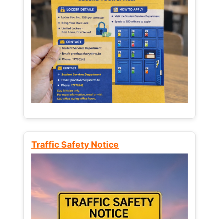
Traffic Safety Notice