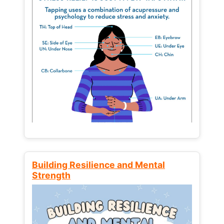
Building Resilience and Mental
Strength