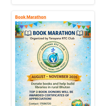
Book Marathon