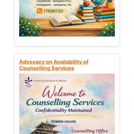
Advocacy on Availability of
Counselling Services