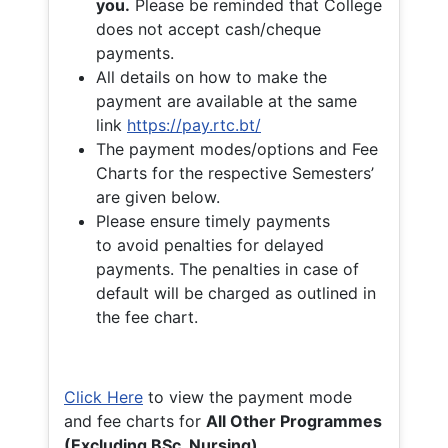
you.
Please be reminded that College
does not accept cash/cheque
payments.
All details on how to make the
payment are available at the same
link
https://pay.rtc.bt/
The payment modes/options and Fee
Charts for the respective Semesters’
are given below.
Please ensure timely payments
to avoid penalties for delayed
payments. The penalties in case of
default will be charged as outlined in
the fee chart.
Click Here
to view the payment mode
and fee charts for
All Other Programmes
(Excluding BSc. Nursing)