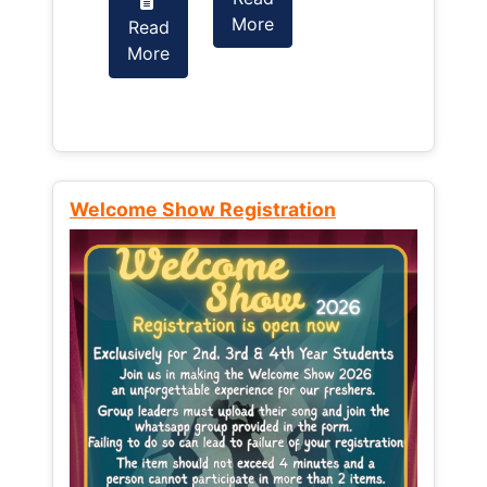
More
Read
Read
More
More
Welcome Show Registration