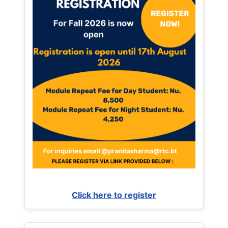
Click here to register