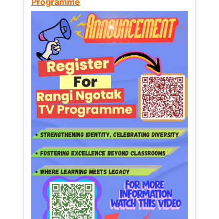
Programme