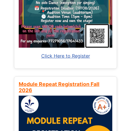
Click Here to Register
Module Repeat Registration Fall
2026