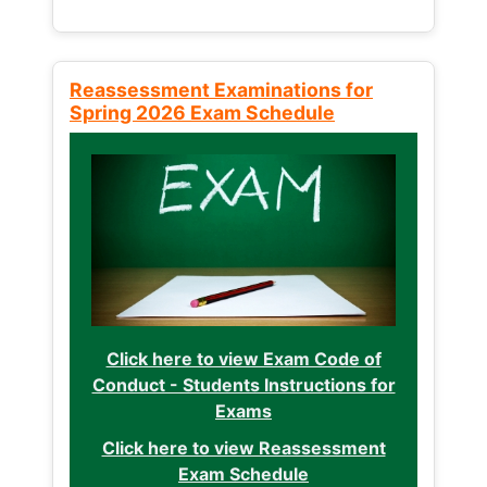
Reassessment Examinations for
Spring 2026 Exam Schedule
Click here to view Exam Code of
Conduct - Students Instructions for
Exams
Click here to view Reassessment
Exam Schedule