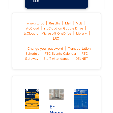
FAQ
|
|
|
|
www.rtc.bt
Results
Mail
VLE
|
|
rtcCloud
rtcCloud on Google Drive
|
|
rtcCloud on Microsoft OneDrive
Library
LRC
|
Change your password
Transportation
|
|
Schedule
RTC Events Calendar
RTC
|
|
Gateway
Staff Attendance
DELNET
E-
News