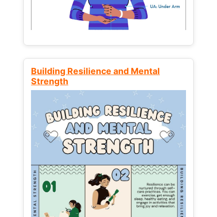
Building Resilience and Mental
Strength