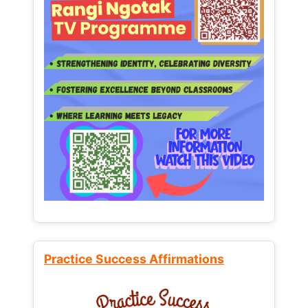
Practice Success Affirmations