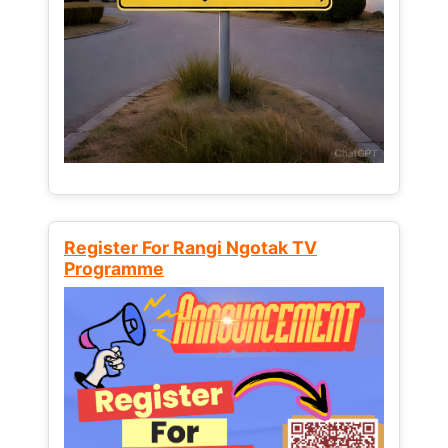
Register For Rangi Ngotak TV
Programme