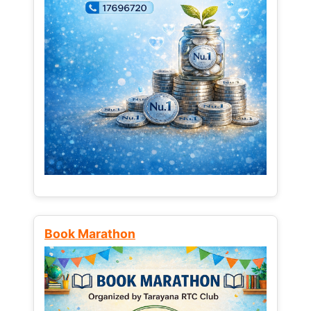
Book Marathon