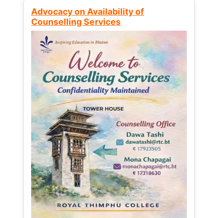
Advocacy on Availability of
Counselling Services