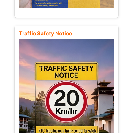
Traffic Safety Notice