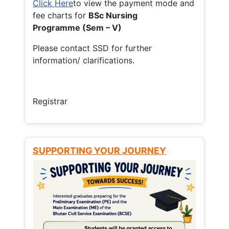
Click Here
to view the payment mode and
fee charts for
BSc Nursing
Programme (Sem – V)
Please contact SSD for further
information/ clarifications.
Registrar
SUPPORTING YOUR JOURNEY