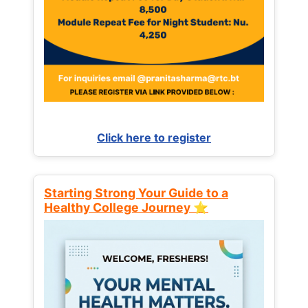
Click here to register
Starting Strong Your Guide to a
Healthy College Journey ⭐