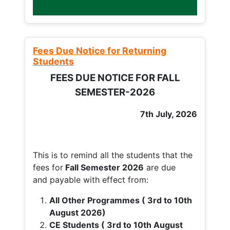
Fees Due Notice for Returning
Students
FEES DUE NOTICE FOR FALL
SEMESTER-2026
7th July, 2026
This is to remind all the students that the
fees for
Fall
Semester 2026
are due
and payable with effect from:
All Other Programmes ( 3rd to 10th
August 2026)
CE Students ( 3rd to 10th August