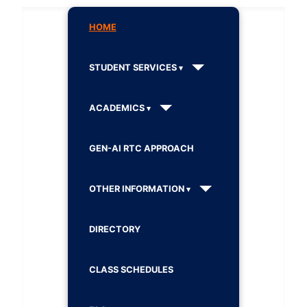
HOME
STUDENT SERVICES
ACADEMICS
GEN-AI RTC APPROACH
OTHER INFORMATION
DIRECTORY
CLASS SCHEDULES