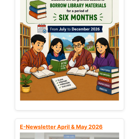
E-Newsletter April & May 2026