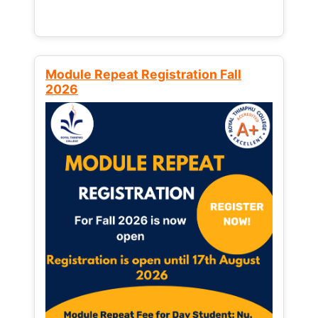
Module Repeat Registration Fall
2026