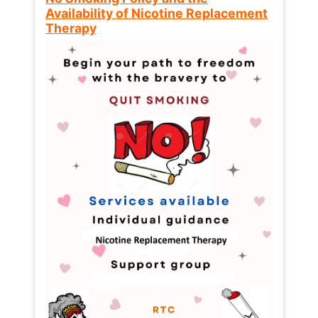
Availability of Nicotine Replacement
Therapy