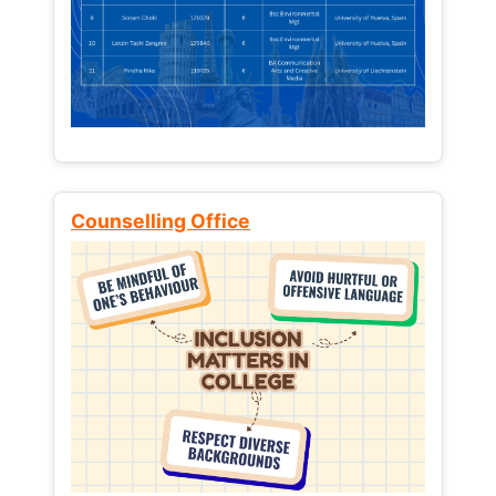
Counselling Office