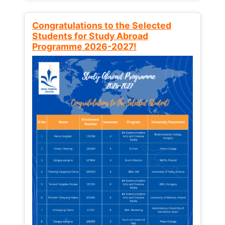
Congratulations to the Selected
Students for Study Abroad
Programme 2026-2027!