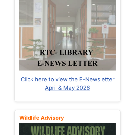
Click here to view the E-Newsletter
April & May 2026
Wildlife Advisory