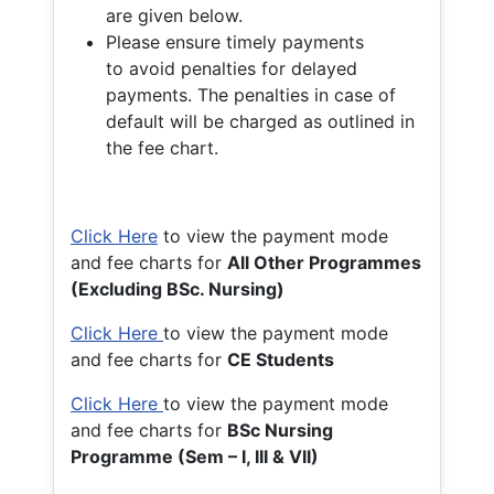
are given below.
Please ensure timely payments
to avoid penalties for delayed
payments. The penalties in case of
default will be charged as outlined in
the fee chart.
Click Here
to view the payment mode
and fee charts for
All Other Programmes
(Excluding BSc. Nursing)
Click Here
to view the payment mode
and fee charts for
CE Students
Click Here
to view the payment mode
and fee charts for
BSc Nursing
Programme (Sem – I, III & VII)