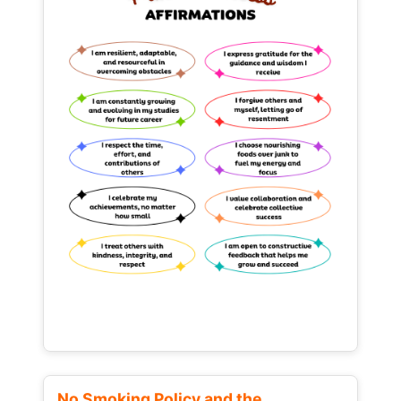
No Smoking Policy and the