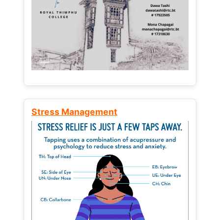
Stress Management