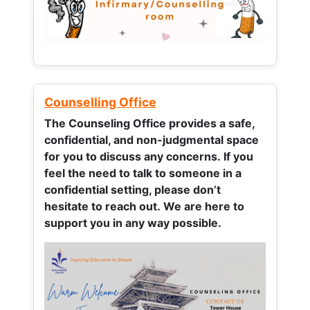
Counselling Office
The Counseling Office provides a safe,
confidential, and non-judgmental space
for you to discuss any concerns.
If you
feel the need to talk to someone in a
confidential setting, please don’t
hesitate to reach out. We are here to
support you in any way possible.