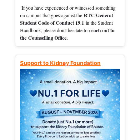
If you have experienced or witnessed something
RTC General
on campus that goes against the
Student Code of Conduct 19.1
in the Student
reach out to
Handbook, please don't hesitate to
the
Counselling Office.
Support to Kidney Foundation