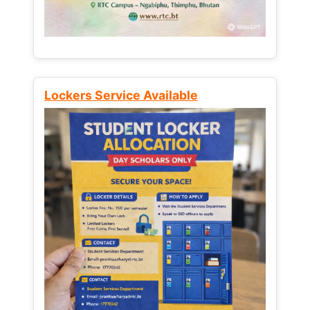
Lockers Service Available