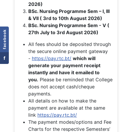
2026)
BSc. Nursing Programme Sem – I, III
& VII ( 3rd to 10th August 2026)
BSc. Nursing Programme Sem - V (
facebook
27th July to 3rd August 2026)
All fees should be deposited through
the secure online payment gateway
f
-
https://pay.rtc.bt/
which will
generate your payment receipt
instantly and have it emailed to
you.
Please be reminded that College
does not accept cash/cheque
payments.
All details on how to make the
payment are available at the same
link
https://pay.rtc.bt/
The payment modes/options and Fee
Charts for the respective Semesters’