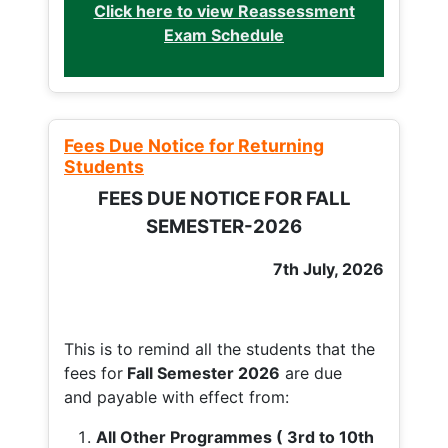
Click here to view Reassessment
Exam Schedule
Fees Due Notice for Returning
Students
FEES DUE NOTICE FOR FALL
SEMESTER-2026
7th July, 2026
This is to remind all the students that the
fees for
Fall
Semester 2026
are due
and payable with effect from:
All Other Programmes ( 3rd to 10th