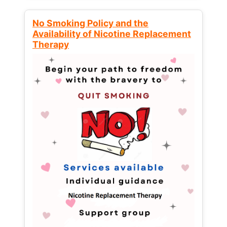
No Smoking Policy and the
Availability of Nicotine Replacement
Therapy