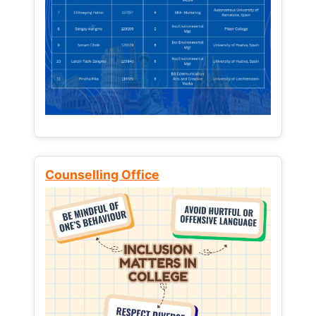
Counselling Office