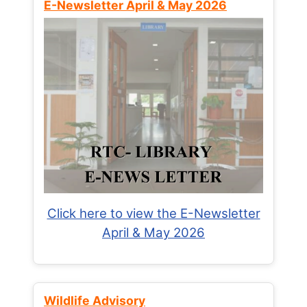
E-Newsletter April & May 2026
Click here to view the E-Newsletter
April & May 2026
Wildlife Advisory