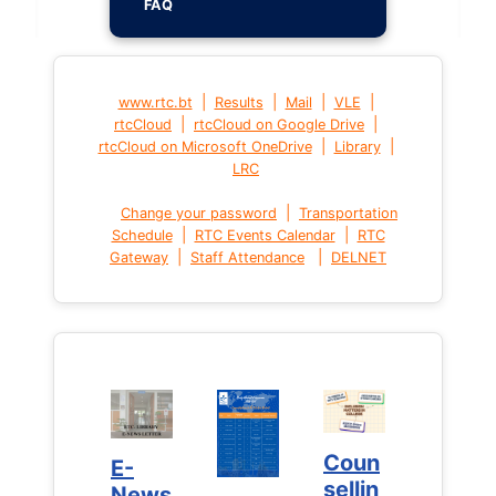
FAQ
|
|
|
|
www.rtc.bt
Results
Mail
VLE
|
|
rtcCloud
rtcCloud on Google Drive
|
|
rtcCloud on Microsoft OneDrive
Library
LRC
|
Change your password
Transportation
|
|
Schedule
RTC Events Calendar
RTC
|
|
Gateway
Staff Attendance
DELNET
Coun
Coun
E-
E-
sellin
sellin
News
News