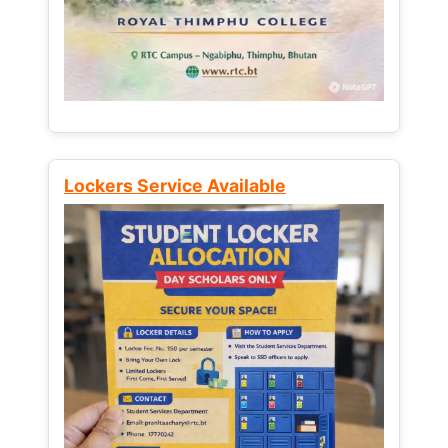
Lockers Service Available