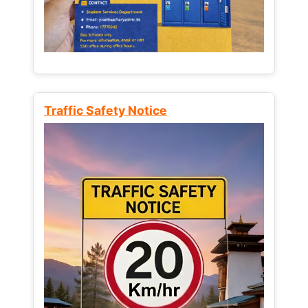
Traffic Safety Notice