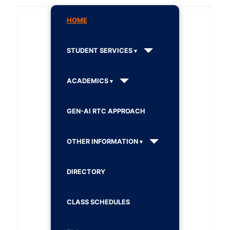
HOME
STUDENT SERVICES
ACADEMICS
GEN-AI RTC APPROACH
OTHER INFORMATION
DIRECTORY
CLASS SCHEDULES