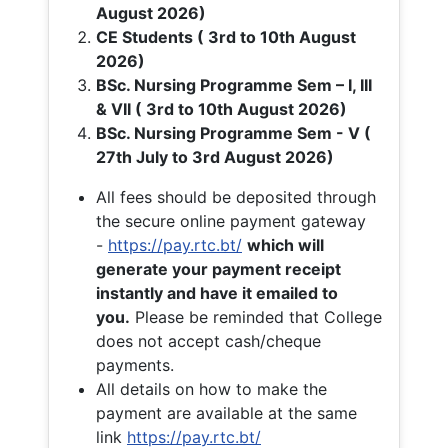
August 2026)
CE Students ( 3rd to 10th August
2026)
BSc. Nursing Programme Sem – I, III
& VII ( 3rd to 10th August 2026)
BSc. Nursing Programme Sem - V (
27th July to 3rd August 2026)
All fees should be deposited through
the secure online payment gateway
-
https://pay.rtc.bt/
which will
generate your payment receipt
instantly and have it emailed to
you.
Please be reminded that College
does not accept cash/cheque
payments.
All details on how to make the
payment are available at the same
link
https://pay.rtc.bt/