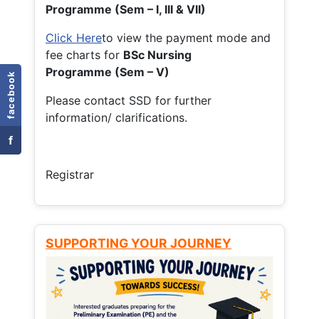
Programme (Sem – I, III & VII)
Click Here
to view the payment mode and
fee charts for
BSc Nursing
Programme (Sem – V)
facebook
Please contact SSD for further
information/ clarifications.
f
Registrar
SUPPORTING YOUR JOURNEY