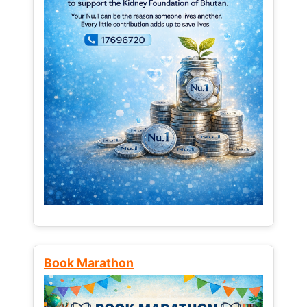
Book Marathon