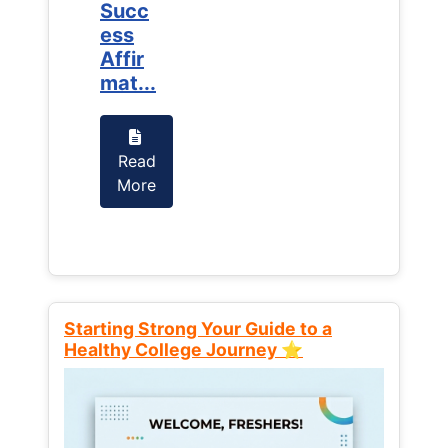
Succ
Succ
ess
ess
Affir
Affir
mat...
mat...
Read
Read
More
More
Starting Strong Your Guide to a
Healthy College Journey ⭐