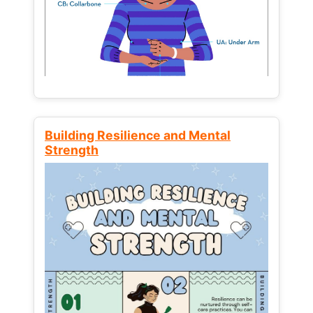
Building Resilience and Mental
Strength