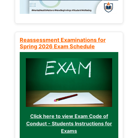
Reassessment Examinations for
Spring 2026 Exam Schedule
Click here to view Exam Code of
Conduct - Students Instructions for
Exams