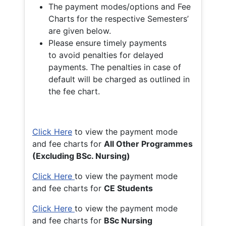
The payment modes/options and Fee
Charts for the respective Semesters’
are given below.
Please ensure timely payments
to avoid penalties for delayed
payments. The penalties in case of
default will be charged as outlined in
the fee chart.
Click Here
to view the payment mode
and fee charts for
All Other Programmes
(Excluding BSc. Nursing)
Click Here
to view the payment mode
and fee charts for
CE Students
Click Here
to view the payment mode
and fee charts for
BSc Nursing