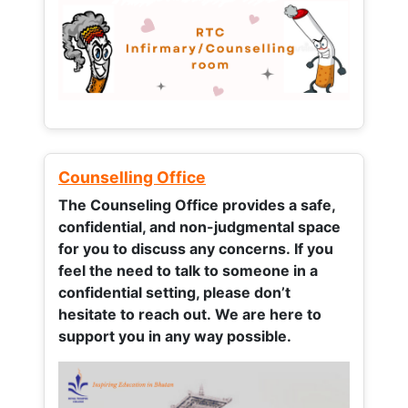
Counselling Office
The Counseling Office provides a safe,
confidential, and non-judgmental space
for you to discuss any concerns.
If you
feel the need to talk to someone in a
confidential setting, please don’t
hesitate to reach out. We are here to
support you in any way possible.