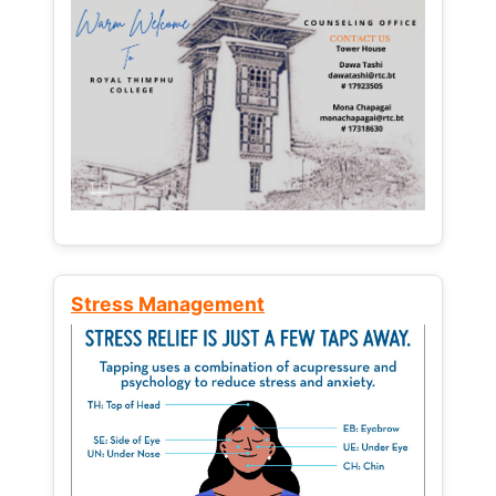
Stress Management