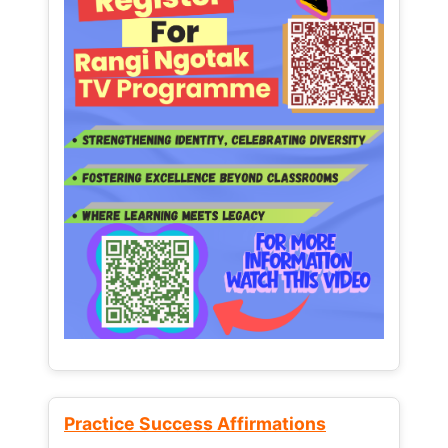
Practice Success Affirmations