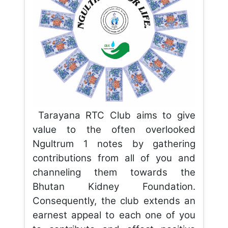
Tarayana RTC Club aims to give
value to the often overlooked
Ngultrum 1 notes by gathering
contributions from all of you and
channeling them towards the
Bhutan Kidney Foundation.
Consequently, the club extends an
earnest appeal to each one of you