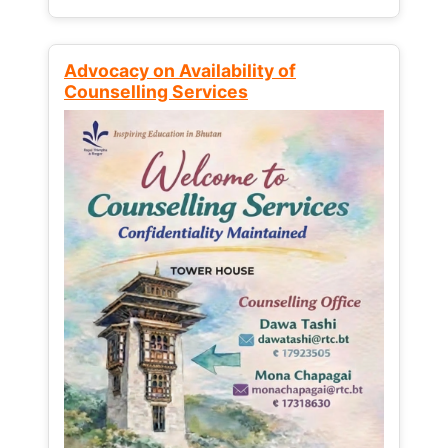
Advocacy on Availability of
Counselling Services