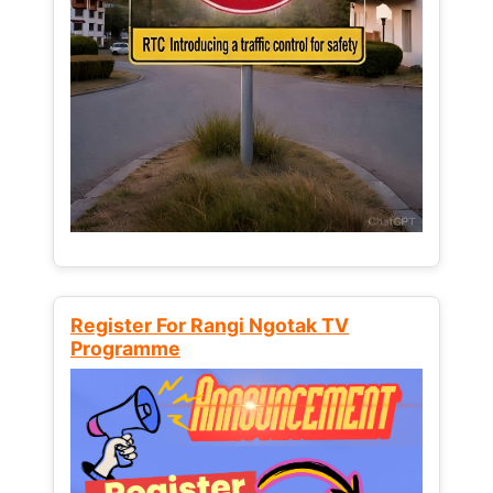
Register For Rangi Ngotak TV
Programme