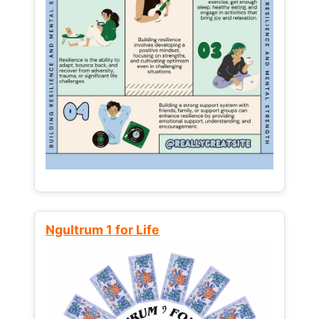
Ngultrum 1 for Life