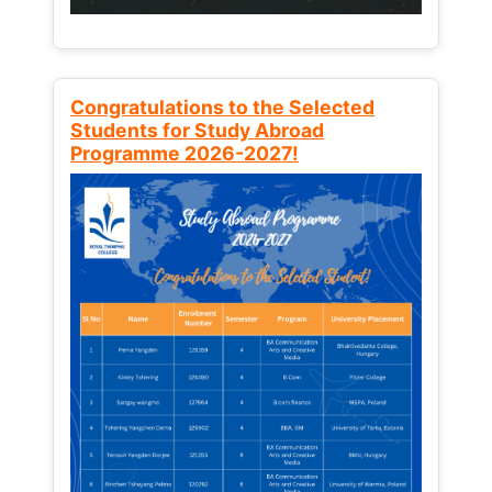
Congratulations to the Selected
Students for Study Abroad
Programme 2026-2027!