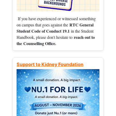
If you have experienced or witnessed something
RTC General
on campus that goes against the
Student Code of Conduct 19.1
in the Student
reach out to
Handbook, please don't hesitate to
the
Counselling Office.
Support to Kidney Foundation