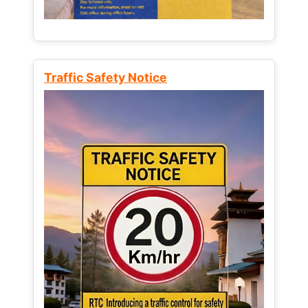
Traffic Safety Notice