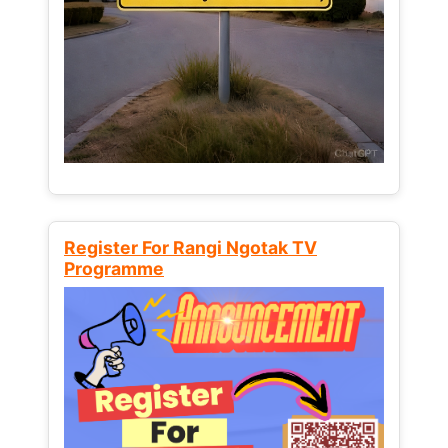
Register For Rangi Ngotak TV
Programme