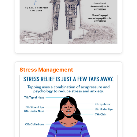
Stress Management