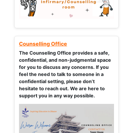
Counselling Office
The Counseling Office provides a safe,
confidential, and non-judgmental space
for you to discuss any concerns.
If you
feel the need to talk to someone in a
confidential setting, please don’t
hesitate to reach out. We are here to
support you in any way possible.