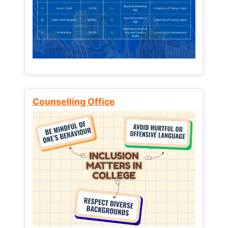
Counselling Office