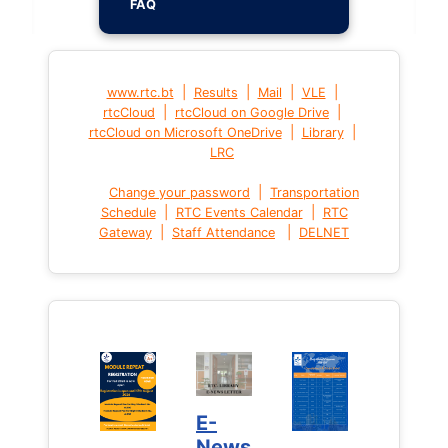
FAQ
|
|
|
|
www.rtc.bt
Results
Mail
VLE
|
|
rtcCloud
rtcCloud on Google Drive
|
|
rtcCloud on Microsoft OneDrive
Library
LRC
|
Change your password
Transportation
|
|
Schedule
RTC Events Calendar
RTC
|
|
Gateway
Staff Attendance
DELNET
E-
News