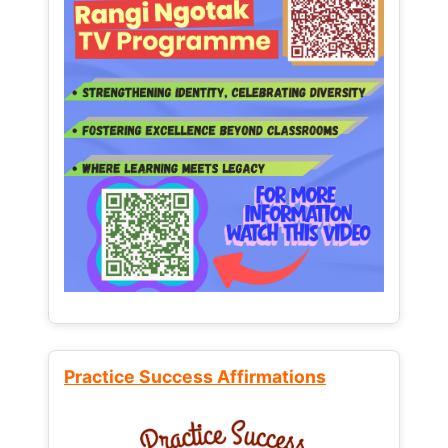
Practice Success Affirmations