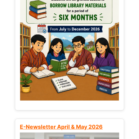
E-Newsletter April & May 2026