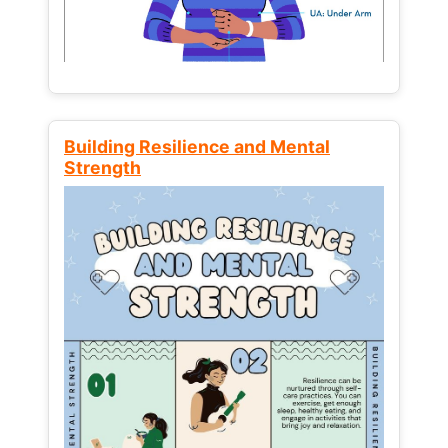
Building Resilience and Mental
Strength