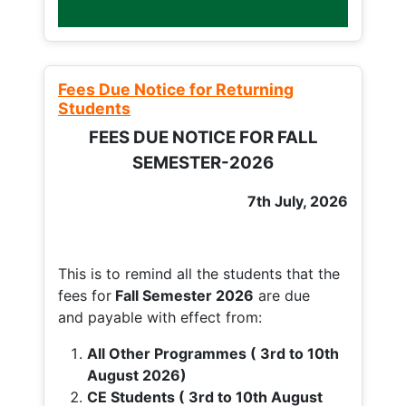
Fees Due Notice for Returning
Students
FEES DUE NOTICE FOR FALL
SEMESTER-2026
7th July, 2026
This is to remind all the students that the
fees for
Fall
Semester 2026
are due
and payable with effect from:
All Other Programmes ( 3rd to 10th
August 2026)
CE Students ( 3rd to 10th August