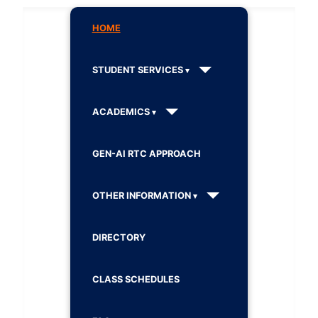
HOME
STUDENT SERVICES
ACADEMICS
GEN-AI RTC APPROACH
OTHER INFORMATION
DIRECTORY
CLASS SCHEDULES