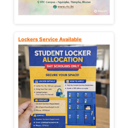
Lockers Service Available