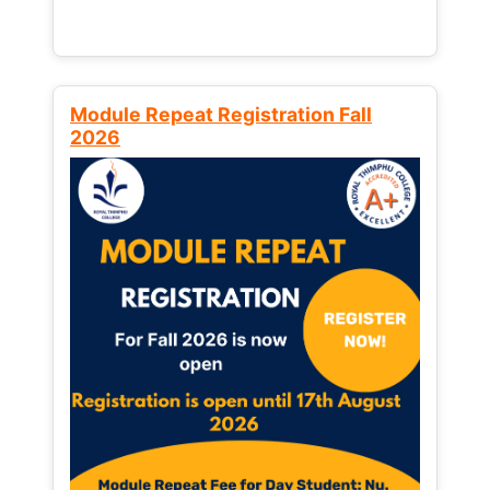
Module Repeat Registration Fall
2026