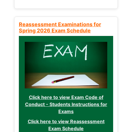
Reassessment Examinations for
Spring 2026 Exam Schedule
Click here to view Exam Code of
Conduct - Students Instructions for
Exams
Click here to view Reassessment
Exam Schedule