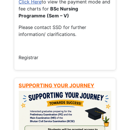
Click Here
to view the payment mode and
fee charts for
BSc Nursing
Programme (Sem – V)
Please contact SSD for further
information/ clarifications.
Registrar
SUPPORTING YOUR JOURNEY