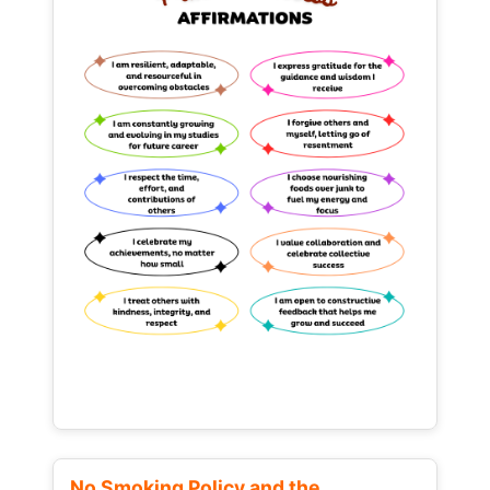
No Smoking Policy and the