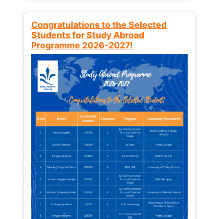
Congratulations to the Selected
Students for Study Abroad
Programme 2026-2027!