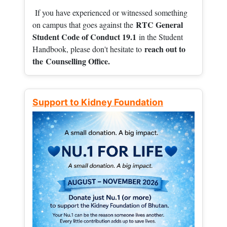
If you have experienced or witnessed something
RTC General
on campus that goes against the
Student Code of Conduct 19.1
in the Student
reach out to
Handbook, please don't hesitate to
the
Counselling Office.
Support to Kidney Foundation