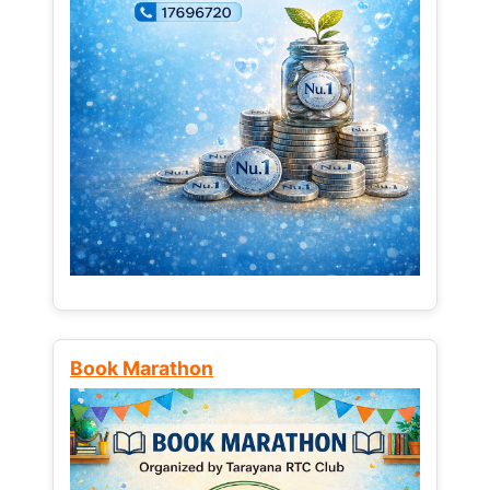
Book Marathon