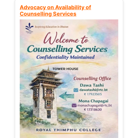
Advocacy on Availability of
Counselling Services