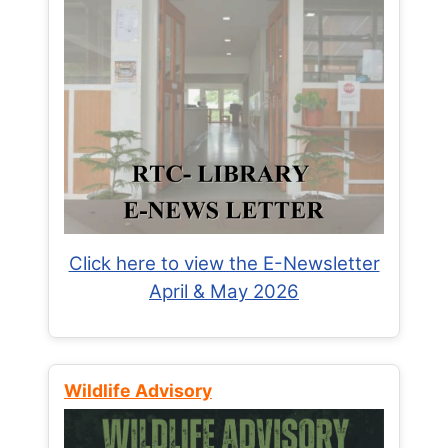
Click here to view the E-Newsletter
April & May 2026
Wildlife Advisory