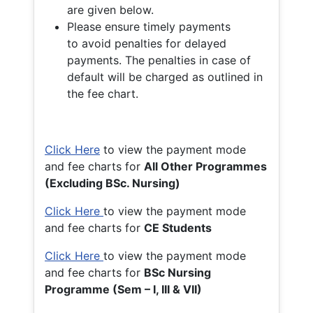
are given below.
Please ensure timely payments
to avoid penalties for delayed
payments. The penalties in case of
default will be charged as outlined in
the fee chart.
Click Here
to view the payment mode
and fee charts for
All Other Programmes
(Excluding BSc. Nursing)
Click Here
to view the payment mode
and fee charts for
CE Students
Click Here
to view the payment mode
and fee charts for
BSc Nursing
Programme (Sem – I, III & VII)