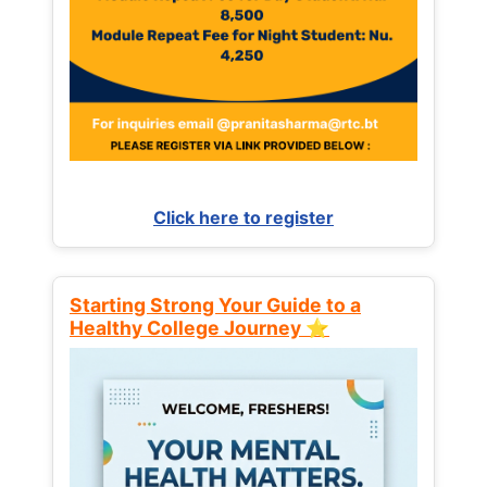
Click here to register
Starting Strong Your Guide to a
Healthy College Journey ⭐