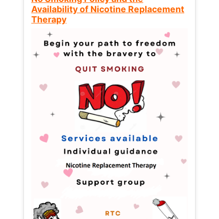
Availability of Nicotine Replacement
Therapy