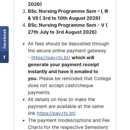
2026)
BSc. Nursing Programme Sem – I, III
& VII ( 3rd to 10th August 2026)
BSc. Nursing Programme Sem - V (
facebook
27th July to 3rd August 2026)
All fees should be deposited through
the secure online payment gateway
f
-
https://pay.rtc.bt/
which will
generate your payment receipt
instantly and have it emailed to
you.
Please be reminded that College
does not accept cash/cheque
payments.
All details on how to make the
payment are available at the same
link
https://pay.rtc.bt/
The payment modes/options and Fee
Charts for the respective Semesters’