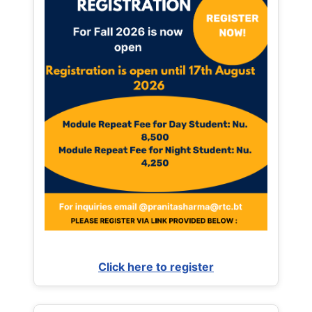
Click here to register