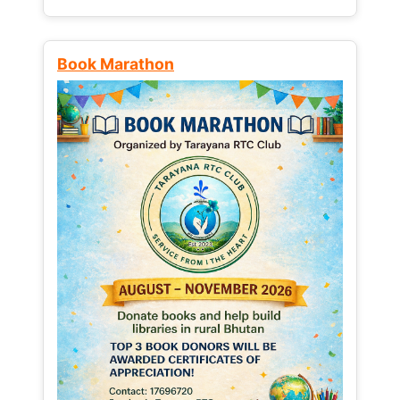
Book Marathon