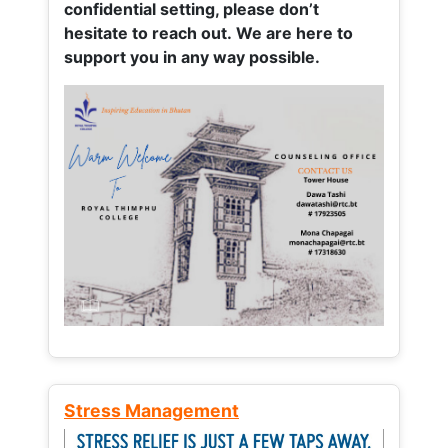
confidential setting, please don’t
hesitate to reach out. We are here to
support you in any way possible.
Stress Management