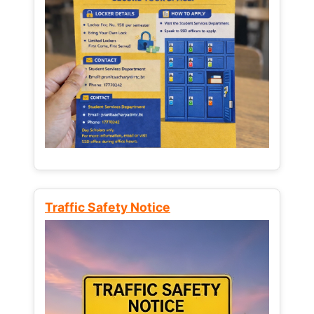
Traffic Safety Notice