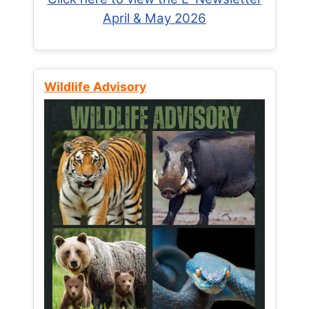
April & May 2026
Wildlife Advisory