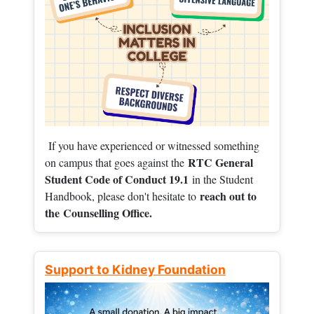
If you have experienced or witnessed something
RTC General
on campus that goes against the
Student Code of Conduct 19.1
in the Student
reach out to
Handbook, please don't hesitate to
the
Counselling Office.
Support to Kidney Foundation