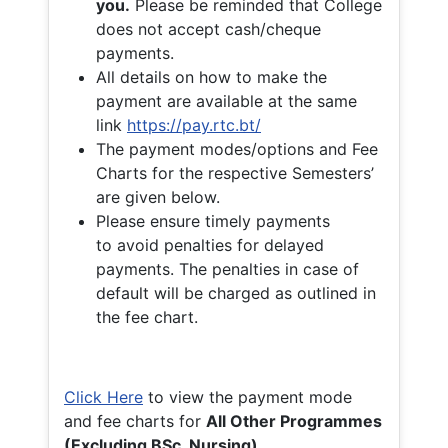
you.
Please be reminded that College
does not accept cash/cheque
payments.
All details on how to make the
payment are available at the same
link
https://pay.rtc.bt/
The payment modes/options and Fee
Charts for the respective Semesters’
are given below.
Please ensure timely payments
to avoid penalties for delayed
payments. The penalties in case of
default will be charged as outlined in
the fee chart.
Click Here
to view the payment mode
and fee charts for
All Other Programmes
(Excluding BSc. Nursing)