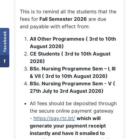
This is to remind all the students that the
fees for
Fall
Semester 2026
are due
and payable with effect from:
facebook
All Other Programmes ( 3rd to 10th
August 2026)
CE Students ( 3rd to 10th August
f
2026)
BSc. Nursing Programme Sem – I, III
& VII ( 3rd to 10th August 2026)
BSc. Nursing Programme Sem - V (
27th July to 3rd August 2026)
All fees should be deposited through
the secure online payment gateway
-
https://pay.rtc.bt/
which will
generate your payment receipt
instantly and have it emailed to