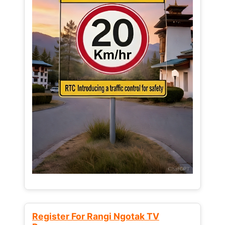
Register For Rangi Ngotak TV