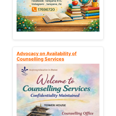
Advocacy on Availability of
Counselling Services