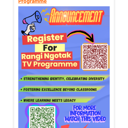
Programme