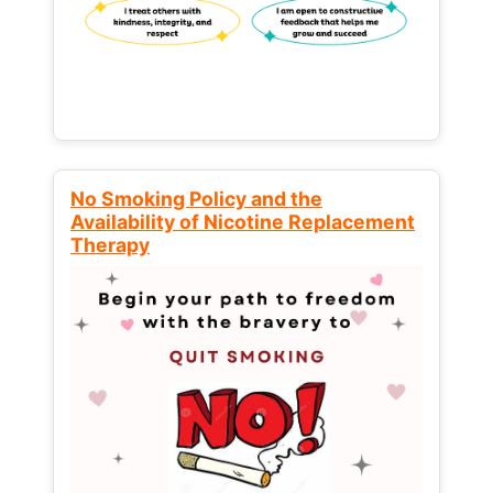
No Smoking Policy and the
Availability of Nicotine Replacement
Therapy