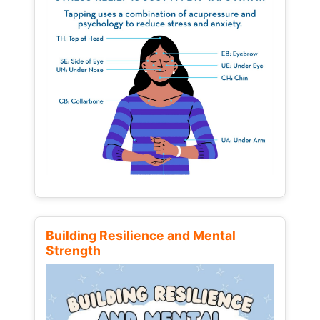
Building Resilience and Mental
Strength