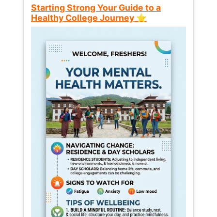
Starting Strong Your Guide to a
Healthy College Journey ⭐