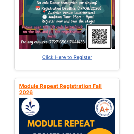
Click Here to Register
Module Repeat Registration Fall
2026