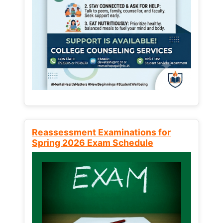
Reassessment Examinations for
Spring 2026 Exam Schedule