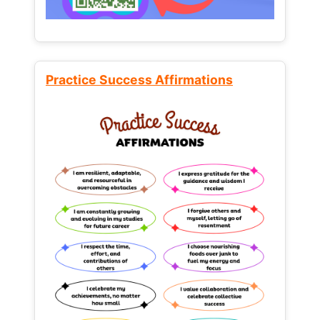
Practice Success Affirmations