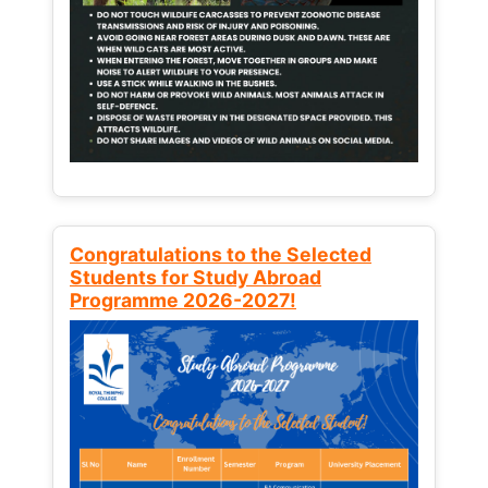
Congratulations to the Selected
Students for Study Abroad
Programme 2026-2027!