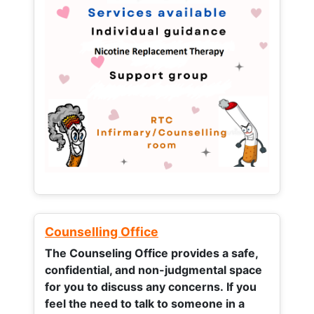
Counselling Office
The Counseling Office provides a safe,
confidential, and non-judgmental space
for you to discuss any concerns.
If you
feel the need to talk to someone in a