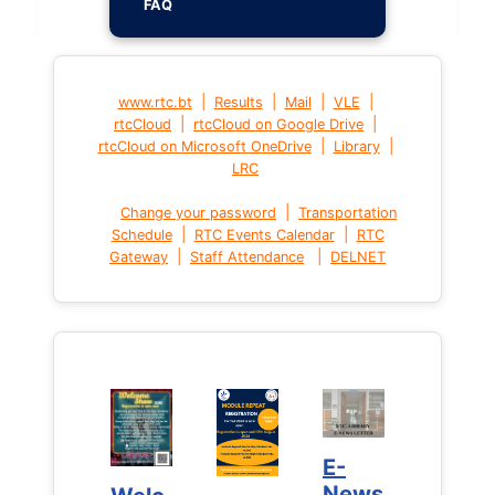
FAQ
|
|
|
|
www.rtc.bt
Results
Mail
VLE
|
|
rtcCloud
rtcCloud on Google Drive
|
|
rtcCloud on Microsoft OneDrive
Library
LRC
|
Change your password
Transportation
|
|
Schedule
RTC Events Calendar
RTC
|
|
Gateway
Staff Attendance
DELNET
E-
E-
News
News