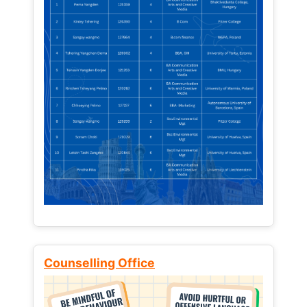
Counselling Office