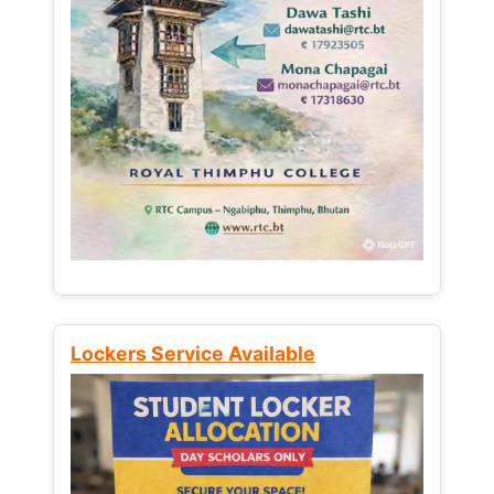
Lockers Service Available