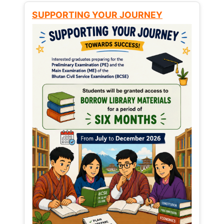
SUPPORTING YOUR JOURNEY