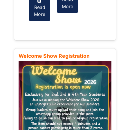
More
Read
Read
More
More
Welcome Show Registration