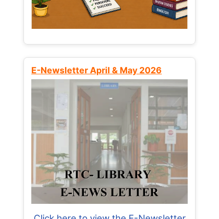
E-Newsletter April & May 2026
Click here to view the E-Newsletter