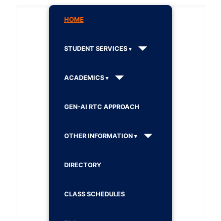
HOME
STUDENT SERVICES
ACADEMICS
GEN-AI RTC APPROACH
OTHER INFORMATION
DIRECTORY
CLASS SCHEDULES