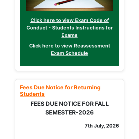
Click here to view Exam Code of
Conduct - Students Instructions for
Exams
Click here to view Reassessment
Exam Schedule
Fees Due Notice for Returning
Students
FEES DUE NOTICE FOR FALL
SEMESTER-2026
7th July, 2026