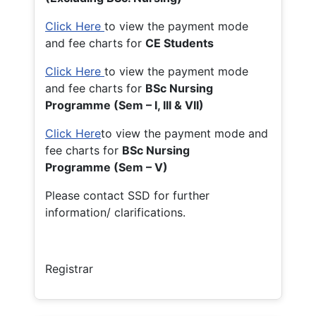
Click Here
to view the payment mode
and fee charts for
CE Students
Click Here
to view the payment mode
and fee charts for
BSc Nursing
Programme (Sem – I, III & VII)
Click Here
to view the payment mode and
fee charts for
BSc Nursing
Programme (Sem – V)
Please contact SSD for further
information/ clarifications.
Registrar