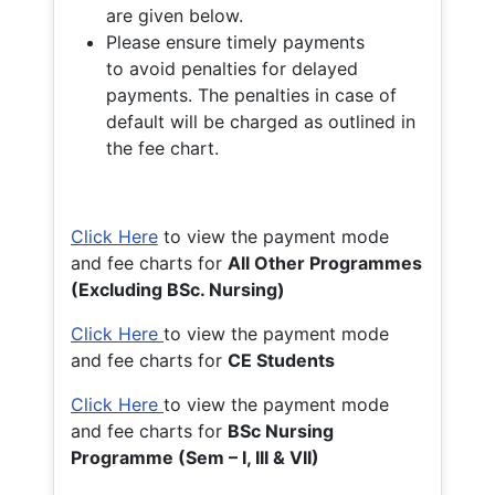
are given below.
Please ensure timely payments
to avoid penalties for delayed
payments. The penalties in case of
default will be charged as outlined in
the fee chart.
Click Here
to view the payment mode
and fee charts for
All Other Programmes
(Excluding BSc. Nursing)
Click Here
to view the payment mode
and fee charts for
CE Students
Click Here
to view the payment mode
and fee charts for
BSc Nursing
Programme (Sem – I, III & VII)