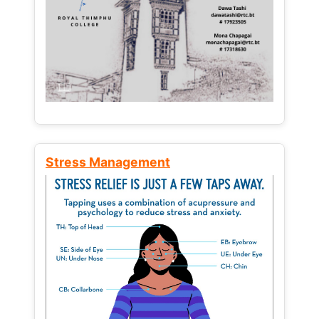
Stress Management