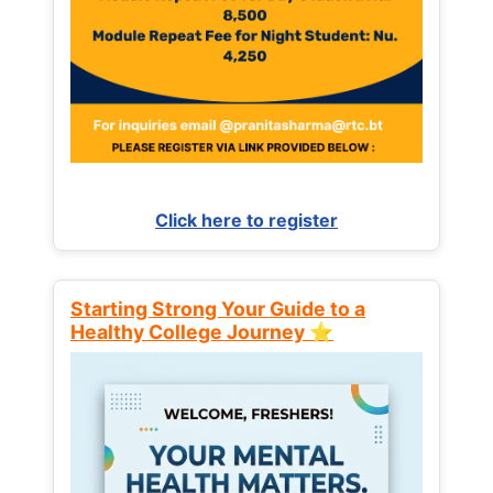
Click here to register
Starting Strong Your Guide to a
Healthy College Journey ⭐