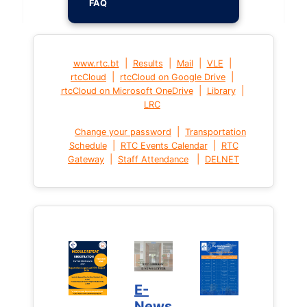
FAQ
|
|
|
|
www.rtc.bt
Results
Mail
VLE
|
|
rtcCloud
rtcCloud on Google Drive
|
|
rtcCloud on Microsoft OneDrive
Library
LRC
|
Change your password
Transportation
|
|
Schedule
RTC Events Calendar
RTC
|
|
Gateway
Staff Attendance
DELNET
E-
News