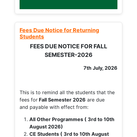
Fees Due Notice for Returning
Students
FEES DUE NOTICE FOR FALL
SEMESTER-2026
7th July, 2026
This is to remind all the students that the
fees for
Fall
Semester 2026
are due
and payable with effect from:
All Other Programmes ( 3rd to 10th
August 2026)
CE Students ( 3rd to 10th August