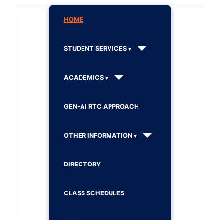
HOME
STUDENT SERVICES
ACADEMICS
GEN-AI RTC APPROACH
OTHER INFORMATION
DIRECTORY
CLASS SCHEDULES