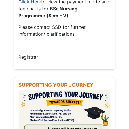
Click Here
to view the payment mode and
fee charts for
BSc Nursing
Programme (Sem – V)
Please contact SSD for further
information/ clarifications.
Registrar
SUPPORTING YOUR JOURNEY