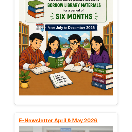
E-Newsletter April & May 2026