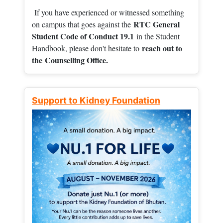
If you have experienced or witnessed something
RTC General
on campus that goes against the
Student Code of Conduct 19.1
in the Student
reach out to
Handbook, please don't hesitate to
the
Counselling Office.
Support to Kidney Foundation