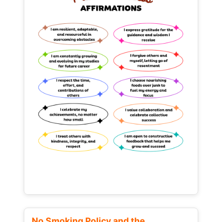
No Smoking Policy and the