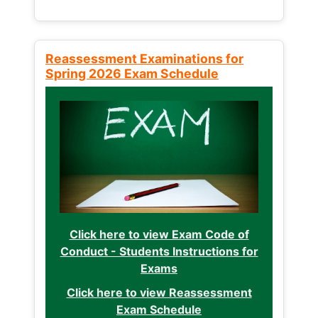
Reassessment Examinations for
Spring 2026 Exam Schedule
Click here to view Exam Code of
Conduct - Students Instructions for
Exams
Click here to view Reassessment
Exam Schedule