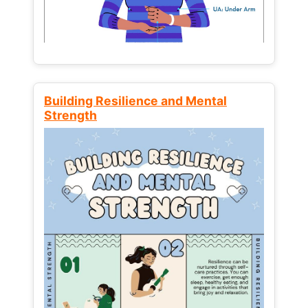
Building Resilience and Mental
Strength