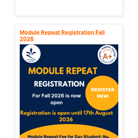
Module Repeat Registration Fall
2026