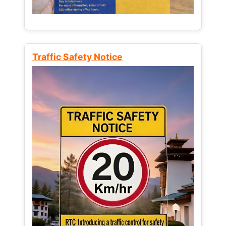
Traffic Safety Notice