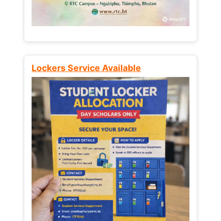
Lockers Service Available