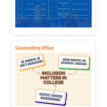
Counselling Office