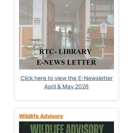
Click here to view the E-Newsletter
April & May 2026
Wildlife Advisory