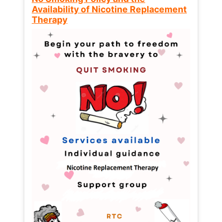
Availability of Nicotine Replacement
Therapy