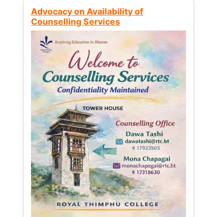
Advocacy on Availability of
Counselling Services