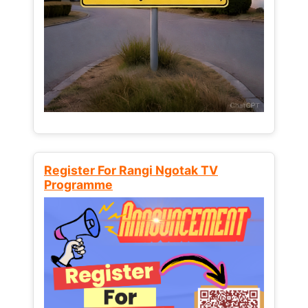
Register For Rangi Ngotak TV
Programme