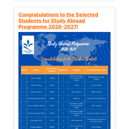
Congratulations to the Selected
Students for Study Abroad
Programme 2026-2027!