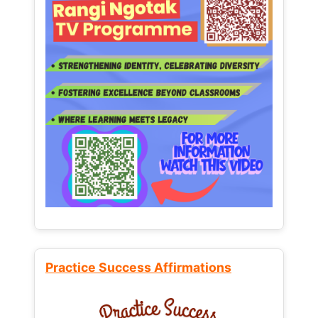
Practice Success Affirmations