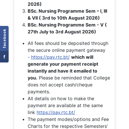
2026)
BSc. Nursing Programme Sem – I, III
& VII ( 3rd to 10th August 2026)
BSc. Nursing Programme Sem - V (
facebook
27th July to 3rd August 2026)
All fees should be deposited through
the secure online payment gateway
f
-
https://pay.rtc.bt/
which will
generate your payment receipt
instantly and have it emailed to
you.
Please be reminded that College
does not accept cash/cheque
payments.
All details on how to make the
payment are available at the same
link
https://pay.rtc.bt/
The payment modes/options and Fee
Charts for the respective Semesters’