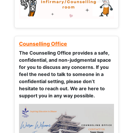
Counselling Office
The Counseling Office provides a safe,
confidential, and non-judgmental space
for you to discuss any concerns.
If you
feel the need to talk to someone in a
confidential setting, please don’t
hesitate to reach out. We are here to
support you in any way possible.