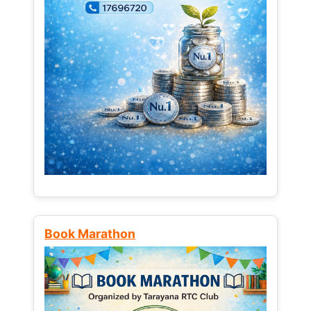
Book Marathon