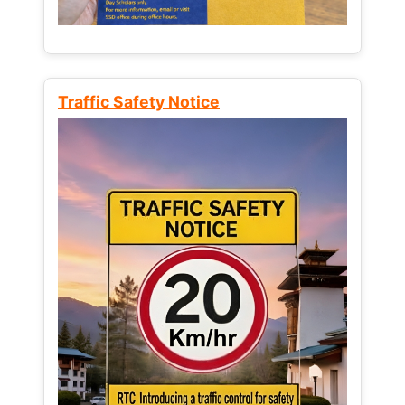
Traffic Safety Notice