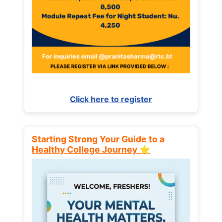
Click here to register
Starting Strong Your Guide to a
Healthy College Journey ⭐