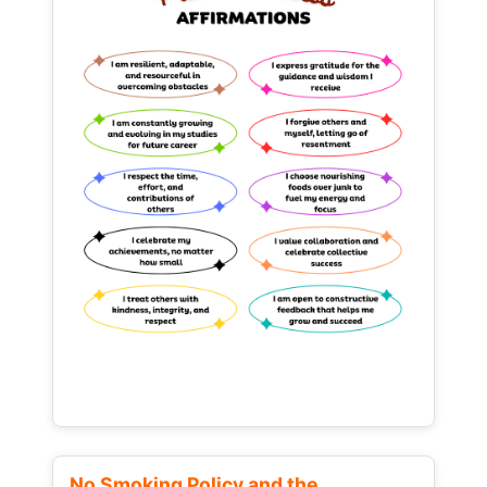
No Smoking Policy and the