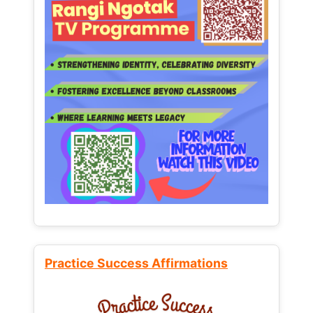
Practice Success Affirmations