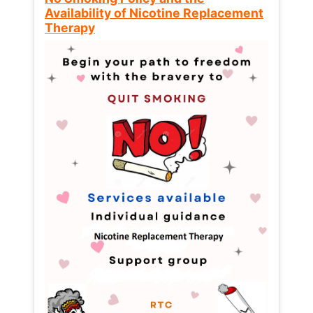
Availability of Nicotine Replacement
Therapy