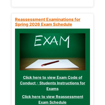
Reassessment Examinations for
Spring 2026 Exam Schedule
Click here to view Exam Code of
Conduct - Students Instructions for
Exams
Click here to view Reassessment
Exam Schedule