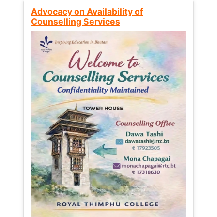
Advocacy on Availability of
Counselling Services