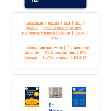
FAQ
|
|
|
|
www.rtc.bt
Results
Mail
VLE
|
|
rtcCloud
rtcCloud on Google Drive
|
|
rtcCloud on Microsoft OneDrive
Library
LRC
|
Change your password
Transportation
|
|
Schedule
RTC Events Calendar
RTC
|
|
Gateway
Staff Attendance
DELNET
E-
News