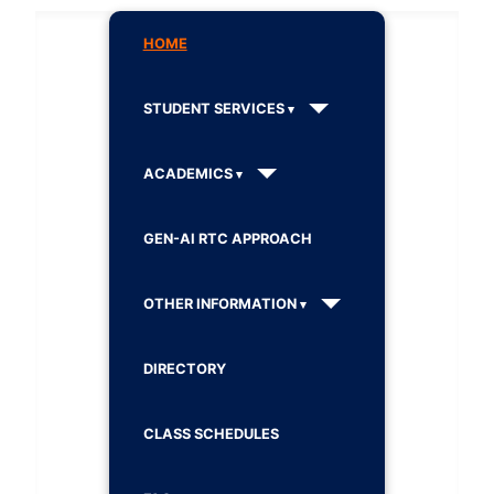
HOME
STUDENT SERVICES
ACADEMICS
GEN-AI RTC APPROACH
OTHER INFORMATION
DIRECTORY
CLASS SCHEDULES