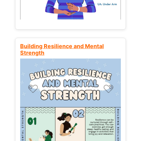
Building Resilience and Mental
Strength