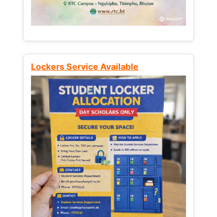
Lockers Service Available