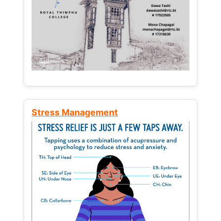
Stress Management