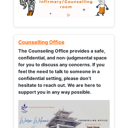
Counselling Office
The Counseling Office provides a safe,
confidential, and non-judgmental space
for you to discuss any concerns.
If you
feel the need to talk to someone in a
confidential setting, please don’t
hesitate to reach out. We are here to
support you in any way possible.