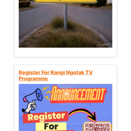
Register For Rangi Ngotak TV
Programme