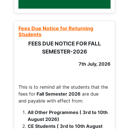
Fees Due Notice for Returning
Students
FEES DUE NOTICE FOR FALL
SEMESTER-2026
7th July, 2026
This is to remind all the students that the
fees for
Fall
Semester 2026
are due
and payable with effect from:
All Other Programmes ( 3rd to 10th
August 2026)
CE Students ( 3rd to 10th August