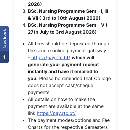
2026)
BSc. Nursing Programme Sem – I, III
& VII ( 3rd to 10th August 2026)
BSc. Nursing Programme Sem - V (
facebook
27th July to 3rd August 2026)
All fees should be deposited through
the secure online payment gateway
f
-
https://pay.rtc.bt/
which will
generate your payment receipt
instantly and have it emailed to
you.
Please be reminded that College
does not accept cash/cheque
payments.
All details on how to make the
payment are available at the same
link
https://pay.rtc.bt/
The payment modes/options and Fee
Charts for the respective Semesters’