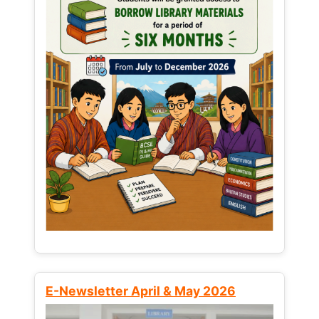
E-Newsletter April & May 2026