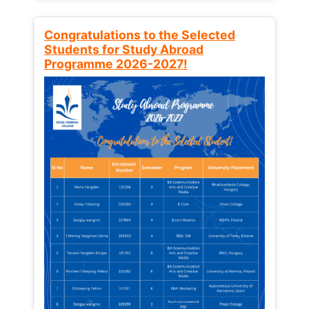
Congratulations to the Selected
Students for Study Abroad
Programme 2026-2027!