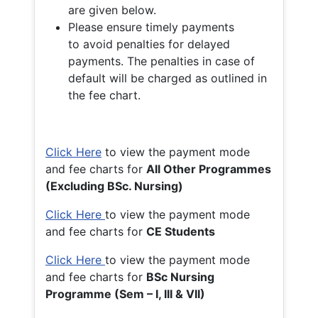
are given below.
Please ensure timely payments
to avoid penalties for delayed
payments. The penalties in case of
default will be charged as outlined in
the fee chart.
Click Here
to view the payment mode
and fee charts for
All Other Programmes
(Excluding BSc. Nursing)
Click Here
to view the payment mode
and fee charts for
CE Students
Click Here
to view the payment mode
and fee charts for
BSc Nursing
Programme (Sem – I, III & VII)