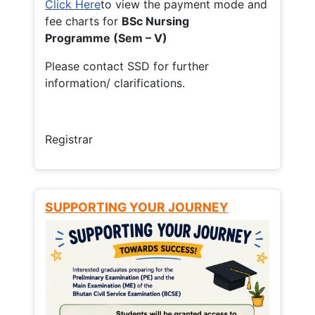
Click Here
to view the payment mode and
fee charts for
BSc Nursing
Programme (Sem – V)
Please contact SSD for further
information/ clarifications.
Registrar
SUPPORTING YOUR JOURNEY