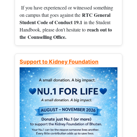
If you have experienced or witnessed something
RTC General
on campus that goes against the
Student Code of Conduct 19.1
in the Student
reach out to
Handbook, please don't hesitate to
the
Counselling Office.
Support to Kidney Foundation