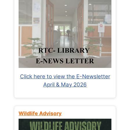
Click here to view the E-Newsletter
April & May 2026
Wildlife Advisory