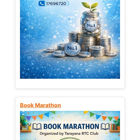
Book Marathon