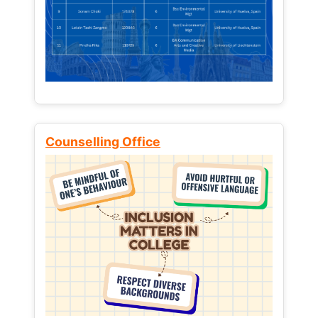
Counselling Office