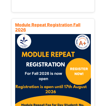
Module Repeat Registration Fall
2026