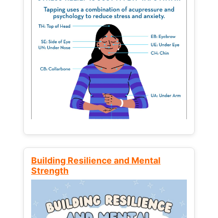
Building Resilience and Mental
Strength