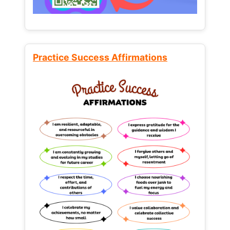
Practice Success Affirmations