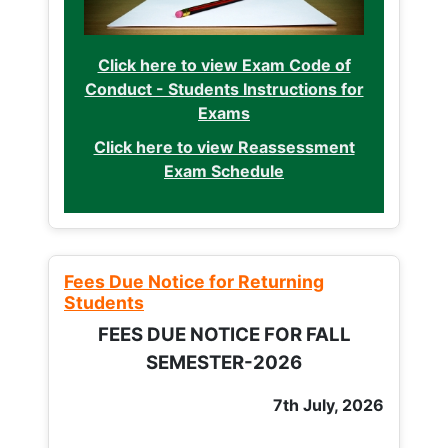
Click here to view Exam Code of
Conduct - Students Instructions for
Exams
Click here to view Reassessment
Exam Schedule
Fees Due Notice for Returning
Students
FEES DUE NOTICE FOR FALL
SEMESTER-2026
7th July, 2026