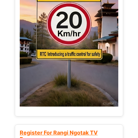
Register For Rangi Ngotak TV