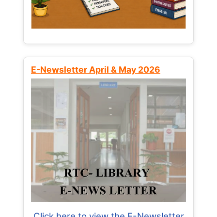
E-Newsletter April & May 2026
Click here to view the E-Newsletter