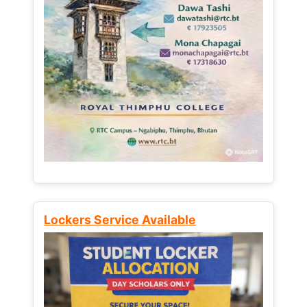
Lockers Service Available