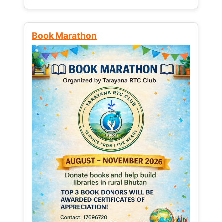
Book Marathon