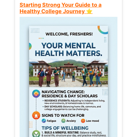
Starting Strong Your Guide to a
Healthy College Journey ⭐