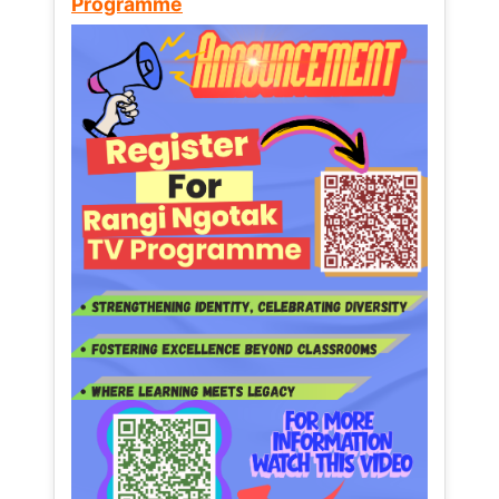
Programme