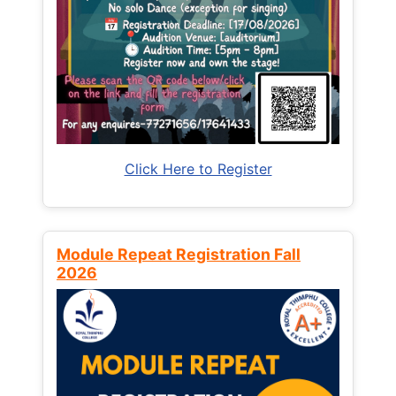
Click Here to Register
Module Repeat Registration Fall
2026