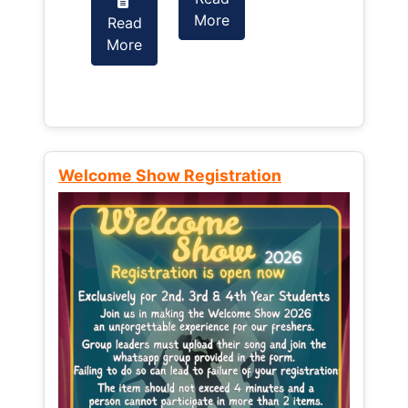
More
Read
Read
More
More
Welcome Show Registration