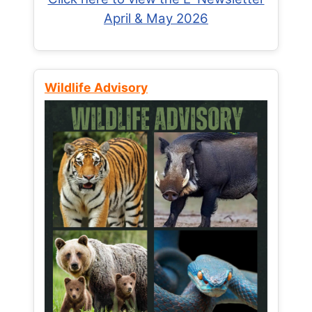
April & May 2026
Wildlife Advisory