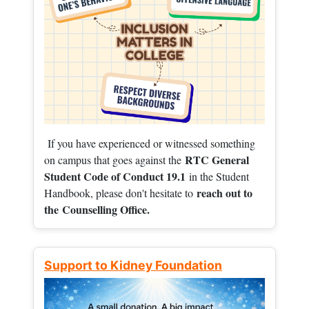
If you have experienced or witnessed something
RTC General
on campus that goes against the
Student Code of Conduct 19.1
in the Student
reach out to
Handbook, please don't hesitate to
the
Counselling Office.
Support to Kidney Foundation