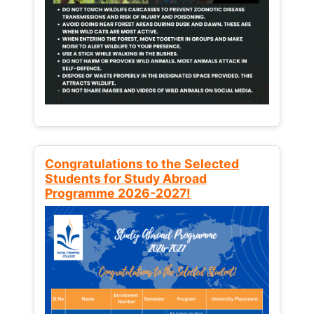
Congratulations to the Selected
Students for Study Abroad
Programme 2026-2027!