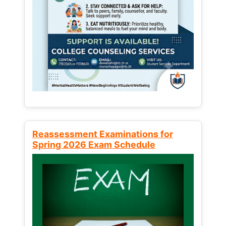
Reassessment Examinations for
Spring 2026 Exam Schedule