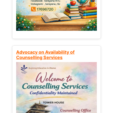
Advocacy on Availability of
Counselling Services