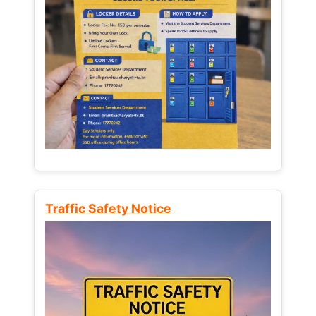
Traffic Safety Notice