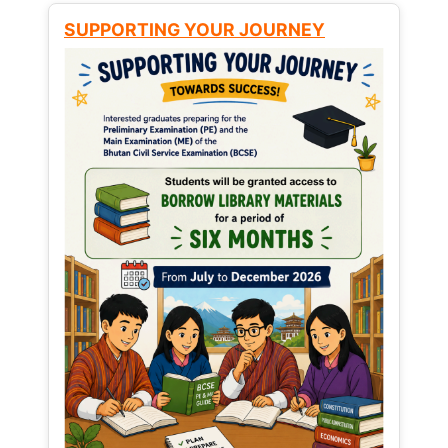
SUPPORTING YOUR JOURNEY