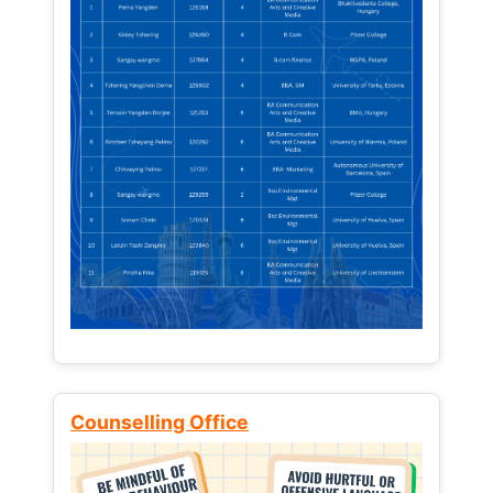
Counselling Office