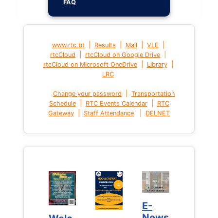
FAQ
|
|
|
|
www.rtc.bt
Results
Mail
VLE
|
|
rtcCloud
rtcCloud on Google Drive
|
|
rtcCloud on Microsoft OneDrive
Library
LRC
|
Change your password
Transportation
|
|
Schedule
RTC Events Calendar
RTC
|
|
Gateway
Staff Attendance
DELNET
E-
E-
News
News