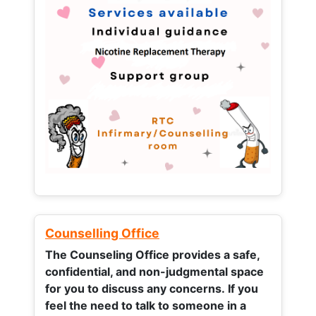
Counselling Office
The Counseling Office provides a safe,
confidential, and non-judgmental space
for you to discuss any concerns.
If you
feel the need to talk to someone in a