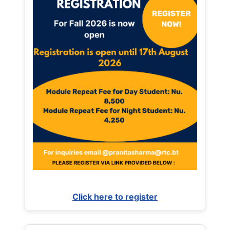
Click here to register