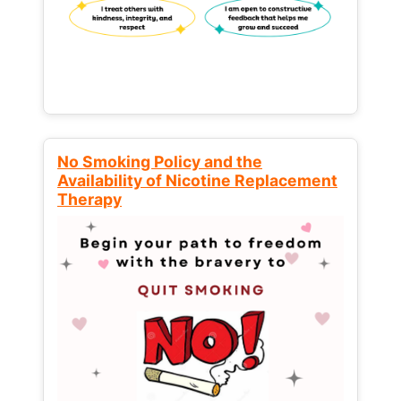
No Smoking Policy and the
Availability of Nicotine Replacement
Therapy