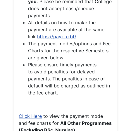
you.
Please be reminded that College
does not accept cash/cheque
payments.
All details on how to make the
payment are available at the same
link
https://pay.rtc.bt/
The payment modes/options and Fee
Charts for the respective Semesters’
are given below.
Please ensure timely payments
to avoid penalties for delayed
payments. The penalties in case of
default will be charged as outlined in
the fee chart.
Click Here
to view the payment mode
and fee charts for
All Other Programmes
(Excluding BSc. Nursing)