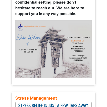
confidential setting, please don’t
hesitate to reach out. We are here to
support you in any way possible.
Stress Management