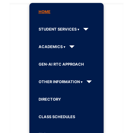
HOME
STUDENT SERVICES
ACADEMICS
GEN-AI RTC APPROACH
OTHER INFORMATION
DIRECTORY
CLASS SCHEDULES