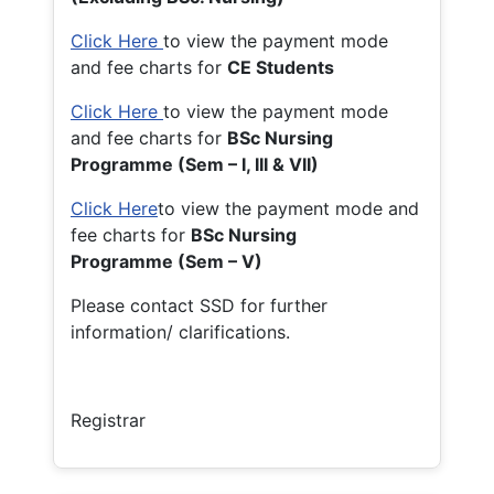
Click Here
to view the payment mode
and fee charts for
CE Students
Click Here
to view the payment mode
and fee charts for
BSc Nursing
Programme (Sem – I, III & VII)
Click Here
to view the payment mode and
fee charts for
BSc Nursing
Programme (Sem – V)
Please contact SSD for further
information/ clarifications.
Registrar