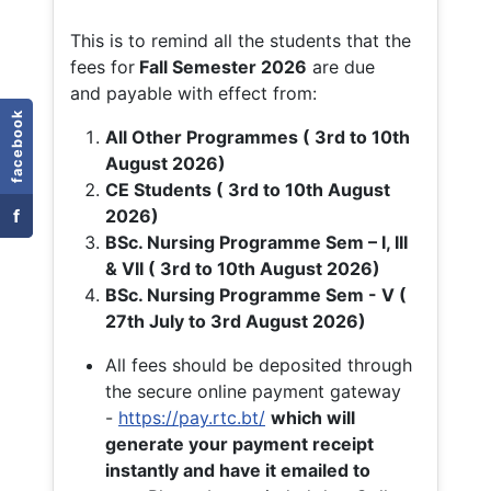
This is to remind all the students that the
fees for
Fall
Semester 2026
are due
and payable with effect from:
facebook
All Other Programmes ( 3rd to 10th
August 2026)
CE Students ( 3rd to 10th August
f
2026)
BSc. Nursing Programme Sem – I, III
& VII ( 3rd to 10th August 2026)
BSc. Nursing Programme Sem - V (
27th July to 3rd August 2026)
All fees should be deposited through
the secure online payment gateway
-
https://pay.rtc.bt/
which will
generate your payment receipt
instantly and have it emailed to