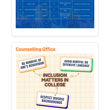
Counselling Office