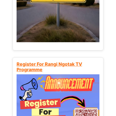
Register For Rangi Ngotak TV
Programme