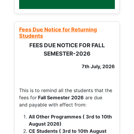
Fees Due Notice for Returning
Students
FEES DUE NOTICE FOR FALL
SEMESTER-2026
7th July, 2026
This is to remind all the students that the
fees for
Fall
Semester 2026
are due
and payable with effect from:
All Other Programmes ( 3rd to 10th
August 2026)
CE Students ( 3rd to 10th August