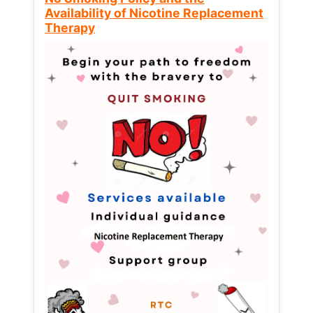
Availability of Nicotine Replacement
Therapy