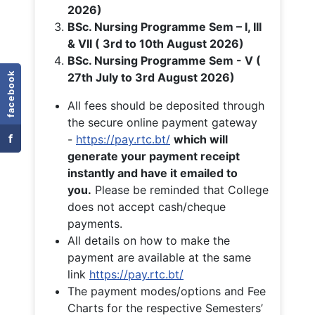
2026)
BSc. Nursing Programme Sem – I, III
& VII ( 3rd to 10th August 2026)
BSc. Nursing Programme Sem - V (
facebook
27th July to 3rd August 2026)
All fees should be deposited through
the secure online payment gateway
f
-
https://pay.rtc.bt/
which will
generate your payment receipt
instantly and have it emailed to
you.
Please be reminded that College
does not accept cash/cheque
payments.
All details on how to make the
payment are available at the same
link
https://pay.rtc.bt/
The payment modes/options and Fee
Charts for the respective Semesters’