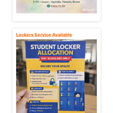
Lockers Service Available