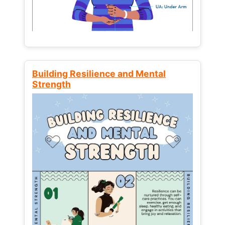
Building Resilience and Mental
Strength