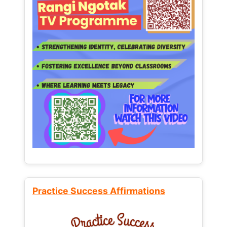
Practice Success Affirmations