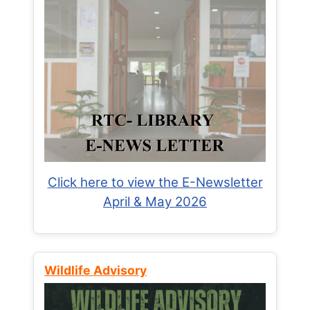
Click here to view the E-Newsletter
April & May 2026
Wildlife Advisory