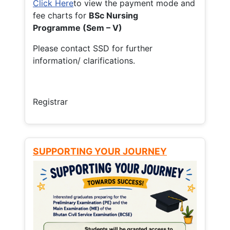
Click Here
to view the payment mode and
fee charts for
BSc Nursing
Programme (Sem – V)
Please contact SSD for further
information/ clarifications.
Registrar
SUPPORTING YOUR JOURNEY