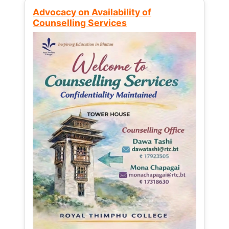
Advocacy on Availability of
Counselling Services