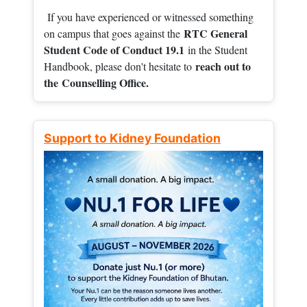
If you have experienced or witnessed something
RTC General
on campus that goes against the
Student Code of Conduct 19.1
in the Student
reach out to
Handbook, please don't hesitate to
the
Counselling Office.
Support to Kidney Foundation