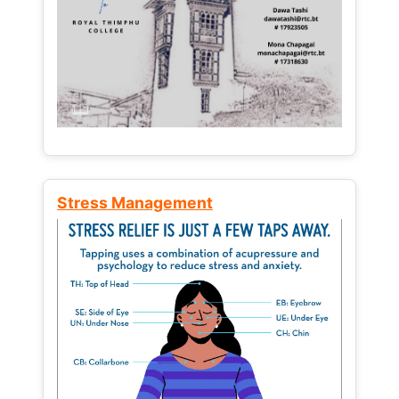
Stress Management