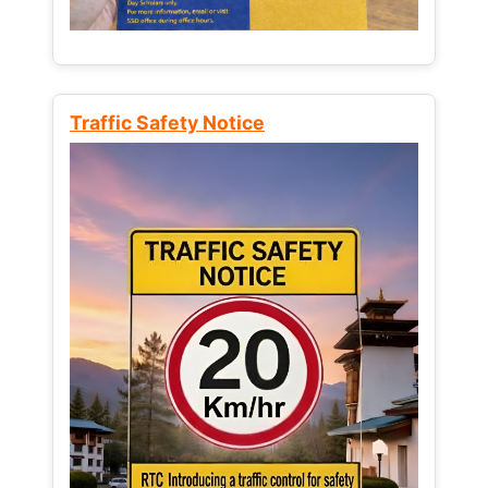
Traffic Safety Notice