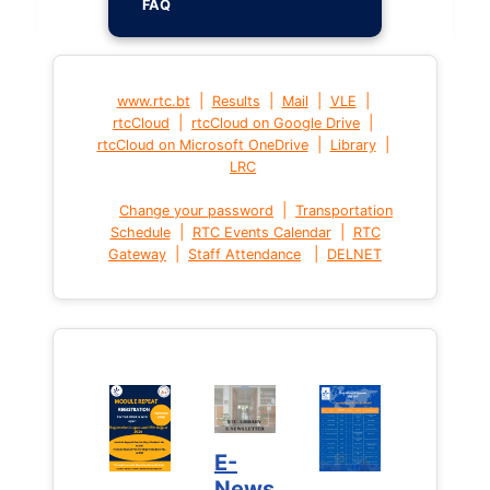
FAQ
|
|
|
|
www.rtc.bt
Results
Mail
VLE
|
|
rtcCloud
rtcCloud on Google Drive
|
|
rtcCloud on Microsoft OneDrive
Library
LRC
|
Change your password
Transportation
|
|
Schedule
RTC Events Calendar
RTC
|
|
Gateway
Staff Attendance
DELNET
E-
News