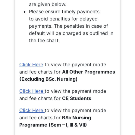
are given below.
Please ensure timely payments
to avoid penalties for delayed
payments. The penalties in case of
default will be charged as outlined in
the fee chart.
Click Here
to view the payment mode
and fee charts for
All Other Programmes
(Excluding BSc. Nursing)
Click Here
to view the payment mode
and fee charts for
CE Students
Click Here
to view the payment mode
and fee charts for
BSc Nursing
Programme (Sem – I, III & VII)