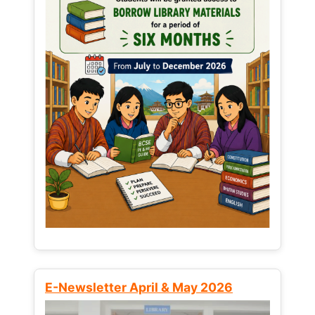
E-Newsletter April & May 2026