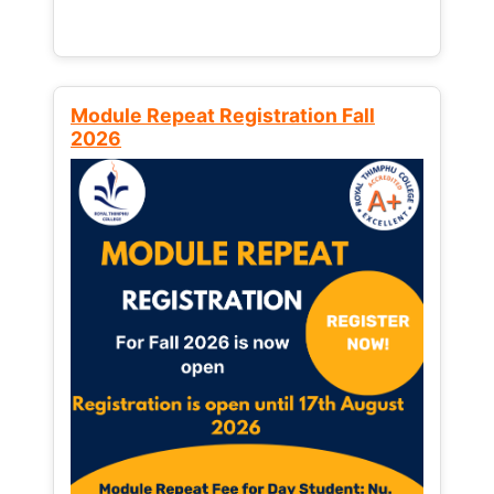
Module Repeat Registration Fall
2026