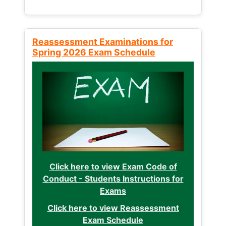
Reassessment Examinations for
Spring 2026 Exam Schedule
Click here to view Exam Code of
Conduct - Students Instructions for
Exams
Click here to view Reassessment
Exam Schedule