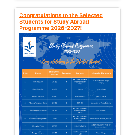
Congratulations to the Selected
Students for Study Abroad
Programme 2026-2027!