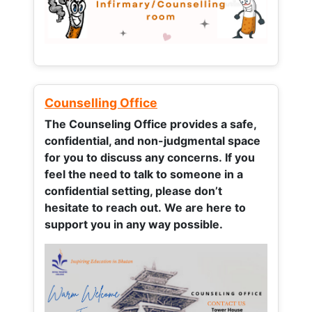
Counselling Office
The Counseling Office provides a safe,
confidential, and non-judgmental space
for you to discuss any concerns.
If you
feel the need to talk to someone in a
confidential setting, please don’t
hesitate to reach out. We are here to
support you in any way possible.