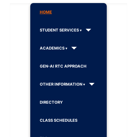
HOME
STUDENT SERVICES
ACADEMICS
GEN-AI RTC APPROACH
OTHER INFORMATION
DIRECTORY
CLASS SCHEDULES