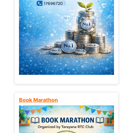
Book Marathon