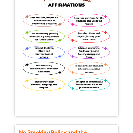
No Smoking Policy and the