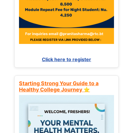
Click here to register
Starting Strong Your Guide to a
Healthy College Journey ⭐