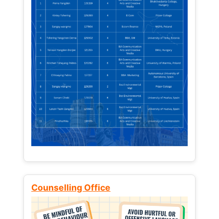
Counselling Office