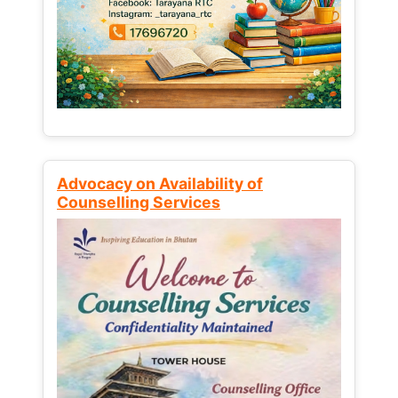
Advocacy on Availability of
Counselling Services