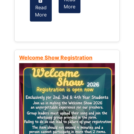
More
Read
Read
More
More
Welcome Show Registration