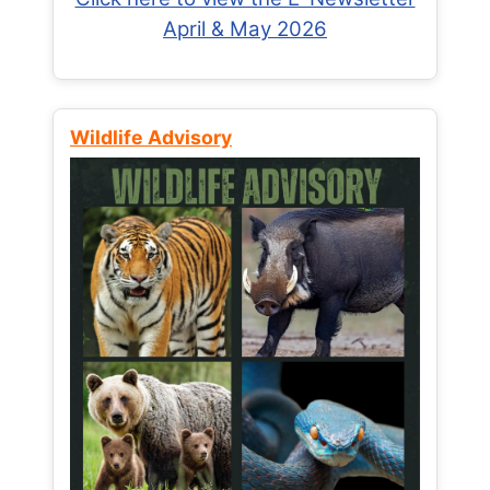
April & May 2026
Wildlife Advisory