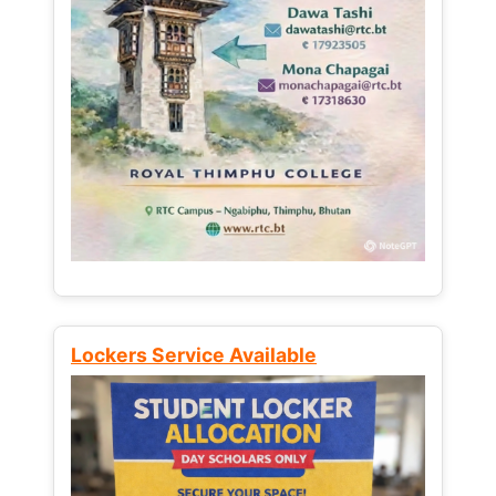
Lockers Service Available