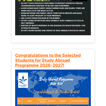
Congratulations to the Selected
Students for Study Abroad
Programme 2026-2027!