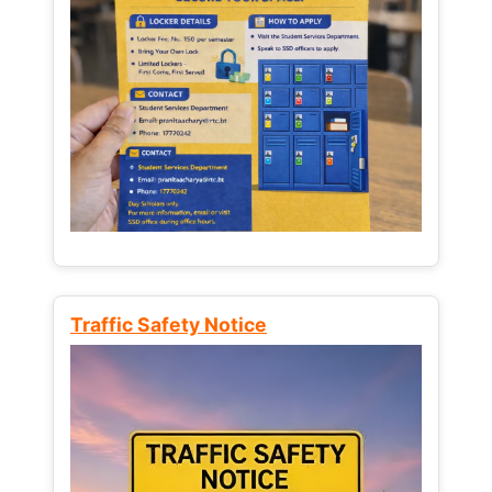
Traffic Safety Notice