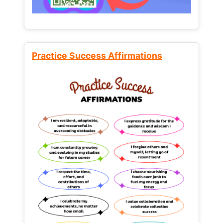
Practice Success Affirmations