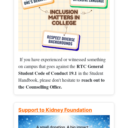
If you have experienced or witnessed something
RTC General
on campus that goes against the
Student Code of Conduct 19.1
in the Student
reach out to
Handbook, please don't hesitate to
the
Counselling Office.
Support to Kidney Foundation