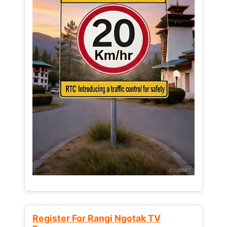
Register For Rangi Ngotak TV