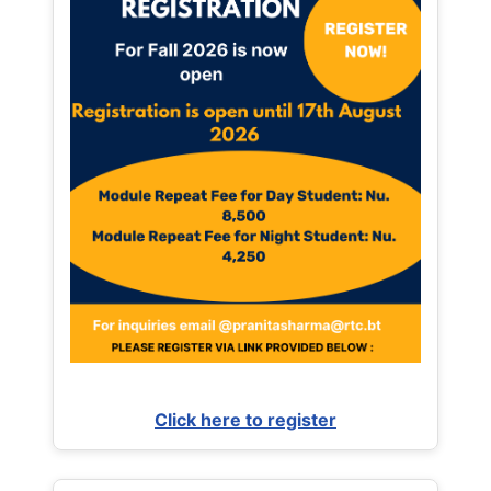
Click here to register