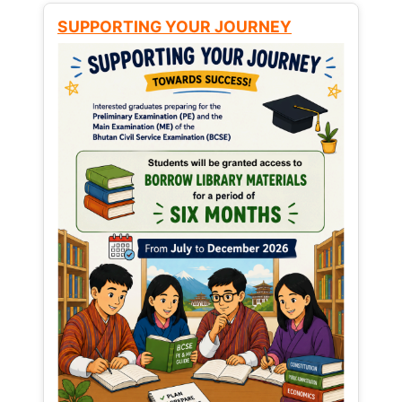
SUPPORTING YOUR JOURNEY