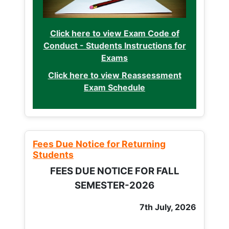
Click here to view Exam Code of
Conduct - Students Instructions for
Exams
Click here to view Reassessment
Exam Schedule
Fees Due Notice for Returning
Students
FEES DUE NOTICE FOR FALL
SEMESTER-2026
7th July, 2026