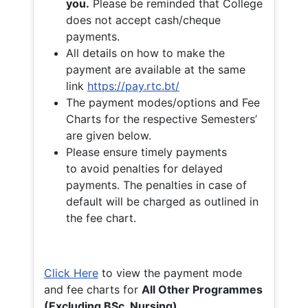
you.
Please be reminded that College
does not accept cash/cheque
payments.
All details on how to make the
payment are available at the same
link
https://pay.rtc.bt/
The payment modes/options and Fee
Charts for the respective Semesters’
are given below.
Please ensure timely payments
to avoid penalties for delayed
payments. The penalties in case of
default will be charged as outlined in
the fee chart.
Click Here
to view the payment mode
and fee charts for
All Other Programmes
(Excluding BSc. Nursing)