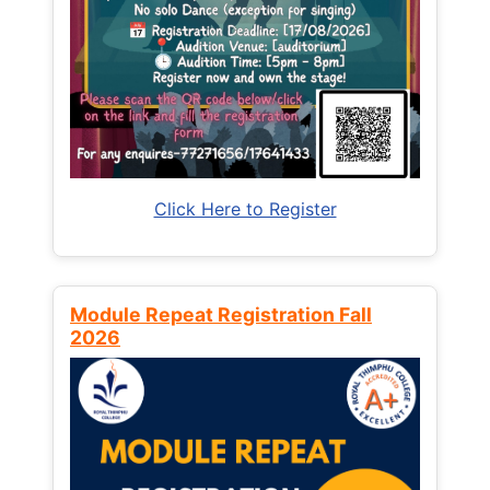
Click Here to Register
Module Repeat Registration Fall
2026