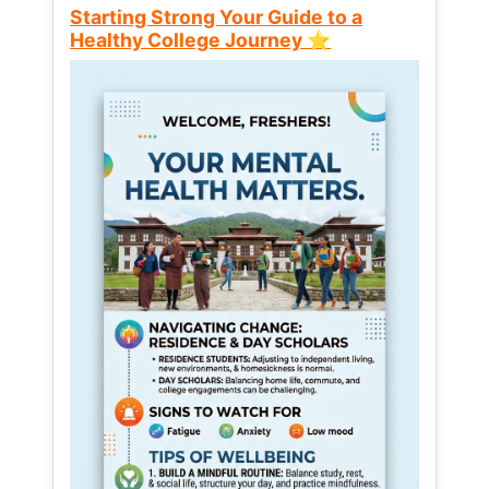
Starting Strong Your Guide to a
Healthy College Journey ⭐