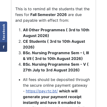
This is to remind all the students that the
fees for
Fall
Semester 2026
are due
and payable with effect from:
facebook
All Other Programmes ( 3rd to 10th
August 2026)
CE Students ( 3rd to 10th August
f
2026)
BSc. Nursing Programme Sem – I, III
& VII ( 3rd to 10th August 2026)
BSc. Nursing Programme Sem - V (
27th July to 3rd August 2026)
All fees should be deposited through
the secure online payment gateway
-
https://pay.rtc.bt/
which will
generate your payment receipt
instantly and have it emailed to