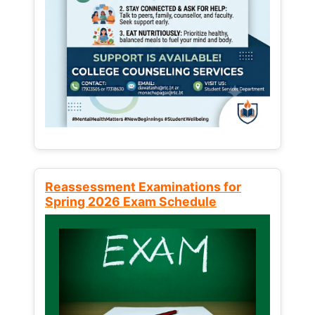
Reassessment Examinations for
Spring 2026 Exam Schedule