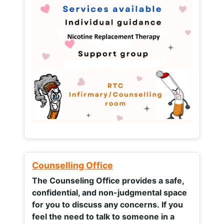
Counselling Office
The Counseling Office provides a safe,
confidential, and non-judgmental space
for you to discuss any concerns.
If you
feel the need to talk to someone in a