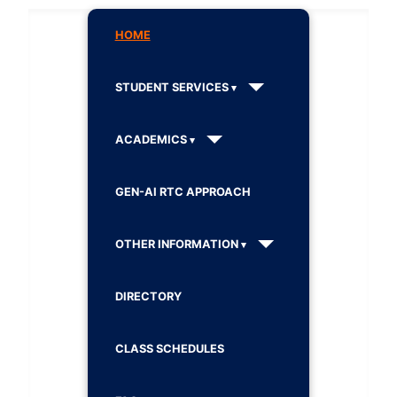
HOME
STUDENT SERVICES
ACADEMICS
GEN-AI RTC APPROACH
OTHER INFORMATION
DIRECTORY
CLASS SCHEDULES