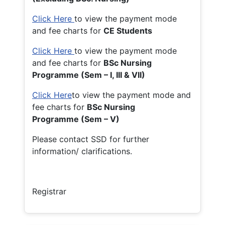
Click Here
to view the payment mode
and fee charts for
CE Students
Click Here
to view the payment mode
and fee charts for
BSc Nursing
Programme (Sem – I, III & VII)
Click Here
to view the payment mode and
fee charts for
BSc Nursing
Programme (Sem – V)
Please contact SSD for further
information/ clarifications.
Registrar