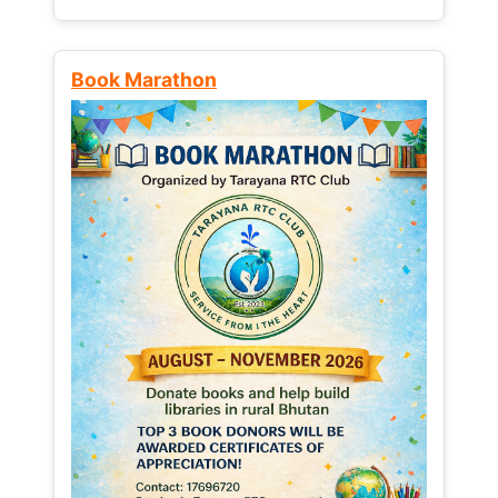
Book Marathon