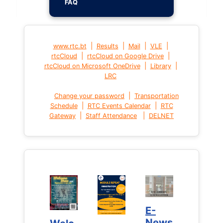
FAQ
|
|
|
|
www.rtc.bt
Results
Mail
VLE
|
|
rtcCloud
rtcCloud on Google Drive
|
|
rtcCloud on Microsoft OneDrive
Library
LRC
|
Change your password
Transportation
|
|
Schedule
RTC Events Calendar
RTC
|
|
Gateway
Staff Attendance
DELNET
E-
E-
News
News