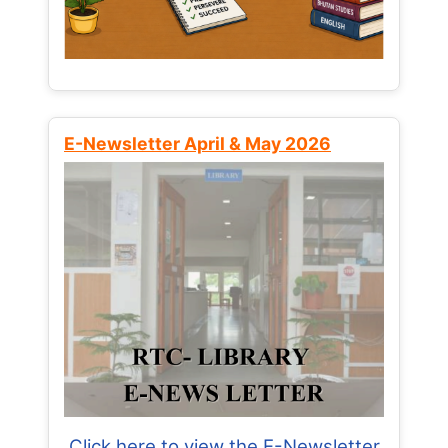
E-Newsletter April & May 2026
Click here to view the E-Newsletter