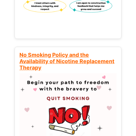
No Smoking Policy and the
Availability of Nicotine Replacement
Therapy