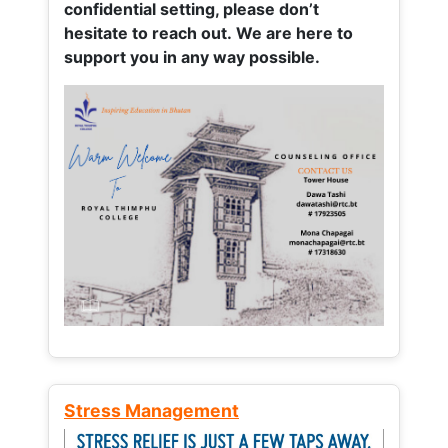
confidential setting, please don’t
hesitate to reach out. We are here to
support you in any way possible.
Stress Management