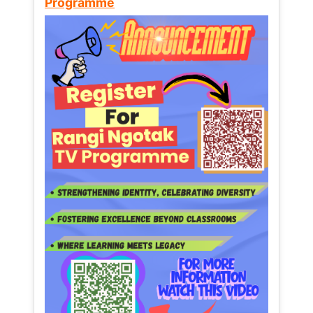
Programme