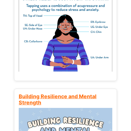
Building Resilience and Mental
Strength