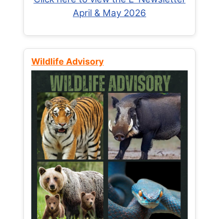
April & May 2026
Wildlife Advisory