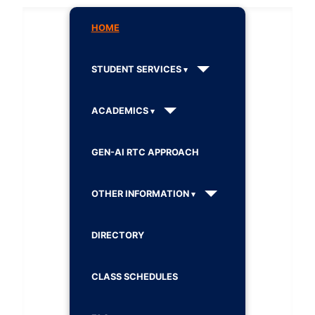
HOME
STUDENT SERVICES
ACADEMICS
GEN-AI RTC APPROACH
OTHER INFORMATION
DIRECTORY
CLASS SCHEDULES