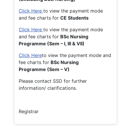
Click Here
to view the payment mode
and fee charts for
CE Students
Click Here
to view the payment mode
and fee charts for
BSc Nursing
Programme (Sem – I, III & VII)
Click Here
to view the payment mode and
fee charts for
BSc Nursing
Programme (Sem – V)
Please contact SSD for further
information/ clarifications.
Registrar