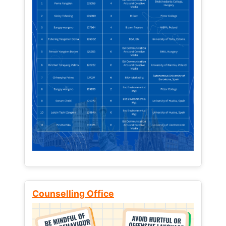
Counselling Office