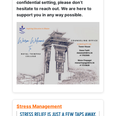
confidential setting, please don’t
hesitate to reach out. We are here to
support you in any way possible.
Stress Management