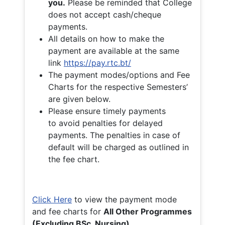
you.
Please be reminded that College
does not accept cash/cheque
payments.
All details on how to make the
payment are available at the same
link
https://pay.rtc.bt/
The payment modes/options and Fee
Charts for the respective Semesters’
are given below.
Please ensure timely payments
to avoid penalties for delayed
payments. The penalties in case of
default will be charged as outlined in
the fee chart.
Click Here
to view the payment mode
and fee charts for
All Other Programmes
(Excluding BSc. Nursing)