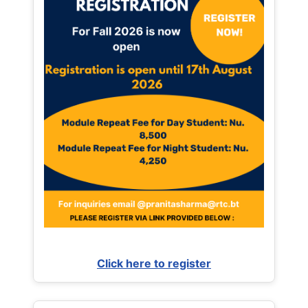
Click here to register