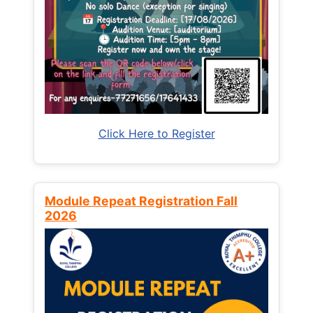
Click Here to Register
Module Repeat Registration Fall
2026