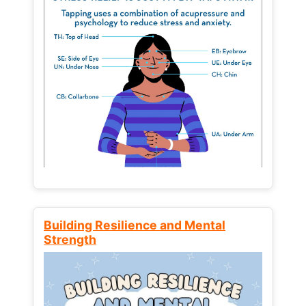
Building Resilience and Mental
Strength