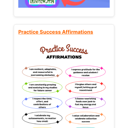
Practice Success Affirmations