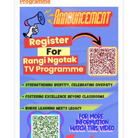
Programme