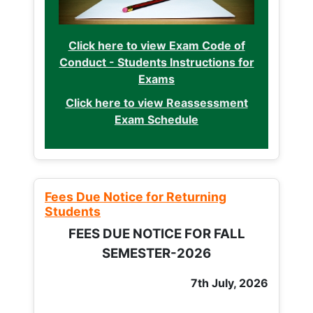
Click here to view Exam Code of
Conduct - Students Instructions for
Exams
Click here to view Reassessment
Exam Schedule
Fees Due Notice for Returning
Students
FEES DUE NOTICE FOR FALL
SEMESTER-2026
7th July, 2026