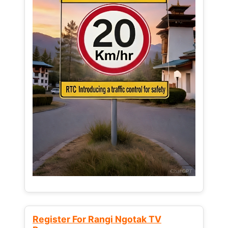
Register For Rangi Ngotak TV