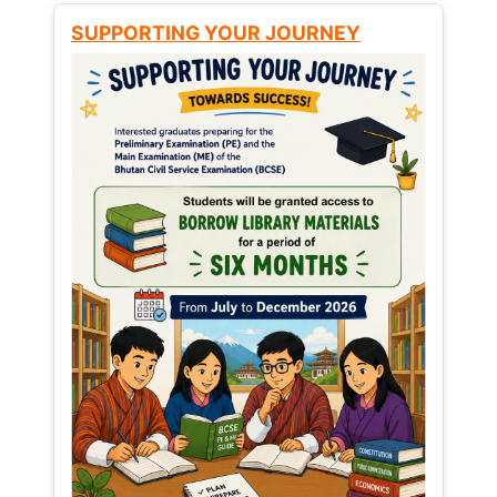
SUPPORTING YOUR JOURNEY