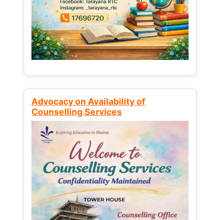
Advocacy on Availability of
Counselling Services