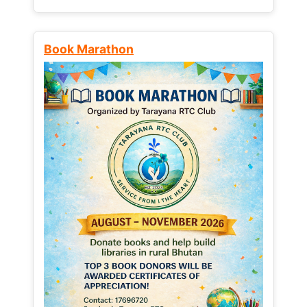
Book Marathon