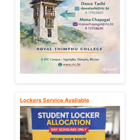
Lockers Service Available