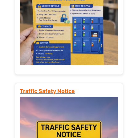
Traffic Safety Notice