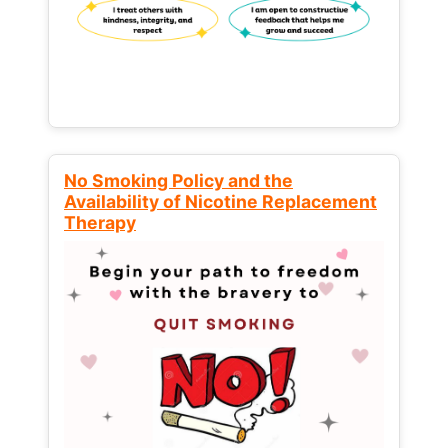
No Smoking Policy and the
Availability of Nicotine Replacement
Therapy