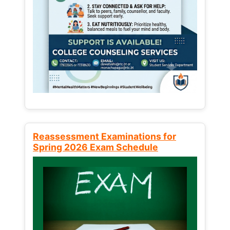
Reassessment Examinations for
Spring 2026 Exam Schedule