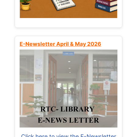
E-Newsletter April & May 2026
Click here to view the E-Newsletter