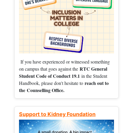
If you have experienced or witnessed something
RTC General
on campus that goes against the
Student Code of Conduct 19.1
in the Student
reach out to
Handbook, please don't hesitate to
the
Counselling Office.
Support to Kidney Foundation