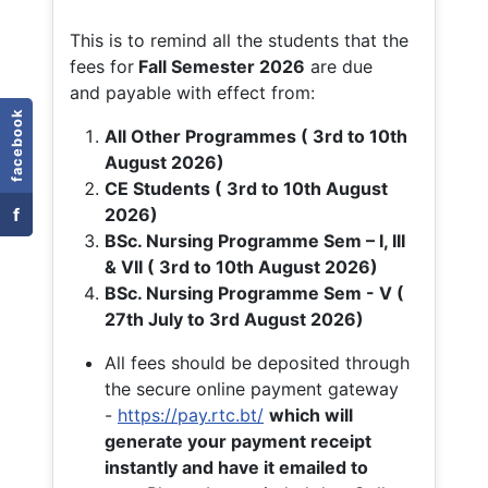
This is to remind all the students that the
fees for
Fall
Semester 2026
are due
and payable with effect from:
facebook
All Other Programmes ( 3rd to 10th
August 2026)
CE Students ( 3rd to 10th August
f
2026)
BSc. Nursing Programme Sem – I, III
& VII ( 3rd to 10th August 2026)
BSc. Nursing Programme Sem - V (
27th July to 3rd August 2026)
All fees should be deposited through
the secure online payment gateway
-
https://pay.rtc.bt/
which will
generate your payment receipt
instantly and have it emailed to