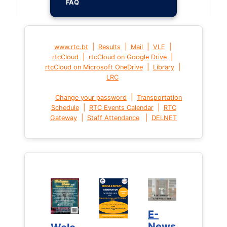
FAQ
|
|
|
|
www.rtc.bt
Results
Mail
VLE
|
|
rtcCloud
rtcCloud on Google Drive
|
|
rtcCloud on Microsoft OneDrive
Library
LRC
|
Change your password
Transportation
|
|
Schedule
RTC Events Calendar
RTC
|
|
Gateway
Staff Attendance
DELNET
E-
E-
News
News