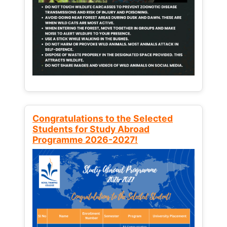
Congratulations to the Selected
Students for Study Abroad
Programme 2026-2027!