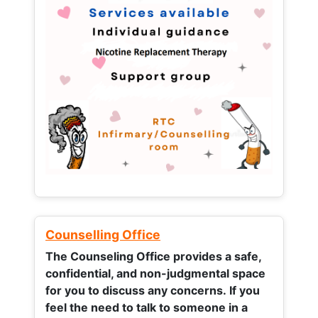
Counselling Office
The Counseling Office provides a safe,
confidential, and non-judgmental space
for you to discuss any concerns.
If you
feel the need to talk to someone in a