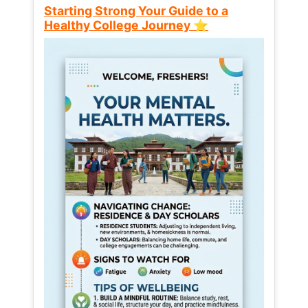
Starting Strong Your Guide to a
Healthy College Journey ⭐