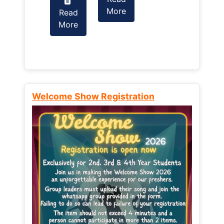
More
Read
Read
More
More
Welcome Show Registration