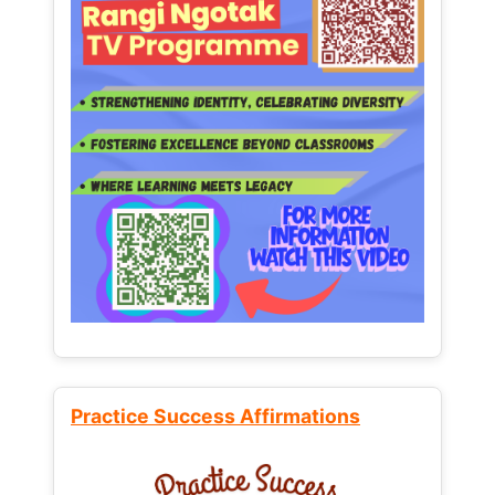
Practice Success Affirmations