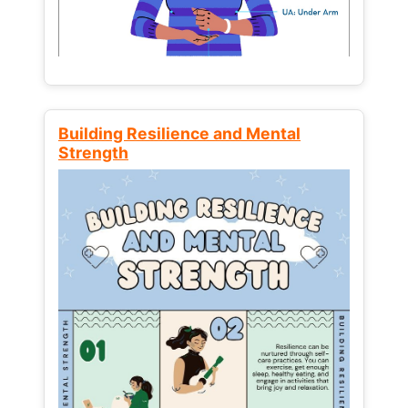
Building Resilience and Mental
Strength