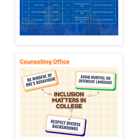
Counselling Office