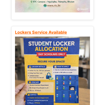
Lockers Service Available