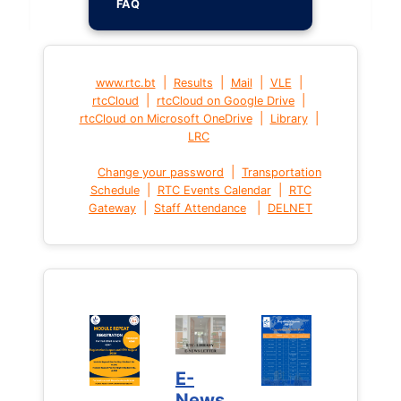
FAQ
|
|
|
|
www.rtc.bt
Results
Mail
VLE
|
|
rtcCloud
rtcCloud on Google Drive
|
|
rtcCloud on Microsoft OneDrive
Library
LRC
|
Change your password
Transportation
|
|
Schedule
RTC Events Calendar
RTC
|
|
Gateway
Staff Attendance
DELNET
E-
News