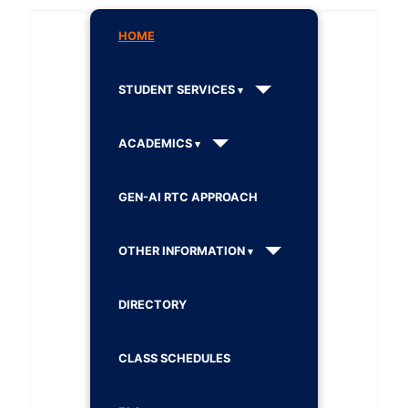
HOME
STUDENT SERVICES
ACADEMICS
GEN-AI RTC APPROACH
OTHER INFORMATION
DIRECTORY
CLASS SCHEDULES