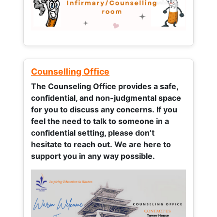
Counselling Office
The Counseling Office provides a safe,
confidential, and non-judgmental space
for you to discuss any concerns.
If you
feel the need to talk to someone in a
confidential setting, please don’t
hesitate to reach out. We are here to
support you in any way possible.