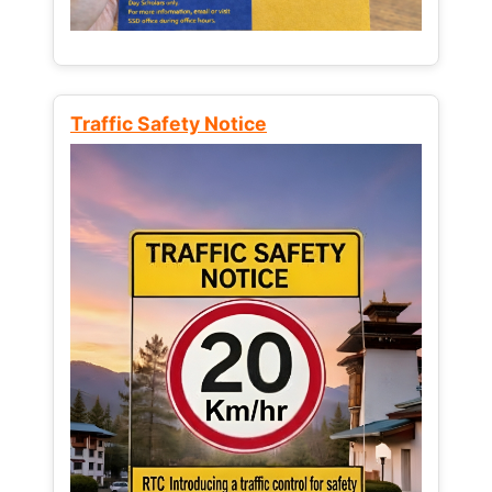
Traffic Safety Notice