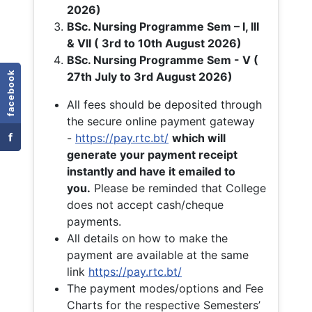
2026)
BSc. Nursing Programme Sem – I, III
& VII ( 3rd to 10th August 2026)
BSc. Nursing Programme Sem - V (
facebook
27th July to 3rd August 2026)
All fees should be deposited through
the secure online payment gateway
f
-
https://pay.rtc.bt/
which will
generate your payment receipt
instantly and have it emailed to
you.
Please be reminded that College
does not accept cash/cheque
payments.
All details on how to make the
payment are available at the same
link
https://pay.rtc.bt/
The payment modes/options and Fee
Charts for the respective Semesters’