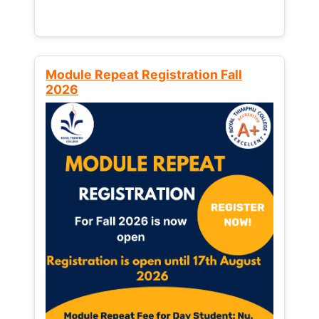
Module Repeat Registration Fall
2026