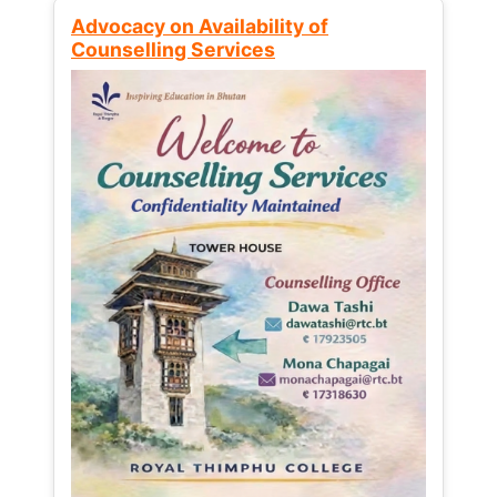
Advocacy on Availability of
Counselling Services