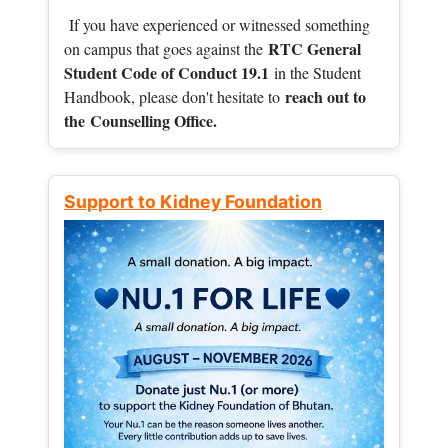
If you have experienced or witnessed something
RTC General
on campus that goes against the
Student Code of Conduct 19.1
in the Student
reach out to
Handbook, please don't hesitate to
the
Counselling Office.
Support to Kidney Foundation