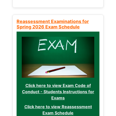
Reassessment Examinations for
Spring 2026 Exam Schedule
Click here to view Exam Code of
Conduct - Students Instructions for
Exams
Click here to view Reassessment
Exam Schedule