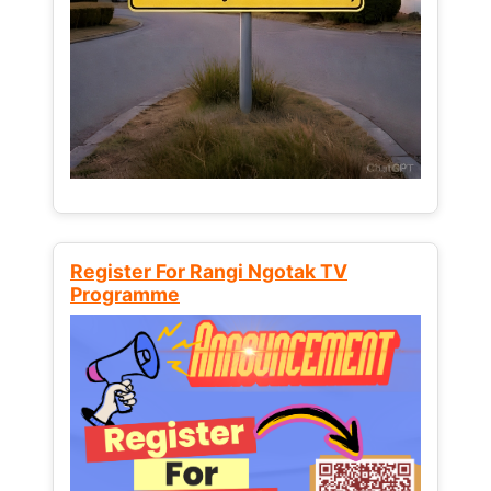
Register For Rangi Ngotak TV
Programme