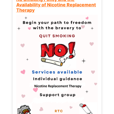
Availability of Nicotine Replacement
Therapy