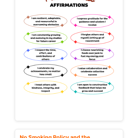
No Smoking Policy and the