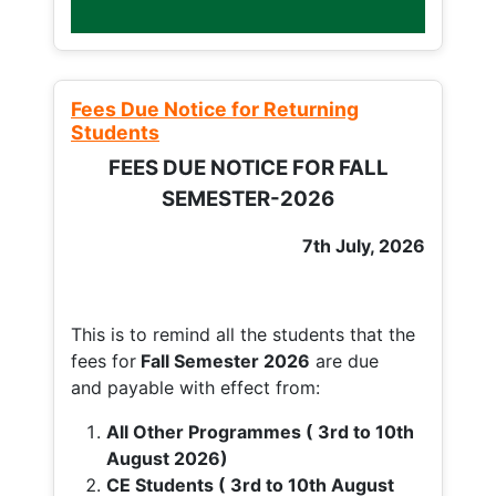
Fees Due Notice for Returning
Students
FEES DUE NOTICE FOR FALL
SEMESTER-2026
7th July, 2026
This is to remind all the students that the
fees for
Fall
Semester 2026
are due
and payable with effect from:
All Other Programmes ( 3rd to 10th
August 2026)
CE Students ( 3rd to 10th August