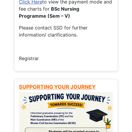
Click Here
to view the payment mode and
fee charts for
BSc Nursing
Programme (Sem – V)
Please contact SSD for further
information/ clarifications.
Registrar
SUPPORTING YOUR JOURNEY