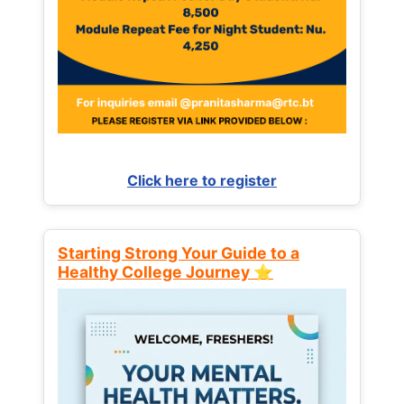
Click here to register
Starting Strong Your Guide to a
Healthy College Journey ⭐