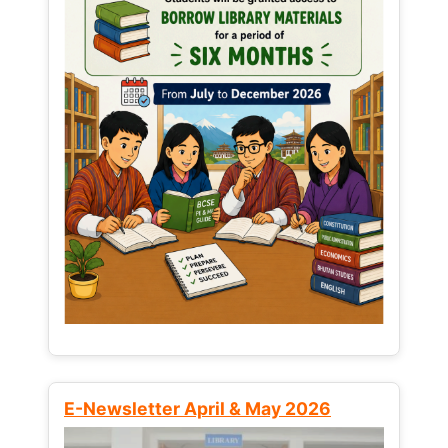
E-Newsletter April & May 2026