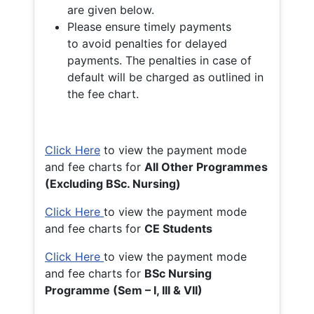
are given below.
Please ensure timely payments
to avoid penalties for delayed
payments. The penalties in case of
default will be charged as outlined in
the fee chart.
Click Here
to view the payment mode
and fee charts for
All Other Programmes
(Excluding BSc. Nursing)
Click Here
to view the payment mode
and fee charts for
CE Students
Click Here
to view the payment mode
and fee charts for
BSc Nursing
Programme (Sem – I, III & VII)