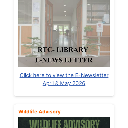
Click here to view the E-Newsletter
April & May 2026
Wildlife Advisory