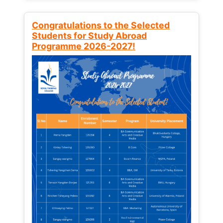
Congratulations to the Selected
Students for Study Abroad
Programme 2026-2027!