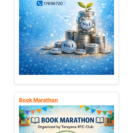
Book Marathon