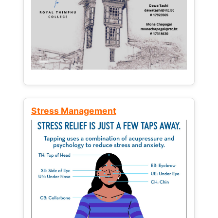
Stress Management