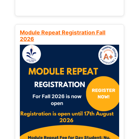
Module Repeat Registration Fall
2026