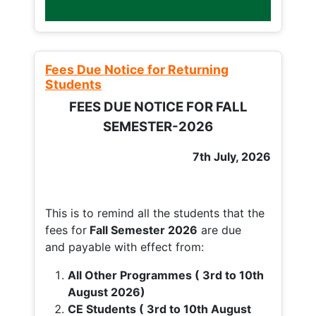
Fees Due Notice for Returning
Students
FEES DUE NOTICE FOR FALL
SEMESTER-2026
7th July, 2026
This is to remind all the students that the
fees for
Fall
Semester 2026
are due
and payable with effect from:
All Other Programmes ( 3rd to 10th
August 2026)
CE Students ( 3rd to 10th August