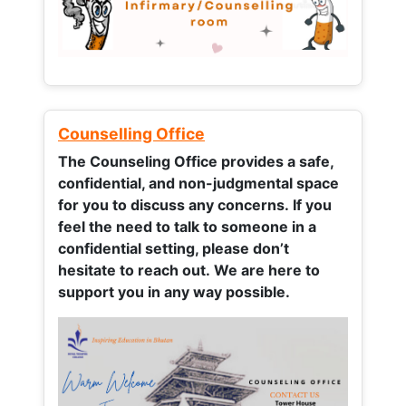
Counselling Office
The Counseling Office provides a safe,
confidential, and non-judgmental space
for you to discuss any concerns.
If you
feel the need to talk to someone in a
confidential setting, please don’t
hesitate to reach out. We are here to
support you in any way possible.