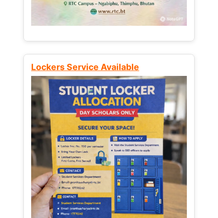
Lockers Service Available