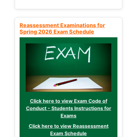
Reassessment Examinations for
Spring 2026 Exam Schedule
Click here to view Exam Code of
Conduct - Students Instructions for
Exams
Click here to view Reassessment
Exam Schedule