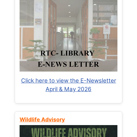
Click here to view the E-Newsletter
April & May 2026
Wildlife Advisory