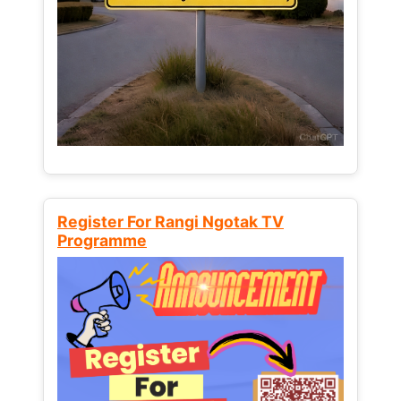
Register For Rangi Ngotak TV
Programme