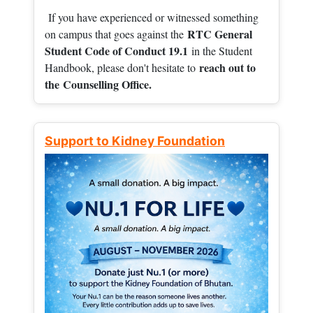
If you have experienced or witnessed something
RTC General
on campus that goes against the
Student Code of Conduct 19.1
in the Student
reach out to
Handbook, please don't hesitate to
the
Counselling Office.
Support to Kidney Foundation