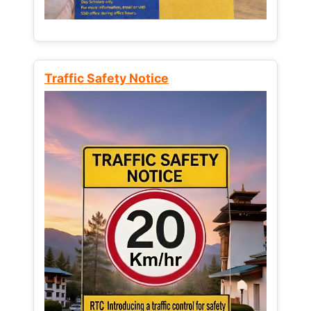
Traffic Safety Notice