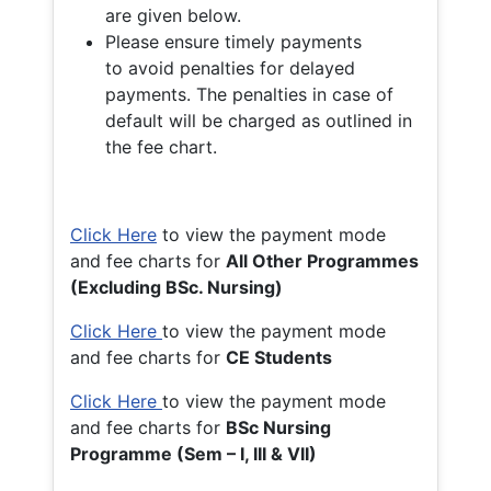
are given below.
Please ensure timely payments
to avoid penalties for delayed
payments. The penalties in case of
default will be charged as outlined in
the fee chart.
Click Here
to view the payment mode
and fee charts for
All Other Programmes
(Excluding BSc. Nursing)
Click Here
to view the payment mode
and fee charts for
CE Students
Click Here
to view the payment mode
and fee charts for
BSc Nursing
Programme (Sem – I, III & VII)