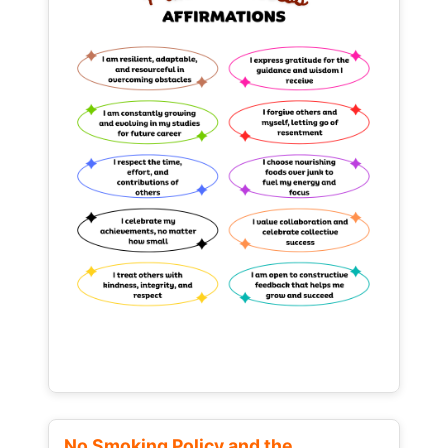
No Smoking Policy and the