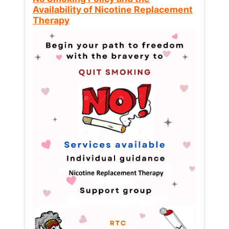
Availability of Nicotine Replacement
Therapy