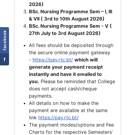
2026)
BSc. Nursing Programme Sem – I, III
& VII ( 3rd to 10th August 2026)
BSc. Nursing Programme Sem - V (
facebook
27th July to 3rd August 2026)
All fees should be deposited through
the secure online payment gateway
f
-
https://pay.rtc.bt/
which will
generate your payment receipt
instantly and have it emailed to
you.
Please be reminded that College
does not accept cash/cheque
payments.
All details on how to make the
payment are available at the same
link
https://pay.rtc.bt/
The payment modes/options and Fee
Charts for the respective Semesters’