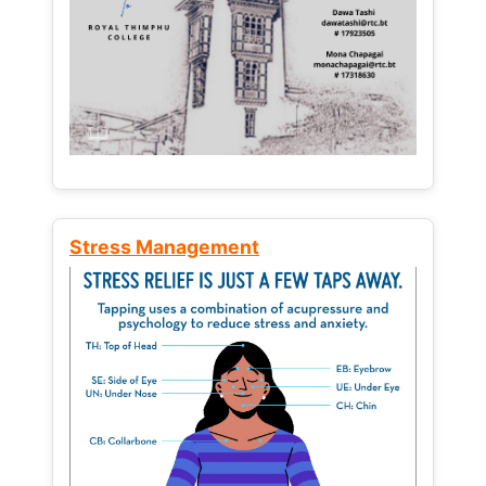
Stress Management