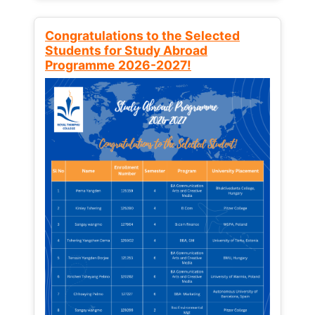
Congratulations to the Selected
Students for Study Abroad
Programme 2026-2027!