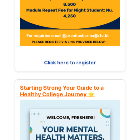
Click here to register
Starting Strong Your Guide to a
Healthy College Journey ⭐