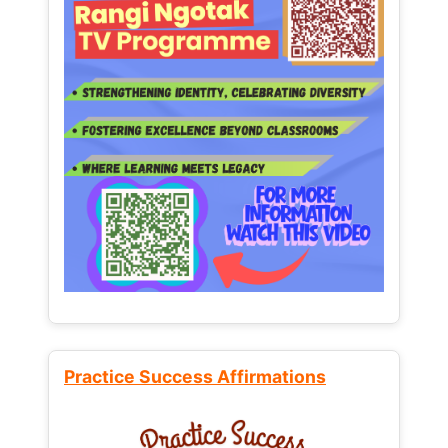
Practice Success Affirmations