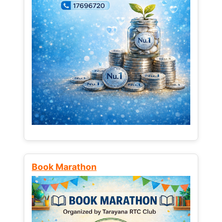
Book Marathon