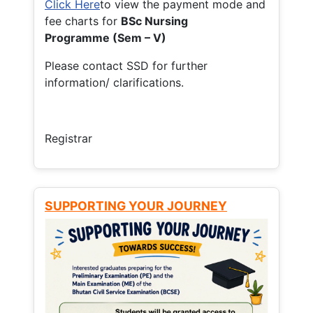
Click Here
to view the payment mode and
fee charts for
BSc Nursing
Programme (Sem – V)
Please contact SSD for further
information/ clarifications.
Registrar
SUPPORTING YOUR JOURNEY