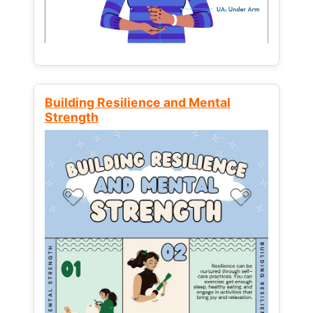
Building Resilience and Mental
Strength