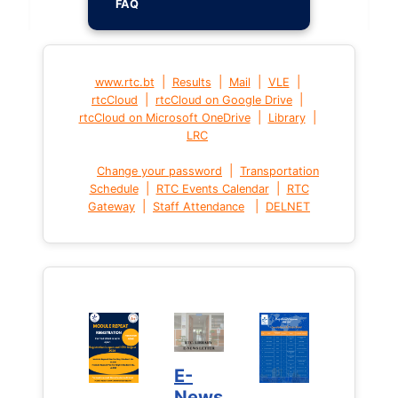
FAQ
|
|
|
|
www.rtc.bt
Results
Mail
VLE
|
|
rtcCloud
rtcCloud on Google Drive
|
|
rtcCloud on Microsoft OneDrive
Library
LRC
|
Change your password
Transportation
|
|
Schedule
RTC Events Calendar
RTC
|
|
Gateway
Staff Attendance
DELNET
E-
News