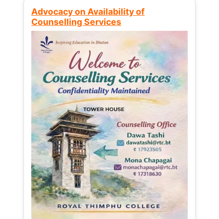
Advocacy on Availability of
Counselling Services