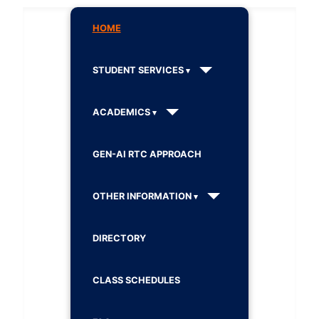
HOME
STUDENT SERVICES
ACADEMICS
GEN-AI RTC APPROACH
OTHER INFORMATION
DIRECTORY
CLASS SCHEDULES