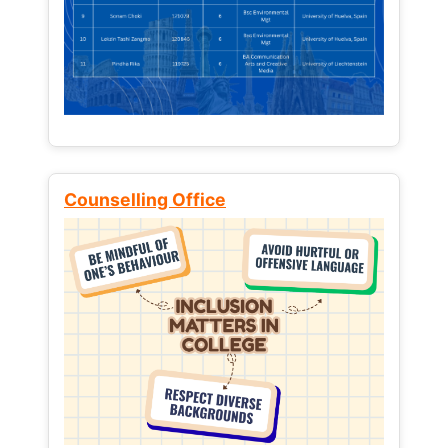
Counselling Office