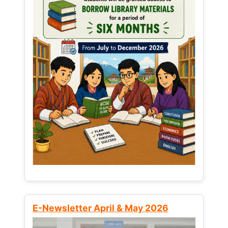
E-Newsletter April & May 2026