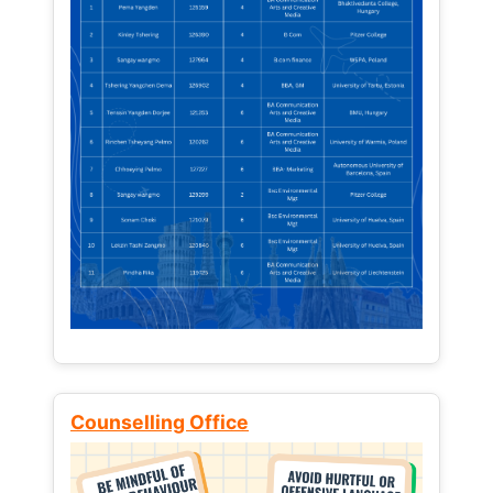
Counselling Office