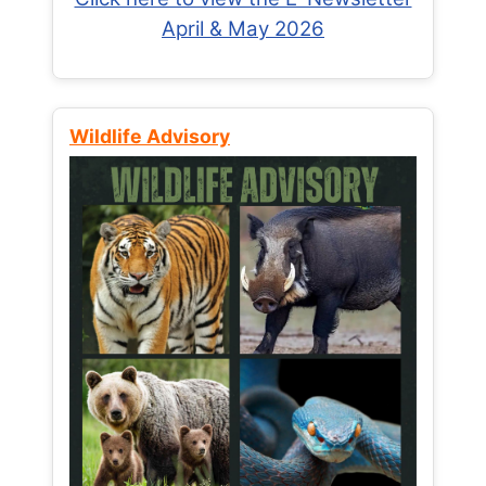
April & May 2026
Wildlife Advisory