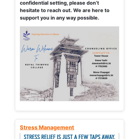
confidential setting, please don’t
hesitate to reach out. We are here to
support you in any way possible.
Stress Management