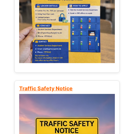
Traffic Safety Notice