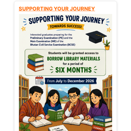
SUPPORTING YOUR JOURNEY