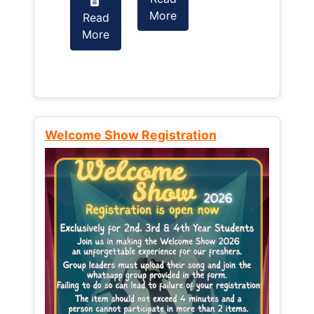
More
Read
Read
More
More
Welcome Show Registration