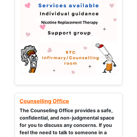
Counselling Office
The Counseling Office provides a safe,
confidential, and non-judgmental space
for you to discuss any concerns.
If you
feel the need to talk to someone in a