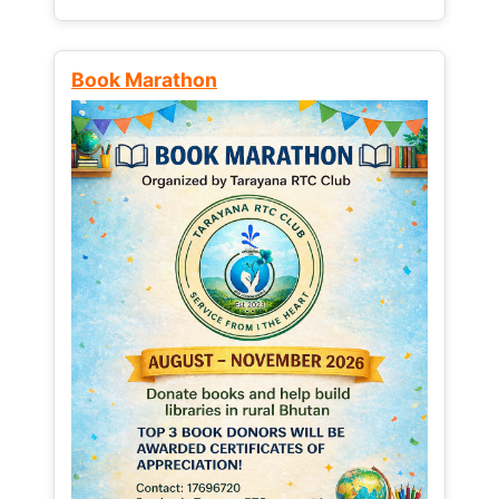
Book Marathon