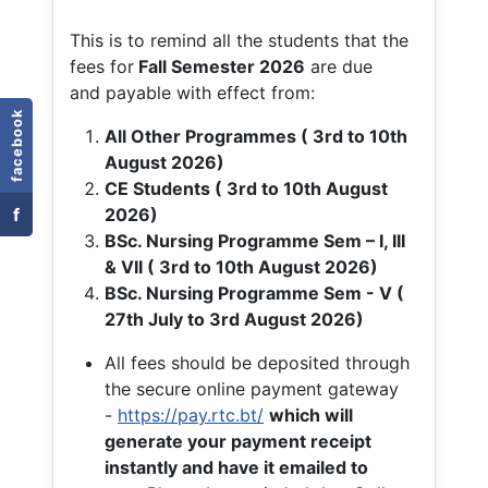
This is to remind all the students that the
fees for
Fall
Semester 2026
are due
and payable with effect from:
facebook
All Other Programmes ( 3rd to 10th
August 2026)
CE Students ( 3rd to 10th August
f
2026)
BSc. Nursing Programme Sem – I, III
& VII ( 3rd to 10th August 2026)
BSc. Nursing Programme Sem - V (
27th July to 3rd August 2026)
All fees should be deposited through
the secure online payment gateway
-
https://pay.rtc.bt/
which will
generate your payment receipt
instantly and have it emailed to