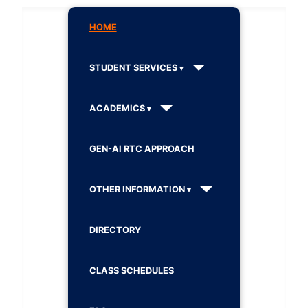
HOME
STUDENT SERVICES
ACADEMICS
GEN-AI RTC APPROACH
OTHER INFORMATION
DIRECTORY
CLASS SCHEDULES