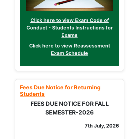
Click here to view Exam Code of
Conduct - Students Instructions for
Exams
Click here to view Reassessment
Exam Schedule
Fees Due Notice for Returning
Students
FEES DUE NOTICE FOR FALL
SEMESTER-2026
7th July, 2026