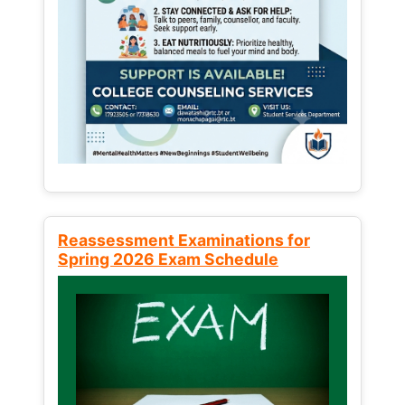
Reassessment Examinations for
Spring 2026 Exam Schedule