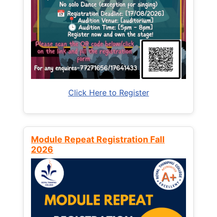
Click Here to Register
Module Repeat Registration Fall
2026