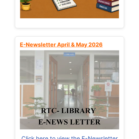
E-Newsletter April & May 2026
Click here to view the E-Newsletter