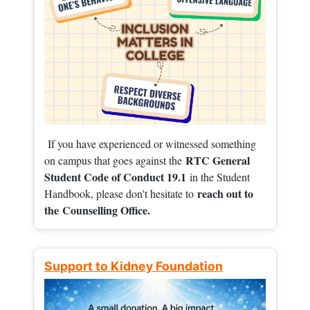
If you have experienced or witnessed something
RTC General
on campus that goes against the
Student Code of Conduct 19.1
in the Student
reach out to
Handbook, please don't hesitate to
the
Counselling Office.
Support to Kidney Foundation