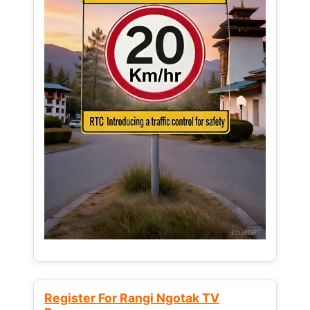
Register For Rangi Ngotak TV