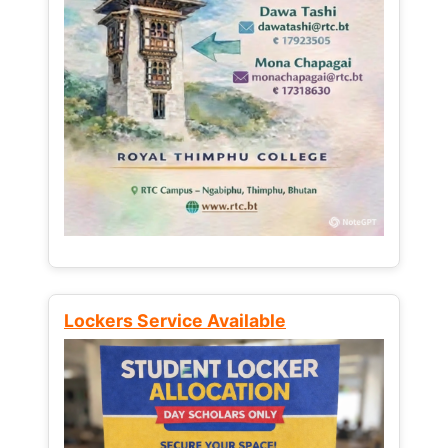
Lockers Service Available