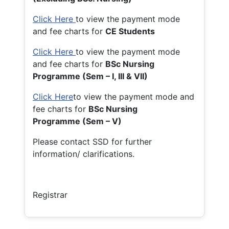
Click Here
to view the payment mode
and fee charts for
CE Students
Click Here
to view the payment mode
and fee charts for
BSc Nursing
Programme (Sem – I, III & VII)
Click Here
to view the payment mode and
fee charts for
BSc Nursing
Programme (Sem – V)
Please contact SSD for further
information/ clarifications.
Registrar