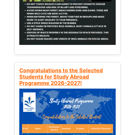
Congratulations to the Selected
Students for Study Abroad
Programme 2026-2027!