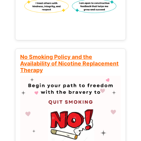
No Smoking Policy and the
Availability of Nicotine Replacement
Therapy