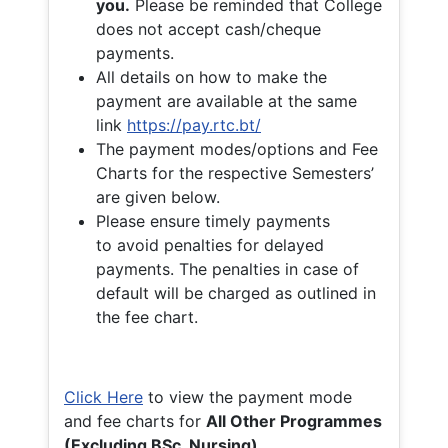
you.
Please be reminded that College
does not accept cash/cheque
payments.
All details on how to make the
payment are available at the same
link
https://pay.rtc.bt/
The payment modes/options and Fee
Charts for the respective Semesters’
are given below.
Please ensure timely payments
to avoid penalties for delayed
payments. The penalties in case of
default will be charged as outlined in
the fee chart.
Click Here
to view the payment mode
and fee charts for
All Other Programmes
(Excluding BSc. Nursing)