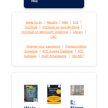
FAQ
|
|
|
|
www.rtc.bt
Results
Mail
VLE
|
|
rtcCloud
rtcCloud on Google Drive
|
|
rtcCloud on Microsoft OneDrive
Library
LRC
|
Change your password
Transportation
|
|
Schedule
RTC Events Calendar
RTC
|
|
Gateway
Staff Attendance
DELNET
E-
E-
News
News