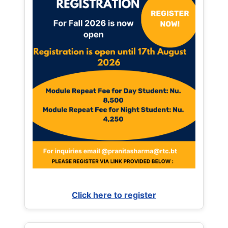
Click here to register