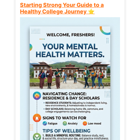
Starting Strong Your Guide to a
Healthy College Journey ⭐