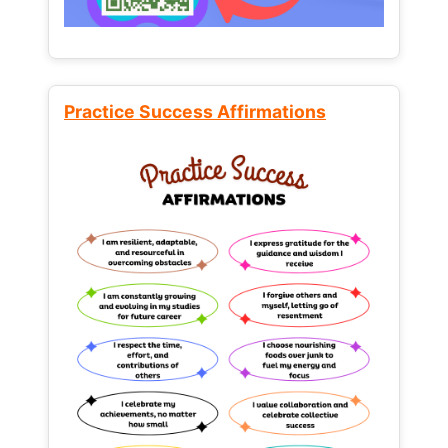
Practice Success Affirmations