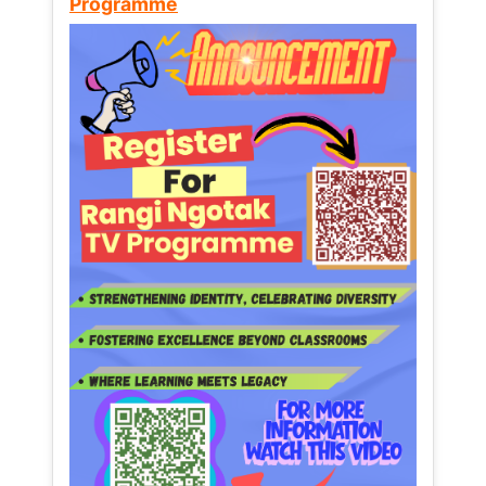
Programme