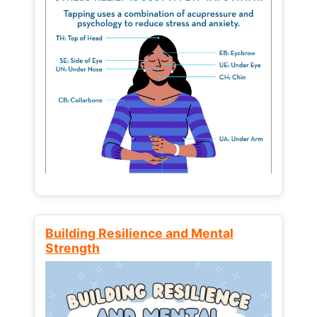
Building Resilience and Mental
Strength