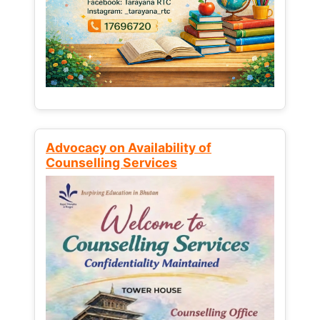
Advocacy on Availability of
Counselling Services