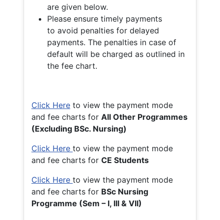
are given below.
Please ensure timely payments
to avoid penalties for delayed
payments. The penalties in case of
default will be charged as outlined in
the fee chart.
Click Here
to view the payment mode
and fee charts for
All Other Programmes
(Excluding BSc. Nursing)
Click Here
to view the payment mode
and fee charts for
CE Students
Click Here
to view the payment mode
and fee charts for
BSc Nursing
Programme (Sem – I, III & VII)