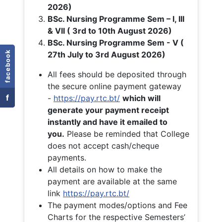
2026)
BSc. Nursing Programme Sem – I, III
& VII ( 3rd to 10th August 2026)
BSc. Nursing Programme Sem - V (
facebook
27th July to 3rd August 2026)
All fees should be deposited through
the secure online payment gateway
f
-
https://pay.rtc.bt/
which will
generate your payment receipt
instantly and have it emailed to
you.
Please be reminded that College
does not accept cash/cheque
payments.
All details on how to make the
payment are available at the same
link
https://pay.rtc.bt/
The payment modes/options and Fee
Charts for the respective Semesters’