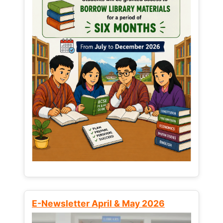
E-Newsletter April & May 2026