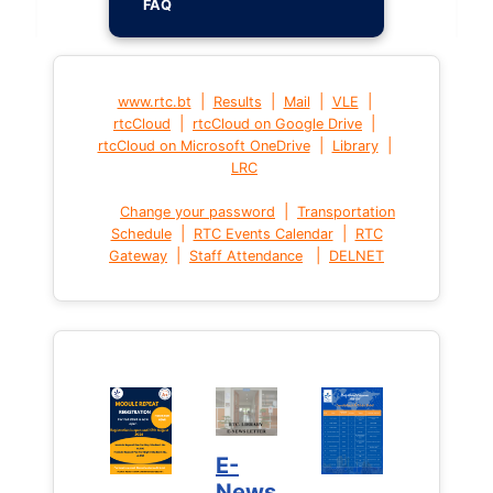
FAQ
|
|
|
|
www.rtc.bt
Results
Mail
VLE
|
|
rtcCloud
rtcCloud on Google Drive
|
|
rtcCloud on Microsoft OneDrive
Library
LRC
|
Change your password
Transportation
|
|
Schedule
RTC Events Calendar
RTC
|
|
Gateway
Staff Attendance
DELNET
E-
News