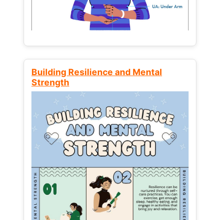
Building Resilience and Mental
Strength