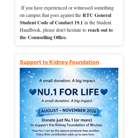
If you have experienced or witnessed something
RTC General
on campus that goes against the
Student Code of Conduct 19.1
in the Student
reach out to
Handbook, please don't hesitate to
the
Counselling Office.
Support to Kidney Foundation