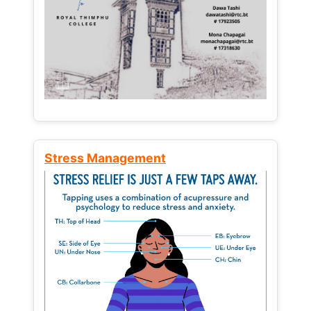
Stress Management