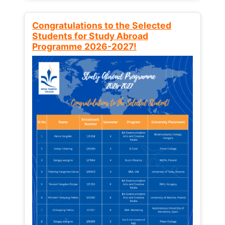
Congratulations to the Selected
Students for Study Abroad
Programme 2026-2027!