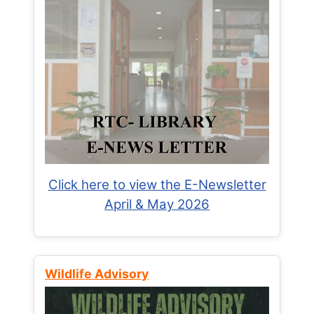
Click here to view the E-Newsletter
April & May 2026
Wildlife Advisory