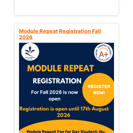
Module Repeat Registration Fall
2026