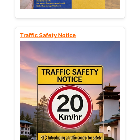
Traffic Safety Notice