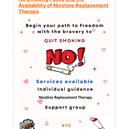
Availability of Nicotine Replacement
Therapy