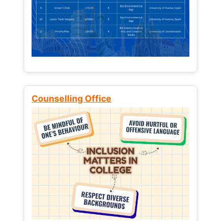
Counselling Office