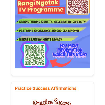
Practice Success Affirmations