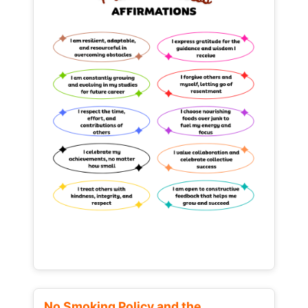
No Smoking Policy and the