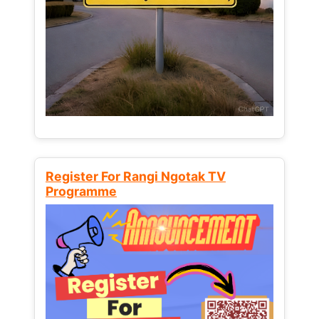
Register For Rangi Ngotak TV
Programme