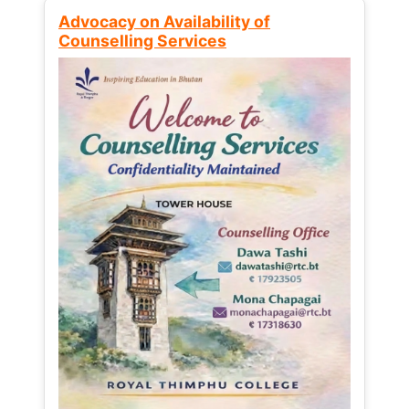
Advocacy on Availability of
Counselling Services