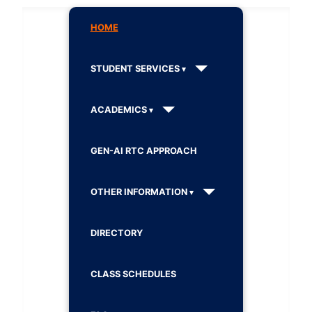
HOME
STUDENT SERVICES
ACADEMICS
GEN-AI RTC APPROACH
OTHER INFORMATION
DIRECTORY
CLASS SCHEDULES