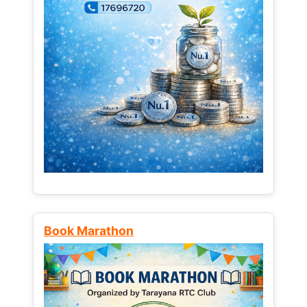
Book Marathon