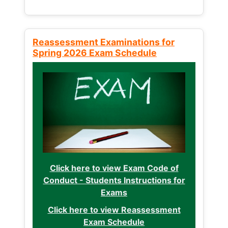
Reassessment Examinations for
Spring 2026 Exam Schedule
Click here to view Exam Code of
Conduct - Students Instructions for
Exams
Click here to view Reassessment
Exam Schedule