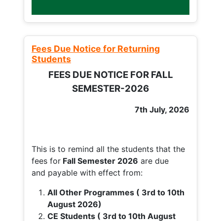
Fees Due Notice for Returning
Students
FEES DUE NOTICE FOR FALL
SEMESTER-2026
7th July, 2026
This is to remind all the students that the
fees for
Fall
Semester 2026
are due
and payable with effect from:
All Other Programmes ( 3rd to 10th
August 2026)
CE Students ( 3rd to 10th August