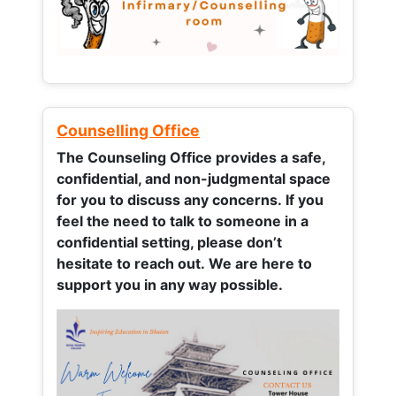
Counselling Office
The Counseling Office provides a safe,
confidential, and non-judgmental space
for you to discuss any concerns.
If you
feel the need to talk to someone in a
confidential setting, please don’t
hesitate to reach out. We are here to
support you in any way possible.