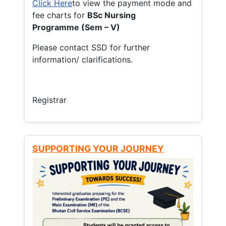
Click Here
to view the payment mode and
fee charts for
BSc Nursing
Programme (Sem – V)
Please contact SSD for further
information/ clarifications.
Registrar
SUPPORTING YOUR JOURNEY