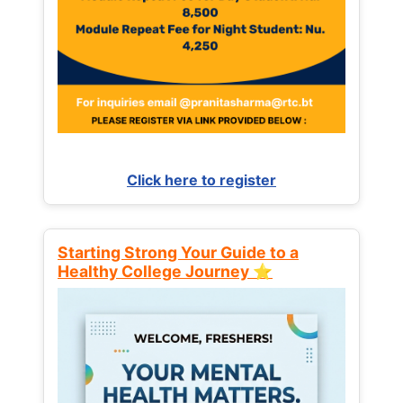
Click here to register
Starting Strong Your Guide to a
Healthy College Journey ⭐