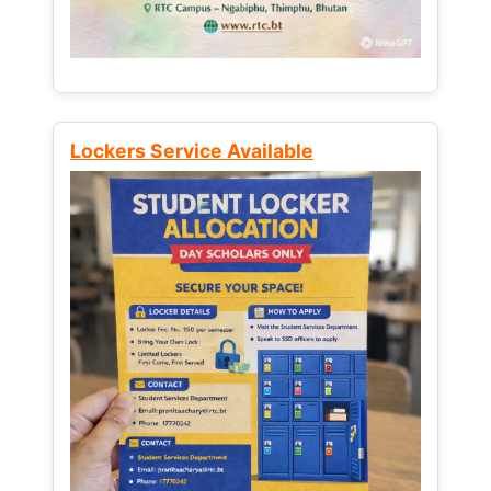
Lockers Service Available