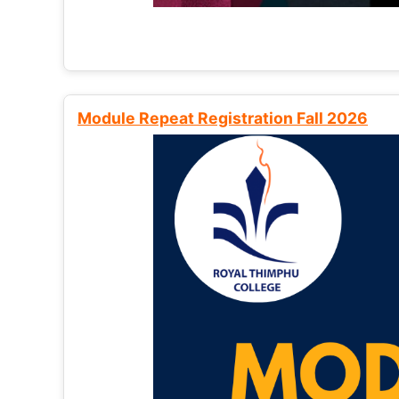
Module Repeat Registration Fall 2026