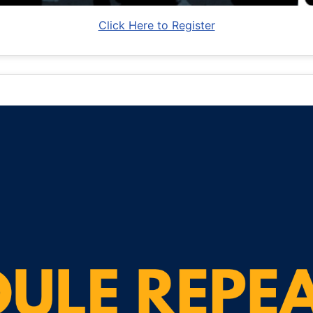
Click Here to Register