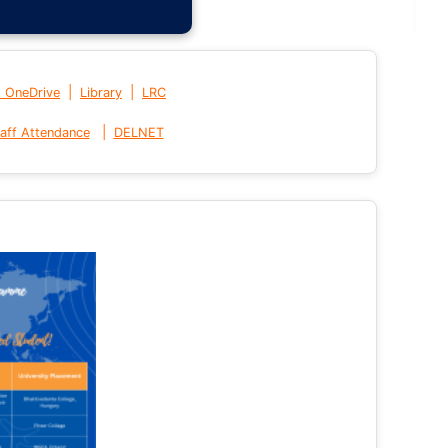
|
|
t OneDrive
Library
LRC
|
aff Attendance
DELNET