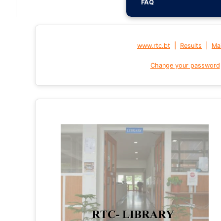
FAQ
|
|
www.rtc.bt
Results
Mai
Change your password