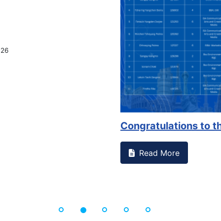
on campus that goes against
Support to Kidney Fo
Read More