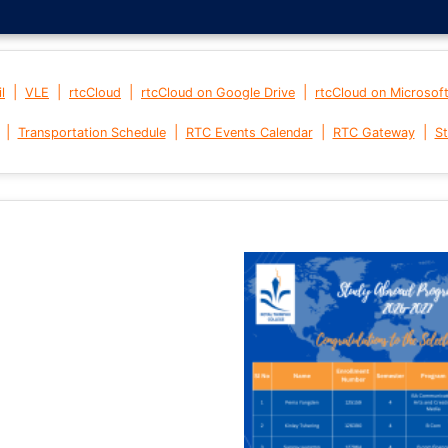
|
|
|
|
l
VLE
rtcCloud
rtcCloud on Google Drive
rtcCloud on Microsof
|
|
|
|
Transportation Schedule
RTC Events Calendar
RTC Gateway
St