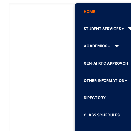
HOME
STUDENT SERVICES
ACADEMICS
GEN-AI RTC APPROACH
OTHER INFORMATION
DIRECTORY
CLASS SCHEDULES