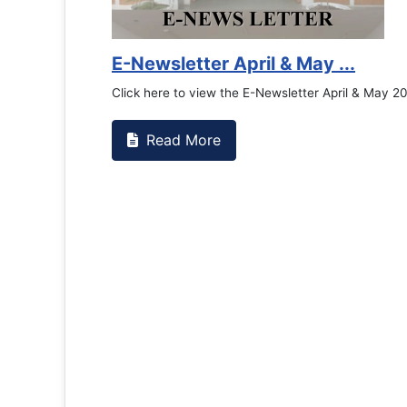
Counselling Office
If you have experienced or witnessed something 
the RTC General Studen...
Read More