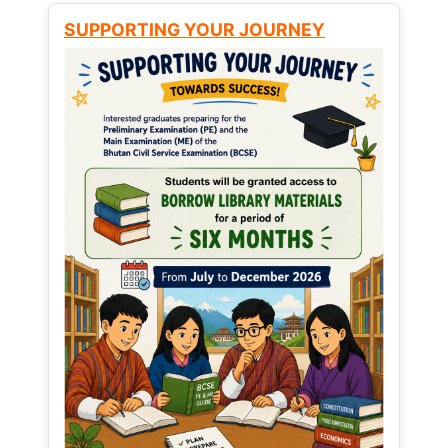
SUPPORTING YOUR JOURNEY