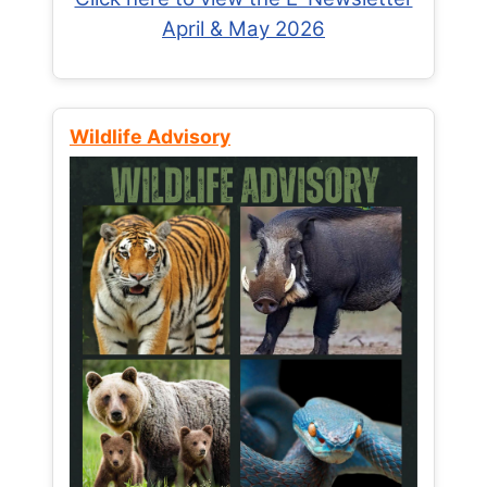
April & May 2026
Wildlife Advisory