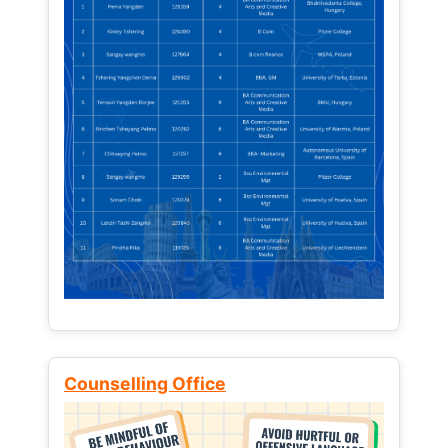
Counselling Office