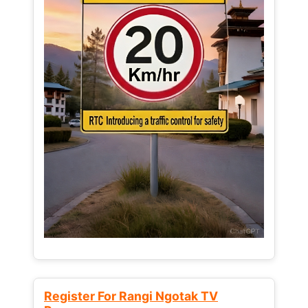
Register For Rangi Ngotak TV