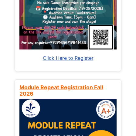
Click Here to Register
Module Repeat Registration Fall
2026