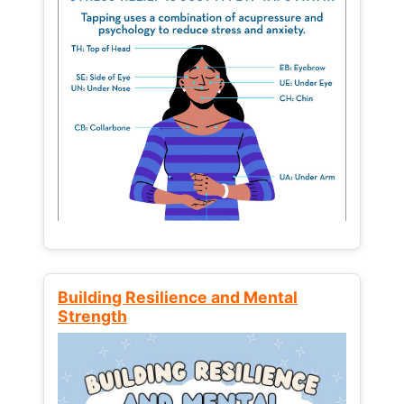
Building Resilience and Mental
Strength