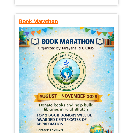
Book Marathon