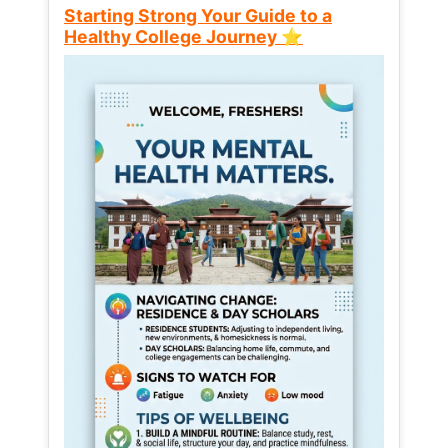
Starting Strong Your Guide to a
Healthy College Journey ⭐