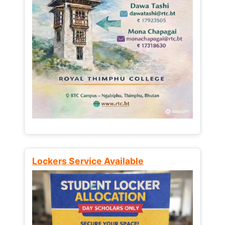
Lockers Service Available