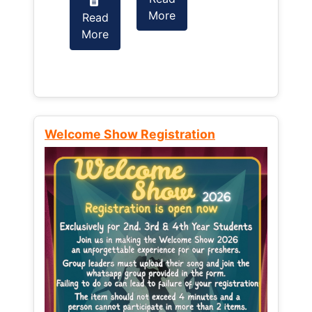
More
Read
Read
More
More
Welcome Show Registration