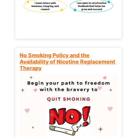
No Smoking Policy and the
Availability of Nicotine Replacement
Therapy