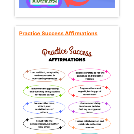
Practice Success Affirmations