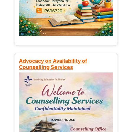
Advocacy on Availability of
Counselling Services