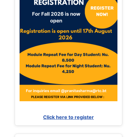
Click here to register