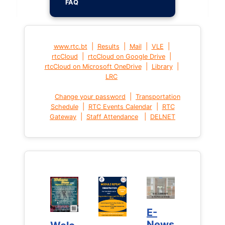
FAQ
|
|
|
|
www.rtc.bt
Results
Mail
VLE
|
|
rtcCloud
rtcCloud on Google Drive
|
|
rtcCloud on Microsoft OneDrive
Library
LRC
|
Change your password
Transportation
|
|
Schedule
RTC Events Calendar
RTC
|
|
Gateway
Staff Attendance
DELNET
E-
E-
News
News