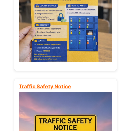
Traffic Safety Notice