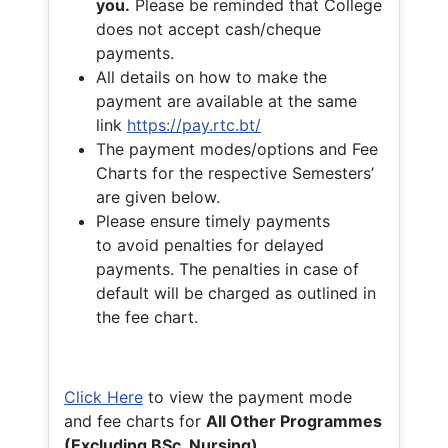
you.
Please be reminded that College
does not accept cash/cheque
payments.
All details on how to make the
payment are available at the same
link
https://pay.rtc.bt/
The payment modes/options and Fee
Charts for the respective Semesters’
are given below.
Please ensure timely payments
to avoid penalties for delayed
payments. The penalties in case of
default will be charged as outlined in
the fee chart.
Click Here
to view the payment mode
and fee charts for
All Other Programmes
(Excluding BSc. Nursing)