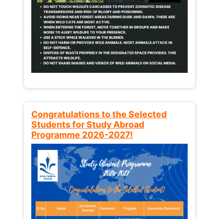
Congratulations to the Selected
Students for Study Abroad
Programme 2026-2027!