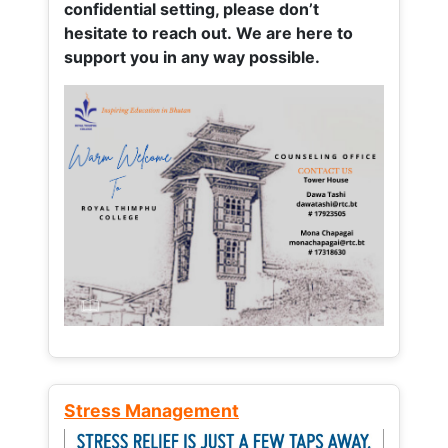
confidential setting, please don’t
hesitate to reach out. We are here to
support you in any way possible.
Stress Management