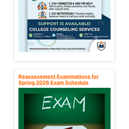
Reassessment Examinations for
Spring 2026 Exam Schedule