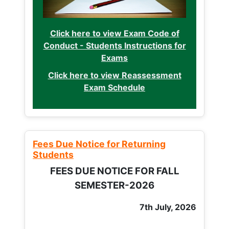
Click here to view Exam Code of
Conduct - Students Instructions for
Exams
Click here to view Reassessment
Exam Schedule
Fees Due Notice for Returning
Students
FEES DUE NOTICE FOR FALL
SEMESTER-2026
7th July, 2026