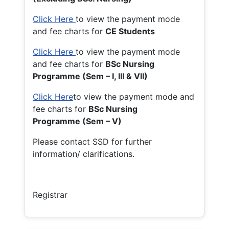
Click Here
to view the payment mode
and fee charts for
CE Students
Click Here
to view the payment mode
and fee charts for
BSc Nursing
Programme (Sem – I, III & VII)
Click Here
to view the payment mode and
fee charts for
BSc Nursing
Programme (Sem – V)
Please contact SSD for further
information/ clarifications.
Registrar