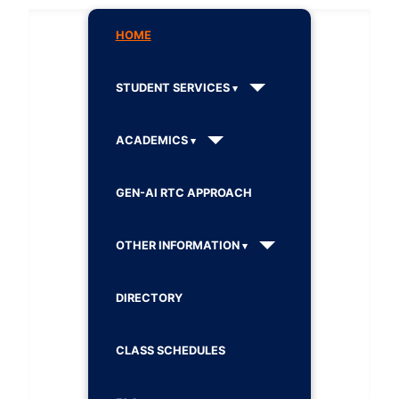
HOME
STUDENT SERVICES
ACADEMICS
GEN-AI RTC APPROACH
OTHER INFORMATION
DIRECTORY
CLASS SCHEDULES