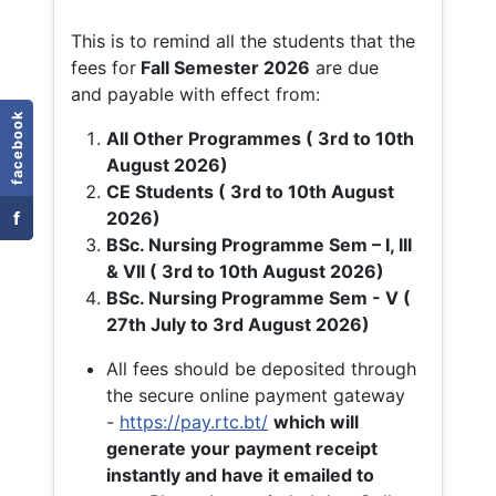
This is to remind all the students that the
fees for
Fall
Semester 2026
are due
and payable with effect from:
facebook
All Other Programmes ( 3rd to 10th
August 2026)
CE Students ( 3rd to 10th August
f
2026)
BSc. Nursing Programme Sem – I, III
& VII ( 3rd to 10th August 2026)
BSc. Nursing Programme Sem - V (
27th July to 3rd August 2026)
All fees should be deposited through
the secure online payment gateway
-
https://pay.rtc.bt/
which will
generate your payment receipt
instantly and have it emailed to