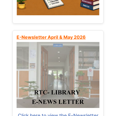
E-Newsletter April & May 2026
Click here to view the E-Newsletter