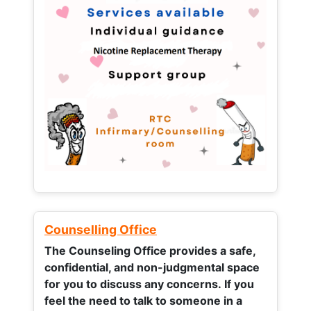
Counselling Office
The Counseling Office provides a safe,
confidential, and non-judgmental space
for you to discuss any concerns.
If you
feel the need to talk to someone in a