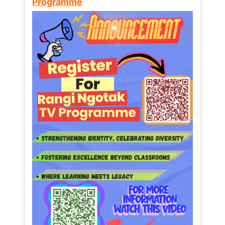
Programme