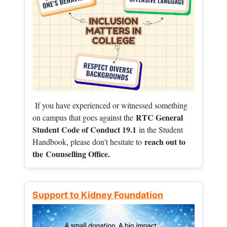
If you have experienced or witnessed something
RTC General
on campus that goes against the
Student Code of Conduct 19.1
in the Student
reach out to
Handbook, please don't hesitate to
the
Counselling Office.
Support to Kidney Foundation