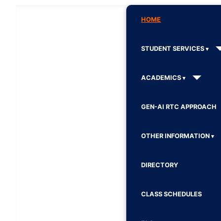
HOME
STUDENT SERVICES
ACADEMICS
GEN-AI RTC APPROACH
OTHER INFORMATION
DIRECTORY
CLASS SCHEDULES