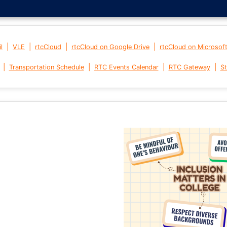
|
|
|
|
l
VLE
rtcCloud
rtcCloud on Google Drive
rtcCloud on Microsof
|
|
|
|
Transportation Schedule
RTC Events Calendar
RTC Gateway
St