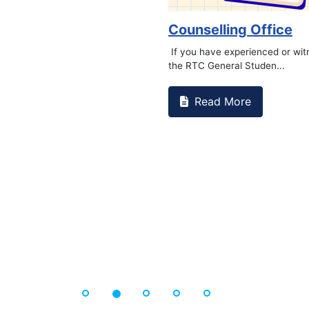
 Foundat...
Book 
Re