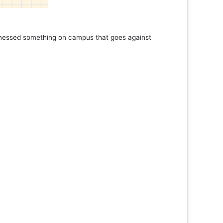
Marathon
ad More