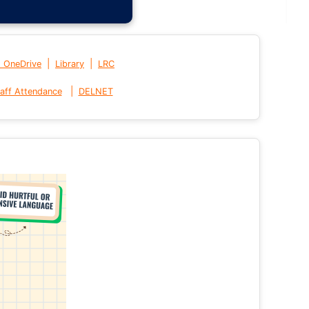
|
|
t OneDrive
Library
LRC
|
aff Attendance
DELNET