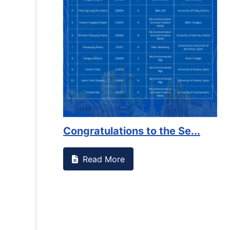
ng on campus that goes against
Support to Kidney
Read More