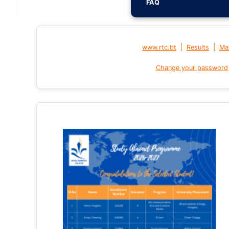
FAQ
|
|
www.rtc.bt
Results
Mai
Change your password