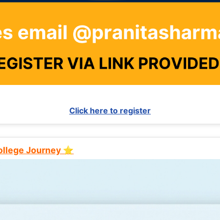
Click here to register
College Journey ⭐