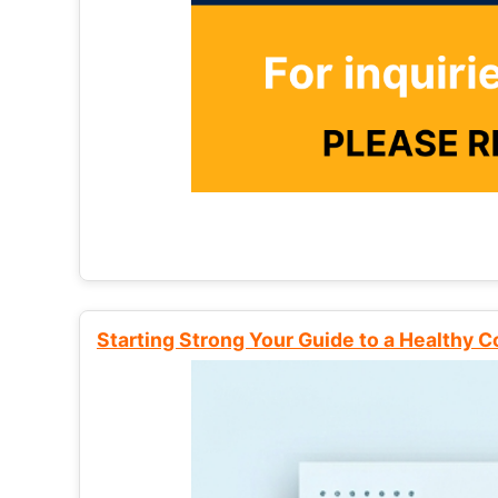
Starting Strong Your Guide to a Healthy 