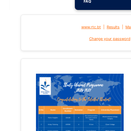
FAQ
|
|
www.rtc.bt
Results
Mai
Change your password