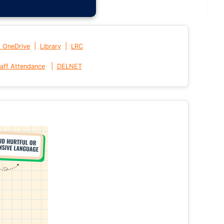
|
|
t OneDrive
Library
LRC
|
aff Attendance
DELNET