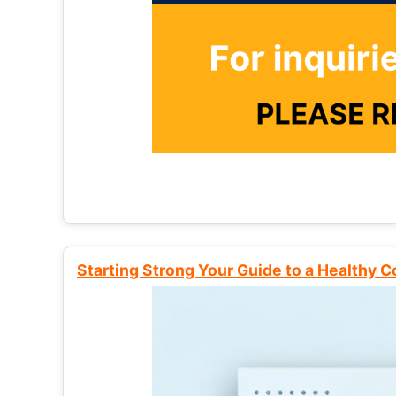
Starting Strong Your Guide to a Healthy 