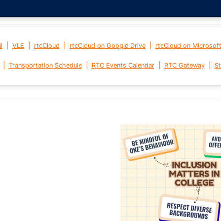
|
|
|
|
l
VLE
rtcCloud
rtcCloud on Google Drive
rtcCloud on Microsof
|
|
|
|
Transportation Schedule
RTC Events Calendar
RTC Gateway
St