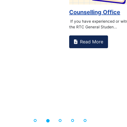
Counselling Office
If you have experienced or wi
the RTC General Studen...
Read More