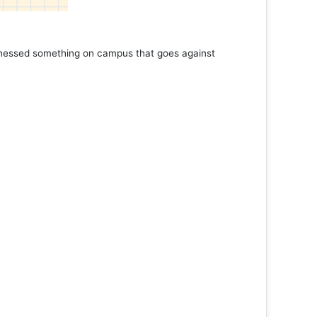
tnessed something on campus that goes against
Support 
Read 