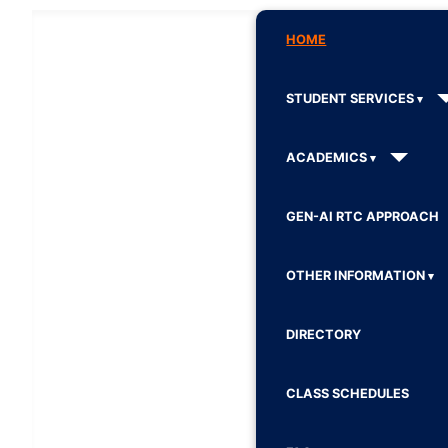
HOME
STUDENT SERVICES
ACADEMICS
GEN-AI RTC APPROACH
OTHER INFORMATION
DIRECTORY
CLASS SCHEDULES