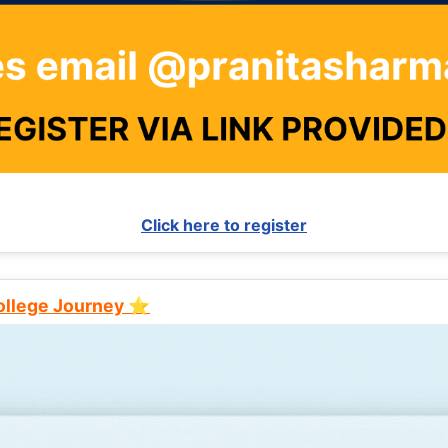
Click here to register
College Journey ⭐