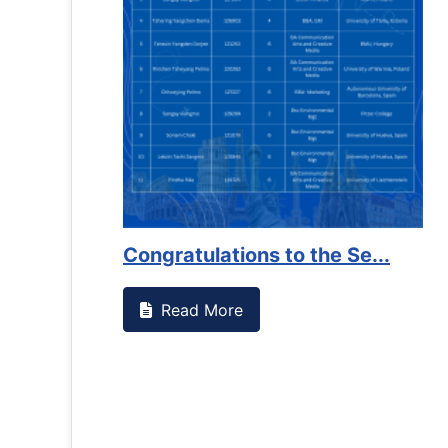
Congratulations to the Se...
Read More