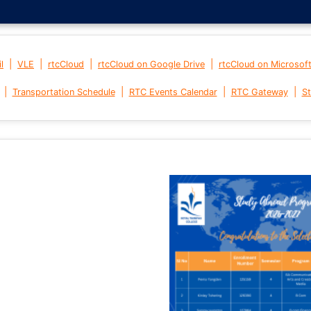
|
|
|
|
l
VLE
rtcCloud
rtcCloud on Google Drive
rtcCloud on Microsof
|
|
|
|
Transportation Schedule
RTC Events Calendar
RTC Gateway
St