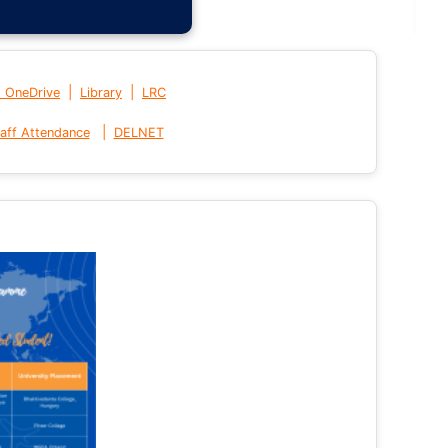
|
|
t OneDrive
Library
LRC
|
aff Attendance
DELNET