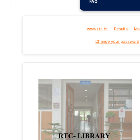
FAQ
|
|
www.rtc.bt
Results
Mai
Change your password