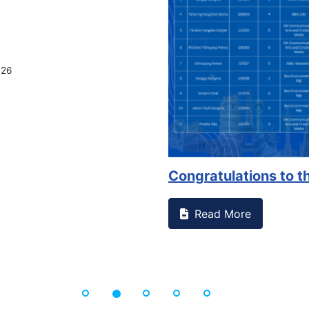
on campus that goes against
Support to Kidney Fo
Read More