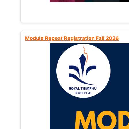
Module Repeat Registration Fall 2026