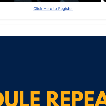
Click Here to Register