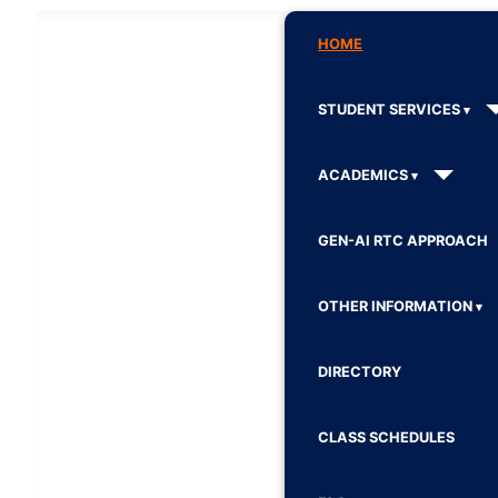
HOME
STUDENT SERVICES
ACADEMICS
GEN-AI RTC APPROACH
OTHER INFORMATION
DIRECTORY
CLASS SCHEDULES