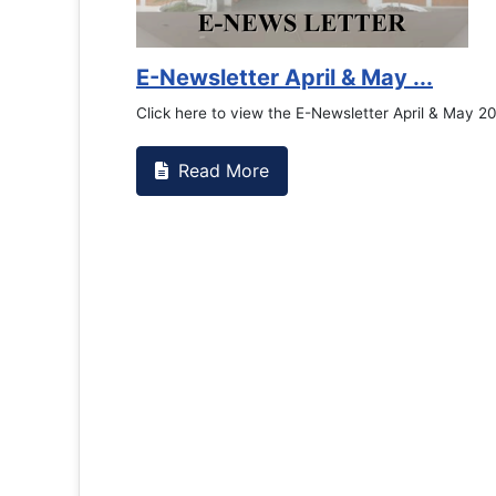
Counselling Office
If you have experienced or witnessed something 
the RTC General Studen...
Read More