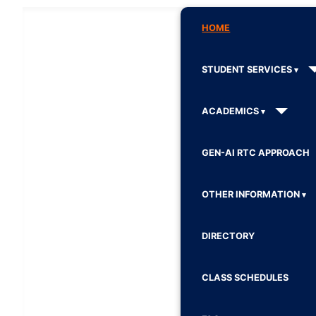
HOME
STUDENT SERVICES
ACADEMICS
GEN-AI RTC APPROACH
OTHER INFORMATION
DIRECTORY
CLASS SCHEDULES