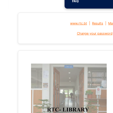
FAQ
|
|
www.rtc.bt
Results
Mai
Change your password