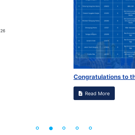
on campus that goes against
Support to Kidney Fo
Read More