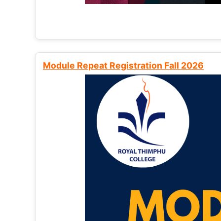
Module Repeat Registration Fall 2026