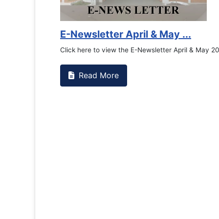
Counselling Office
If you have experienced or witnessed something 
the RTC General Studen...
Read More