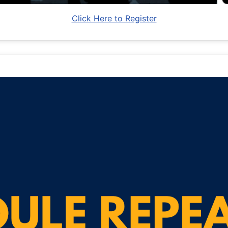
Click Here to Register