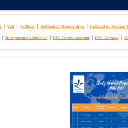
|
|
|
|
l
VLE
rtcCloud
rtcCloud on Google Drive
rtcCloud on Microsof
|
|
|
|
Transportation Schedule
RTC Events Calendar
RTC Gateway
St