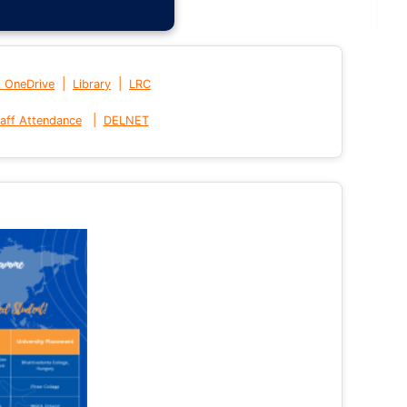
|
|
t OneDrive
Library
LRC
|
aff Attendance
DELNET