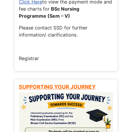
Click Here
to view the payment mode and
fee charts for
BSc Nursing
Programme (Sem – V)
Please contact SSD for further
information/ clarifications.
Registrar
SUPPORTING YOUR JOURNEY