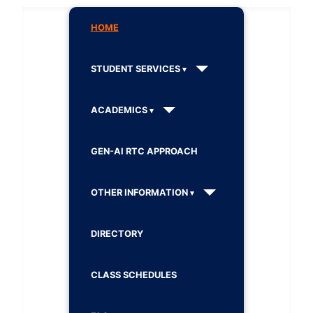
HOME
STUDENT SERVICES
ACADEMICS
GEN-AI RTC APPROACH
OTHER INFORMATION
DIRECTORY
CLASS SCHEDULES