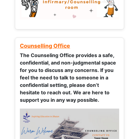
Counselling Office
The Counseling Office provides a safe,
confidential, and non-judgmental space
for you to discuss any concerns.
If you
feel the need to talk to someone in a
confidential setting, please don’t
hesitate to reach out. We are here to
support you in any way possible.