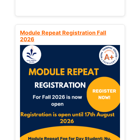
Module Repeat Registration Fall
2026