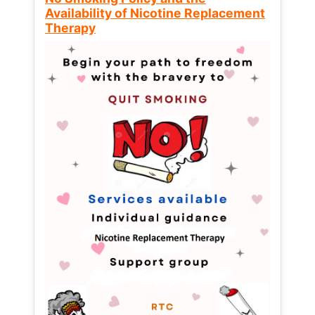
Availability of Nicotine Replacement
Therapy