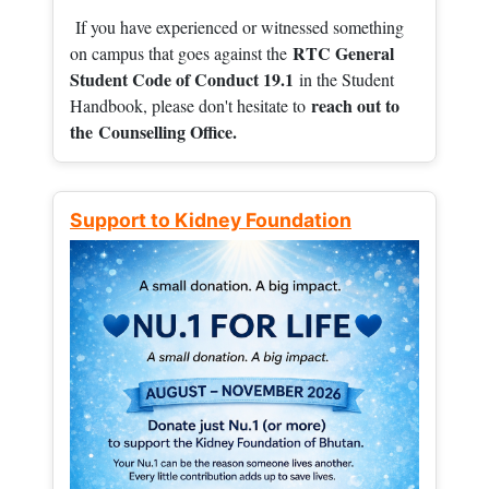
If you have experienced or witnessed something
RTC General
on campus that goes against the
Student Code of Conduct 19.1
in the Student
reach out to
Handbook, please don't hesitate to
the
Counselling Office.
Support to Kidney Foundation