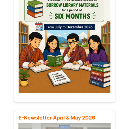
E-Newsletter April & May 2026