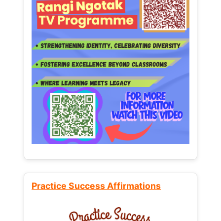
Practice Success Affirmations