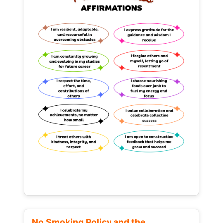
No Smoking Policy and the