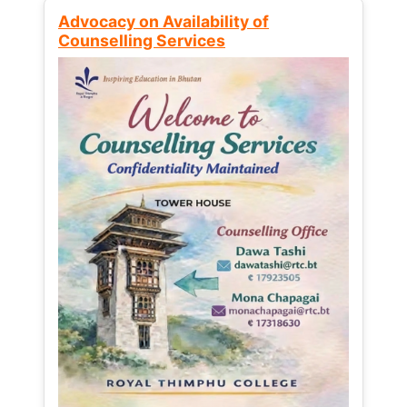
Advocacy on Availability of
Counselling Services