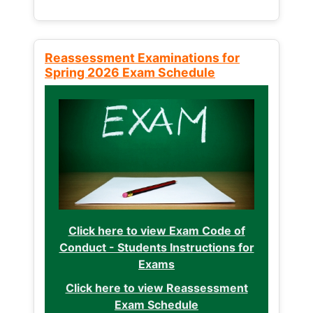
Reassessment Examinations for
Spring 2026 Exam Schedule
Click here to view Exam Code of
Conduct - Students Instructions for
Exams
Click here to view Reassessment
Exam Schedule