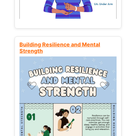
Building Resilience and Mental
Strength