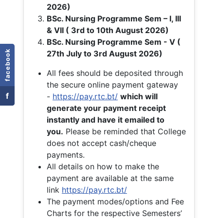
2026)
BSc. Nursing Programme Sem – I, III
& VII ( 3rd to 10th August 2026)
BSc. Nursing Programme Sem - V (
facebook
27th July to 3rd August 2026)
All fees should be deposited through
the secure online payment gateway
f
-
https://pay.rtc.bt/
which will
generate your payment receipt
instantly and have it emailed to
you.
Please be reminded that College
does not accept cash/cheque
payments.
All details on how to make the
payment are available at the same
link
https://pay.rtc.bt/
The payment modes/options and Fee
Charts for the respective Semesters’