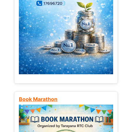
Book Marathon