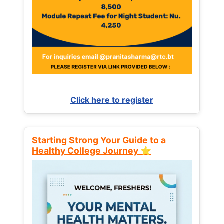
Click here to register
Starting Strong Your Guide to a
Healthy College Journey ⭐