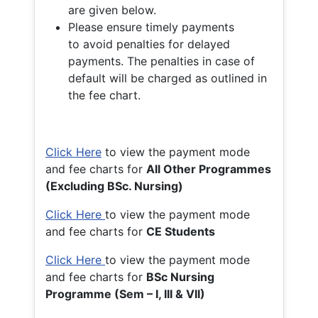
are given below.
Please ensure timely payments
to avoid penalties for delayed
payments. The penalties in case of
default will be charged as outlined in
the fee chart.
Click Here
to view the payment mode
and fee charts for
All Other Programmes
(Excluding BSc. Nursing)
Click Here
to view the payment mode
and fee charts for
CE Students
Click Here
to view the payment mode
and fee charts for
BSc Nursing
Programme (Sem – I, III & VII)