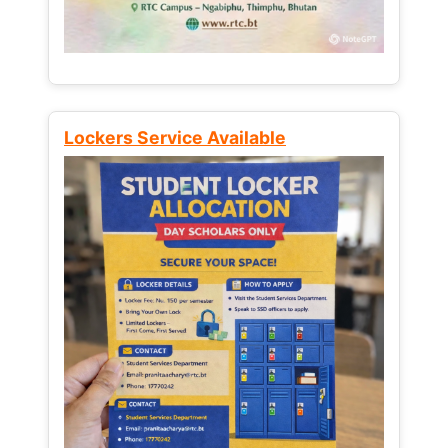
Lockers Service Available