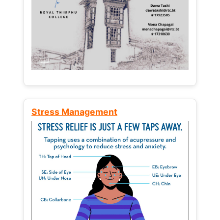
Stress Management