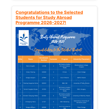
Congratulations to the Selected
Students for Study Abroad
Programme 2026-2027!