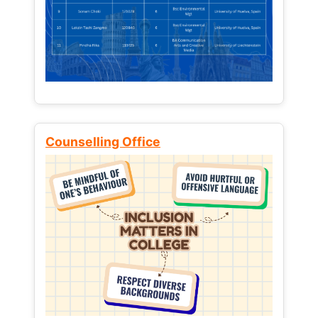
Counselling Office