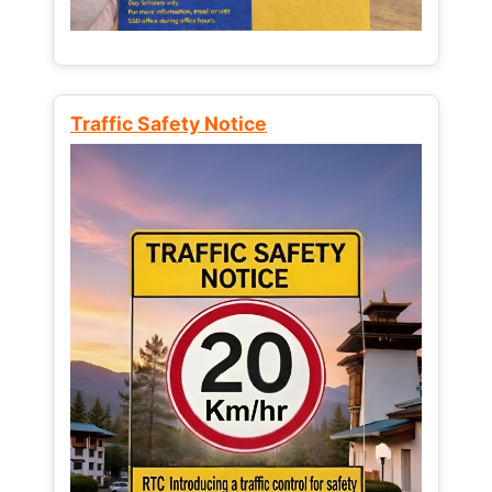
Traffic Safety Notice