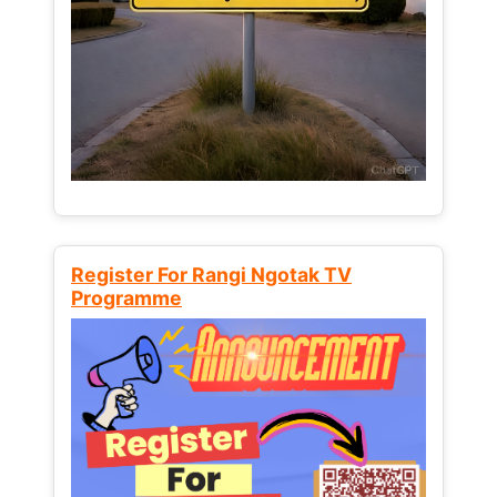
Register For Rangi Ngotak TV
Programme