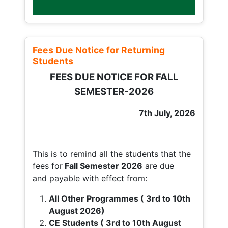
Fees Due Notice for Returning
Students
FEES DUE NOTICE FOR FALL
SEMESTER-2026
7th July, 2026
This is to remind all the students that the
fees for
Fall
Semester 2026
are due
and payable with effect from:
All Other Programmes ( 3rd to 10th
August 2026)
CE Students ( 3rd to 10th August