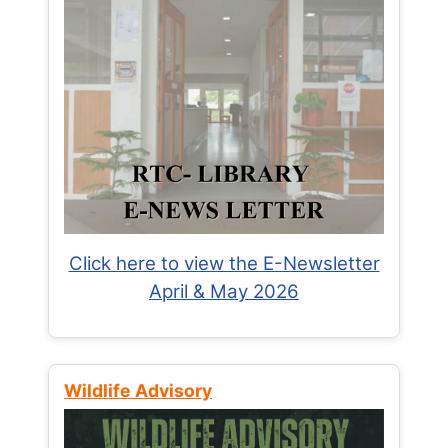
Click here to view the E-Newsletter
April & May 2026
Wildlife Advisory