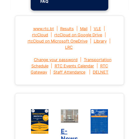
FAQ
|
|
|
|
www.rtc.bt
Results
Mail
VLE
|
|
rtcCloud
rtcCloud on Google Drive
|
|
rtcCloud on Microsoft OneDrive
Library
LRC
|
Change your password
Transportation
|
|
Schedule
RTC Events Calendar
RTC
|
|
Gateway
Staff Attendance
DELNET
E-
News