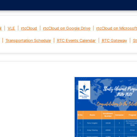
|
|
|
|
l
VLE
rtcCloud
rtcCloud on Google Drive
rtcCloud on Microsof
|
|
|
|
Transportation Schedule
RTC Events Calendar
RTC Gateway
St