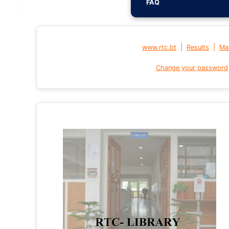
FAQ
|
|
www.rtc.bt
Results
Mai
Change your password