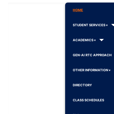
HOME
STUDENT SERVICES
ACADEMICS
GEN-AI RTC APPROACH
OTHER INFORMATION
DIRECTORY
CLASS SCHEDULES