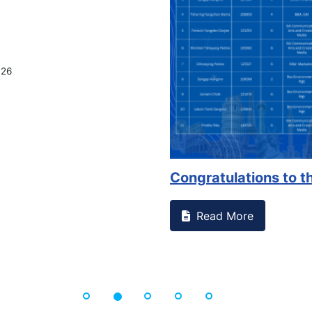
tnessed something on campus that goes against
Support 
Read 