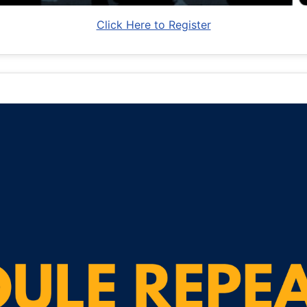
Click Here to Register