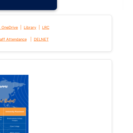
|
|
t OneDrive
Library
LRC
|
aff Attendance
DELNET