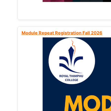
Module Repeat Registration Fall 2026