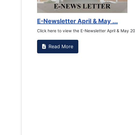
Counselling Office
If you have experienced or wi
the RTC General Studen...
Read More