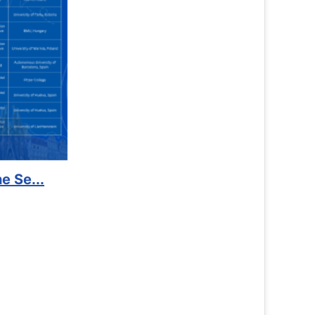
to Kidney Foundat...
More